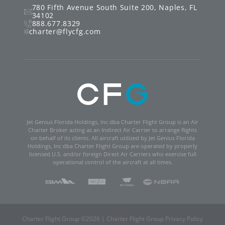
780 Fifth Avenue South
Suite 200
,
Naples
,
FL
34102
888.677.8329
charter@flycfg.com
Jet Genius Florida Holdings, Inc dba Charter Flight Group is an Air
Charter Broker acting as an Indirect Air Carrier to arrange flights
on behalf of its clients. All aircraft utilized by Jet Genius Florida
Holdings, Inc dba Charter Flight Group are operated by properly
licensed U.S. and/or foreign Direct Air Carriers who exercise full
operational control of the aircraft at all times.
Charter Flight Group ©
2026
|
Charter Flight Group Privacy Policy