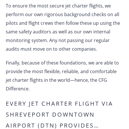
To ensure the most secure jet charter flights, we
perform our own rigorous background checks on all
pilots and flight crews then follow these up using the
same safety auditors as well as our own internal
monitoring system. Any not passing our regular
audits must move on to other companies.
Finally, because of these foundations, we are able to
provide the most flexible, reliable, and comfortable
jet charter flights in the world—hence, the CFG
Difference.
EVERY JET CHARTER FLIGHT VIA
SHREVEPORT DOWNTOWN
AIRPORT (DTN) PROVIDES…