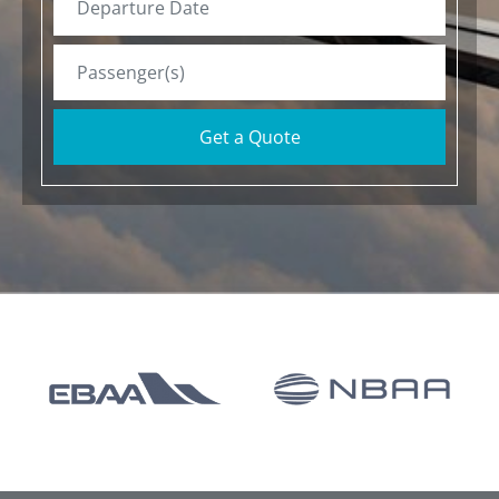
Get a Quote