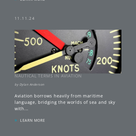
11.11.24
NAUTICAL TERMS IN AVIATION
by
Dylan Anderson
Aviation borrows heavily from maritime
language, bridging the worlds of sea and sky
with
...
»
LEARN MORE