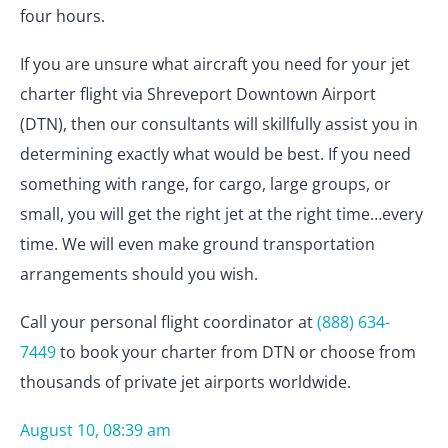
four hours.
If you are unsure what aircraft you need for your jet
charter flight via Shreveport Downtown Airport
(DTN), then our consultants will skillfully assist you in
determining exactly what would be best. If you need
something with range, for cargo, large groups, or
small, you will get the right jet at the right time…every
time. We will even make ground transportation
arrangements should you wish.
Call your personal flight coordinator at
(888) 634-
7449
to book your charter from DTN or choose from
thousands of private jet airports worldwide.
August 10, 08:39 am