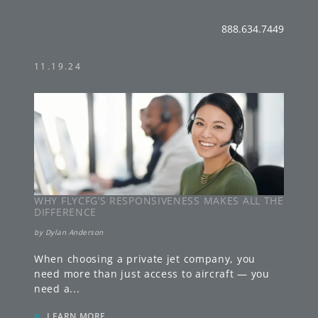
888.634.7449
11.19.24
WHY FLYCFG’S RESPONSIVENESS MAKES ALL THE
DIFFERENCE
by
Dylan Anderson
When choosing a private jet company, you
need more than just access to aircraft — you
need a
...
»
LEARN MORE