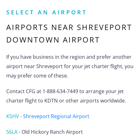
SELECT AN AIRPORT
AIRPORTS NEAR
SHREVEPORT
DOWNTOWN AIRPORT
If you have business in the region and prefer another
airport near Shreveport for your jet charter flight, you
may prefer some of these.
Contact CFG at 1-888-634-7449 to arrange your jet
charter flight to KDTN or other airports worldwide.
KSHV
-
Shreveport Regional Airport
56LA
-
Old Hickory Ranch Airport