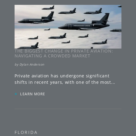
THE BIGGEST CHANGE IN PRIVATE AVIATION:
NAVIGATING A CROWDED MARKET
by
Dylan Anderson
Private aviation has undergone significant
shifts in recent years, with one of the most
...
»
LEARN MORE
FLORIDA