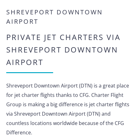
SHREVEPORT DOWNTOWN
AIRPORT
PRIVATE JET CHARTERS VIA
SHREVEPORT DOWNTOWN
AIRPORT
Shreveport Downtown Airport (DTN) is a great place
for jet charter flights thanks to CFG. Charter Flight
Group is making a big difference is jet charter flights
via Shreveport Downtown Airport (DTN) and
countless locations worldwide because of the CFG
Difference.