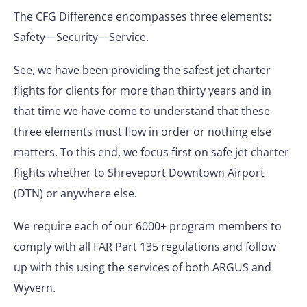
The CFG Difference encompasses three elements:
Safety—Security—Service.
See, we have been providing the safest jet charter
flights for clients for more than thirty years and in
that time we have come to understand that these
three elements must flow in order or nothing else
matters. To this end, we focus first on safe jet charter
flights whether to Shreveport Downtown Airport
(DTN) or anywhere else.
We require each of our 6000+ program members to
comply with all FAR Part 135 regulations and follow
up with this using the services of both ARGUS and
Wyvern.