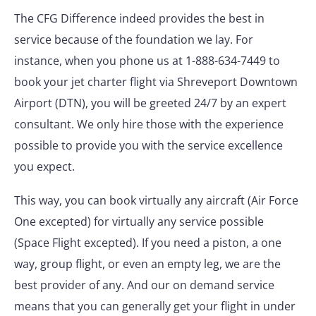
The CFG Difference indeed provides the best in
service because of the foundation we lay. For
instance, when you phone us at 1-888-634-7449 to
book your jet charter flight via Shreveport Downtown
Airport (DTN), you will be greeted 24/7 by an expert
consultant. We only hire those with the experience
possible to provide you with the service excellence
you expect.
This way, you can book virtually any aircraft (Air Force
One excepted) for virtually any service possible
(Space Flight excepted). If you need a piston, a one
way, group flight, or even an empty leg, we are the
best provider of any. And our on demand service
means that you can generally get your flight in under