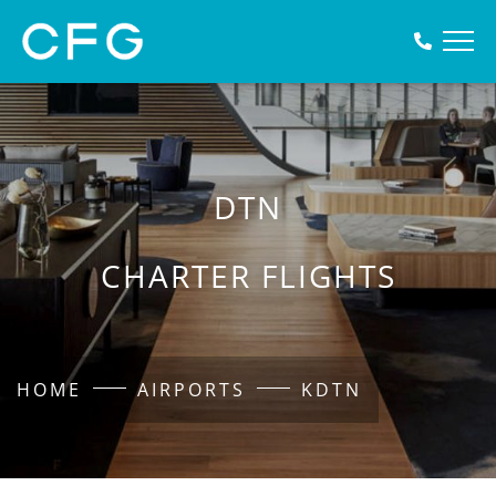
DTN
CHARTER FLIGHTS
HOME
AIRPORTS
KDTN