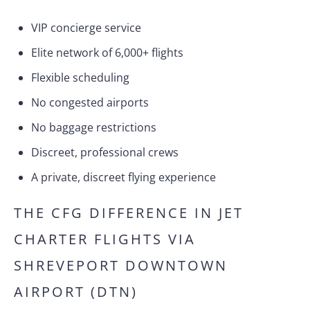
VIP concierge service
Elite network of 6,000+ flights
Flexible scheduling
No congested airports
No baggage restrictions
Discreet, professional crews
A private, discreet flying experience
THE CFG DIFFERENCE IN JET
CHARTER FLIGHTS VIA
SHREVEPORT DOWNTOWN
AIRPORT (DTN)