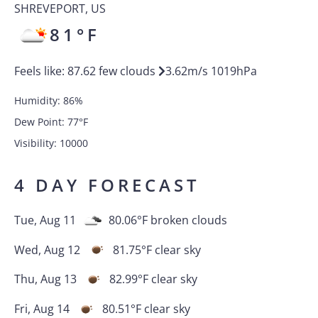
SHREVEPORT
,
US
81
°F
Feels like:
87.62
few clouds
3.62
m/s
1019
hPa
Humidity:
86
%
Dew Point:
77
°F
Visibility:
10000
4 DAY FORECAST
Tue, Aug 11
80.06
°F
broken clouds
Wed, Aug 12
81.75
°F
clear sky
Thu, Aug 13
82.99
°F
clear sky
Fri, Aug 14
80.51
°F
clear sky