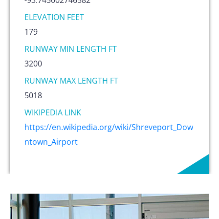
ELEVATION FEET
179
RUNWAY MIN LENGTH FT
3200
RUNWAY MAX LENGTH FT
5018
WIKIPEDIA LINK
https://en.wikipedia.org/wiki/Shreveport_Dow
ntown_Airport