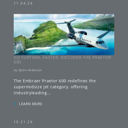
11.04.24
GO FURTHER, FASTER: DISCOVER THE PRAETOR
600
by
Dylan Anderson
The Embraer Praetor 600 redefines the
supermidsize jet category, offering
industryleading
...
»
LEARN MORE
10.21.24