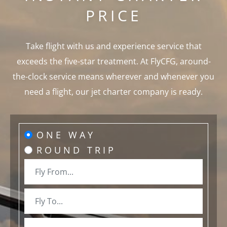
PRICE
Take flight with us and experience service that
exceeds the five-star treatment. At FlyCFG, around-
the-clock service means wherever and whenever you
need a flight, our jet charter company is ready.
ONE WAY
ROUND TRIP