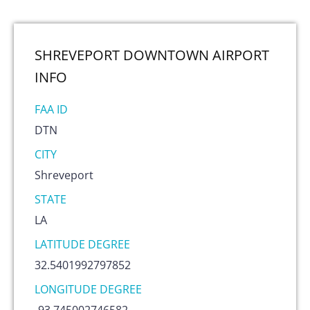
SHREVEPORT DOWNTOWN AIRPORT
INFO
FAA ID
DTN
CITY
Shreveport
STATE
LA
LATITUDE DEGREE
32.5401992797852
LONGITUDE DEGREE
-93.745002746582