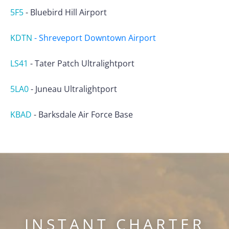
5F5
-
Bluebird Hill Airport
KDTN
-
Shreveport Downtown Airport
LS41
-
Tater Patch Ultralightport
5LA0
-
Juneau Ultralightport
KBAD
-
Barksdale Air Force Base
INSTANT CHARTER