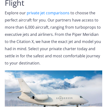
Flight
Explore our
private jet comparisons
to choose the
perfect aircraft for you. Our partners have access to
more than 6,000 aircraft, ranging from turboprops to
executive jets and airliners. From the Piper Meridian
to the Citation X, we have the exact jet and model you
had in mind. Select your private charter today and
settle in for the safest and most comfortable journey
to your destination.