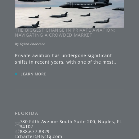
THE BIGGEST CHANGE IN PRIVATE AVIATION:
NAVIGATING A CROWDED MARKET
by
Dylan Anderson
Private aviation has undergone significant
shifts in recent years, with one of the most
...
»
LEARN MORE
FLORIDA
780 Fifth Avenue South
Suite 200
,
Naples
,
FL
34102
888.677.8329
charter@flycfg.com