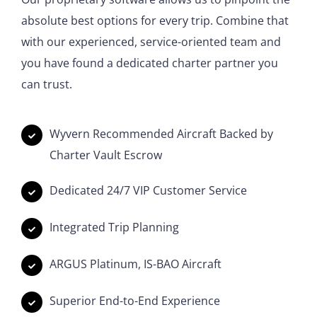
absolute best options for every trip. Combine that
with our experienced, service-oriented team and
you have found a dedicated charter partner you
can trust.
Wyvern Recommended Aircraft Backed by
Charter Vault Escrow
Dedicated 24/7 VIP Customer Service
Integrated Trip Planning
ARGUS Platinum, IS-BAO Aircraft
Superior End-to-End Experience