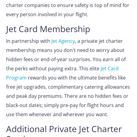
charter companies to ensure safety is top of mind for
every person involved in your flight.
Jet Card Membership
In partnership with
Jet Agency
, a private jet charter
membership means you don't need to worry about
hidden fees or end-of-year surprises. You earn all of
the perks without paying extra. This elite
Jet Card
Program
rewards you with the ultimate benefits like
free jet upgrades, complimentary catering allowances
and peak day premiums. There are no hidden fees or
black-out dates; simply pre-pay for flight hours and
use them whenever and wherever you want.
Additional Private Jet Charter