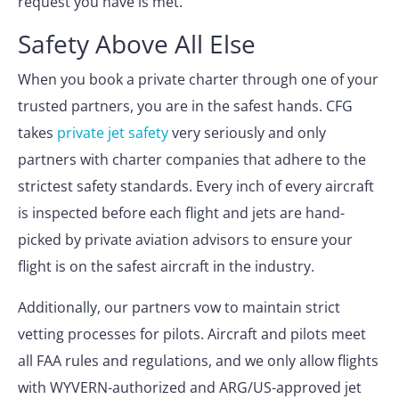
request you have is met.
Safety Above All Else
When you book a private charter through one of your
trusted partners, you are in the safest hands. CFG
takes
private jet safety
very seriously and only
partners with charter companies that adhere to the
strictest safety standards. Every inch of every aircraft
is inspected before each flight and jets are hand-
picked by private aviation advisors to ensure your
flight is on the safest aircraft in the industry.
Additionally, our partners vow to maintain strict
vetting processes for pilots. Aircraft and pilots meet
all FAA rules and regulations, and we only allow flights
with WYVERN-authorized and ARG/US-approved jet