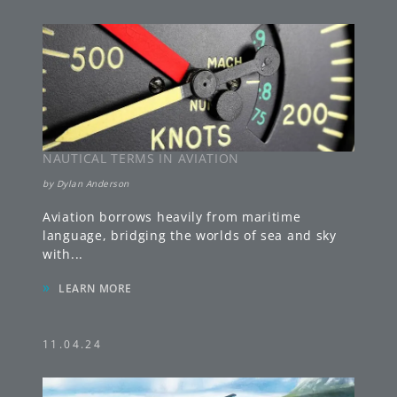
NAUTICAL TERMS IN AVIATION
by
Dylan Anderson
Aviation borrows heavily from maritime
language, bridging the worlds of sea and sky
with
...
»
LEARN MORE
11.04.24