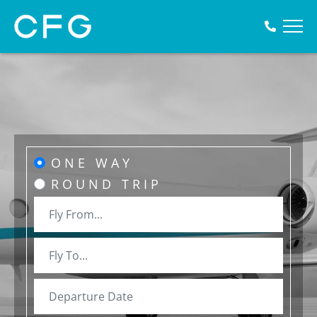
ONE WAY
ROUND TRIP