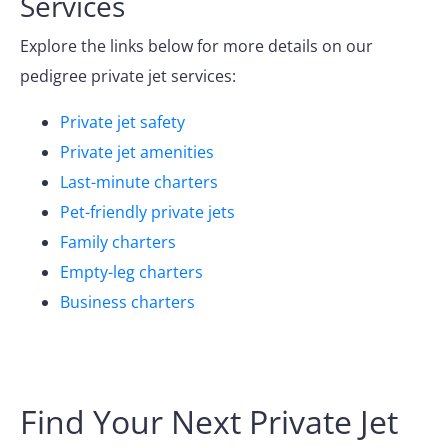
Services
Explore the links below for more details on our
pedigree private jet services:
Private jet safety
Private jet amenities
Last-minute charters
Pet-friendly private jets
Family charters
Empty-leg charters
Business charters
Find Your Next Private Jet