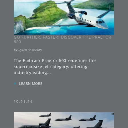
GO FURTHER, FASTER: DISCOVER THE PRAETOR
600
by
Dylan Anderson
The Embraer Praetor 600 redefines the
supermidsize jet category, offering
industryleading
...
»
LEARN MORE
10.21.24