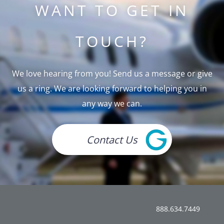
WANT TO GET IN
TOUCH?
We love hearing from you! Send us a message or give
us a ring. We are looking forward to helping you in
any way we can.
Contact Us
888.634.7449