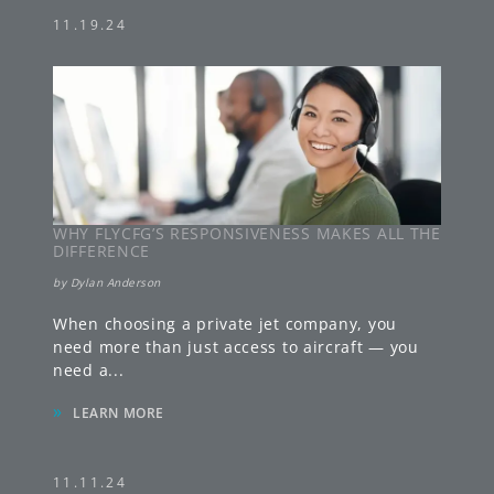
11.19.24
WHY FLYCFG’S RESPONSIVENESS MAKES ALL THE
DIFFERENCE
by
Dylan Anderson
When choosing a private jet company, you
need more than just access to aircraft — you
need a
...
»
LEARN MORE
11.11.24