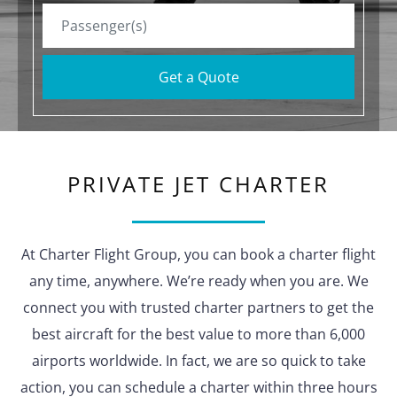
Get a Quote
PRIVATE JET CHARTER
At Charter Flight Group, you can book a charter flight
any time, anywhere. We’re ready when you are. We
connect you with trusted charter partners to get the
best aircraft for the best value to more than 6,000
airports worldwide. In fact, we are so quick to take
action, you can schedule a charter within three hours