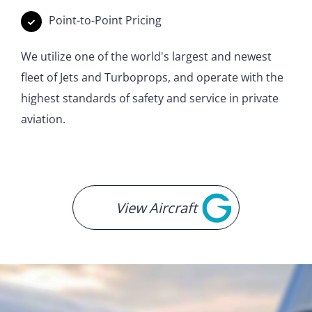
Point-to-Point Pricing
We utilize one of the world's largest and newest
fleet of Jets and Turboprops, and operate with the
highest standards of safety and service in private
aviation.
View Aircraft