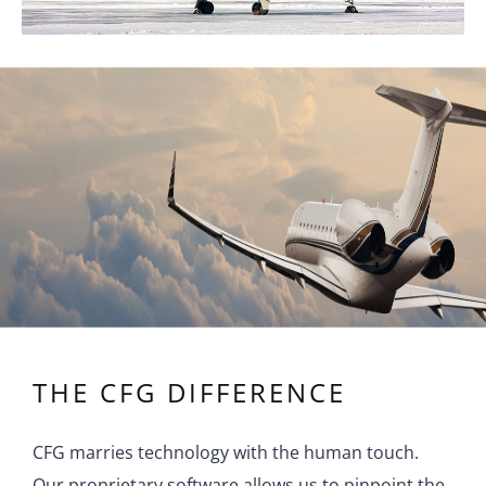
THE CFG DIFFERENCE
CFG marries technology with the human touch.
Our proprietary software allows us to pinpoint the