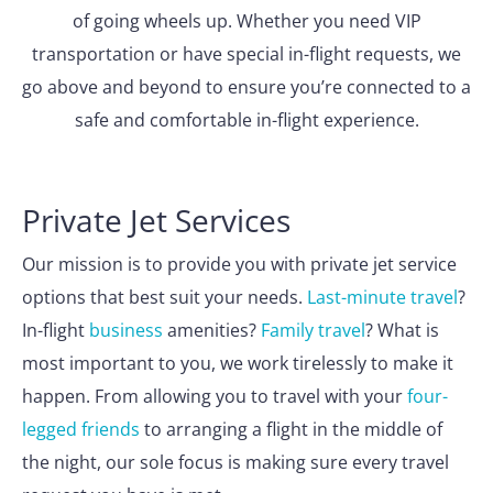
of going wheels up. Whether you need VIP
transportation or have special in-flight requests, we
go above and beyond to ensure you’re connected to a
safe and comfortable in-flight experience.
Private Jet Services
Our mission is to provide you with private jet service
options that best suit your needs.
Last-minute travel
?
In-flight
business
amenities?
Family travel
? What is
most important to you, we work tirelessly to make it
happen. From allowing you to travel with your
four-
legged friends
to arranging a flight in the middle of
the night, our sole focus is making sure every travel