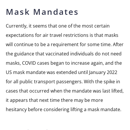
Mask Mandates
Currently, it seems that one of the most certain
expectations for air travel restrictions is that masks
will continue to be a requirement for some time. After
the guidance that vaccinated individuals do not need
masks, COVID cases began to increase again, and the
US mask mandate was extended until January 2022
for all public transport passengers. With the spike in
cases that occurred when the mandate was last lifted,
it appears that next time there may be more
hesitancy before considering lifting a mask mandate.