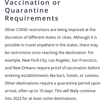
Vaccination or
Quarantine
Requirements
Other COVID restrictions are being imposed at the
discretion of different states or cities. Although it is
possible to travel anywhere in the states, there may
be restrictions once reaching the destination. For
example, New York City, Los Angeles, San Francisco,
and New Orleans require proof of vaccination before
entering establishments like bars, hotels, or casinos.
Other destinations require a quarantine period upon
arrival, often up to 10 days. This will likely continue
into 2022 for at least some destinations.