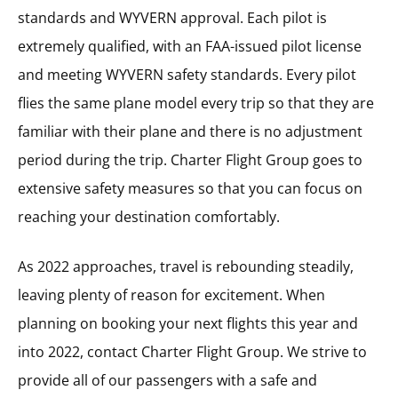
standards and WYVERN approval. Each pilot is
extremely qualified, with an FAA-issued pilot license
and meeting WYVERN safety standards. Every pilot
flies the same plane model every trip so that they are
familiar with their plane and there is no adjustment
period during the trip. Charter Flight Group goes to
extensive safety measures so that you can focus on
reaching your destination comfortably.
As 2022 approaches, travel is rebounding steadily,
leaving plenty of reason for excitement. When
planning on booking your next flights this year and
into 2022, contact Charter Flight Group. We strive to
provide all of our passengers with a safe and