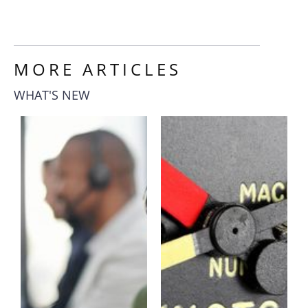
MORE ARTICLES
WHAT'S NEW