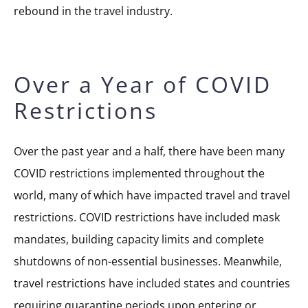
rebound in the travel industry.
Over a Year of COVID
Restrictions
Over the past year and a half, there have been many
COVID restrictions implemented throughout the
world, many of which have impacted travel and travel
restrictions. COVID restrictions have included mask
mandates, building capacity limits and complete
shutdowns of non-essential businesses. Meanwhile,
travel restrictions have included states and countries
requiring quarantine periods upon entering or