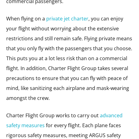
commercial passengers.
When flying on a
private jet charter
, you can enjoy
your flight without worrying about the extensive
restrictions and still remain safe. Flying private means
that you only fly with the passengers that you choose.
This puts you at a lot less risk than on a commercial
flight. In addition, Charter Flight Group takes several
precautions to ensure that you can fly with peace of
mind, like sanitizing each airplane and mask-wearing
amongst the crew.
Charter Flight Group works to carry out
advanced
safety measures
for every flight. Each plane faces
rigorous safety measures, meeting ARGUS safety