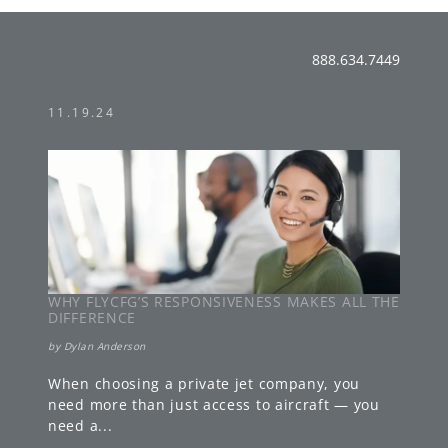
888.634.7449
11.19.24
WHY FLYCFG’S RESPONSIVENESS MAKES ALL THE
DIFFERENCE
by
Dylan Anderson
When choosing a private jet company, you
need more than just access to aircraft — you
need a
...
»
LEARN MORE