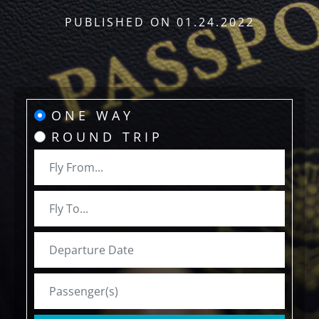
PUBLISHED ON
01.24.2022
ONE WAY
ROUND TRIP