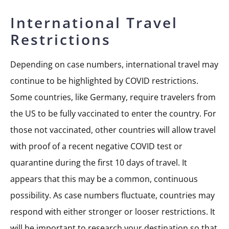
International Travel
Restrictions
Depending on case numbers, international travel may
continue to be highlighted by COVID restrictions.
Some countries, like Germany, require travelers from
the US to be fully vaccinated to enter the country. For
those not vaccinated, other countries will allow travel
with proof of a recent negative COVID test or
quarantine during the first 10 days of travel. It
appears that this may be a common, continuous
possibility. As case numbers fluctuate, countries may
respond with either stronger or looser restrictions. It
will be important to research your destination so that