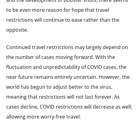
and the development of booster shots, there seems
to be even more reason for hope that travel
restrictions will continue to ease rather than the
opposite.
Continued travel restrictions may largely depend on
the number of cases moving forward. With the
fluctuation and unpredictability of COVID cases, the
near future remains entirely uncertain. However, the
world has begun to adjust better to the virus,
meaning that restrictions will not last forever. As
cases decline, COVID restrictions will decrease as well,
allowing more worry-free travel.