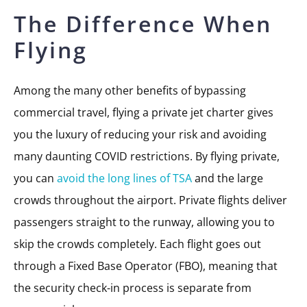
The Difference When
Flying
Among the many other benefits of bypassing
commercial travel, flying a private jet charter gives
you the luxury of reducing your risk and avoiding
many daunting COVID restrictions. By flying private,
you can
avoid the long lines of TSA
and the large
crowds throughout the airport. Private flights deliver
passengers straight to the runway, allowing you to
skip the crowds completely. Each flight goes out
through a Fixed Base Operator (FBO), meaning that
the security check-in process is separate from