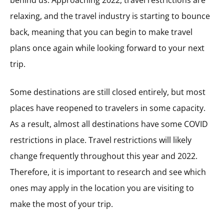
behind us. Approaching 2022, travel restrictions are
relaxing, and the travel industry is starting to bounce
back, meaning that you can begin to make travel
plans once again while looking forward to your next
trip.
Some destinations are still closed entirely, but most
places have reopened to travelers in some capacity.
As a result, almost all destinations have some COVID
restrictions in place. Travel restrictions will likely
change frequently throughout this year and 2022.
Therefore, it is important to research and see which
ones may apply in the location you are visiting to
make the most of your trip.