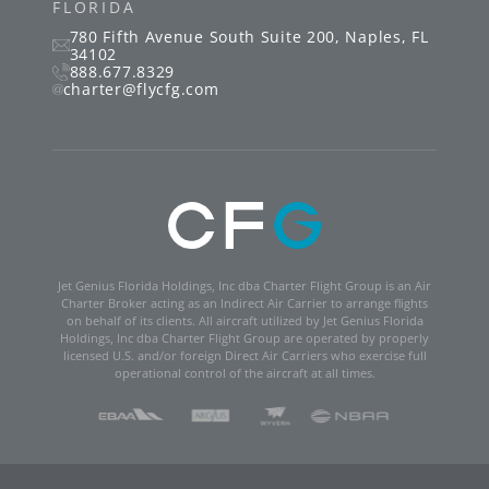
34102
888.677.8329
charter@flycfg.com
Jet Genius Florida Holdings, Inc dba Charter Flight Group is an Air
Charter Broker acting as an Indirect Air Carrier to arrange flights
on behalf of its clients. All aircraft utilized by Jet Genius Florida
Holdings, Inc dba Charter Flight Group are operated by properly
licensed U.S. and/or foreign Direct Air Carriers who exercise full
operational control of the aircraft at all times.
Charter Flight Group ©
2026
|
Charter Flight Group Privacy Policy