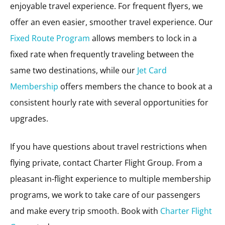
enjoyable travel experience. For frequent flyers, we
offer an even easier, smoother travel experience. Our
Fixed Route Program
allows members to lock in a
fixed rate when frequently traveling between the
same two destinations, while our
Jet Card
Membership
offers members the chance to book at a
consistent hourly rate with several opportunities for
upgrades.
If you have questions about travel restrictions when
flying private, contact Charter Flight Group. From a
pleasant in-flight experience to multiple membership
programs, we work to take care of our passengers
and make every trip smooth. Book with
Charter Flight