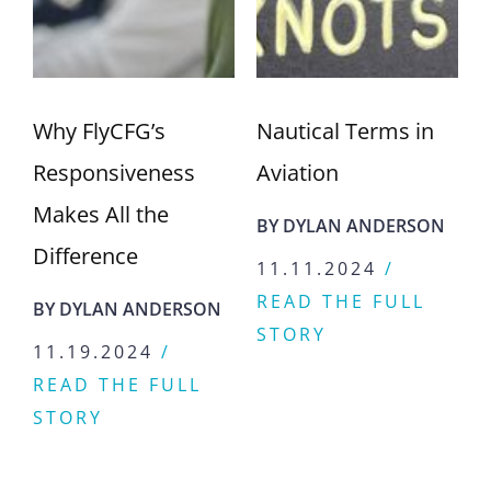
Nautical Terms in
Go Further, Faster:
Aviation
Discover the
Praetor 600
BY
DYLAN ANDERSON
BY
DYLAN ANDERSON
11.11.2024
/
READ THE FULL
11.04.2024
/
STORY
READ THE FULL
STORY