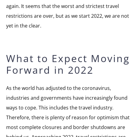
again. It seems that the worst and strictest travel
restrictions are over, but as we start 2022, we are not
yet in the clear.
What to Expect Moving
Forward in 2022
As the world has adjusted to the coronavirus,
industries and governments have increasingly found
ways to cope. This includes the travel industry.
Therefore, there is plenty of reason for optimism that
most complete closures and border shutdowns are