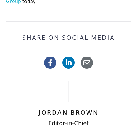
Group
today.
SHARE ON SOCIAL MEDIA
JORDAN BROWN
Editor-in-Chief