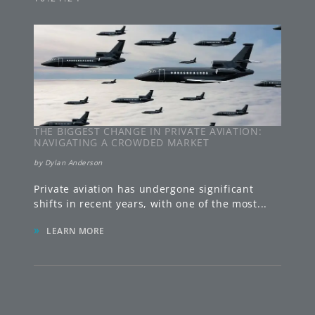
THE BIGGEST CHANGE IN PRIVATE AVIATION:
NAVIGATING A CROWDED MARKET
by
Dylan Anderson
Private aviation has undergone significant
shifts in recent years, with one of the most
...
»
LEARN MORE
FLORIDA
780 Fifth Avenue South
Suite 200
,
Naples
,
FL