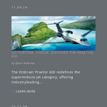
GO FURTHER, FASTER: DISCOVER THE PRAETOR
600
by
Dylan Anderson
The Embraer Praetor 600 redefines the
supermidsize jet category, offering
industryleading
...
»
LEARN MORE
10.21.24