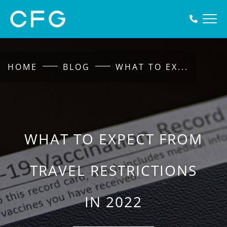
HOME
BLOG
WHAT TO EX
...
WHAT TO EXPECT FROM
TRAVEL RESTRICTIONS
IN 2022