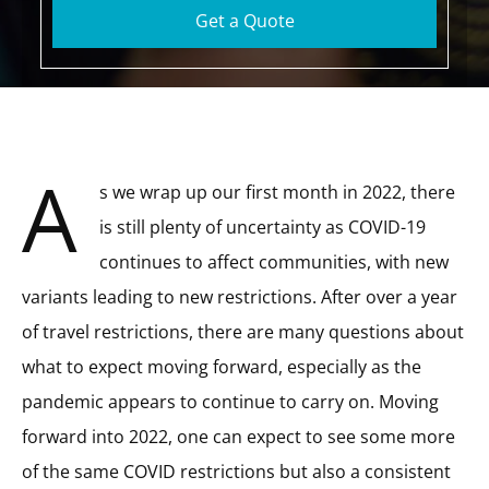
Get a Quote
A
s we wrap up our first month in 2022, there
is still plenty of uncertainty as COVID-19
continues to affect communities, with new
variants leading to new restrictions. After over a year
of travel restrictions, there are many questions about
what to expect moving forward, especially as the
pandemic appears to continue to carry on. Moving
forward into 2022, one can expect to see some more
of the same COVID restrictions but also a consistent