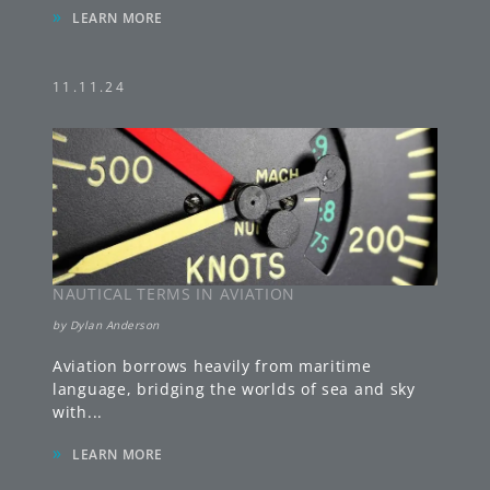
11.11.24
NAUTICAL TERMS IN AVIATION
by
Dylan Anderson
Aviation borrows heavily from maritime
language, bridging the worlds of sea and sky
with
...
»
LEARN MORE
11.04.24