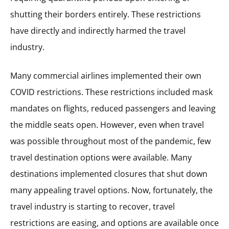
shutting their borders entirely. These restrictions
have directly and indirectly harmed the travel
industry.
Many commercial airlines implemented their own
COVID restrictions. These restrictions included mask
mandates on flights, reduced passengers and leaving
the middle seats open. However, even when travel
was possible throughout most of the pandemic, few
travel destination options were available. Many
destinations implemented closures that shut down
many appealing travel options. Now, fortunately, the
travel industry is starting to recover, travel
restrictions are easing, and options are available once