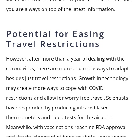
you are always on top of the latest information.
Potential for Easing
Travel Restrictions
However, after more than a year of dealing with the
coronavirus, there are more and more ways to adapt
besides just travel restrictions. Growth in technology
may create more ways to cope with COVID
restrictions and allow for worry-free travel. Scientists
have responded by producing infrared laser
thermometers and rapid tests for the airport.
Meanwhile, with vaccinations reaching FDA approval