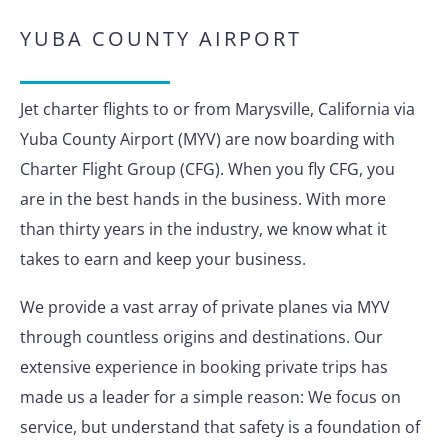
YUBA COUNTY AIRPORT
Jet charter flights to or from Marysville, California via
Yuba County Airport (MYV) are now boarding with
Charter Flight Group (CFG). When you fly CFG, you
are in the best hands in the business. With more
than thirty years in the industry, we know what it
takes to earn and keep your business.
We provide a vast array of private planes via MYV
through countless origins and destinations. Our
extensive experience in booking private trips has
made us a leader for a simple reason: We focus on
service, but understand that safety is a foundation of