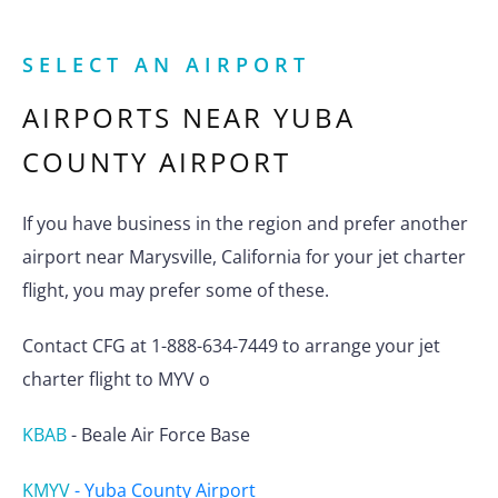
SELECT AN AIRPORT
AIRPORTS NEAR
YUBA
COUNTY AIRPORT
If you have business in the region and prefer another
airport near Marysville, California for your jet charter
flight, you may prefer some of these.
Contact CFG at 1-888-634-7449 to arrange your jet
charter flight to MYV o
KBAB
-
Beale Air Force Base
KMYV
-
Yuba County Airport