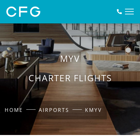
MYV
CHARTER FLIGHTS
HOME
AIRPORTS
KMYV