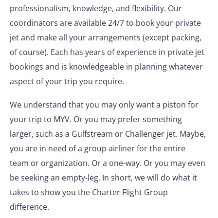
professionalism, knowledge, and flexibility. Our
coordinators are available 24/7 to book your private
jet and make all your arrangements (except packing,
of course). Each has years of experience in private jet
bookings and is knowledgeable in planning whatever
aspect of your trip you require.
We understand that you may only want a piston for
your trip to MYV. Or you may prefer something
larger, such as a Gulfstream or Challenger jet. Maybe,
you are in need of a group airliner for the entire
team or organization. Or a one-way. Or you may even
be seeking an empty-leg. In short, we will do what it
takes to show you the Charter Flight Group
difference.