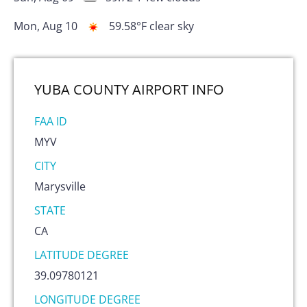
Mon, Aug 10
59.58
°F
clear sky
YUBA COUNTY AIRPORT
INFO
FAA ID
MYV
CITY
Marysville
STATE
CA
LATITUDE DEGREE
39.09780121
LONGITUDE DEGREE