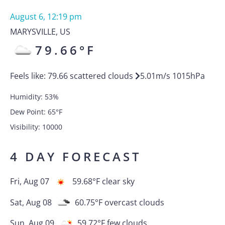
August 6, 12:19 pm
MARYSVILLE
,
US
79.66
°F
Feels like:
79.66
scattered clouds
5.01
m/s
1015
hPa
Humidity:
53
%
Dew Point:
65
°F
Visibility:
10000
4 DAY FORECAST
Fri, Aug 07
59.68
°F
clear sky
Sat, Aug 08
60.75
°F
overcast clouds
Sun, Aug 09
59.72
°F
few clouds