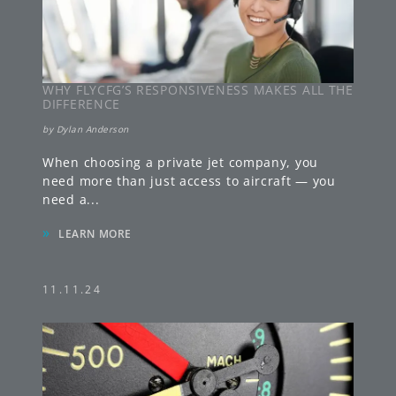
WHY FLYCFG’S RESPONSIVENESS MAKES ALL THE
DIFFERENCE
by
Dylan Anderson
When choosing a private jet company, you
need more than just access to aircraft — you
need a
...
»
LEARN MORE
11.11.24