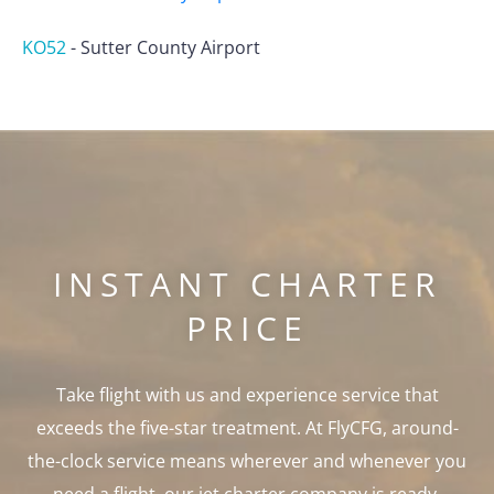
KO52
-
Sutter County Airport
INSTANT CHARTER
PRICE
Take flight with us and experience service that
exceeds the five-star treatment. At FlyCFG, around-
the-clock service means wherever and whenever you