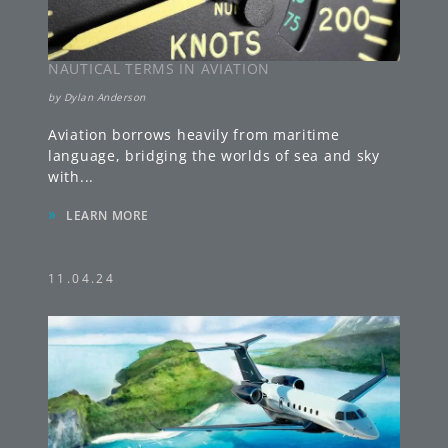
NAUTICAL TERMS IN AVIATION
by
Dylan Anderson
Aviation borrows heavily from maritime
language, bridging the worlds of sea and sky
with
...
»
LEARN MORE
11.04.24