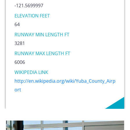
-121.5699997
ELEVATION FEET
64
RUNWAY MIN LENGTH FT
3281
RUNWAY MAX LENGTH FT
6006
WIKIPEDIA LINK
http://en.wikipedia.org/wiki/Yuba_County_Airp
ort