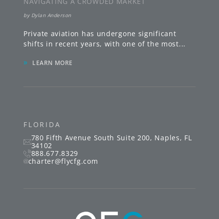
NAVIGATING A CROWDED MARKET
by
Dylan Anderson
Private aviation has undergone significant
shifts in recent years, with one of the most
...
»
LEARN MORE
FLORIDA
780 Fifth Avenue South
Suite 200
,
Naples
,
FL
34102
888.677.8329
charter@flycfg.com