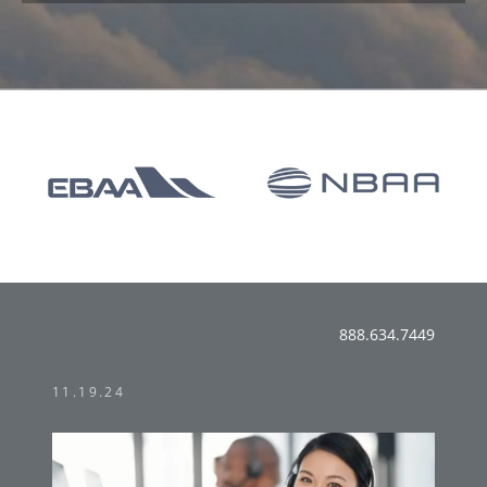
888.634.7449
11.19.24