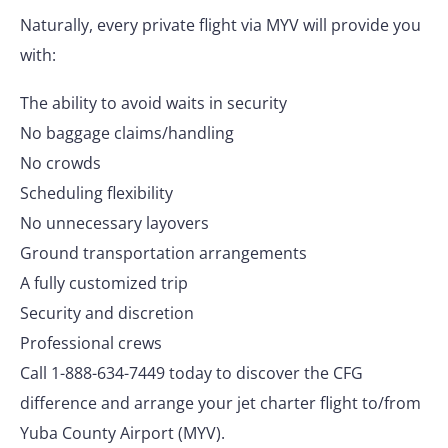
Naturally, every private flight via MYV will provide you
with:
The ability to avoid waits in security
No baggage claims/handling
No crowds
Scheduling flexibility
No unnecessary layovers
Ground transportation arrangements
A fully customized trip
Security and discretion
Professional crews
Call 1-888-634-7449 today to discover the CFG
difference and arrange your jet charter flight to/from
Yuba County Airport (MYV).