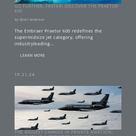
GO FURTHER, FASTER: DISCOVER THE PRAETOR
600
by
Dylan Anderson
The Embraer Praetor 600 redefines the
supermidsize jet category, offering
industryleading
...
»
LEARN MORE
10.21.24
THE BIGGEST CHANGE IN PRIVATE AVIATION: