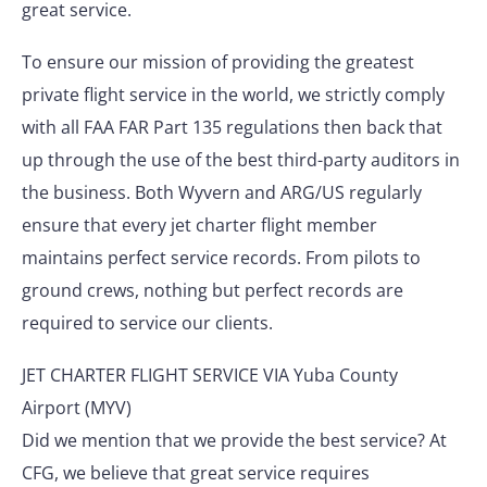
great service.
To ensure our mission of providing the greatest
private flight service in the world, we strictly comply
with all FAA FAR Part 135 regulations then back that
up through the use of the best third-party auditors in
the business. Both Wyvern and ARG/US regularly
ensure that every jet charter flight member
maintains perfect service records. From pilots to
ground crews, nothing but perfect records are
required to service our clients.
JET CHARTER FLIGHT SERVICE VIA Yuba County
Airport (MYV)
Did we mention that we provide the best service? At
CFG, we believe that great service requires