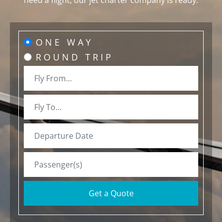
need a flight, our jet charter company is ready.
ONE WAY
ROUND TRIP
Get a Quote