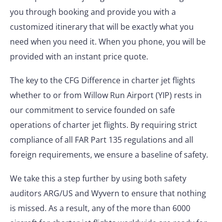
you through booking and provide you with a
customized itinerary that will be exactly what you
need when you need it. When you phone, you will be
provided with an instant price quote.
The key to the CFG Difference in charter jet flights
whether to or from Willow Run Airport (YIP) rests in
our commitment to service founded on safe
operations of charter jet flights. By requiring strict
compliance of all FAR Part 135 regulations and all
foreign requirements, we ensure a baseline of safety.
We take this a step further by using both safety
auditors ARG/US and Wyvern to ensure that nothing
is missed. As a result, any of the more than 6000