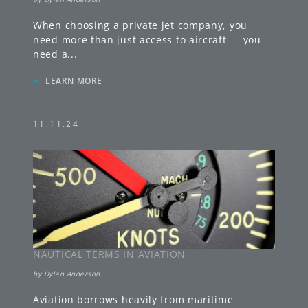
When choosing a private jet company, you
need more than just access to aircraft — you
need a
...
»
LEARN MORE
11.11.24
NAUTICAL TERMS IN AVIATION
by
Dylan Anderson
Aviation borrows heavily from maritime