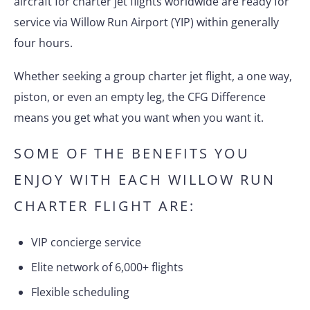
aircraft for charter jet flights worldwide are ready for
service via Willow Run Airport (YIP) within generally
four hours.
Whether seeking a group charter jet flight, a one way,
piston, or even an empty leg, the CFG Difference
means you get what you want when you want it.
SOME OF THE BENEFITS YOU
ENJOY WITH EACH WILLOW RUN
CHARTER FLIGHT ARE:
VIP concierge service
Elite network of 6,000+ flights
Flexible scheduling