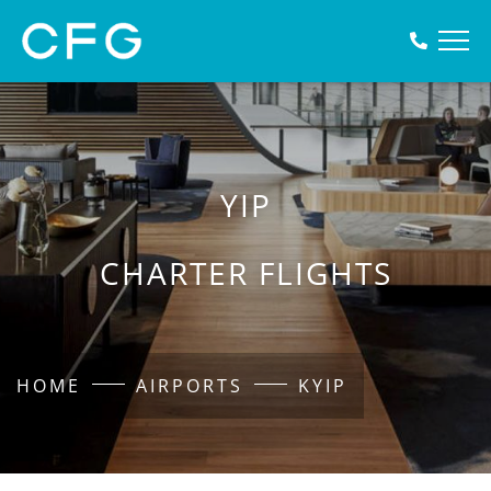
YIP
CHARTER FLIGHTS
HOME
AIRPORTS
KYIP