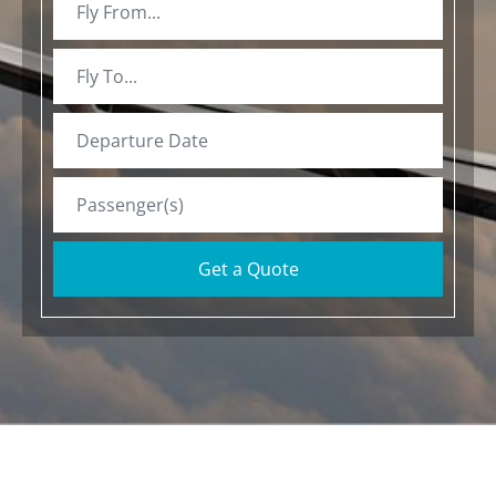
Get a Quote