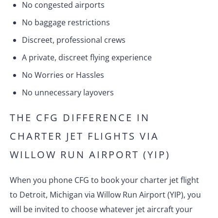
No congested airports
No baggage restrictions
Discreet, professional crews
A private, discreet flying experience
No Worries or Hassles
No unnecessary layovers
THE CFG DIFFERENCE IN
CHARTER JET FLIGHTS VIA
WILLOW RUN AIRPORT (YIP)
When you phone CFG to book your charter jet flight
to Detroit, Michigan via Willow Run Airport (YIP), you
will be invited to choose whatever jet aircraft your