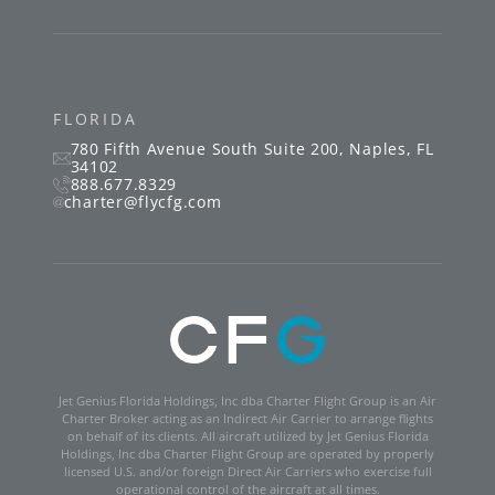
FLORIDA
780 Fifth Avenue South
Suite 200
,
Naples
,
FL
34102
888.677.8329
charter@flycfg.com
Jet Genius Florida Holdings, Inc dba Charter Flight Group is an Air
Charter Broker acting as an Indirect Air Carrier to arrange flights
on behalf of its clients. All aircraft utilized by Jet Genius Florida
Holdings, Inc dba Charter Flight Group are operated by properly
licensed U.S. and/or foreign Direct Air Carriers who exercise full
operational control of the aircraft at all times.