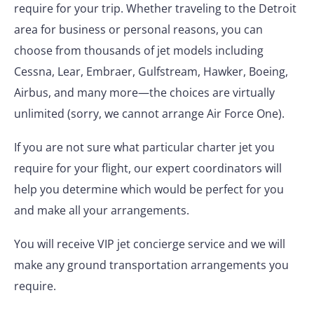
require for your trip. Whether traveling to the Detroit
area for business or personal reasons, you can
choose from thousands of jet models including
Cessna, Lear, Embraer, Gulfstream, Hawker, Boeing,
Airbus, and many more—the choices are virtually
unlimited (sorry, we cannot arrange Air Force One).
If you are not sure what particular charter jet you
require for your flight, our expert coordinators will
help you determine which would be perfect for you
and make all your arrangements.
You will receive VIP jet concierge service and we will
make any ground transportation arrangements you
require.