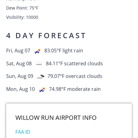
Dew Point:
75
°F
Visibility:
10000
4 DAY FORECAST
Fri, Aug 07
83.05
°F
light rain
Sat, Aug 08
84.11
°F
scattered clouds
Sun, Aug 09
79.07
°F
overcast clouds
Mon, Aug 10
74.98
°F
moderate rain
WILLOW RUN AIRPORT
INFO
FAA ID