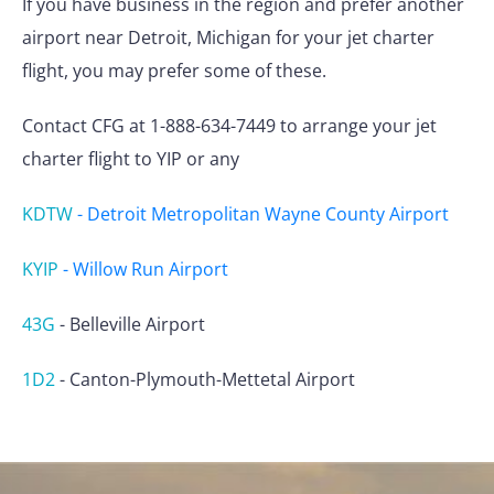
If you have business in the region and prefer another
airport near Detroit, Michigan for your jet charter
flight, you may prefer some of these.
Contact CFG at 1-888-634-7449 to arrange your jet
charter flight to YIP or any
KDTW
-
Detroit Metropolitan Wayne County Airport
KYIP
-
Willow Run Airport
43G
-
Belleville Airport
1D2
-
Canton-Plymouth-Mettetal Airport