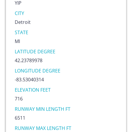
YIP
CITY
Detroit
STATE
MI
LATITUDE DEGREE
42.23789978
LONGITUDE DEGREE
-83.53040314
ELEVATION FEET
716
RUNWAY MIN LENGTH FT
6511
RUNWAY MAX LENGTH FT