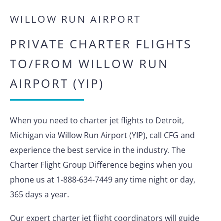
WILLOW RUN AIRPORT
PRIVATE CHARTER FLIGHTS
TO/FROM WILLOW RUN
AIRPORT (YIP)
When you need to charter jet flights to Detroit,
Michigan via Willow Run Airport (YIP), call CFG and
experience the best service in the industry. The
Charter Flight Group Difference begins when you
phone us at 1-888-634-7449 any time night or day,
365 days a year.
Our expert charter jet flight coordinators will guide