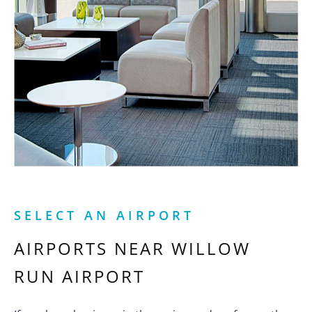
SELECT AN AIRPORT
AIRPORTS NEAR
WILLOW
RUN AIRPORT