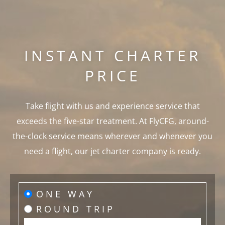
INSTANT CHARTER
PRICE
Take flight with us and experience service that
exceeds the five-star treatment. At FlyCFG, around-
the-clock service means wherever and whenever you
need a flight, our jet charter company is ready.
ONE WAY
ROUND TRIP