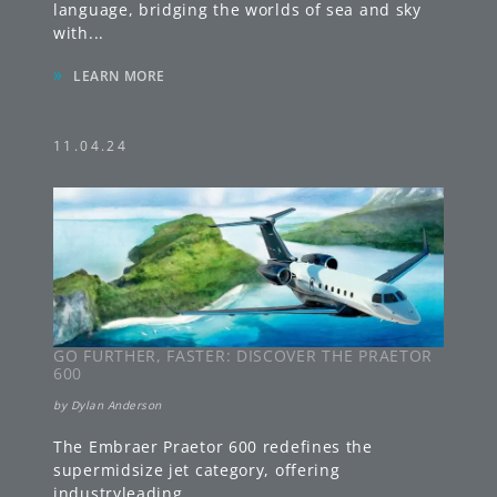
language, bridging the worlds of sea and sky
with
...
»
LEARN MORE
11.04.24
GO FURTHER, FASTER: DISCOVER THE PRAETOR
600
by
Dylan Anderson
The Embraer Praetor 600 redefines the
supermidsize jet category, offering
industryleading
...