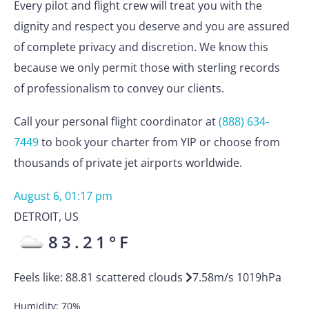
Every pilot and flight crew will treat you with the
dignity and respect you deserve and you are assured
of complete privacy and discretion. We know this
because we only permit those with sterling records
of professionalism to convey our clients.
Call your personal flight coordinator at
(888) 634-
7449
to book your charter from YIP or choose from
thousands of private jet airports worldwide.
August 6, 01:17 pm
DETROIT
,
US
83.21
°F
Feels like:
88.81
scattered clouds
7.58
m/s
1019
hPa
Humidity:
70
%