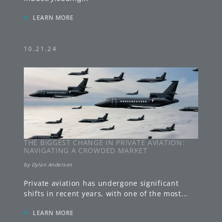
»
LEARN MORE
10.21.24
THE BIGGEST CHANGE IN PRIVATE AVIATION:
NAVIGATING A CROWDED MARKET
by
Dylan Anderson
Private aviation has undergone significant
shifts in recent years, with one of the most
...
»
LEARN MORE