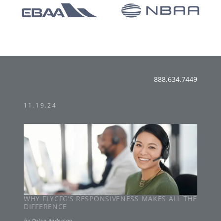
888.634.7449
11.19.24
WHY FLYCFG’S RESPONSIVENESS MAKES ALL THE
DIFFERENCE
by
Dylan Anderson