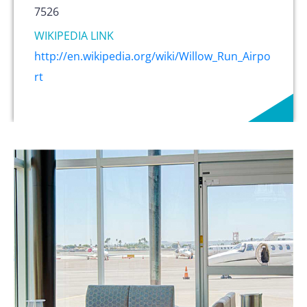
7526
WIKIPEDIA LINK
http://en.wikipedia.org/wiki/Willow_Run_Airpo
rt