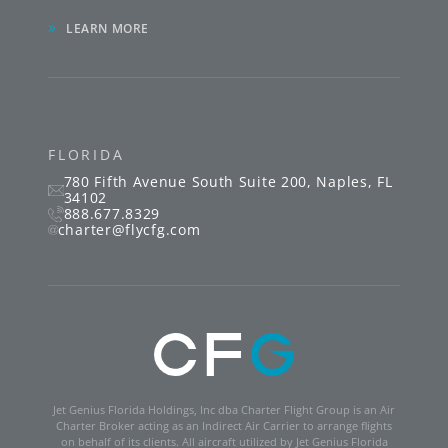
»
LEARN MORE
FLORIDA
780 Fifth Avenue South
Suite 200
,
Naples
,
FL
34102
888.677.8329
charter@flycfg.com
Jet Genius Florida Holdings, Inc dba Charter Flight Group is an Air
Charter Broker acting as an Indirect Air Carrier to arrange flights
on behalf of its clients. All aircraft utilized by Jet Genius Florida