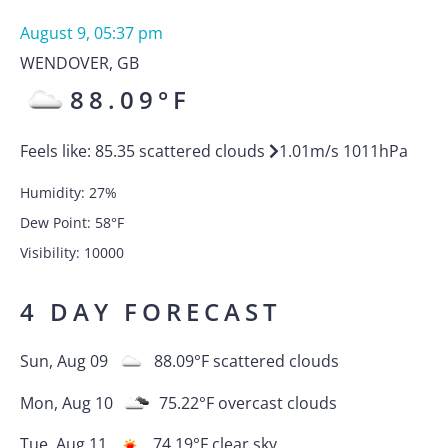
August 9, 05:37 pm
WENDOVER
,
GB
88.09
°F
Feels like:
85.35
scattered clouds
1.01
m/s
1011
hPa
Humidity:
27
%
Dew Point:
58
°F
Visibility:
10000
4 DAY FORECAST
Sun, Aug 09
88.09
°F
scattered clouds
Mon, Aug 10
75.22
°F
overcast clouds
Tue, Aug 11
74.19
°F
clear sky