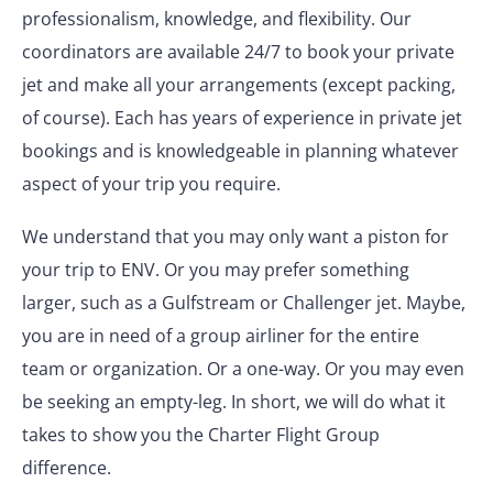
professionalism, knowledge, and flexibility. Our
coordinators are available 24/7 to book your private
jet and make all your arrangements (except packing,
of course). Each has years of experience in private jet
bookings and is knowledgeable in planning whatever
aspect of your trip you require.
We understand that you may only want a piston for
your trip to ENV. Or you may prefer something
larger, such as a Gulfstream or Challenger jet. Maybe,
you are in need of a group airliner for the entire
team or organization. Or a one-way. Or you may even
be seeking an empty-leg. In short, we will do what it
takes to show you the Charter Flight Group
difference.