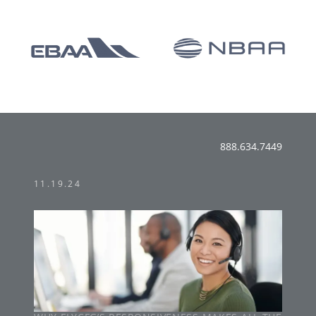
888.634.7449
11.19.24