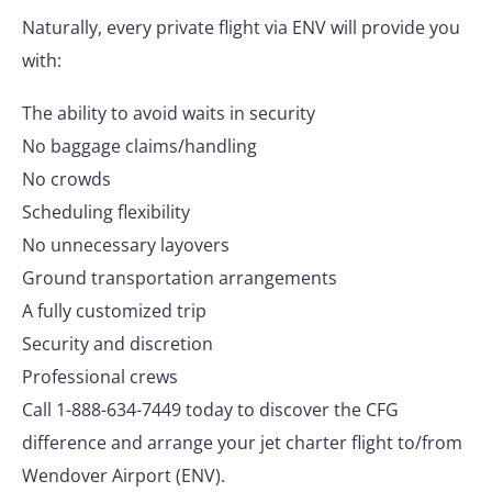
Naturally, every private flight via ENV will provide you
with:
The ability to avoid waits in security
No baggage claims/handling
No crowds
Scheduling flexibility
No unnecessary layovers
Ground transportation arrangements
A fully customized trip
Security and discretion
Professional crews
Call 1-888-634-7449 today to discover the CFG
difference and arrange your jet charter flight to/from
Wendover Airport (ENV).