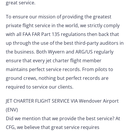
great service.
To ensure our mission of providing the greatest
private flight service in the world, we strictly comply
with all FAA FAR Part 135 regulations then back that
up through the use of the best third-party auditors in
the business. Both Wyvern and ARG/US regularly
ensure that every jet charter flight member
maintains perfect service records. From pilots to
ground crews, nothing but perfect records are
required to service our clients.
JET CHARTER FLIGHT SERVICE VIA Wendover Airport
(ENV)
Did we mention that we provide the best service? At
CFG, we believe that great service requires