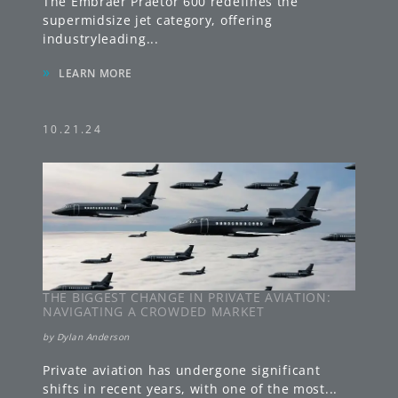
The Embraer Praetor 600 redefines the
supermidsize jet category, offering
industryleading
...
»
LEARN MORE
10.21.24
THE BIGGEST CHANGE IN PRIVATE AVIATION:
NAVIGATING A CROWDED MARKET
by
Dylan Anderson
Private aviation has undergone significant
shifts in recent years, with one of the most
...