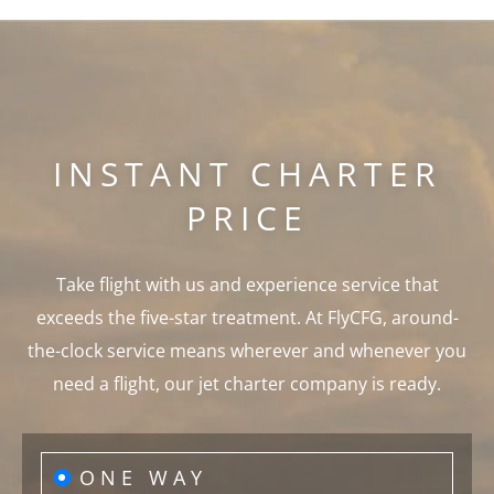
INSTANT CHARTER
PRICE
Take flight with us and experience service that
exceeds the five-star treatment. At FlyCFG, around-
the-clock service means wherever and whenever you
need a flight, our jet charter company is ready.
ONE WAY