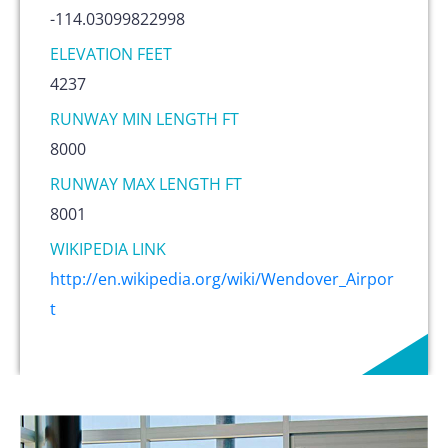
-114.03099822998
ELEVATION FEET
4237
RUNWAY MIN LENGTH FT
8000
RUNWAY MAX LENGTH FT
8001
WIKIPEDIA LINK
http://en.wikipedia.org/wiki/Wendover_Airpor
t