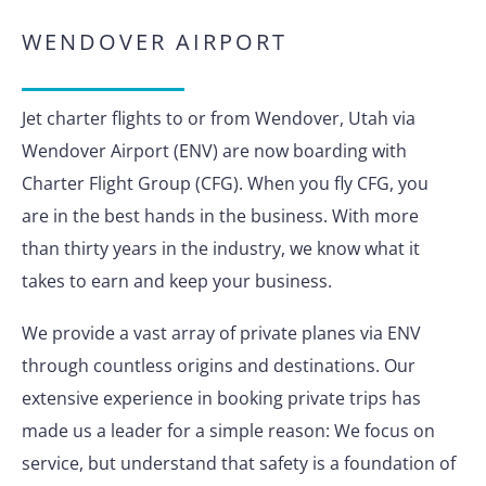
WENDOVER AIRPORT
Jet charter flights to or from Wendover, Utah via
Wendover Airport (ENV) are now boarding with
Charter Flight Group (CFG). When you fly CFG, you
are in the best hands in the business. With more
than thirty years in the industry, we know what it
takes to earn and keep your business.
We provide a vast array of private planes via ENV
through countless origins and destinations. Our
extensive experience in booking private trips has
made us a leader for a simple reason: We focus on
service, but understand that safety is a foundation of