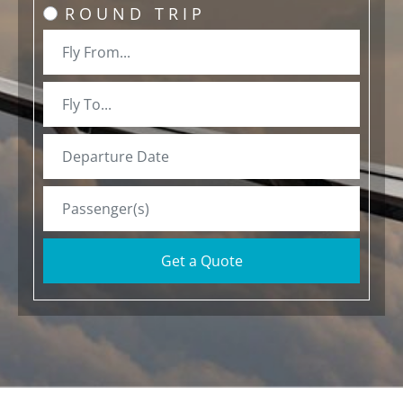
ROUND TRIP
Get a Quote