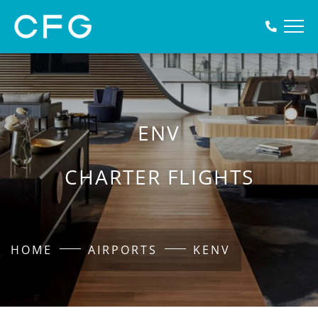
ENV
CHARTER FLIGHTS
HOME
AIRPORTS
KENV