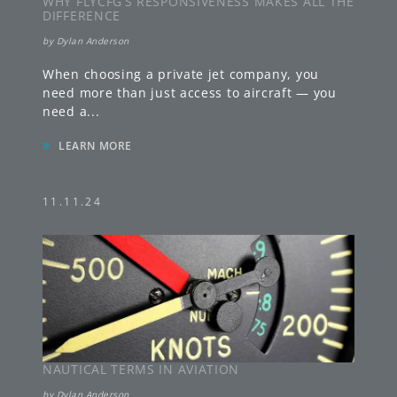
WHY FLYCFG’S RESPONSIVENESS MAKES ALL THE
DIFFERENCE
by
Dylan Anderson
When choosing a private jet company, you
need more than just access to aircraft — you
need a
...
»
LEARN MORE
11.11.24
NAUTICAL TERMS IN AVIATION
by
Dylan Anderson