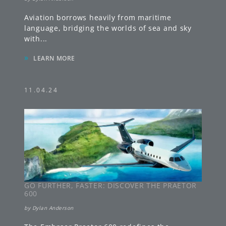
Aviation borrows heavily from maritime
language, bridging the worlds of sea and sky
with
...
»
LEARN MORE
11.04.24
GO FURTHER, FASTER: DISCOVER THE PRAETOR
600
by
Dylan Anderson