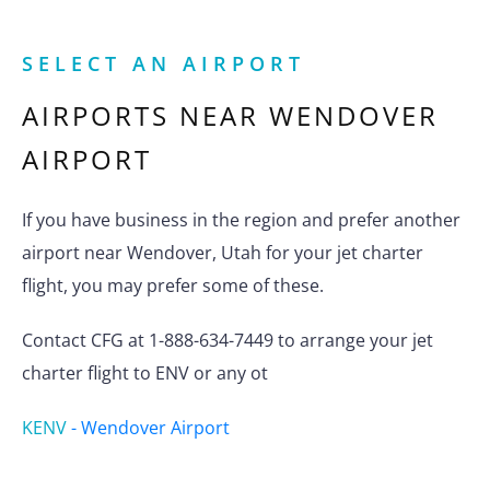
SELECT AN AIRPORT
AIRPORTS NEAR
WENDOVER
AIRPORT
If you have business in the region and prefer another
airport near Wendover, Utah for your jet charter
flight, you may prefer some of these.
Contact CFG at 1-888-634-7449 to arrange your jet
charter flight to ENV or any ot
KENV
-
Wendover Airport