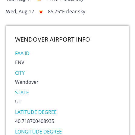
Wed, Aug 12
85.75
°F
clear sky
WENDOVER AIRPORT
INFO
FAA ID
ENV
CITY
Wendover
STATE
UT
LATITUDE DEGREE
40.718700408935
LONGITUDE DEGREE