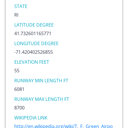
STATE
RI
LATITUDE DEGREE
41.732601165771
LONGITUDE DEGREE
-71.420402526855
ELEVATION FEET
55
RUNWAY MIN LENGTH FT
6081
RUNWAY MAX LENGTH FT
8700
WIKIPEDIA LINK
http://en.wikipedia.org/wiki/T._F._Green_Airpo