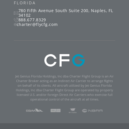
FLORIDA
780 Fifth Avenue South
Suite 200
,
Naples
,
FL
34102
888.677.8329
charter@flycfg.com
Jet Genius Florida Holdings, Inc dba Charter Flight Group is an Air
Charter Broker acting as an Indirect Air Carrier to arrange flights
on behalf of its clients. All aircraft utilized by Jet Genius Florida
Holdings, Inc dba Charter Flight Group are operated by properly
licensed U.S. and/or foreign Direct Air Carriers who exercise full
operational control of the aircraft at all times.