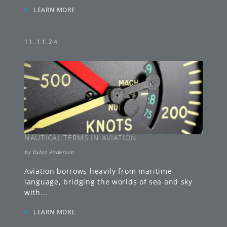
»
LEARN MORE
11.11.24
NAUTICAL TERMS IN AVIATION
by
Dylan Anderson
Aviation borrows heavily from maritime
language, bridging the worlds of sea and sky
with
...
»
LEARN MORE