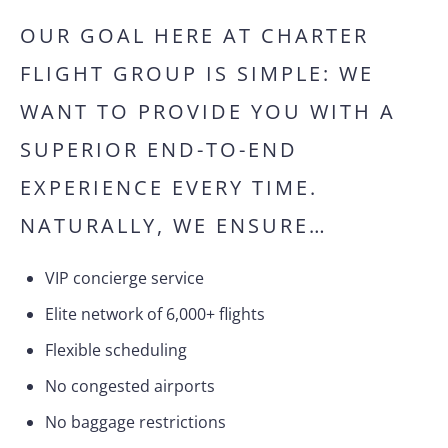
OUR GOAL HERE AT CHARTER
FLIGHT GROUP IS SIMPLE: WE
WANT TO PROVIDE YOU WITH A
SUPERIOR END-TO-END
EXPERIENCE EVERY TIME.
NATURALLY, WE ENSURE…
VIP concierge service
Elite network of 6,000+ flights
Flexible scheduling
No congested airports
No baggage restrictions