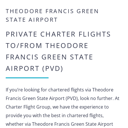
THEODORE FRANCIS GREEN
STATE AIRPORT
PRIVATE CHARTER FLIGHTS
TO/FROM THEODORE
FRANCIS GREEN STATE
AIRPORT (PVD)
If you’re looking for chartered flights via Theodore
Francis Green State Airport (PVD), look no further. At
Charter Flight Group, we have the experience to
provide you with the best in chartered flights,
whether via Theodore Francis Green State Airport