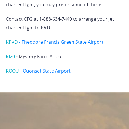
charter flight, you may prefer some of these.
Contact CFG at 1-888-634-7449 to arrange your jet
charter flight to PVD
KPVD
-
Theodore Francis Green State Airport
RI20
-
Mystery Farm Airport
KOQU
-
Quonset State Airport