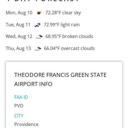
Mon, Aug 10
72.28
°F
clear sky
Tue, Aug 11
72.99
°F
light rain
Wed, Aug 12
68.95
°F
broken clouds
Thu, Aug 13
66.04
°F
overcast clouds
THEODORE FRANCIS GREEN STATE
AIRPORT
INFO
FAA ID
PVD
CITY
Providence