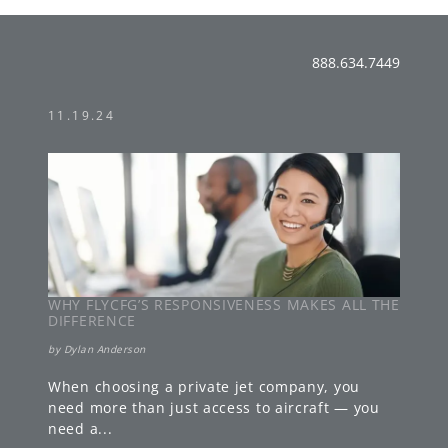
888.634.7449
11.19.24
WHY FLYCFG’S RESPONSIVENESS MAKES ALL THE
DIFFERENCE
by
Dylan Anderson
When choosing a private jet company, you
need more than just access to aircraft — you
need a
...