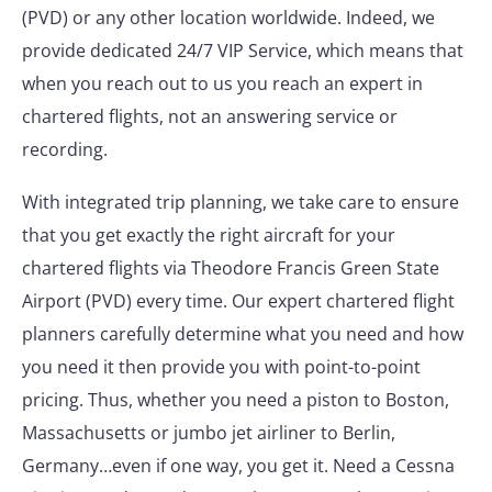
(PVD) or any other location worldwide. Indeed, we
provide dedicated 24/7 VIP Service, which means that
when you reach out to us you reach an expert in
chartered flights, not an answering service or
recording.
With integrated trip planning, we take care to ensure
that you get exactly the right aircraft for your
chartered flights via Theodore Francis Green State
Airport (PVD) every time. Our expert chartered flight
planners carefully determine what you need and how
you need it then provide you with point-to-point
pricing. Thus, whether you need a piston to Boston,
Massachusetts or jumbo jet airliner to Berlin,
Germany…even if one way, you get it. Need a Cessna