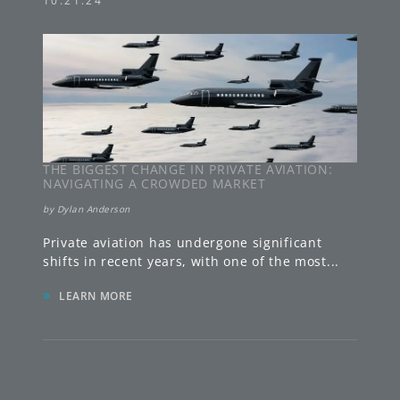
10.21.24
THE BIGGEST CHANGE IN PRIVATE AVIATION:
NAVIGATING A CROWDED MARKET
by
Dylan Anderson
Private aviation has undergone significant
shifts in recent years, with one of the most
...
»
LEARN MORE