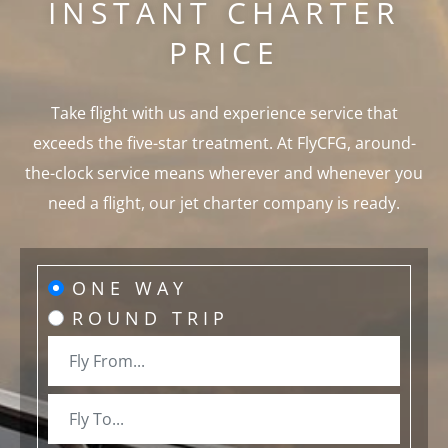
INSTANT CHARTER
PRICE
Take flight with us and experience service that
exceeds the five-star treatment. At FlyCFG, around-
the-clock service means wherever and whenever you
need a flight, our jet charter company is ready.
ONE WAY
ROUND TRIP