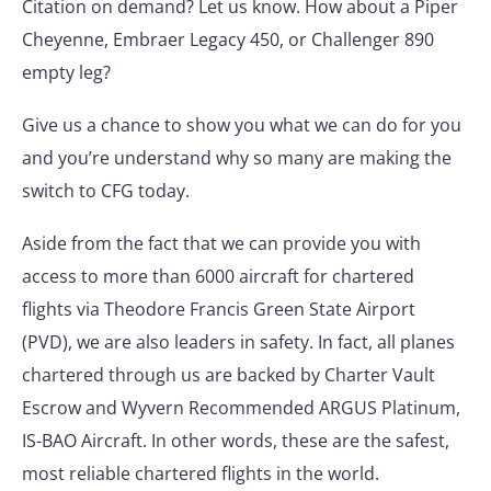
Citation on demand? Let us know. How about a Piper
Cheyenne, Embraer Legacy 450, or Challenger 890
empty leg?
Give us a chance to show you what we can do for you
and you’re understand why so many are making the
switch to CFG today.
Aside from the fact that we can provide you with
access to more than 6000 aircraft for chartered
flights via Theodore Francis Green State Airport
(PVD), we are also leaders in safety. In fact, all planes
chartered through us are backed by Charter Vault
Escrow and Wyvern Recommended ARGUS Platinum,
IS-BAO Aircraft. In other words, these are the safest,
most reliable chartered flights in the world.