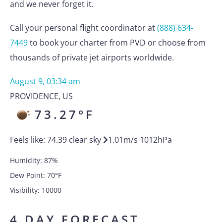
and we never forget it.
Call your personal flight coordinator at
(888) 634-
7449
to book your charter from PVD or choose from
thousands of private jet airports worldwide.
August 9, 03:34 am
PROVIDENCE
,
US
73.27
°F
Feels like:
74.39
clear sky
1.01
m/s
1012
hPa
Humidity:
87
%
Dew Point:
70
°F
Visibility:
10000
4 DAY FORECAST