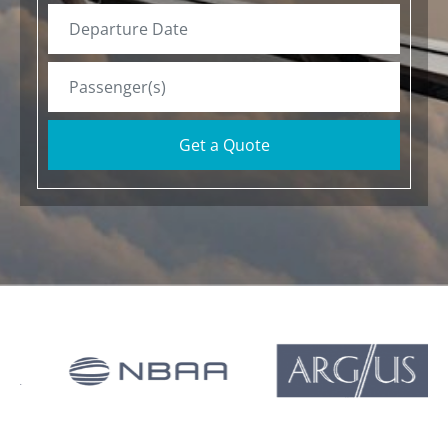
Get a Quote