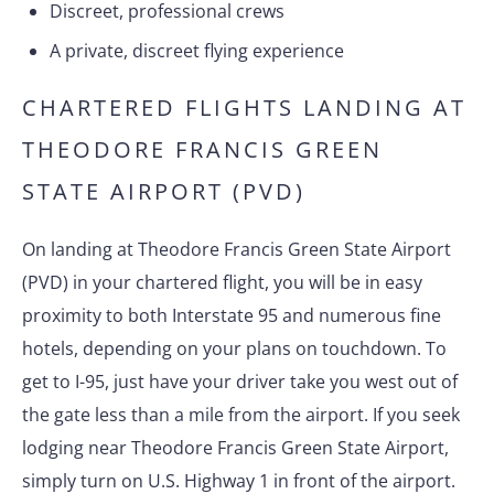
Discreet, professional crews
A private, discreet flying experience
CHARTERED FLIGHTS LANDING AT
THEODORE FRANCIS GREEN
STATE AIRPORT (PVD)
On landing at Theodore Francis Green State Airport
(PVD) in your chartered flight, you will be in easy
proximity to both Interstate 95 and numerous fine
hotels, depending on your plans on touchdown. To
get to I-95, just have your driver take you west out of
the gate less than a mile from the airport. If you seek
lodging near Theodore Francis Green State Airport,
simply turn on U.S. Highway 1 in front of the airport.