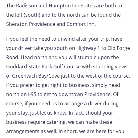
The Radisson and Hampton Inn Suites are both to
the left (south) and to the north can be found the
Sheraton Providence and Comfort Inn.
If you feel the need to unwind after your trip, have
your driver take you south on Highway 1 to Old Forge
Road. Head north and you will stumble upon the
Goddard State Park Golf Course with stunning views
of Greenwich Bay/Cove just to the west of the course.
If you prefer to get right to business, simply head
north on I-95 to get to downtown Providence. Of
course, if you need us to arrange a driver during
your stay, just let us know. In fact, should your
business require catering, we can make these
arrangements as well. In short, we are here for you