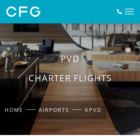
PVD
CHARTER FLIGHTS
HOME
AIRPORTS
KPVD