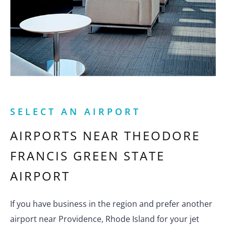
SELECT AN AIRPORT
AIRPORTS NEAR
THEODORE
FRANCIS GREEN STATE
AIRPORT
If you have business in the region and prefer another
airport near Providence, Rhode Island for your jet