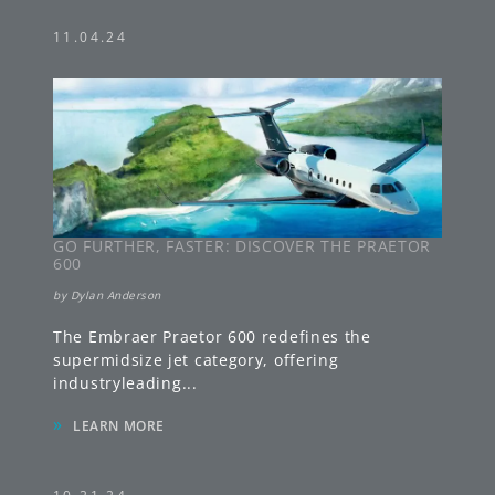
11.04.24
GO FURTHER, FASTER: DISCOVER THE PRAETOR
600
by
Dylan Anderson
The Embraer Praetor 600 redefines the
supermidsize jet category, offering
industryleading
...
»
LEARN MORE