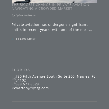
THE BIGGEST CHANGE IN PRIVATE AVIATION:
NAVIGATING A CROWDED MARKET
by
Dylan Anderson
Private aviation has undergone significant
shifts in recent years, with one of the most
...
»
LEARN MORE
FLORIDA
780 Fifth Avenue South
Suite 200
,
Naples
,
FL
34102
888.677.8329
charter@flycfg.com