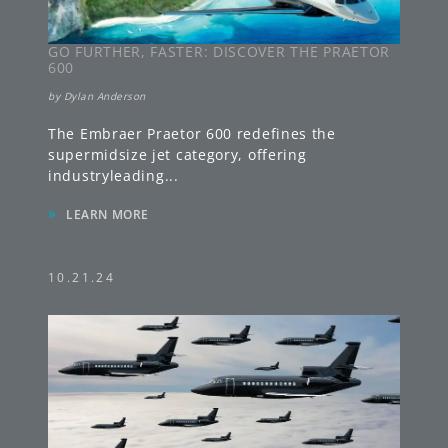
GO FURTHER, FASTER: DISCOVER THE PRAETOR
600
by
Dylan Anderson
The Embraer Praetor 600 redefines the
supermidsize jet category, offering
industryleading
...
»
LEARN MORE
10.21.24