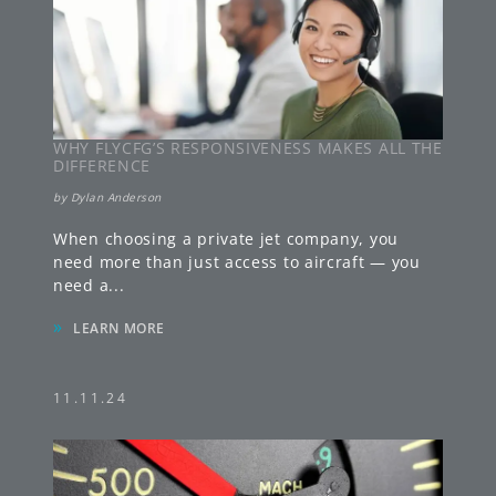
WHY FLYCFG’S RESPONSIVENESS MAKES ALL THE
DIFFERENCE
by
Dylan Anderson
When choosing a private jet company, you
need more than just access to aircraft — you
need a
...
»
LEARN MORE
11.11.24