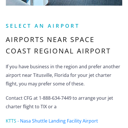
SELECT AN AIRPORT
AIRPORTS NEAR
SPACE
COAST REGIONAL AIRPORT
If you have business in the region and prefer another
airport near Titusville, Florida for your jet charter
flight, you may prefer some of these.
Contact CFG at 1-888-634-7449 to arrange your jet
charter flight to TIX or a
KTTS
-
Nasa Shuttle Landing Facility Airport