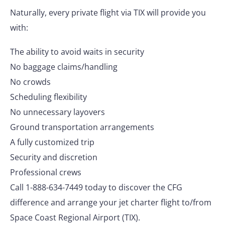
Naturally, every private flight via TIX will provide you
with:
The ability to avoid waits in security
No baggage claims/handling
No crowds
Scheduling flexibility
No unnecessary layovers
Ground transportation arrangements
A fully customized trip
Security and discretion
Professional crews
Call 1-888-634-7449 today to discover the CFG
difference and arrange your jet charter flight to/from
Space Coast Regional Airport (TIX).