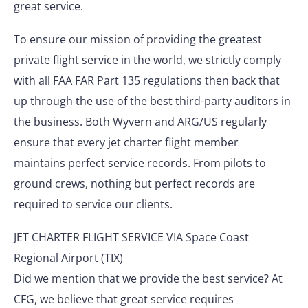
great service.
To ensure our mission of providing the greatest
private flight service in the world, we strictly comply
with all FAA FAR Part 135 regulations then back that
up through the use of the best third-party auditors in
the business. Both Wyvern and ARG/US regularly
ensure that every jet charter flight member
maintains perfect service records. From pilots to
ground crews, nothing but perfect records are
required to service our clients.
JET CHARTER FLIGHT SERVICE VIA Space Coast
Regional Airport (TIX)
Did we mention that we provide the best service? At
CFG, we believe that great service requires