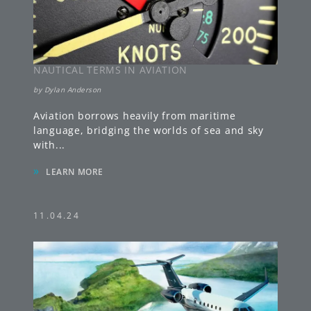
NAUTICAL TERMS IN AVIATION
by
Dylan Anderson
Aviation borrows heavily from maritime
language, bridging the worlds of sea and sky
with
...
»
LEARN MORE
11.04.24