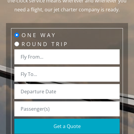
the-clock service means wherever and whenever you
need a flight, our jet charter company is ready.
ONE WAY
ROUND TRIP
Get a Quote