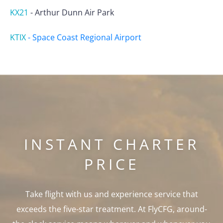
KX21
-
Arthur Dunn Air Park
KTIX
-
Space Coast Regional Airport
INSTANT CHARTER
PRICE
Take flight with us and experience service that
exceeds the five-star treatment. At FlyCFG, around-