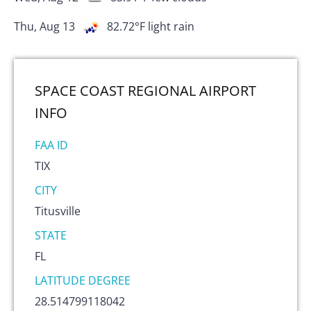
Thu, Aug 13
82.72
°F
light rain
SPACE COAST REGIONAL AIRPORT
INFO
FAA ID
TIX
CITY
Titusville
STATE
FL
LATITUDE DEGREE
28.514799118042