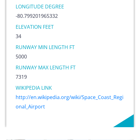
LONGITUDE DEGREE
-80.799201965332
ELEVATION FEET
34
RUNWAY MIN LENGTH FT
5000
RUNWAY MAX LENGTH FT
7319
WIKIPEDIA LINK
http://en.wikipedia.org/wiki/Space_Coast_Regi
onal_Airport