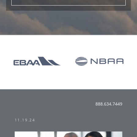
888.634.7449
11.19.24