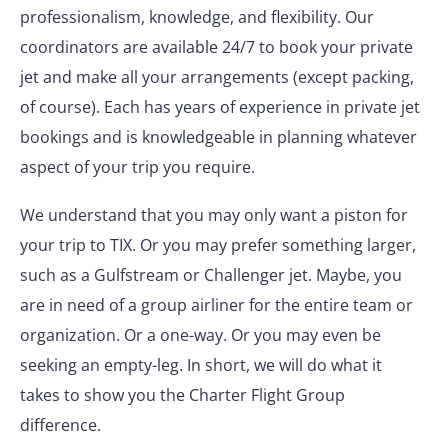
professionalism, knowledge, and flexibility. Our
coordinators are available 24/7 to book your private
jet and make all your arrangements (except packing,
of course). Each has years of experience in private jet
bookings and is knowledgeable in planning whatever
aspect of your trip you require.
We understand that you may only want a piston for
your trip to TIX. Or you may prefer something larger,
such as a Gulfstream or Challenger jet. Maybe, you
are in need of a group airliner for the entire team or
organization. Or a one-way. Or you may even be
seeking an empty-leg. In short, we will do what it
takes to show you the Charter Flight Group
difference.