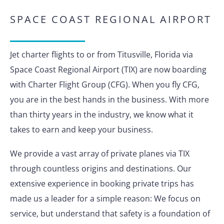
SPACE COAST REGIONAL AIRPORT
Jet charter flights to or from Titusville, Florida via
Space Coast Regional Airport (TIX) are now boarding
with Charter Flight Group (CFG). When you fly CFG,
you are in the best hands in the business. With more
than thirty years in the industry, we know what it
takes to earn and keep your business.
We provide a vast array of private planes via TIX
through countless origins and destinations. Our
extensive experience in booking private trips has
made us a leader for a simple reason: We focus on
service, but understand that safety is a foundation of