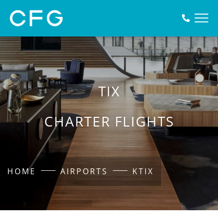
TIX
CHARTER FLIGHTS
HOME
AIRPORTS
KTIX