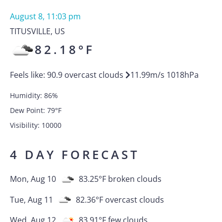
August 8, 11:03 pm
TITUSVILLE
,
US
82.18
°F
Feels like:
90.9
overcast clouds
11.99
m/s
1018
hPa
Humidity:
86
%
Dew Point:
79
°F
Visibility:
10000
4 DAY FORECAST
Mon, Aug 10
83.25
°F
broken clouds
Tue, Aug 11
82.36
°F
overcast clouds
Wed, Aug 12
83.91
°F
few clouds