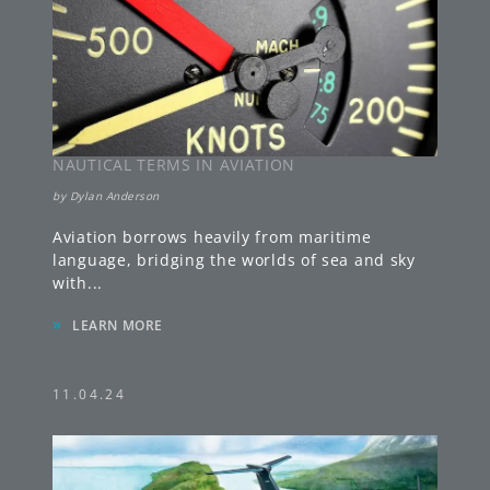
NAUTICAL TERMS IN AVIATION
by
Dylan Anderson
Aviation borrows heavily from maritime
language, bridging the worlds of sea and sky
with
...
»
LEARN MORE
11.04.24