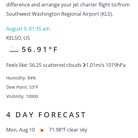
difference and arrange your jet charter flight to/from
Southwest Washington Regional Airport (KLS).
August 9, 01:35 am
KELSO
,
US
56.91
°F
Feels like:
56.25
scattered clouds
1.01
m/s
1019
hPa
Humidity:
84
%
Dew Point:
53
°F
Visibility:
10000
4 DAY FORECAST
Mon, Aug 10
71.98
°F
clear sky