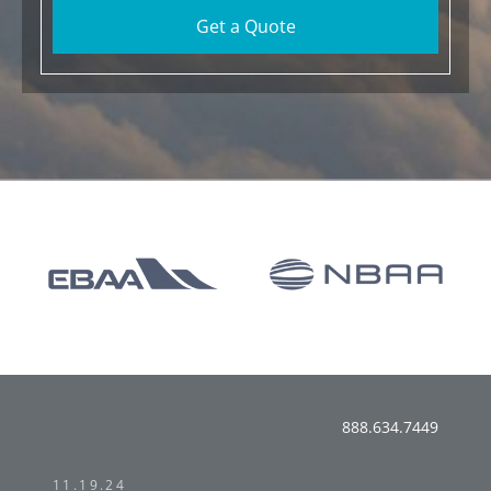
Get a Quote
888.634.7449
11.19.24