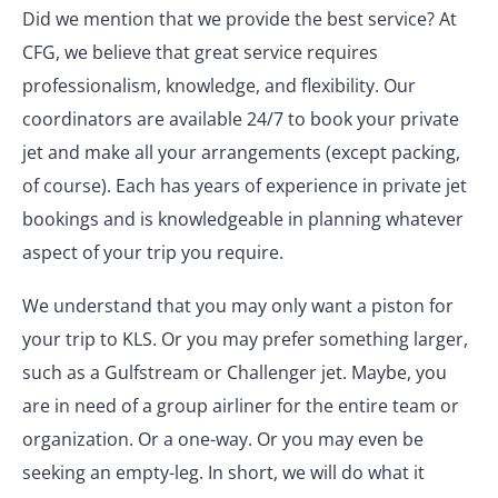
Did we mention that we provide the best service? At
CFG, we believe that great service requires
professionalism, knowledge, and flexibility. Our
coordinators are available 24/7 to book your private
jet and make all your arrangements (except packing,
of course). Each has years of experience in private jet
bookings and is knowledgeable in planning whatever
aspect of your trip you require.
We understand that you may only want a piston for
your trip to KLS. Or you may prefer something larger,
such as a Gulfstream or Challenger jet. Maybe, you
are in need of a group airliner for the entire team or
organization. Or a one-way. Or you may even be
seeking an empty-leg. In short, we will do what it