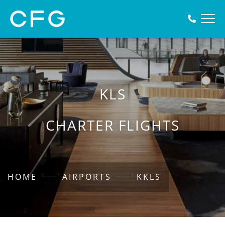
KLS
CHARTER FLIGHTS
HOME
AIRPORTS
KKLS