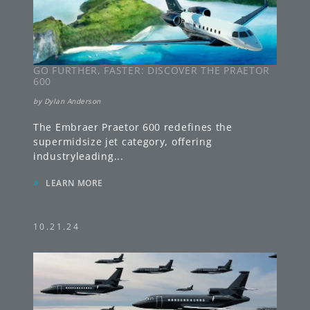
GO FURTHER, FASTER: DISCOVER THE PRAETOR
600
by
Dylan Anderson
The Embraer Praetor 600 redefines the
supermidsize jet category, offering
industryleading
...
»
LEARN MORE
10.21.24