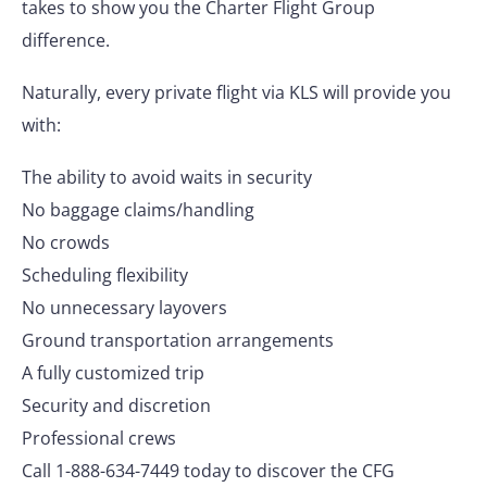
takes to show you the Charter Flight Group
difference.
Naturally, every private flight via KLS will provide you
with:
The ability to avoid waits in security
No baggage claims/handling
No crowds
Scheduling flexibility
No unnecessary layovers
Ground transportation arrangements
A fully customized trip
Security and discretion
Professional crews
Call 1-888-634-7449 today to discover the CFG