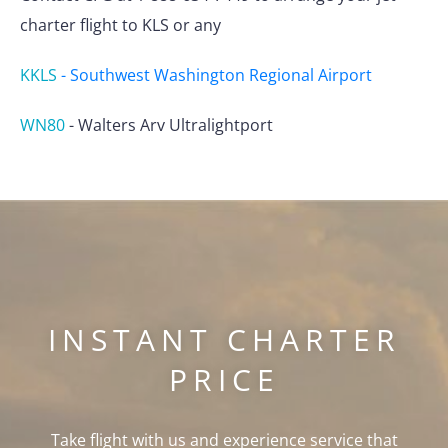
charter flight to KLS or any
KKLS
-
Southwest Washington Regional Airport
WN80
-
Walters Arv Ultralightport
INSTANT CHARTER
PRICE
Take flight with us and experience service that