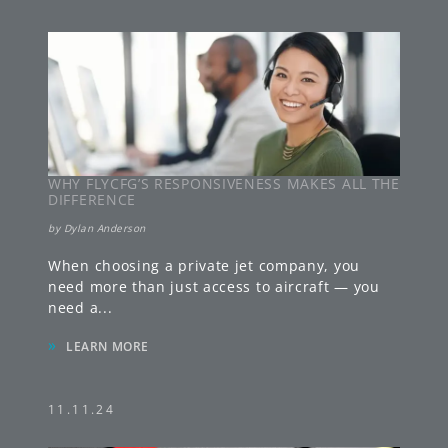
WHY FLYCFG’S RESPONSIVENESS MAKES ALL THE
DIFFERENCE
by
Dylan Anderson
When choosing a private jet company, you
need more than just access to aircraft — you
need a
...
»
LEARN MORE
11.11.24