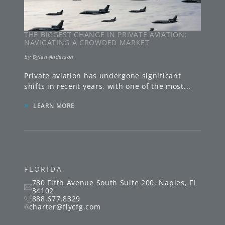
THE BIGGEST CHANGE IN PRIVATE AVIATION:
NAVIGATING A CROWDED MARKET
by
Dylan Anderson
Private aviation has undergone significant
shifts in recent years, with one of the most
...
»
LEARN MORE
FLORIDA
780 Fifth Avenue South
Suite 200
,
Naples
,
FL
34102
888.677.8329
charter@flycfg.com