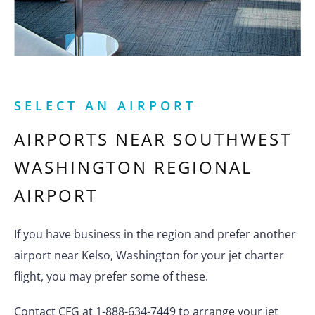
SELECT AN AIRPORT
AIRPORTS NEAR
SOUTHWEST
WASHINGTON REGIONAL
AIRPORT
If you have business in the region and prefer another
airport near Kelso, Washington for your jet charter
flight, you may prefer some of these.
Contact CFG at 1-888-634-7449 to arrange your jet