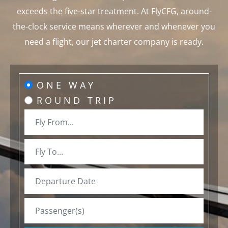
exceeds the five-star treatment. At FlyCFG, around-
the-clock service means wherever and whenever you
need a flight, our jet charter company is ready.
ONE WAY
ROUND TRIP