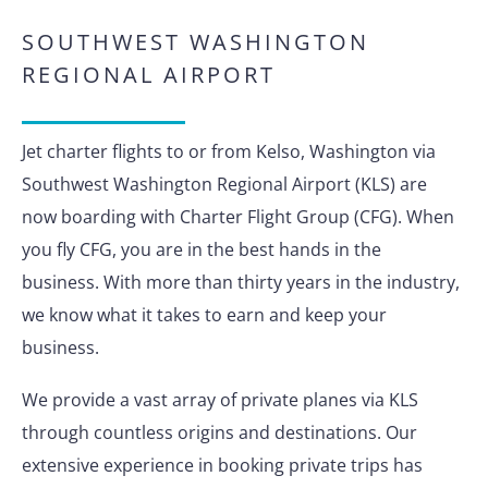
SOUTHWEST WASHINGTON
REGIONAL AIRPORT
Jet charter flights to or from Kelso, Washington via
Southwest Washington Regional Airport (KLS) are
now boarding with Charter Flight Group (CFG). When
you fly CFG, you are in the best hands in the
business. With more than thirty years in the industry,
we know what it takes to earn and keep your
business.
We provide a vast array of private planes via KLS
through countless origins and destinations. Our
extensive experience in booking private trips has