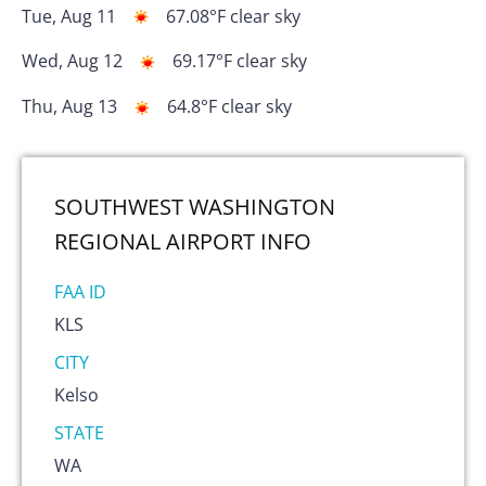
Tue, Aug 11
67.08
°F
clear sky
Wed, Aug 12
69.17
°F
clear sky
Thu, Aug 13
64.8
°F
clear sky
SOUTHWEST WASHINGTON
REGIONAL AIRPORT
INFO
FAA ID
KLS
CITY
Kelso
STATE
WA