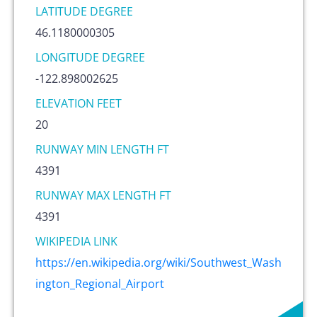
LATITUDE DEGREE
46.1180000305
LONGITUDE DEGREE
-122.898002625
ELEVATION FEET
20
RUNWAY MIN LENGTH FT
4391
RUNWAY MAX LENGTH FT
4391
WIKIPEDIA LINK
https://en.wikipedia.org/wiki/Southwest_Wash
ington_Regional_Airport