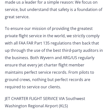
made us a leader for a simple reason: We focus on
service, but understand that safety is a foundation of
great service.
To ensure our mission of providing the greatest
private flight service in the world, we strictly comply
with all FAA FAR Part 135 regulations then back that
up through the use of the best third-party auditors in
the business. Both Wyvern and ARG/US regularly
ensure that every jet charter flight member
maintains perfect service records. From pilots to
ground crews, nothing but perfect records are
required to service our clients.
JET CHARTER FLIGHT SERVICE VIA Southwest
Washington Regional Airport (KLS)