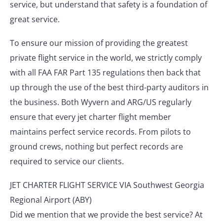
service, but understand that safety is a foundation of
great service.
To ensure our mission of providing the greatest
private flight service in the world, we strictly comply
with all FAA FAR Part 135 regulations then back that
up through the use of the best third-party auditors in
the business. Both Wyvern and ARG/US regularly
ensure that every jet charter flight member
maintains perfect service records. From pilots to
ground crews, nothing but perfect records are
required to service our clients.
JET CHARTER FLIGHT SERVICE VIA Southwest Georgia
Regional Airport (ABY)
Did we mention that we provide the best service? At