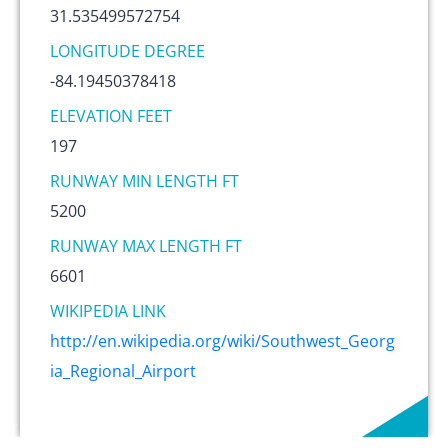
31.535499572754
LONGITUDE DEGREE
-84.19450378418
ELEVATION FEET
197
RUNWAY MIN LENGTH FT
5200
RUNWAY MAX LENGTH FT
6601
WIKIPEDIA LINK
http://en.wikipedia.org/wiki/Southwest_Georg
ia_Regional_Airport