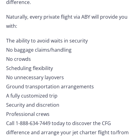
difference.
Naturally, every private flight via ABY will provide you
with:
The ability to avoid waits in security
No baggage claims/handling
No crowds
Scheduling flexibility
No unnecessary layovers
Ground transportation arrangements
A fully customized trip
Security and discretion
Professional crews
Call 1-888-634-7449 today to discover the CFG
difference and arrange your jet charter flight to/from