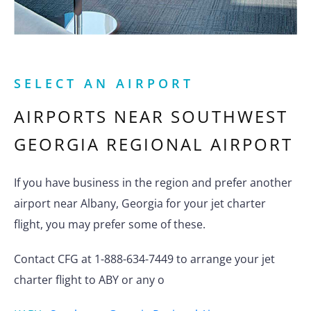
SELECT AN AIRPORT
AIRPORTS NEAR
SOUTHWEST
GEORGIA REGIONAL AIRPORT
If you have business in the region and prefer another
airport near Albany, Georgia for your jet charter
flight, you may prefer some of these.
Contact CFG at 1-888-634-7449 to arrange your jet
charter flight to ABY or any o