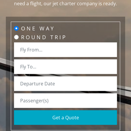
need a flight, our jet charter company is ready.
ONE WAY
ROUND TRIP
Get a Quote