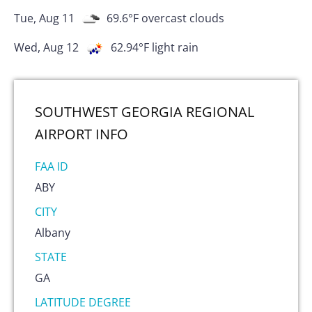
Tue, Aug 11
69.6
°F
overcast clouds
Wed, Aug 12
62.94
°F
light rain
SOUTHWEST GEORGIA REGIONAL
AIRPORT
INFO
FAA ID
ABY
CITY
Albany
STATE
GA
LATITUDE DEGREE