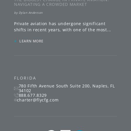
NAVIGATING A CROWDED MARKET
by
Dylan Anderson
Private aviation has undergone significant
shifts in recent years, with one of the most
...
»
LEARN MORE
FLORIDA
780 Fifth Avenue South
Suite 200
,
Naples
,
FL
34102
888.677.8329
charter@flycfg.com