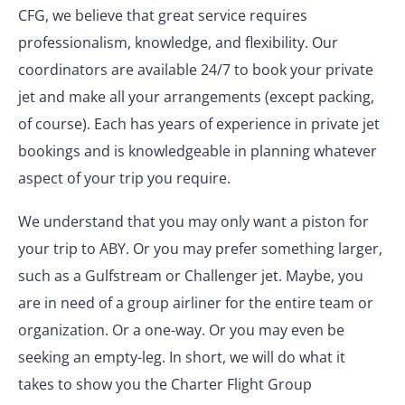
CFG, we believe that great service requires
professionalism, knowledge, and flexibility. Our
coordinators are available 24/7 to book your private
jet and make all your arrangements (except packing,
of course). Each has years of experience in private jet
bookings and is knowledgeable in planning whatever
aspect of your trip you require.
We understand that you may only want a piston for
your trip to ABY. Or you may prefer something larger,
such as a Gulfstream or Challenger jet. Maybe, you
are in need of a group airliner for the entire team or
organization. Or a one-way. Or you may even be
seeking an empty-leg. In short, we will do what it
takes to show you the Charter Flight Group