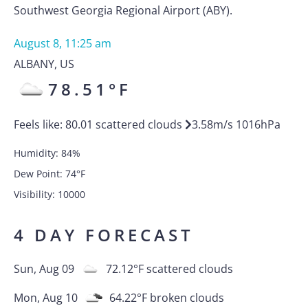
Southwest Georgia Regional Airport (ABY).
August 8, 11:25 am
ALBANY
,
US
78.51
°F
Feels like:
80.01
scattered clouds
3.58
m/s
1016
hPa
Humidity:
84
%
Dew Point:
74
°F
Visibility:
10000
4 DAY FORECAST
Sun, Aug 09
72.12
°F
scattered clouds
Mon, Aug 10
64.22
°F
broken clouds