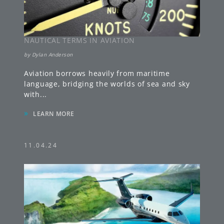
NAUTICAL TERMS IN AVIATION
by
Dylan Anderson
Aviation borrows heavily from maritime
language, bridging the worlds of sea and sky
with
...
»
LEARN MORE
11.04.24