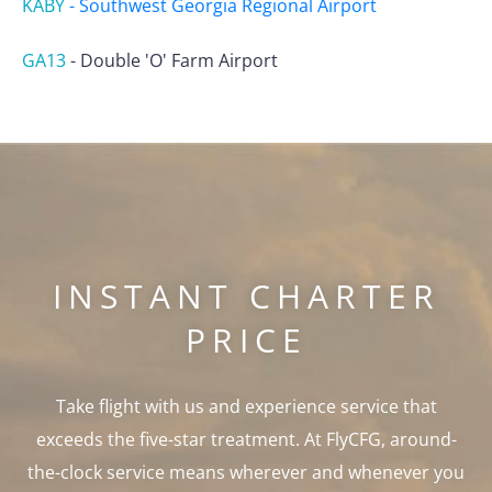
KABY
-
Southwest Georgia Regional Airport
GA13
-
Double 'O' Farm Airport
INSTANT CHARTER
PRICE
Take flight with us and experience service that
exceeds the five-star treatment. At FlyCFG, around-
the-clock service means wherever and whenever you