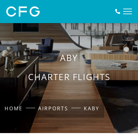
ABY
CHARTER FLIGHTS
HOME
AIRPORTS
KABY