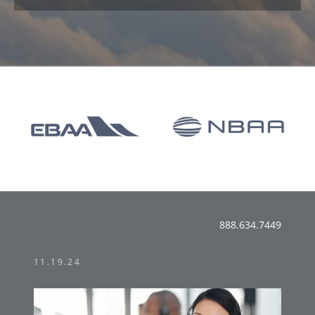
888.634.7449
11.19.24