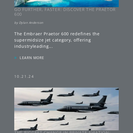
GO FURTHER, FASTER: DISCOVER THE PRAETOR
600
by
Dylan Anderson
The Embraer Praetor 600 redefines the
supermidsize jet category, offering
industryleading
...
»
LEARN MORE
10.21.24
THE BIGGEST CHANGE IN PRIVATE AVIATION: