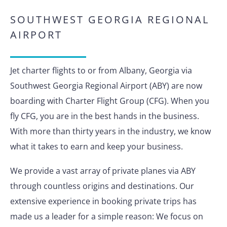
SOUTHWEST GEORGIA REGIONAL
AIRPORT
Jet charter flights to or from Albany, Georgia via
Southwest Georgia Regional Airport (ABY) are now
boarding with Charter Flight Group (CFG). When you
fly CFG, you are in the best hands in the business.
With more than thirty years in the industry, we know
what it takes to earn and keep your business.
We provide a vast array of private planes via ABY
through countless origins and destinations. Our
extensive experience in booking private trips has
made us a leader for a simple reason: We focus on