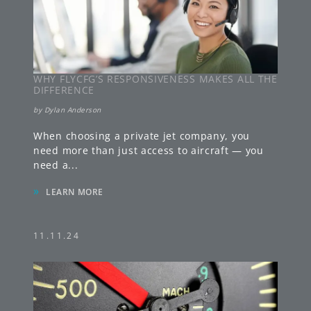
WHY FLYCFG’S RESPONSIVENESS MAKES ALL THE
DIFFERENCE
by
Dylan Anderson
When choosing a private jet company, you
need more than just access to aircraft — you
need a
...
»
LEARN MORE
11.11.24