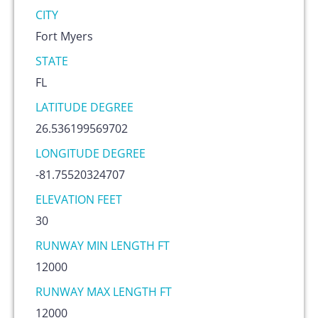
CITY
Fort Myers
STATE
FL
LATITUDE DEGREE
26.536199569702
LONGITUDE DEGREE
-81.75520324707
ELEVATION FEET
30
RUNWAY MIN LENGTH FT
12000
RUNWAY MAX LENGTH FT
12000