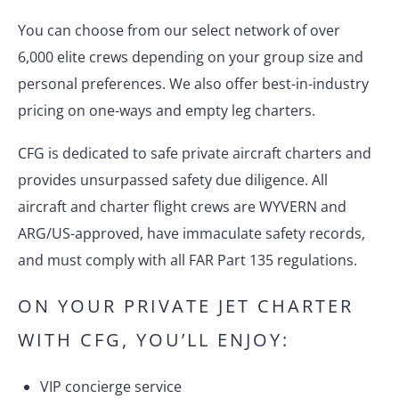
You can choose from our select network of over
6,000 elite crews depending on your group size and
personal preferences. We also offer best-in-industry
pricing on one-ways and empty leg charters.
CFG is dedicated to safe private aircraft charters and
provides unsurpassed safety due diligence. All
aircraft and charter flight crews are WYVERN and
ARG/US-approved, have immaculate safety records,
and must comply with all FAR Part 135 regulations.
ON YOUR PRIVATE JET CHARTER
WITH CFG, YOU’LL ENJOY:
VIP concierge service