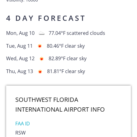
4 DAY FORECAST
Mon, Aug 10
77.04
°F
scattered clouds
Tue, Aug 11
80.46
°F
clear sky
Wed, Aug 12
82.89
°F
clear sky
Thu, Aug 13
81.81
°F
clear sky
SOUTHWEST FLORIDA
INTERNATIONAL AIRPORT
INFO
FAA ID
RSW