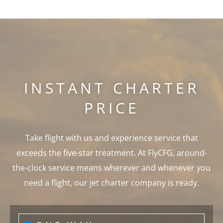
INSTANT CHARTER
PRICE
Take flight with us and experience service that
exceeds the five-star treatment. At FlyCFG, around-
the-clock service means wherever and whenever you
need a flight, our jet charter company is ready.