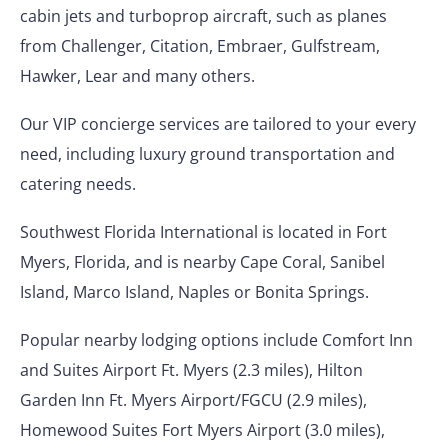
cabin jets and turboprop aircraft, such as planes
from Challenger, Citation, Embraer, Gulfstream,
Hawker, Lear and many others.
Our VIP concierge services are tailored to your every
need, including luxury ground transportation and
catering needs.
Southwest Florida International is located in Fort
Myers, Florida, and is nearby Cape Coral, Sanibel
Island, Marco Island, Naples or Bonita Springs.
Popular nearby lodging options include Comfort Inn
and Suites Airport Ft. Myers (2.3 miles), Hilton
Garden Inn Ft. Myers Airport/FGCU (2.9 miles),
Homewood Suites Fort Myers Airport (3.0 miles),