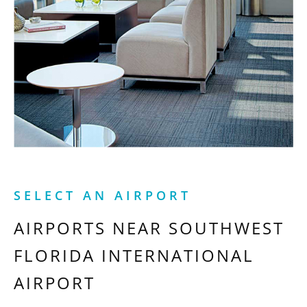
SELECT AN AIRPORT
AIRPORTS NEAR
SOUTHWEST
FLORIDA INTERNATIONAL
AIRPORT