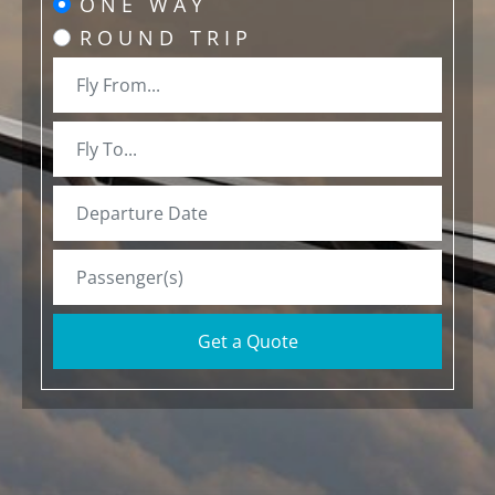
ONE WAY
ROUND TRIP
Get a Quote