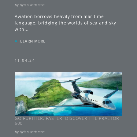
by
Dylan Anderson
Aviation borrows heavily from maritime
language, bridging the worlds of sea and sky
with
...
»
LEARN MORE
11.04.24
GO FURTHER, FASTER: DISCOVER THE PRAETOR
600
by
Dylan Anderson