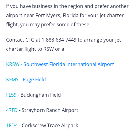
If you have business in the region and prefer another
airport near Fort Myers, Florida for your jet charter
flight, you may prefer some of these.
Contact CFG at 1-888-634-7449 to arrange your jet
charter flight to RSW or a
KRSW
-
Southwest Florida International Airport
KFMY
-
Page Field
FL59
-
Buckingham Field
47FD
-
Strayhorn Ranch Airport
1FD4
-
Corkscrew Trace Airpark