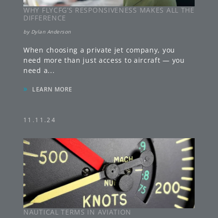
WHY FLYCFG’S RESPONSIVENESS MAKES ALL THE
DIFFERENCE
by
Dylan Anderson
When choosing a private jet company, you
need more than just access to aircraft — you
need a
...
»
LEARN MORE
11.11.24
NAUTICAL TERMS IN AVIATION