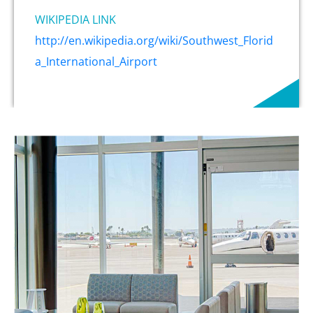
WIKIPEDIA LINK
http://en.wikipedia.org/wiki/Southwest_Florid
a_International_Airport