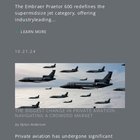
The Embraer Praetor 600 redefines the
supermidsize jet category, offering
industryleading
...
»
LEARN MORE
10.21.24
THE BIGGEST CHANGE IN PRIVATE AVIATION:
NAVIGATING A CROWDED MARKET
by
Dylan Anderson
Private aviation has undergone significant