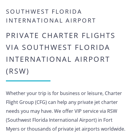
SOUTHWEST FLORIDA
INTERNATIONAL AIRPORT
PRIVATE CHARTER FLIGHTS
VIA SOUTHWEST FLORIDA
INTERNATIONAL AIRPORT
(RSW)
Whether your trip is for business or leisure, Charter
Flight Group (CFG) can help any private jet charter
needs you may have. We offer VIP service via RSW
(Southwest Florida International Airport) in Fort
Myers or thousands of private jet airports worldwide.