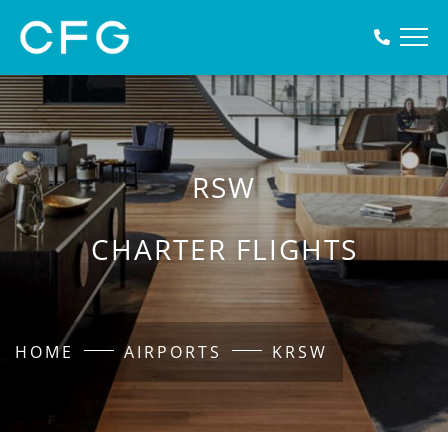
RSW
CHARTER FLIGHTS
HOME
AIRPORTS
KRSW