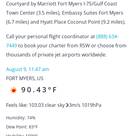
Courtyard by Marriott Fort Myers I-75/Gulf Coast
Town Center (3.5 miles), Embassy Suites Fort Myers
(6.7 miles) and Hyatt Place Coconut Point (9.2 miles).
Call your personal flight coordinator at
(888) 634-
7449
to book your charter from RSW or choose from
thousands of private jet airports worldwide.
August 9, 11:47 am
FORT MYERS
,
US
90.43
°F
Feels like:
103.03
clear sky
3
m/s
1019
hPa
Humidity:
74
%
Dew Point:
83
°F
Visibility:
10000