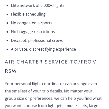
Elite network of 6,000+ flights
Flexible scheduling
No congested airports
No baggage restrictions
Discreet, professional crews
A private, discreet flying experience
AIR CHARTER SERVICE TO/FROM
RSW
Your personal flight coordinator can arrange even
the smallest of your trip details. No matter your
group size or preferences, we can help you find what
you want: choose from light jets, midsize jets, large