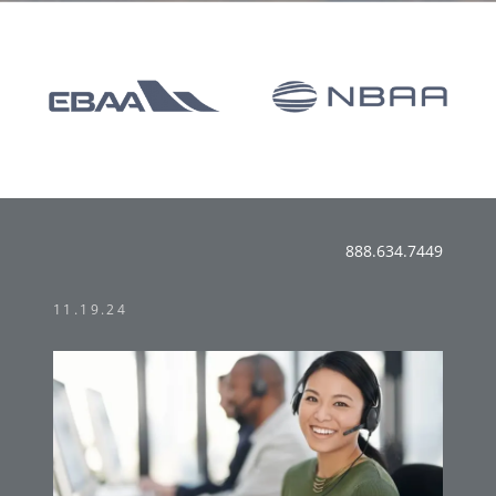
888.634.7449
11.19.24