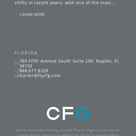
shifts in recent years, with one of the most
...
»
LEARN MORE
FLORIDA
780 Fifth Avenue South
Suite 200
,
Naples
,
FL
34102
888.677.8329
charter@flycfg.com
Jet Genius Florida Holdings, Inc dba Charter Flight Group is an Air
Charter Broker acting as an Indirect Air Carrier to arrange flights