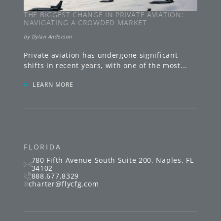
THE BIGGEST CHANGE IN PRIVATE AVIATION:
NAVIGATING A CROWDED MARKET
by
Dylan Anderson
Private aviation has undergone significant
shifts in recent years, with one of the most
...
»
LEARN MORE
FLORIDA
780 Fifth Avenue South
Suite 200
,
Naples
,
FL
34102
888.677.8329
charter@flycfg.com