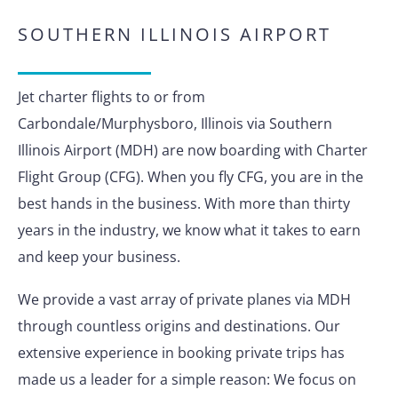
SOUTHERN ILLINOIS AIRPORT
Jet charter flights to or from
Carbondale/Murphysboro, Illinois via Southern
Illinois Airport (MDH) are now boarding with Charter
Flight Group (CFG). When you fly CFG, you are in the
best hands in the business. With more than thirty
years in the industry, we know what it takes to earn
and keep your business.
We provide a vast array of private planes via MDH
through countless origins and destinations. Our
extensive experience in booking private trips has
made us a leader for a simple reason: We focus on