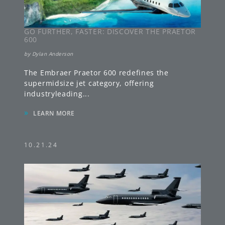
GO FURTHER, FASTER: DISCOVER THE PRAETOR
600
by
Dylan Anderson
The Embraer Praetor 600 redefines the
supermidsize jet category, offering
industryleading
...
»
LEARN MORE
10.21.24