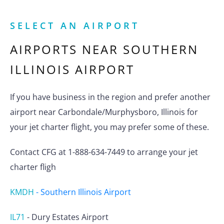
SELECT AN AIRPORT
AIRPORTS NEAR
SOUTHERN
ILLINOIS AIRPORT
If you have business in the region and prefer another
airport near Carbondale/Murphysboro, Illinois for
your jet charter flight, you may prefer some of these.
Contact CFG at 1-888-634-7449 to arrange your jet
charter fligh
KMDH
-
Southern Illinois Airport
IL71
-
Dury Estates Airport