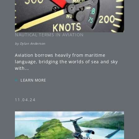
NAUTICAL TERMS IN AVIATION
by
Dylan Anderson
Aviation borrows heavily from maritime
language, bridging the worlds of sea and sky
with
...
»
LEARN MORE
11.04.24