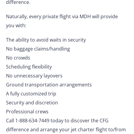
difference.
Naturally, every private flight via MDH will provide
you with:
The ability to avoid waits in security
No baggage claims/handling
No crowds
Scheduling flexibility
No unnecessary layovers
Ground transportation arrangements
A fully customized trip
Security and discretion
Professional crews
Call 1-888-634-7449 today to discover the CFG
difference and arrange your jet charter flight to/from