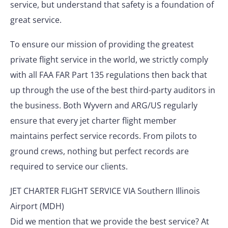
service, but understand that safety is a foundation of
great service.
To ensure our mission of providing the greatest
private flight service in the world, we strictly comply
with all FAA FAR Part 135 regulations then back that
up through the use of the best third-party auditors in
the business. Both Wyvern and ARG/US regularly
ensure that every jet charter flight member
maintains perfect service records. From pilots to
ground crews, nothing but perfect records are
required to service our clients.
JET CHARTER FLIGHT SERVICE VIA Southern Illinois
Airport (MDH)
Did we mention that we provide the best service? At