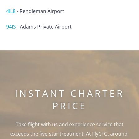
4IL8
-
Rendleman Airport
94IS
-
Adams Private Airport
INSTANT CHARTER
PRICE
Take flight with us and experience service that
exceeds the five-star treatment. At FlyCFG, around-