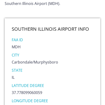
Southern Illinois Airport (MDH).
SOUTHERN ILLINOIS AIRPORT
INFO
FAA ID
MDH
CITY
Carbondale/Murphysboro
STATE
IL
LATITUDE DEGREE
37.778099060059
LONGITUDE DEGREE