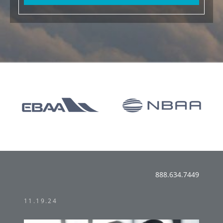
888.634.7449
11.19.24