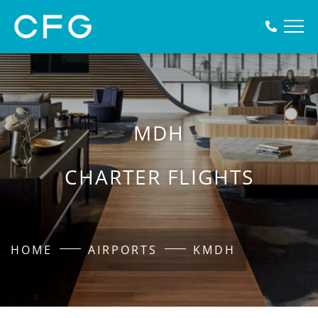
MDH
CHARTER FLIGHTS
HOME
AIRPORTS
KMDH