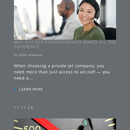
WHY FLYCFG’S RESPONSIVENESS MAKES ALL THE
DIFFERENCE
by
Dylan Anderson
When choosing a private jet company, you
need more than just access to aircraft — you
need a
...
»
LEARN MORE
11.11.24