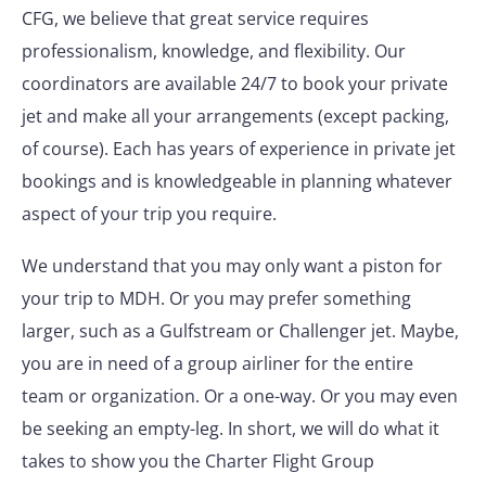
CFG, we believe that great service requires
professionalism, knowledge, and flexibility. Our
coordinators are available 24/7 to book your private
jet and make all your arrangements (except packing,
of course). Each has years of experience in private jet
bookings and is knowledgeable in planning whatever
aspect of your trip you require.
We understand that you may only want a piston for
your trip to MDH. Or you may prefer something
larger, such as a Gulfstream or Challenger jet. Maybe,
you are in need of a group airliner for the entire
team or organization. Or a one-way. Or you may even
be seeking an empty-leg. In short, we will do what it
takes to show you the Charter Flight Group