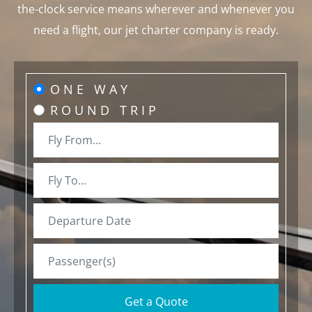
the-clock service means wherever and whenever you
need a flight, our jet charter company is ready.
ONE WAY
ROUND TRIP
Get a Quote