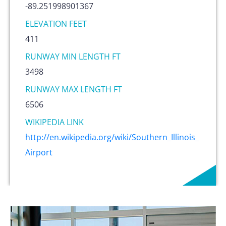
-89.251998901367
ELEVATION FEET
411
RUNWAY MIN LENGTH FT
3498
RUNWAY MAX LENGTH FT
6506
WIKIPEDIA LINK
http://en.wikipedia.org/wiki/Southern_Illinois_
Airport