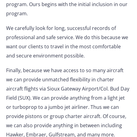
program. Ours begins with the initial inclusion in our
program.
We carefully look for long, successful records of
professional and safe service. We do this because we
want our clients to travel in the most comfortable
and secure environment possible.
Finally, because we have access to so many aircraft
we can provide unmatched flexibility in charter
aircraft flights via Sioux Gateway Airport/Col. Bud Day
Field (SUX). We can provide anything from a light jet
or turboprop to a jumbo jet airliner. Thus we can
provide pistons or group charter aircraft. Of course,
we can also provide anything in between including
Hawker, Embraer, Gulfstream, and many more.