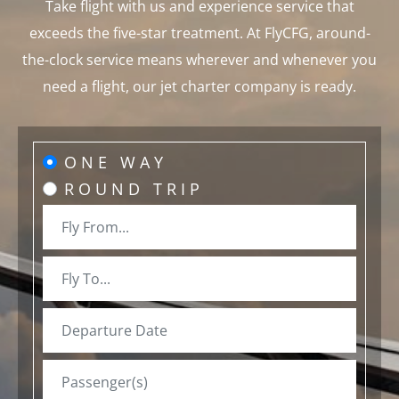
Take flight with us and experience service that
exceeds the five-star treatment. At FlyCFG, around-
the-clock service means wherever and whenever you
need a flight, our jet charter company is ready.
ONE WAY
ROUND TRIP