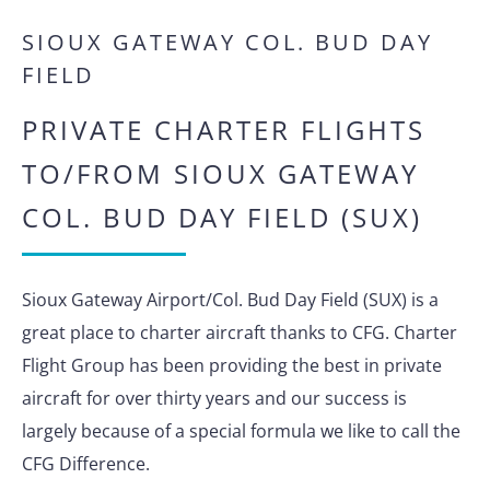
SIOUX GATEWAY COL. BUD DAY
FIELD
PRIVATE CHARTER FLIGHTS
TO/FROM SIOUX GATEWAY
COL. BUD DAY FIELD (SUX)
Sioux Gateway Airport/Col. Bud Day Field (SUX) is a
great place to charter aircraft thanks to CFG. Charter
Flight Group has been providing the best in private
aircraft for over thirty years and our success is
largely because of a special formula we like to call the
CFG Difference.