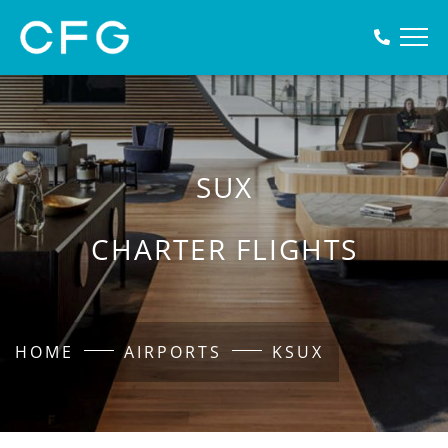
SUX
CHARTER FLIGHTS
HOME
AIRPORTS
KSUX