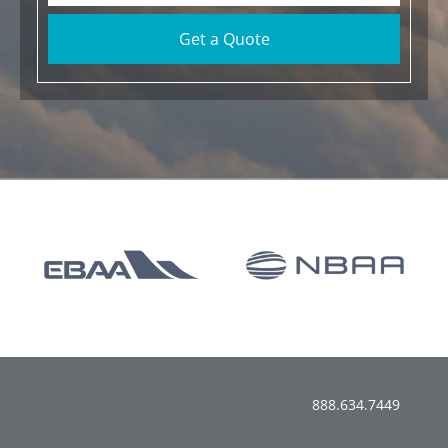
Get a Quote
888.634.7449