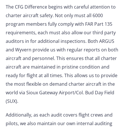
The CFG Difference begins with careful attention to
charter aircraft safety. Not only must all 6000
program members fully comply with FAR Part 135
requirements, each must also allow our third party
auditors in for additional inspections. Both ARGUS
and Wyvern provide us with regular reports on both
aircraft and personnel. This ensures that all charter
aircraft are maintained in pristine condition and
ready for flight at all times. This allows us to provide
the most flexible on demand charter aircraft in the
world via Sioux Gateway Airport/Col. Bud Day Field
(SUX).
Additionally, as each audit covers flight crews and
pilots, we also maintain our own internal auditing