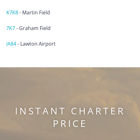
K7K8
-
Martin Field
7K7
-
Graham Field
IA84
-
Lawton Airport
INSTANT CHARTER
PRICE