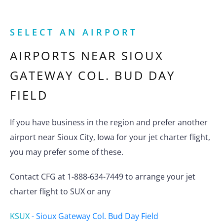
SELECT AN AIRPORT
AIRPORTS NEAR
SIOUX
GATEWAY COL. BUD DAY
FIELD
If you have business in the region and prefer another
airport near Sioux City, Iowa for your jet charter flight,
you may prefer some of these.
Contact CFG at 1-888-634-7449 to arrange your jet
charter flight to SUX or any
KSUX
-
Sioux Gateway Col. Bud Day Field