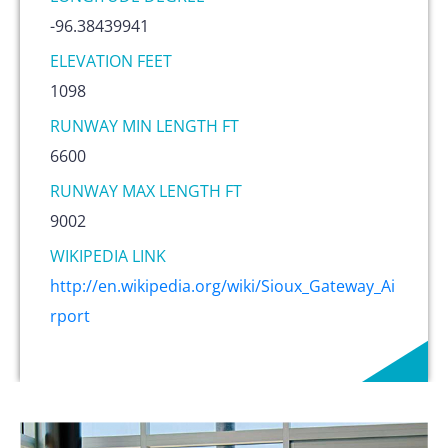
-96.38439941
ELEVATION FEET
1098
RUNWAY MIN LENGTH FT
6600
RUNWAY MAX LENGTH FT
9002
WIKIPEDIA LINK
http://en.wikipedia.org/wiki/Sioux_Gateway_Ai
rport