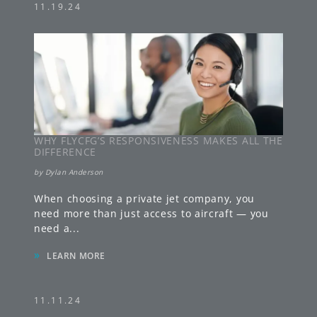
11.19.24
WHY FLYCFG’S RESPONSIVENESS MAKES ALL THE
DIFFERENCE
by
Dylan Anderson
When choosing a private jet company, you
need more than just access to aircraft — you
need a
...
»
LEARN MORE
11.11.24