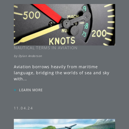
NAUTICAL TERMS IN AVIATION
by
Dylan Anderson
Aviation borrows heavily from maritime
language, bridging the worlds of sea and sky
with
...
»
LEARN MORE
11.04.24