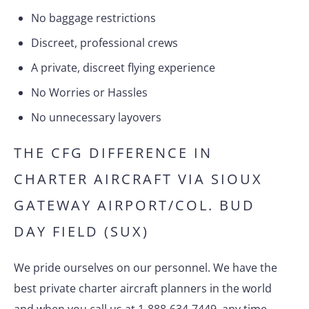
No baggage restrictions
Discreet, professional crews
A private, discreet flying experience
No Worries or Hassles
No unnecessary layovers
THE CFG DIFFERENCE IN
CHARTER AIRCRAFT VIA SIOUX
GATEWAY AIRPORT/COL. BUD
DAY FIELD (SUX)
We pride ourselves on our personnel. We have the
best private charter aircraft planners in the world