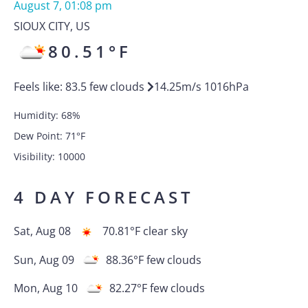
August 7, 01:08 pm
SIOUX CITY
,
US
80.51
°F
Feels like:
83.5
few clouds
14.25
m/s
1016
hPa
Humidity:
68
%
Dew Point:
71
°F
Visibility:
10000
4 DAY FORECAST
Sat, Aug 08
70.81
°F
clear sky
Sun, Aug 09
88.36
°F
few clouds
Mon, Aug 10
82.27
°F
few clouds