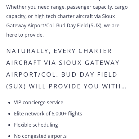
Whether you need range, passenger capacity, cargo
capacity, or high tech charter aircraft via Sioux
Gateway Airport/Col. Bud Day Field (SUX), we are
here to provide.
NATURALLY, EVERY CHARTER
AIRCRAFT VIA SIOUX GATEWAY
AIRPORT/COL. BUD DAY FIELD
(SUX) WILL PROVIDE YOU WITH…
VIP concierge service
Elite network of 6,000+ flights
Flexible scheduling
No congested airports