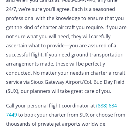
and when you call us at 1-888-634-7449, any time
24/7, we’re sure you’ll agree. Each is a seasoned
professional with the knowledge to ensure that you
get the kind of charter aircraft you require. If you are
not sure what you will need, they will carefully
ascertain what to provide—you are assured of a
successful flight. If you need ground transportation
arrangements made, these will be perfectly
conducted. No matter your needs in charter aircraft
service via Sioux Gateway Airport/Col. Bud Day Field
(SUX), our planners will take great care of you.
Call your personal flight coordinator at
(888) 634-
7449
to book your charter from SUX or choose from
thousands of private jet airports worldwide.