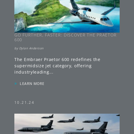
GO FURTHER, FASTER: DISCOVER THE PRAETOR
600
by
Dylan Anderson
The Embraer Praetor 600 redefines the
supermidsize jet category, offering
industryleading
...
»
LEARN MORE
10.21.24