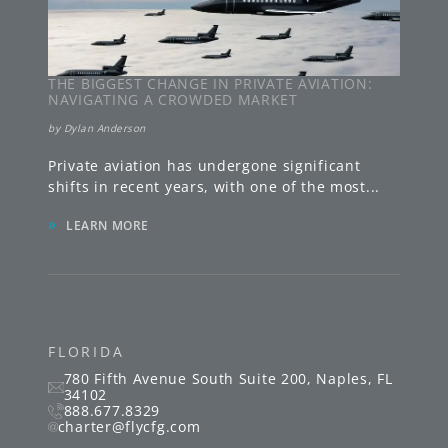
THE BIGGEST CHANGE IN PRIVATE AVIATION:
NAVIGATING A CROWDED MARKET
by
Dylan Anderson
Private aviation has undergone significant
shifts in recent years, with one of the most
...
»
LEARN MORE
FLORIDA
780 Fifth Avenue South
Suite 200
,
Naples
,
FL
34102
888.677.8329
charter@flycfg.com