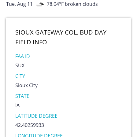
Tue, Aug 11
78.04
°F
broken clouds
SIOUX GATEWAY COL. BUD DAY
FIELD
INFO
FAA ID
SUX
CITY
Sioux City
STATE
IA
LATITUDE DEGREE
42.40259933
LONGITUDE DEGREE