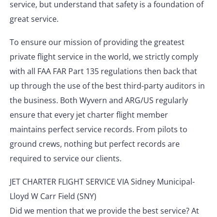
service, but understand that safety is a foundation of
great service.
To ensure our mission of providing the greatest
private flight service in the world, we strictly comply
with all FAA FAR Part 135 regulations then back that
up through the use of the best third-party auditors in
the business. Both Wyvern and ARG/US regularly
ensure that every jet charter flight member
maintains perfect service records. From pilots to
ground crews, nothing but perfect records are
required to service our clients.
JET CHARTER FLIGHT SERVICE VIA Sidney Municipal-
Lloyd W Carr Field (SNY)
Did we mention that we provide the best service? At