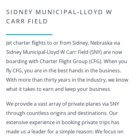
SIDNEY MUNICIPAL-LLOYD W
CARR FIELD
Jet charter flights to or from Sidney, Nebraska via
Sidney Municipal-Lloyd W Carr Field (SNY) are now
boarding with Charter Flight Group (CFG). When you
fly CFG, you are in the best hands in the business.
With more than thirty years in the industry, we know
what it takes to earn and keep your business.
We provide a vast array of private planes via SNY
through countless origins and destinations. Our
extensive experience in booking private trips has
made us a leader for a simple reason: We focus on