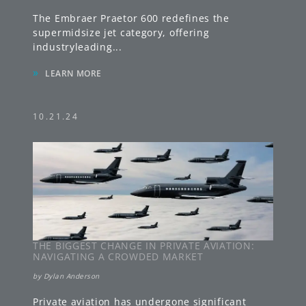
The Embraer Praetor 600 redefines the
supermidsize jet category, offering
industryleading
...
»
LEARN MORE
10.21.24
THE BIGGEST CHANGE IN PRIVATE AVIATION:
NAVIGATING A CROWDED MARKET
by
Dylan Anderson
Private aviation has undergone significant