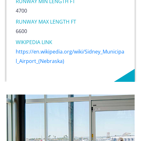
RUNWAY MIN LENGTH FT
4700
RUNWAY MAX LENGTH FT
6600
WIKIPEDIA LINK
https://en.wikipedia.org/wiki/Sidney_Municipa
l_Airport_(Nebraska)