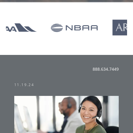
888.634.7449
11.19.24