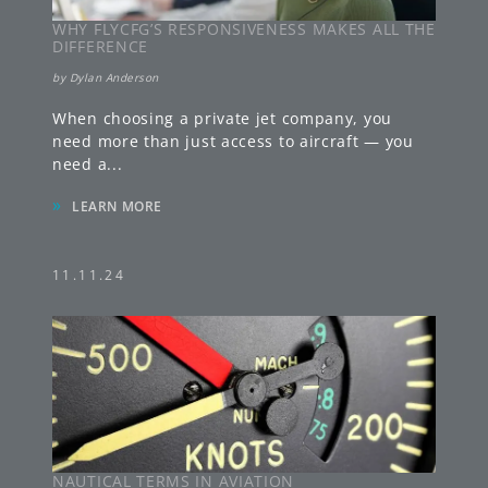
WHY FLYCFG’S RESPONSIVENESS MAKES ALL THE
DIFFERENCE
by
Dylan Anderson
When choosing a private jet company, you
need more than just access to aircraft — you
need a
...
»
LEARN MORE
11.11.24
NAUTICAL TERMS IN AVIATION