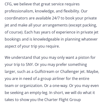
CFG, we believe that great service requires
professionalism, knowledge, and flexibility. Our
coordinators are available 24/7 to book your private
jet and make all your arrangements (except packing,
of course). Each has years of experience in private jet
bookings and is knowledgeable in planning whatever
aspect of your trip you require.
We understand that you may only want a piston for
your trip to SNY. Or you may prefer something
larger, such as a Gulfstream or Challenger jet. Maybe,
you are in need of a group airliner for the entire
team or organization. Or a one-way. Or you may even
be seeking an empty-leg. In short, we will do what it
takes to show you the Charter Flight Group