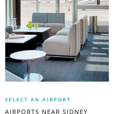
SELECT AN AIRPORT
AIRPORTS NEAR
SIDNEY