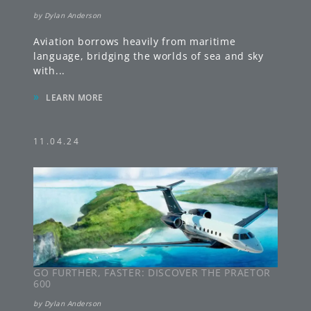
by
Dylan Anderson
Aviation borrows heavily from maritime
language, bridging the worlds of sea and sky
with
...
»
LEARN MORE
11.04.24
GO FURTHER, FASTER: DISCOVER THE PRAETOR
600
by
Dylan Anderson