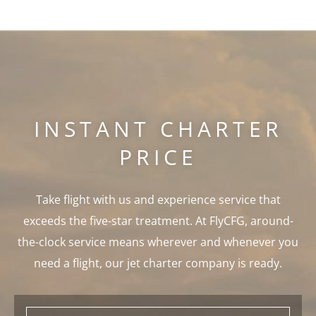
INSTANT CHARTER
PRICE
Take flight with us and experience service that
exceeds the five-star treatment. At FlyCFG, around-
the-clock service means wherever and whenever you
need a flight, our jet charter company is ready.