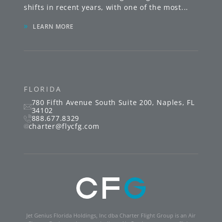
shifts in recent years, with one of the most
...
»
LEARN MORE
FLORIDA
780 Fifth Avenue South
Suite 200
,
Naples
,
FL
34102
888.677.8329
charter@flycfg.com
Jet Genius Florida Holdings, Inc dba Charter Flight Group is an Air