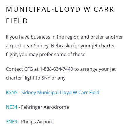
MUNICIPAL-LLOYD W CARR
FIELD
If you have business in the region and prefer another
airport near Sidney, Nebraska for your jet charter
flight, you may prefer some of these.
Contact CFG at 1-888-634-7449 to arrange your jet
charter flight to SNY or any
KSNY
-
Sidney Municipal-Lloyd W Carr Field
NE34
-
Fehringer Aerodrome
3NE9
-
Phelps Airport