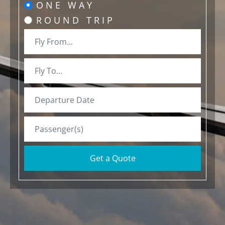
ONE WAY
ROUND TRIP
Get a Quote