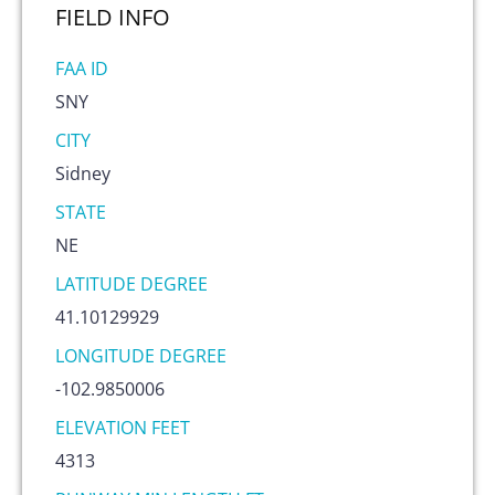
FIELD
INFO
FAA ID
SNY
CITY
Sidney
STATE
NE
LATITUDE DEGREE
41.10129929
LONGITUDE DEGREE
-102.9850006
ELEVATION FEET
4313