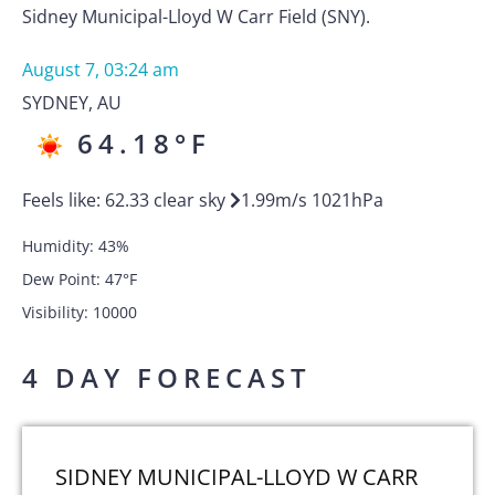
Sidney Municipal-Lloyd W Carr Field (SNY).
August 7, 03:24 am
SYDNEY
,
AU
64.18
°F
Feels like:
62.33
clear sky
1.99
m/s
1021
hPa
Humidity:
43
%
Dew Point:
47
°F
Visibility:
10000
4 DAY FORECAST
SIDNEY MUNICIPAL-LLOYD W CARR