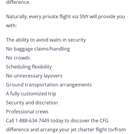
difference.
Naturally, every private flight via SNY will provide you
with:
The ability to avoid waits in security
No baggage claims/handling
No crowds
Scheduling flexibility
No unnecessary layovers
Ground transportation arrangements
A fully customized trip
Security and discretion
Professional crews
Call 1-888-634-7449 today to discover the CFG
difference and arrange your jet charter flight to/from