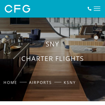
SNY
CHARTER FLIGHTS
HOME
AIRPORTS
KSNY