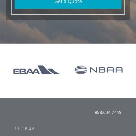
Get a Quote
888.634.7449
11.19.24