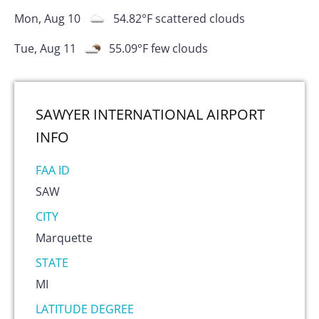
Mon, Aug 10
54.82
°F
scattered clouds
Tue, Aug 11
55.09
°F
few clouds
SAWYER INTERNATIONAL AIRPORT
INFO
FAA ID
SAW
CITY
Marquette
STATE
MI
LATITUDE DEGREE