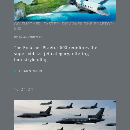
GO FURTHER, FASTER: DISCOVER THE PRAETOR
600
by
Dylan Anderson
The Embraer Praetor 600 redefines the
supermidsize jet category, offering
industryleading
...
»
LEARN MORE
10.21.24