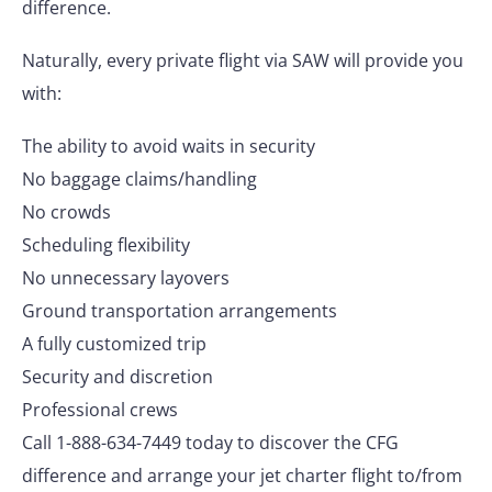
difference.
Naturally, every private flight via SAW will provide you
with:
The ability to avoid waits in security
No baggage claims/handling
No crowds
Scheduling flexibility
No unnecessary layovers
Ground transportation arrangements
A fully customized trip
Security and discretion
Professional crews
Call 1-888-634-7449 today to discover the CFG
difference and arrange your jet charter flight to/from