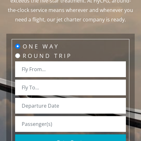
exceeds the five-star treatment. At FlyCFG, around-
the-clock service means wherever and whenever you
need a flight, our jet charter company is ready.
ONE WAY
ROUND TRIP