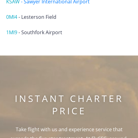
KSAW
-
Sawyer International Airport
0MI4
-
Lesterson Field
1MI9
-
Southfork Airport
INSTANT CHARTER
PRICE
Take flight with us and experience service that