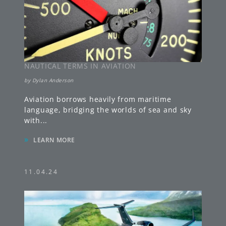
NAUTICAL TERMS IN AVIATION
by
Dylan Anderson
Aviation borrows heavily from maritime
language, bridging the worlds of sea and sky
with
...
»
LEARN MORE
11.04.24