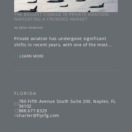
THE BIGGEST CHANGE IN PRIVATE AVIATION:
NAVIGATING A CROWDED MARKET
by
Dylan Anderson
Private aviation has undergone significant
shifts in recent years, with one of the most
...
»
LEARN MORE
FLORIDA
780 Fifth Avenue South
Suite 200
,
Naples
,
FL
34102
888.677.8329
charter@flycfg.com