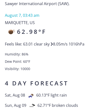
Sawyer International Airport (SAW).
August 7, 03:43 am
MARQUETTE
,
US
62.98
°F
Feels like:
63.01
clear sky
8.05
m/s
1016
hPa
Humidity:
86
%
Dew Point:
60
°F
Visibility:
10000
4 DAY FORECAST
Sat, Aug 08
60.13
°F
light rain
Sun, Aug 09
62.71
°F
broken clouds