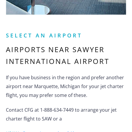
SELECT AN AIRPORT
AIRPORTS NEAR
SAWYER
INTERNATIONAL AIRPORT
If you have business in the region and prefer another
airport near Marquette, Michigan for your jet charter
flight, you may prefer some of these.
Contact CFG at 1-888-634-7449 to arrange your jet
charter flight to SAW or a