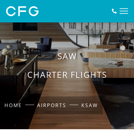
SAW
CHARTER FLIGHTS
HOME
AIRPORTS
KSAW