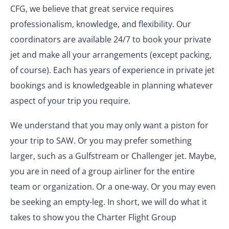
CFG, we believe that great service requires
professionalism, knowledge, and flexibility. Our
coordinators are available 24/7 to book your private
jet and make all your arrangements (except packing,
of course). Each has years of experience in private jet
bookings and is knowledgeable in planning whatever
aspect of your trip you require.
We understand that you may only want a piston for
your trip to SAW. Or you may prefer something
larger, such as a Gulfstream or Challenger jet. Maybe,
you are in need of a group airliner for the entire
team or organization. Or a one-way. Or you may even
be seeking an empty-leg. In short, we will do what it
takes to show you the Charter Flight Group