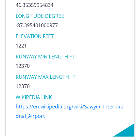
46.35359954834
LONGITUDE DEGREE
-87.395401000977
ELEVATION FEET
1221
RUNWAY MIN LENGTH FT
12370
RUNWAY MAX LENGTH FT
12370
WIKIPEDIA LINK
https://en.wikipedia.org/wiki/Sawyer_Internati
onal_Airport