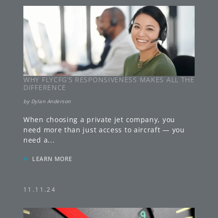
WHY FLYCFG’S RESPONSIVENESS MAKES ALL THE
DIFFERENCE
by
Dylan Anderson
When choosing a private jet company, you
need more than just access to aircraft — you
need a
...
»
LEARN MORE
11.11.24