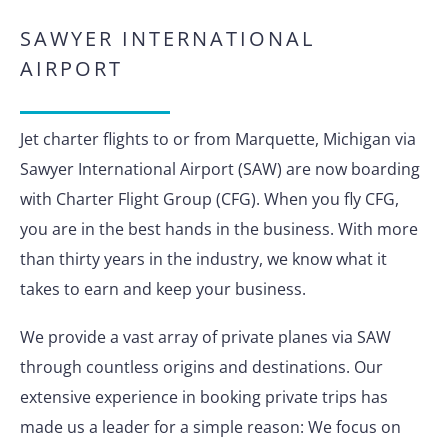
SAWYER INTERNATIONAL
AIRPORT
Jet charter flights to or from Marquette, Michigan via
Sawyer International Airport (SAW) are now boarding
with Charter Flight Group (CFG). When you fly CFG,
you are in the best hands in the business. With more
than thirty years in the industry, we know what it
takes to earn and keep your business.
We provide a vast array of private planes via SAW
through countless origins and destinations. Our
extensive experience in booking private trips has
made us a leader for a simple reason: We focus on