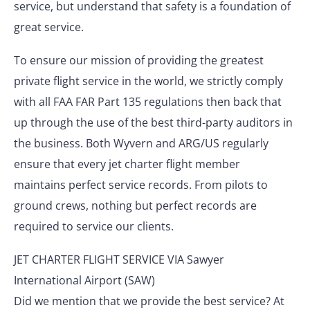
service, but understand that safety is a foundation of
great service.
To ensure our mission of providing the greatest
private flight service in the world, we strictly comply
with all FAA FAR Part 135 regulations then back that
up through the use of the best third-party auditors in
the business. Both Wyvern and ARG/US regularly
ensure that every jet charter flight member
maintains perfect service records. From pilots to
ground crews, nothing but perfect records are
required to service our clients.
JET CHARTER FLIGHT SERVICE VIA Sawyer
International Airport (SAW)
Did we mention that we provide the best service? At