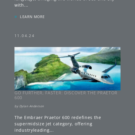
with
...
»
LEARN MORE
11.04.24
GO FURTHER, FASTER: DISCOVER THE PRAETOR
600
by
Dylan Anderson
The Embraer Praetor 600 redefines the
supermidsize jet category, offering
industryleading
...