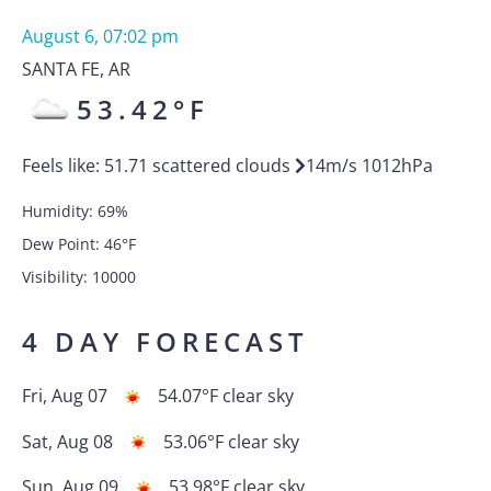
August 6, 07:02 pm
SANTA FE
,
AR
53.42
°F
Feels like:
51.71
scattered clouds
14
m/s
1012
hPa
Humidity:
69
%
Dew Point:
46
°F
Visibility:
10000
4 DAY FORECAST
Fri, Aug 07
54.07
°F
clear sky
Sat, Aug 08
53.06
°F
clear sky
Sun, Aug 09
53.98
°F
clear sky