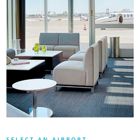
SELECT AN AIRPORT