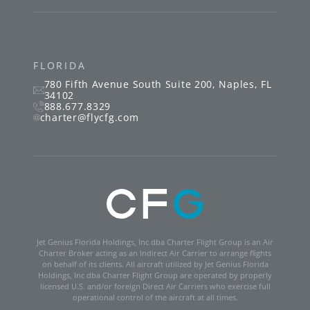
FLORIDA
780 Fifth Avenue South
Suite 200
,
Naples
,
FL
34102
888.677.8329
charter@flycfg.com
Jet Genius Florida Holdings, Inc dba Charter Flight Group is an Air
Charter Broker acting as an Indirect Air Carrier to arrange flights
on behalf of its clients. All aircraft utilized by Jet Genius Florida
Holdings, Inc dba Charter Flight Group are operated by properly
licensed U.S. and/or foreign Direct Air Carriers who exercise full
operational control of the aircraft at all times.