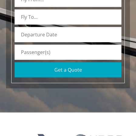
Get a Quote