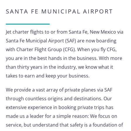
SANTA FE MUNICIPAL AIRPORT
Jet charter flights to or from Santa Fe, New Mexico via
Santa Fe Municipal Airport (SAF) are now boarding
with Charter Flight Group (CFG). When you fly CFG,
you are in the best hands in the business. With more
than thirty years in the industry, we know what it
takes to earn and keep your business.
We provide a vast array of private planes via SAF
through countless origins and destinations. Our
extensive experience in booking private trips has
made us a leader for a simple reason: We focus on
service, but understand that safety is a foundation of