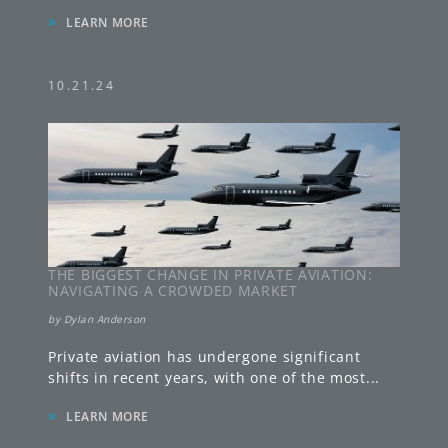
»
LEARN MORE
10.21.24
THE BIGGEST CHANGE IN PRIVATE AVIATION:
NAVIGATING A CROWDED MARKET
by
Dylan Anderson
Private aviation has undergone significant
shifts in recent years, with one of the most
...
»
LEARN MORE