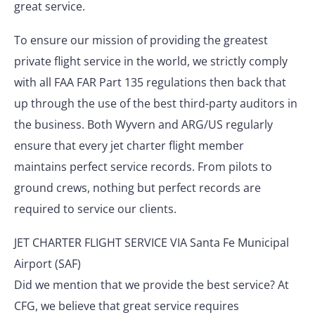
great service.
To ensure our mission of providing the greatest
private flight service in the world, we strictly comply
with all FAA FAR Part 135 regulations then back that
up through the use of the best third-party auditors in
the business. Both Wyvern and ARG/US regularly
ensure that every jet charter flight member
maintains perfect service records. From pilots to
ground crews, nothing but perfect records are
required to service our clients.
JET CHARTER FLIGHT SERVICE VIA Santa Fe Municipal
Airport (SAF)
Did we mention that we provide the best service? At
CFG, we believe that great service requires