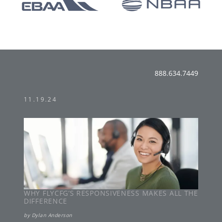
888.634.7449
11.19.24
WHY FLYCFG’S RESPONSIVENESS MAKES ALL THE
DIFFERENCE
by
Dylan Anderson