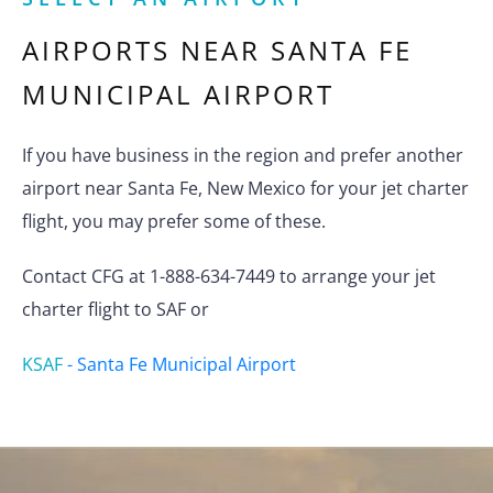
AIRPORTS NEAR
SANTA FE
MUNICIPAL AIRPORT
If you have business in the region and prefer another
airport near Santa Fe, New Mexico for your jet charter
flight, you may prefer some of these.
Contact CFG at 1-888-634-7449 to arrange your jet
charter flight to SAF or
KSAF
-
Santa Fe Municipal Airport