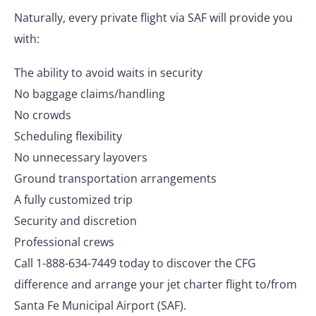
Naturally, every private flight via SAF will provide you
with:
The ability to avoid waits in security
No baggage claims/handling
No crowds
Scheduling flexibility
No unnecessary layovers
Ground transportation arrangements
A fully customized trip
Security and discretion
Professional crews
Call 1-888-634-7449 today to discover the CFG
difference and arrange your jet charter flight to/from
Santa Fe Municipal Airport (SAF).