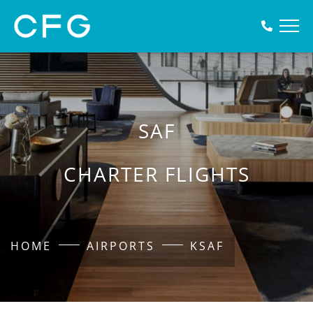
SAF
CHARTER FLIGHTS
HOME
AIRPORTS
KSAF