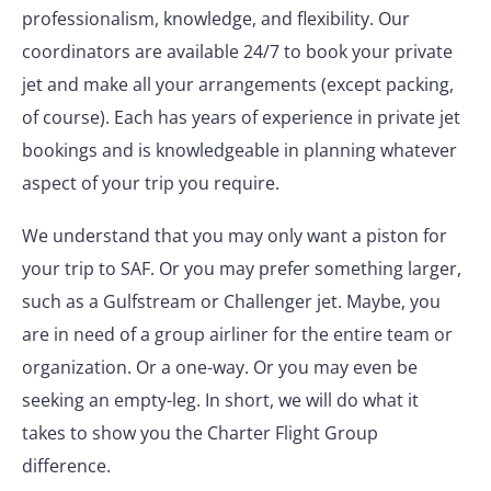
professionalism, knowledge, and flexibility. Our
coordinators are available 24/7 to book your private
jet and make all your arrangements (except packing,
of course). Each has years of experience in private jet
bookings and is knowledgeable in planning whatever
aspect of your trip you require.
We understand that you may only want a piston for
your trip to SAF. Or you may prefer something larger,
such as a Gulfstream or Challenger jet. Maybe, you
are in need of a group airliner for the entire team or
organization. Or a one-way. Or you may even be
seeking an empty-leg. In short, we will do what it
takes to show you the Charter Flight Group
difference.