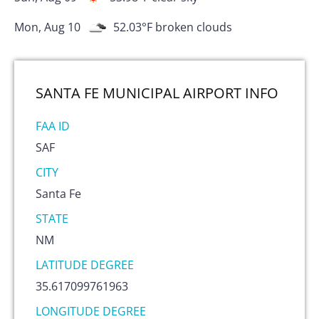
Mon, Aug 10
52.03
°F
broken clouds
SANTA FE MUNICIPAL AIRPORT
INFO
FAA ID
SAF
CITY
Santa Fe
STATE
NM
LATITUDE DEGREE
35.617099761963
LONGITUDE DEGREE