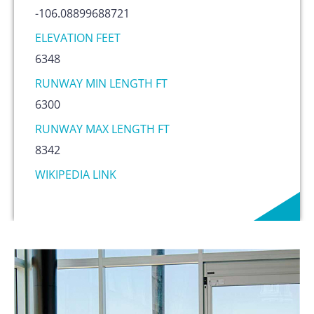
-106.08899688721
ELEVATION FEET
6348
RUNWAY MIN LENGTH FT
6300
RUNWAY MAX LENGTH FT
8342
WIKIPEDIA LINK