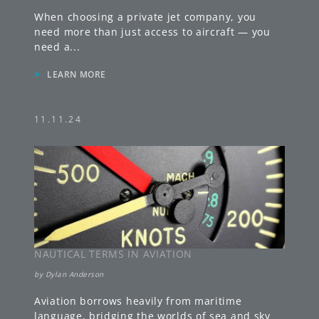
When choosing a private jet company, you
need more than just access to aircraft — you
need a
...
»
LEARN MORE
11.11.24
NAUTICAL TERMS IN AVIATION
by
Dylan Anderson
Aviation borrows heavily from maritime
language, bridging the worlds of sea and sky