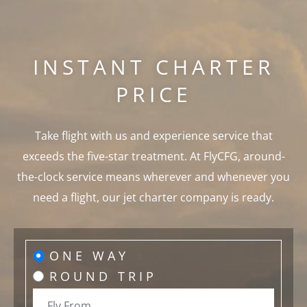
INSTANT CHARTER
PRICE
Take flight with us and experience service that
exceeds the five-star treatment. At FlyCFG, around-
the-clock service means wherever and whenever you
need a flight, our jet charter company is ready.
ONE WAY
ROUND TRIP