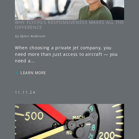
WHY FLYCFG’S RESPONSIVENESS MAKES ALL THE
DIFFERENCE
by
Dylan Anderson
When choosing a private jet company, you
need more than just access to aircraft — you
need a
...
»
LEARN MORE
11.11.24