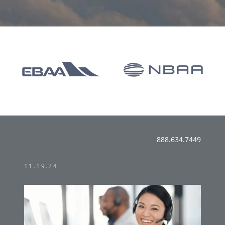
888.634.7449
11.19.24