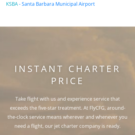
KSBA
-
Santa Barbara Municipal Airport
INSTANT CHARTER
PRICE
Take flight with us and experience service that
exceeds the five-star treatment. At FlyCFG, around-
the-clock service means wherever and whenever you
need a flight, our jet charter company is ready.