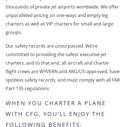
thousands of private jet airports worldwide. We offer
unparalleled pricing on one-ways and empty leg
charters as well as VIP charters for small and large
groups.
Our safety records are unsurpassed. We’re
committed to providing the safest executive jet
charters, and to that end, all aircraft and charter
flight crews are WYVERN and ARG/US-approved, have
spotless safety records, and must comply with all FAR
Part 135 regulations.
WHEN YOU CHARTER A PLANE
WITH CFG, YOU’LL ENJOY THE
FOLLOWING BENEFITS: