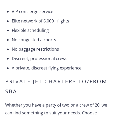
VIP concierge service
Elite network of 6,000+ flights
Flexible scheduling
No congested airports
No baggage restrictions
Discreet, professional crews
A private, discreet flying experience
PRIVATE JET CHARTERS TO/FROM
SBA
Whether you have a party of two or a crew of 20, we
can find something to suit your needs. Choose