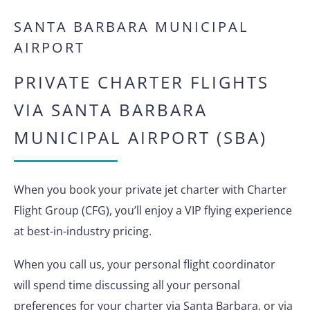
SANTA BARBARA MUNICIPAL
AIRPORT
PRIVATE CHARTER FLIGHTS
VIA SANTA BARBARA
MUNICIPAL AIRPORT (SBA)
When you book your private jet charter with Charter
Flight Group (CFG), you’ll enjoy a VIP flying experience
at best-in-industry pricing.
When you call us, your personal flight coordinator
will spend time discussing all your personal
preferences for your charter via Santa Barbara, or via