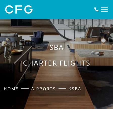
SBA
CHARTER FLIGHTS
HOME
AIRPORTS
KSBA