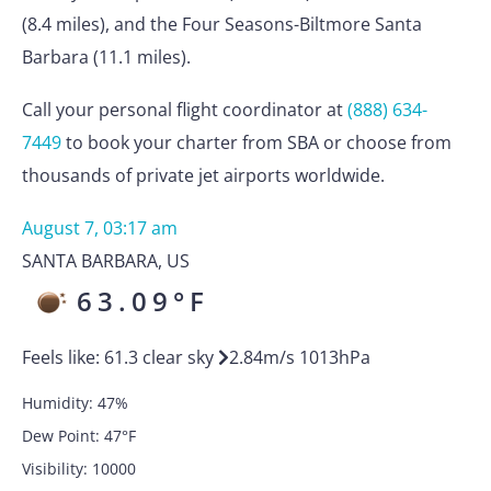
(8.4 miles), and the Four Seasons-Biltmore Santa
Barbara (11.1 miles).
Call your personal flight coordinator at
(888) 634-
7449
to book your charter from SBA or choose from
thousands of private jet airports worldwide.
August 7, 03:17 am
SANTA BARBARA
,
US
63.09
°F
Feels like:
61.3
clear sky
2.84
m/s
1013
hPa
Humidity:
47
%
Dew Point:
47
°F
Visibility:
10000