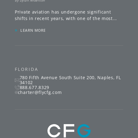
by
Dylan Anderson
Private aviation has undergone significant
shifts in recent years, with one of the most
...
»
LEARN MORE
FLORIDA
780 Fifth Avenue South
Suite 200
,
Naples
,
FL
34102
888.677.8329
charter@flycfg.com