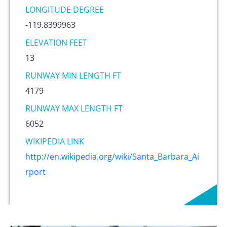
LONGITUDE DEGREE
-119.8399963
ELEVATION FEET
13
RUNWAY MIN LENGTH FT
4179
RUNWAY MAX LENGTH FT
6052
WIKIPEDIA LINK
http://en.wikipedia.org/wiki/Santa_Barbara_Ai
rport