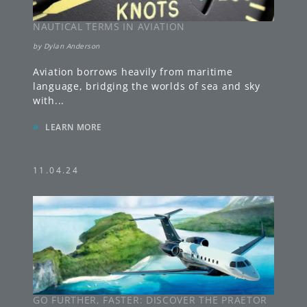
NAUTICAL TERMS IN AVIATION
by
Dylan Anderson
Aviation borrows heavily from maritime
language, bridging the worlds of sea and sky
with
...
»
LEARN MORE
11.04.24
GO FURTHER, FASTER: DISCOVER THE PRAETOR