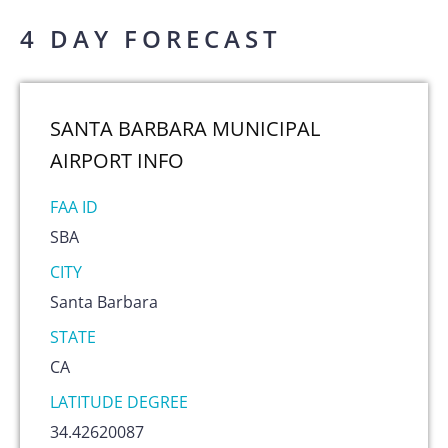
4 DAY FORECAST
SANTA BARBARA MUNICIPAL
AIRPORT
INFO
FAA ID
SBA
CITY
Santa Barbara
STATE
CA
LATITUDE DEGREE
34.42620087