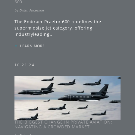
600
by
Dylan Anderson
The Embraer Praetor 600 redefines the
supermidsize jet category, offering
industryleading
...
»
LEARN MORE
10.21.24
THE BIGGEST CHANGE IN PRIVATE AVIATION:
NAVIGATING A CROWDED MARKET