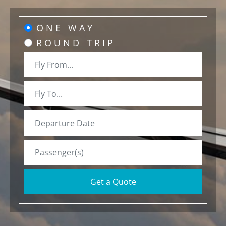
ONE WAY
ROUND TRIP
Get a Quote