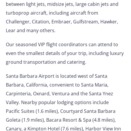
between light jets, midsize jets, large cabin jets and
turboprop aircraft, including aircraft from
Challenger, Citation, Embraer, Gulfstream, Hawker,
Lear and many others.
Our seasoned VIP flight coordinators can attend to
even the smallest details of your trip, including luxury
ground transportation and catering.
Santa Barbara Airport is located west of Santa
Barbara, California, convenient to Santa Maria,
Carpinteria, Oxnard, Ventura and the Santa Ynez
Valley. Nearby popular lodging options include
Pacific Suites (1.6 miles), Courtyard Santa Barbara
Goleta (1.9 miles), Bacara Resort & Spa (4.8 miles),
Canary, a Kimpton Hotel (7.6 miles), Harbor View Inn