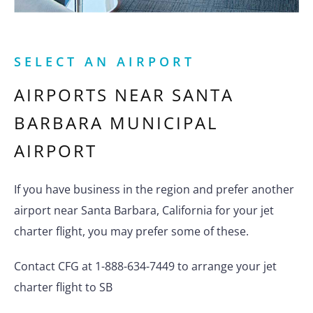
SELECT AN AIRPORT
AIRPORTS NEAR
SANTA
BARBARA MUNICIPAL
AIRPORT
If you have business in the region and prefer another
airport near Santa Barbara, California for your jet
charter flight, you may prefer some of these.
Contact CFG at 1-888-634-7449 to arrange your jet
charter flight to SB