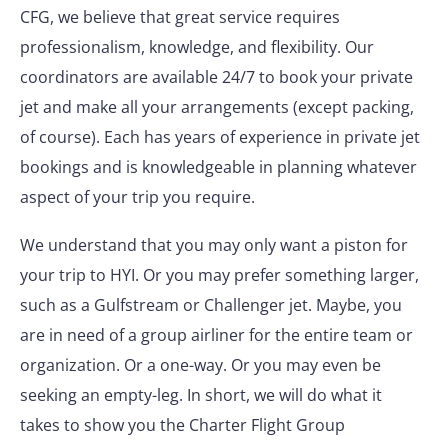
CFG, we believe that great service requires
professionalism, knowledge, and flexibility. Our
coordinators are available 24/7 to book your private
jet and make all your arrangements (except packing,
of course). Each has years of experience in private jet
bookings and is knowledgeable in planning whatever
aspect of your trip you require.
We understand that you may only want a piston for
your trip to HYI. Or you may prefer something larger,
such as a Gulfstream or Challenger jet. Maybe, you
are in need of a group airliner for the entire team or
organization. Or a one-way. Or you may even be
seeking an empty-leg. In short, we will do what it
takes to show you the Charter Flight Group