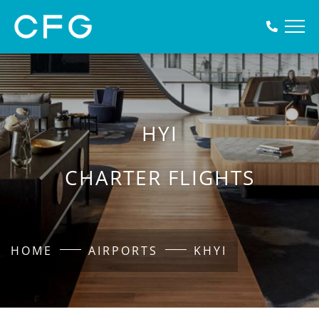
HYI
CHARTER FLIGHTS
HOME
AIRPORTS
KHYI