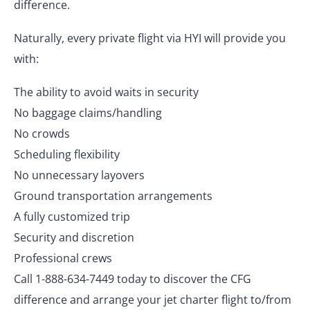
difference.
Naturally, every private flight via HYI will provide you
with:
The ability to avoid waits in security
No baggage claims/handling
No crowds
Scheduling flexibility
No unnecessary layovers
Ground transportation arrangements
A fully customized trip
Security and discretion
Professional crews
Call 1-888-634-7449 today to discover the CFG
difference and arrange your jet charter flight to/from