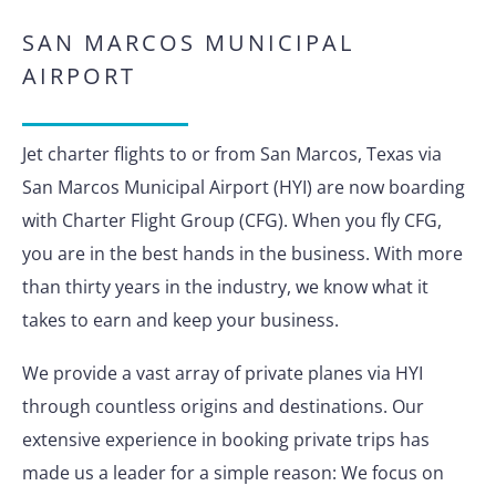
SAN MARCOS MUNICIPAL
AIRPORT
Jet charter flights to or from San Marcos, Texas via
San Marcos Municipal Airport (HYI) are now boarding
with Charter Flight Group (CFG). When you fly CFG,
you are in the best hands in the business. With more
than thirty years in the industry, we know what it
takes to earn and keep your business.
We provide a vast array of private planes via HYI
through countless origins and destinations. Our
extensive experience in booking private trips has
made us a leader for a simple reason: We focus on