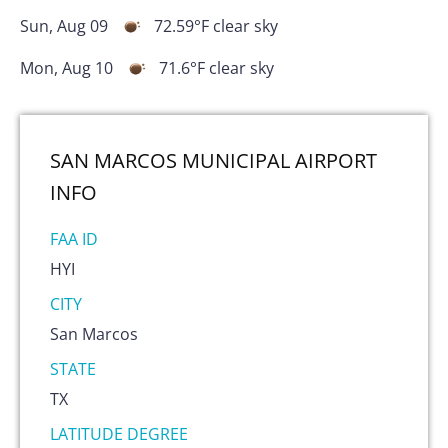
Sun, Aug 09
72.59
°F
clear sky
Mon, Aug 10
71.6
°F
clear sky
SAN MARCOS MUNICIPAL AIRPORT
INFO
FAA ID
HYI
CITY
San Marcos
STATE
TX
LATITUDE DEGREE