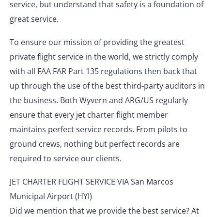
service, but understand that safety is a foundation of
great service.
To ensure our mission of providing the greatest
private flight service in the world, we strictly comply
with all FAA FAR Part 135 regulations then back that
up through the use of the best third-party auditors in
the business. Both Wyvern and ARG/US regularly
ensure that every jet charter flight member
maintains perfect service records. From pilots to
ground crews, nothing but perfect records are
required to service our clients.
JET CHARTER FLIGHT SERVICE VIA San Marcos
Municipal Airport (HYI)
Did we mention that we provide the best service? At