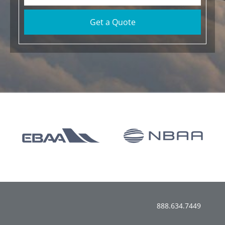
Get a Quote
888.634.7449