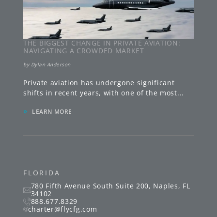
THE BIGGEST CHANGE IN PRIVATE AVIATION:
NAVIGATING A CROWDED MARKET
by
Dylan Anderson
Private aviation has undergone significant
shifts in recent years, with one of the most
...
»
LEARN MORE
FLORIDA
780 Fifth Avenue South
Suite 200
,
Naples
,
FL
34102
888.677.8329
charter@flycfg.com