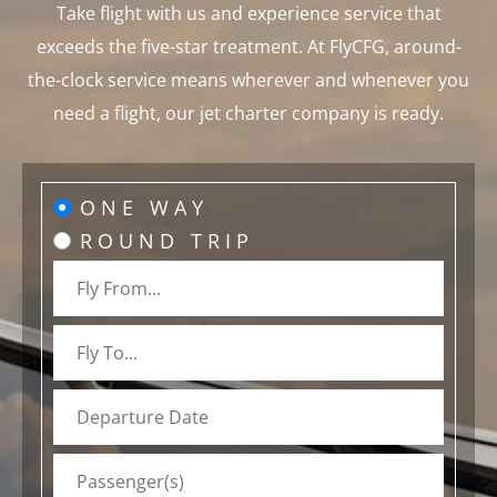
Take flight with us and experience service that
exceeds the five-star treatment. At FlyCFG, around-
the-clock service means wherever and whenever you
need a flight, our jet charter company is ready.
ONE WAY
ROUND TRIP