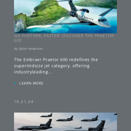
GO FURTHER, FASTER: DISCOVER THE PRAETOR
600
by
Dylan Anderson
The Embraer Praetor 600 redefines the
supermidsize jet category, offering
industryleading
...
»
LEARN MORE
10.21.24