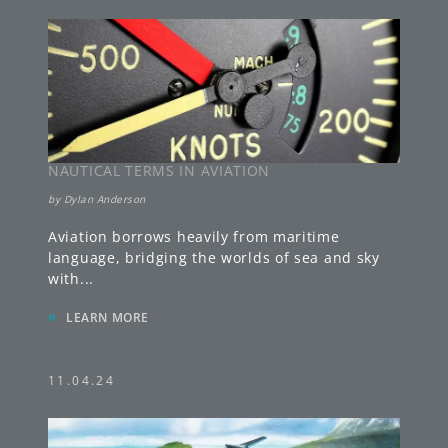
NAUTICAL TERMS IN AVIATION
by
Dylan Anderson
Aviation borrows heavily from maritime
language, bridging the worlds of sea and sky
with
...
»
LEARN MORE
11.04.24