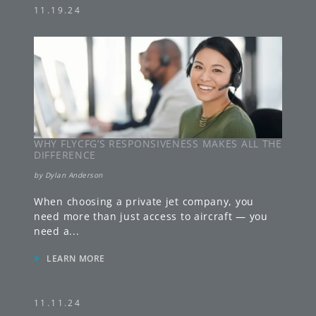
11.19.24
WHY FLYCFG’S RESPONSIVENESS MAKES ALL THE
DIFFERENCE
by
Dylan Anderson
When choosing a private jet company, you
need more than just access to aircraft — you
need a
...
»
LEARN MORE
11.11.24