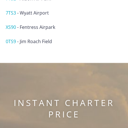
7TS3
-
Wyatt Airport
XS90
-
Fentress Airpark
0TS9
-
Jim Roach Field
INSTANT CHARTER
PRICE