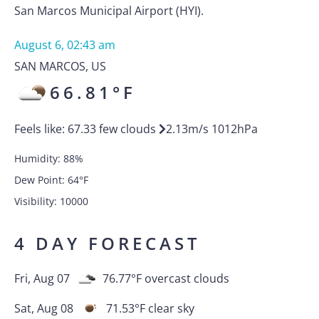
San Marcos Municipal Airport (HYI).
August 6, 02:43 am
SAN MARCOS
,
US
66.81
°F
Feels like:
67.33
few clouds
2.13
m/s
1012
hPa
Humidity:
88
%
Dew Point:
64
°F
Visibility:
10000
4 DAY FORECAST
Fri, Aug 07
76.77
°F
overcast clouds
Sat, Aug 08
71.53
°F
clear sky