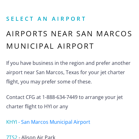
SELECT AN AIRPORT
AIRPORTS NEAR
SAN MARCOS
MUNICIPAL AIRPORT
If you have business in the region and prefer another
airport near San Marcos, Texas for your jet charter
flight, you may prefer some of these.
Contact CFG at 1-888-634-7449 to arrange your jet
charter flight to HYI or any
KHYI
-
San Marcos Municipal Airport
7TS2
-
Alison Air Park