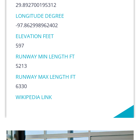
29.892700195312
LONGITUDE DEGREE
-97.862998962402
ELEVATION FEET
597
RUNWAY MIN LENGTH FT
5213
RUNWAY MAX LENGTH FT
6330
WIKIPEDIA LINK