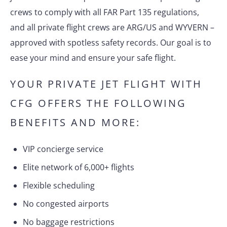
crews to comply with all FAR Part 135 regulations,
and all private flight crews are ARG/US and WYVERN –
approved with spotless safety records. Our goal is to
ease your mind and ensure your safe flight.
YOUR PRIVATE JET FLIGHT WITH
CFG OFFERS THE FOLLOWING
BENEFITS AND MORE:
VIP concierge service
Elite network of 6,000+ flights
Flexible scheduling
No congested airports
No baggage restrictions