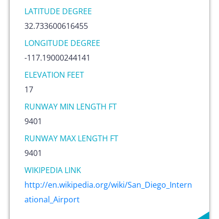
LATITUDE DEGREE
32.733600616455
LONGITUDE DEGREE
-117.19000244141
ELEVATION FEET
17
RUNWAY MIN LENGTH FT
9401
RUNWAY MAX LENGTH FT
9401
WIKIPEDIA LINK
http://en.wikipedia.org/wiki/San_Diego_Intern
ational_Airport