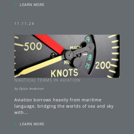
»
LEARN MORE
11.11.24
NAUTICAL TERMS IN AVIATION
by
Dylan Anderson
Aviation borrows heavily from maritime
language, bridging the worlds of sea and sky
with
...
»
LEARN MORE