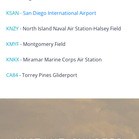
KSAN
-
San Diego International Airport
KNZY
-
North Island Naval Air Station-Halsey Field
KMYF
-
Montgomery Field
KNKX
-
Miramar Marine Corps Air Station
CA84
-
Torrey Pines Gliderport