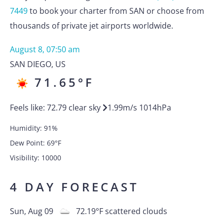
7449
to book your charter from SAN or choose from
thousands of private jet airports worldwide.
August 8, 07:50 am
SAN DIEGO
,
US
71.65
°F
Feels like:
72.79
clear sky
1.99
m/s
1014
hPa
Humidity:
91
%
Dew Point:
69
°F
Visibility:
10000
4 DAY FORECAST
Sun, Aug 09
72.19
°F
scattered clouds