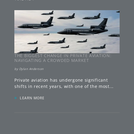
THE BIGGEST CHANGE IN PRIVATE AVIATION:
NAVIGATING A CROWDED MARKET
by
Dylan Anderson
Private aviation has undergone significant
shifts in recent years, with one of the most
...
»
LEARN MORE