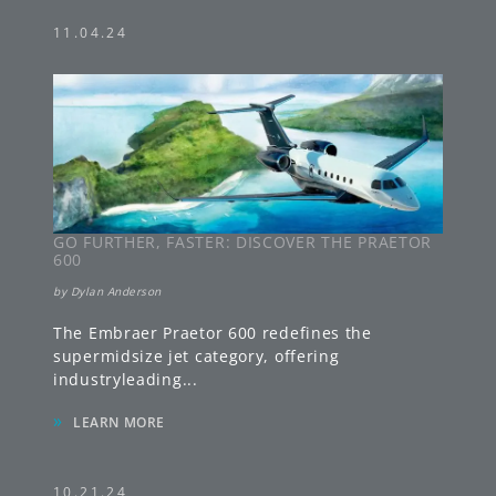
11.04.24
GO FURTHER, FASTER: DISCOVER THE PRAETOR
600
by
Dylan Anderson
The Embraer Praetor 600 redefines the
supermidsize jet category, offering
industryleading
...
»
LEARN MORE
10.21.24