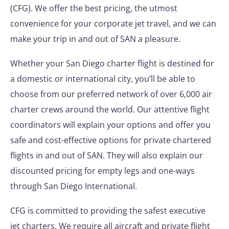
(CFG). We offer the best pricing, the utmost
convenience for your corporate jet travel, and we can
make your trip in and out of SAN a pleasure.
Whether your San Diego charter flight is destined for
a domestic or international city, you’ll be able to
choose from our preferred network of over 6,000 air
charter crews around the world. Our attentive flight
coordinators will explain your options and offer you
safe and cost-effective options for private chartered
flights in and out of SAN. They will also explain our
discounted pricing for empty legs and one-ways
through San Diego International.
CFG is committed to providing the safest executive
jet charters. We require all aircraft and private flight