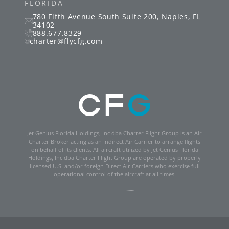
FLORIDA
780 Fifth Avenue South
Suite 200
,
Naples
,
FL
34102
888.677.8329
charter@flycfg.com
Jet Genius Florida Holdings, Inc dba Charter Flight Group is an Air
Charter Broker acting as an Indirect Air Carrier to arrange flights
on behalf of its clients. All aircraft utilized by Jet Genius Florida
Holdings, Inc dba Charter Flight Group are operated by properly
licensed U.S. and/or foreign Direct Air Carriers who exercise full
operational control of the aircraft at all times.