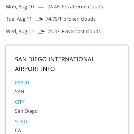
Mon, Aug 10
74.48
°F
scattered clouds
Tue, Aug 11
74.75
°F
broken clouds
Wed, Aug 12
74.37
°F
overcast clouds
SAN DIEGO INTERNATIONAL
AIRPORT
INFO
FAA ID
SAN
CITY
San Diego
STATE
CA