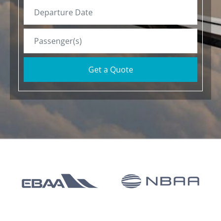
Get a Quote