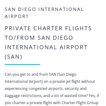
SAN DIEGO INTERNATIONAL
AIRPORT
PRIVATE CHARTER FLIGHTS
TO/FROM SAN DIEGO
INTERNATIONAL AIRPORT
(SAN)
Can you get to and from SAN (San Diego
International Airport) on a private jet flight without
experiencing congested airports, security and
baggage restrictions, and a lot of wasted time? Yes, if
you charter a private flight with Charter Flight Group