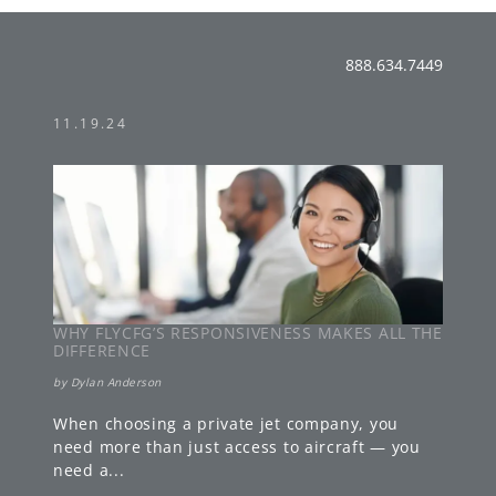
888.634.7449
11.19.24
WHY FLYCFG’S RESPONSIVENESS MAKES ALL THE
DIFFERENCE
by
Dylan Anderson
When choosing a private jet company, you
need more than just access to aircraft — you
need a
...