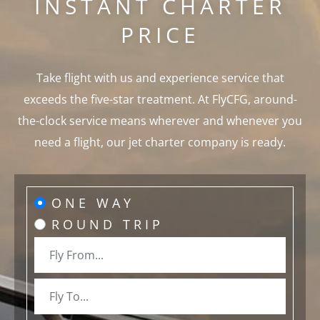
INSTANT CHARTER
PRICE
Take flight with us and experience service that
exceeds the five-star treatment. At FlyCFG, around-
the-clock service means wherever and whenever you
need a flight, our jet charter company is ready.
ONE WAY
ROUND TRIP