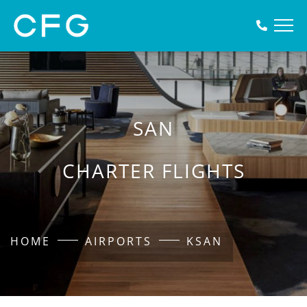
SAN
CHARTER FLIGHTS
HOME
AIRPORTS
KSAN