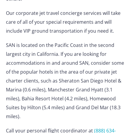
Our corporate jet travel concierge services will take
care of all of your special requirements and will
include VIP ground transportation if you need it.
SAN is located on the Pacific Coast in the second
largest city in California. If you are looking for
accommodations in and around SAN, consider some
of the popular hotels in the area of our private jet
charter clients, such as Sheraton San Diego Hotel &
Marina (0.6 miles), Manchester Grand Hyatt (3.1
miles), Bahia Resort Hotel (4.2 miles), Homewood
Suites by Hilton (5.4 miles) and Grand Del Mar (18.3
miles).
Call your personal flight coordinator at
(888) 634-