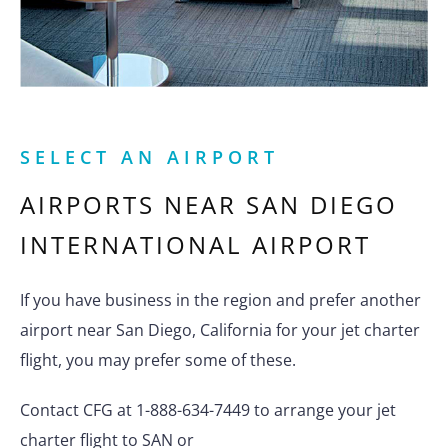
SELECT AN AIRPORT
AIRPORTS NEAR
SAN DIEGO
INTERNATIONAL AIRPORT
If you have business in the region and prefer another
airport near San Diego, California for your jet charter
flight, you may prefer some of these.
Contact CFG at 1-888-634-7449 to arrange your jet
charter flight to SAN or