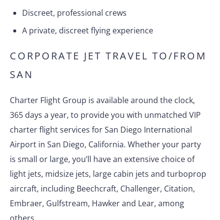
Discreet, professional crews
A private, discreet flying experience
CORPORATE JET TRAVEL TO/FROM
SAN
Charter Flight Group is available around the clock,
365 days a year, to provide you with unmatched VIP
charter flight services for San Diego International
Airport in San Diego, California. Whether your party
is small or large, you’ll have an extensive choice of
light jets, midsize jets, large cabin jets and turboprop
aircraft, including Beechcraft, Challenger, Citation,
Embraer, Gulfstream, Hawker and Lear, among
others.