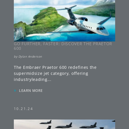
GO FURTHER, FASTER: DISCOVER THE PRAETOR
600
by
Dylan Anderson
The Embraer Praetor 600 redefines the
supermidsize jet category, offering
industryleading
...
»
LEARN MORE
10.21.24