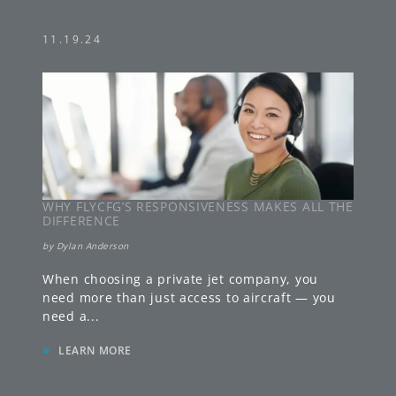
11.19.24
WHY FLYCFG’S RESPONSIVENESS MAKES ALL THE
DIFFERENCE
by
Dylan Anderson
When choosing a private jet company, you
need more than just access to aircraft — you
need a
...
»
LEARN MORE