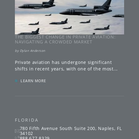
THE BIGGEST CHANGE IN PRIVATE AVIATION:
NAVIGATING A CROWDED MARKET
by
Dylan Anderson
Private aviation has undergone significant
shifts in recent years, with one of the most
...
»
LEARN MORE
FLORIDA
780 Fifth Avenue South
Suite 200
,
Naples
,
FL
34102
888.677.8329