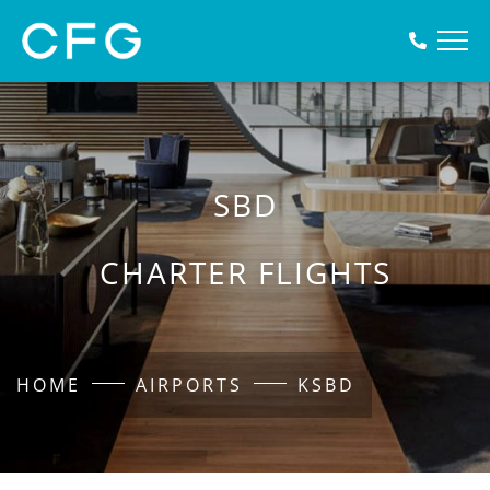
SBD
CHARTER FLIGHTS
HOME
AIRPORTS
KSBD