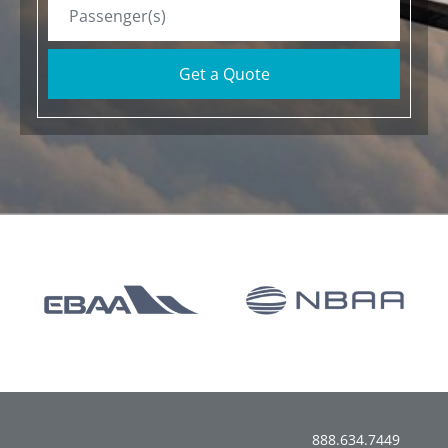
Get a Quote
888.634.7449