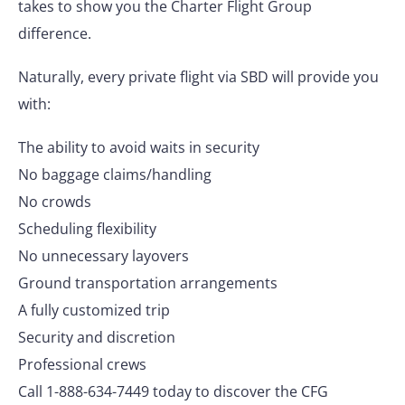
takes to show you the Charter Flight Group
difference.
Naturally, every private flight via SBD will provide you
with:
The ability to avoid waits in security
No baggage claims/handling
No crowds
Scheduling flexibility
No unnecessary layovers
Ground transportation arrangements
A fully customized trip
Security and discretion
Professional crews
Call 1-888-634-7449 today to discover the CFG