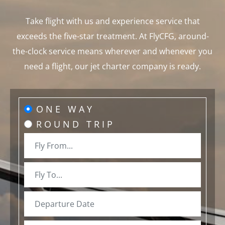
Take flight with us and experience service that
exceeds the five-star treatment. At FlyCFG, around-
the-clock service means wherever and whenever you
need a flight, our jet charter company is ready.
ONE WAY
ROUND TRIP