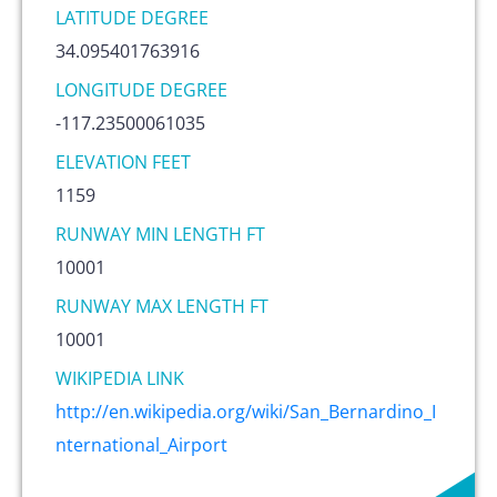
LATITUDE DEGREE
34.095401763916
LONGITUDE DEGREE
-117.23500061035
ELEVATION FEET
1159
RUNWAY MIN LENGTH FT
10001
RUNWAY MAX LENGTH FT
10001
WIKIPEDIA LINK
http://en.wikipedia.org/wiki/San_Bernardino_I
nternational_Airport