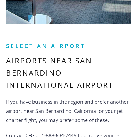
SELECT AN AIRPORT
AIRPORTS NEAR
SAN
BERNARDINO
INTERNATIONAL AIRPORT
If you have business in the region and prefer another
airport near San Bernardino, California for your jet
charter flight, you may prefer some of these.
Contact CFG at 1-888-634-7449 to arrange your jet