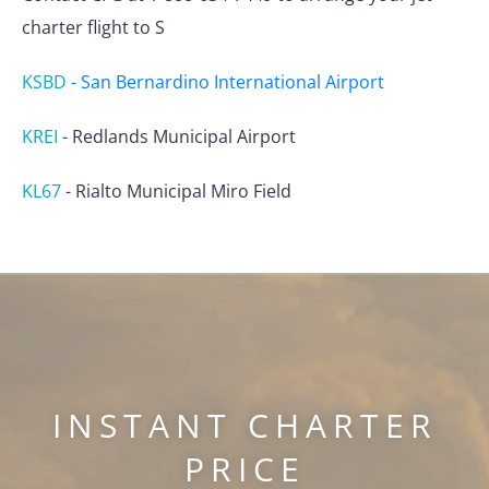
charter flight to S
KSBD
-
San Bernardino International Airport
KREI
-
Redlands Municipal Airport
KL67
-
Rialto Municipal Miro Field
INSTANT CHARTER
PRICE