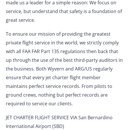
made us a leader for a simple reason: We focus on
service, but understand that safety is a foundation of
great service.
To ensure our mission of providing the greatest
private flight service in the world, we strictly comply
with all FAA FAR Part 135 regulations then back that
up through the use of the best third-party auditors in
the business. Both Wyvern and ARG/US regularly
ensure that every jet charter flight member
maintains perfect service records. From pilots to
ground crews, nothing but perfect records are
required to service our clients.
JET CHARTER FLIGHT SERVICE VIA San Bernardino
International Airport (SBD)