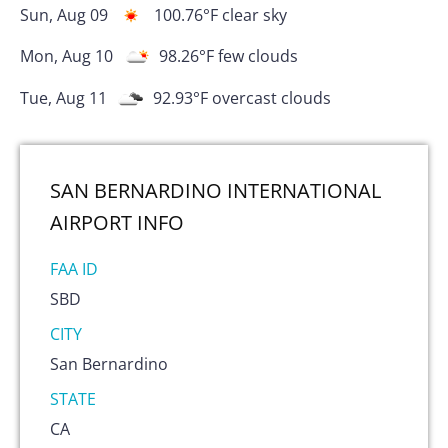
Sun, Aug 09
100.76
°F
clear sky
Mon, Aug 10
98.26
°F
few clouds
Tue, Aug 11
92.93
°F
overcast clouds
SAN BERNARDINO INTERNATIONAL
AIRPORT
INFO
FAA ID
SBD
CITY
San Bernardino
STATE
CA