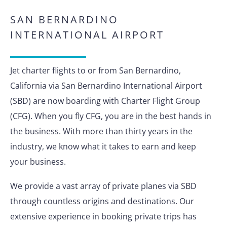
SAN BERNARDINO
INTERNATIONAL AIRPORT
Jet charter flights to or from San Bernardino,
California via San Bernardino International Airport
(SBD) are now boarding with Charter Flight Group
(CFG). When you fly CFG, you are in the best hands in
the business. With more than thirty years in the
industry, we know what it takes to earn and keep
your business.
We provide a vast array of private planes via SBD
through countless origins and destinations. Our
extensive experience in booking private trips has