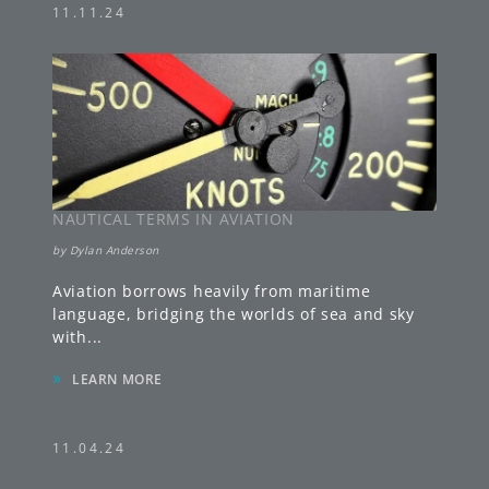
11.11.24
NAUTICAL TERMS IN AVIATION
by
Dylan Anderson
Aviation borrows heavily from maritime
language, bridging the worlds of sea and sky
with
...
»
LEARN MORE
11.04.24