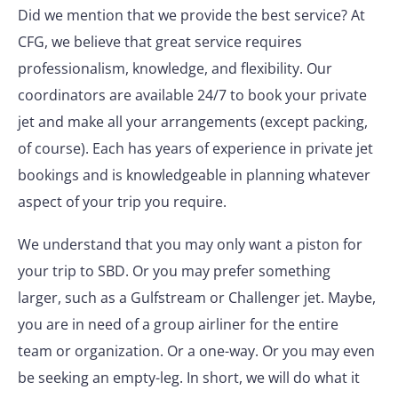
Did we mention that we provide the best service? At
CFG, we believe that great service requires
professionalism, knowledge, and flexibility. Our
coordinators are available 24/7 to book your private
jet and make all your arrangements (except packing,
of course). Each has years of experience in private jet
bookings and is knowledgeable in planning whatever
aspect of your trip you require.
We understand that you may only want a piston for
your trip to SBD. Or you may prefer something
larger, such as a Gulfstream or Challenger jet. Maybe,
you are in need of a group airliner for the entire
team or organization. Or a one-way. Or you may even
be seeking an empty-leg. In short, we will do what it