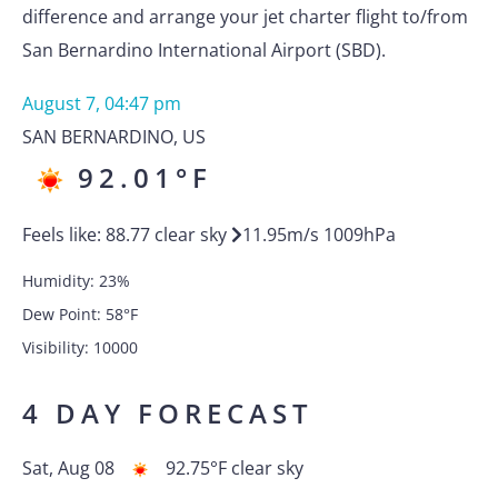
difference and arrange your jet charter flight to/from
San Bernardino International Airport (SBD).
August 7, 04:47 pm
SAN BERNARDINO
,
US
92.01
°F
Feels like:
88.77
clear sky
11.95
m/s
1009
hPa
Humidity:
23
%
Dew Point:
58
°F
Visibility:
10000
4 DAY FORECAST
Sat, Aug 08
92.75
°F
clear sky