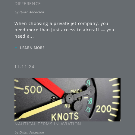
DIFFERENCE
by
Dylan Anderson
When choosing a private jet company, you
need more than just access to aircraft — you
need a
...
»
LEARN MORE
11.11.24
NAUTICAL TERMS IN AVIATION
by
Dylan Anderson