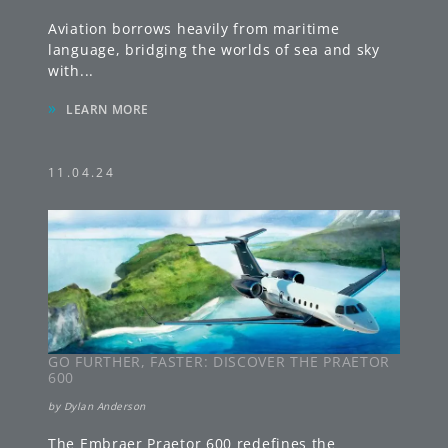
Aviation borrows heavily from maritime
language, bridging the worlds of sea and sky
with
...
»
LEARN MORE
11.04.24
GO FURTHER, FASTER: DISCOVER THE PRAETOR
600
by
Dylan Anderson
The Embraer Praetor 600 redefines the