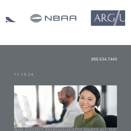
888.634.7449
11.19.24
WHY FLYCFG’S RESPONSIVENESS MAKES ALL THE