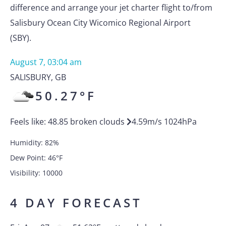
difference and arrange your jet charter flight to/from
Salisbury Ocean City Wicomico Regional Airport
(SBY).
August 7, 03:04 am
SALISBURY
,
GB
50.27
°F
Feels like:
48.85
broken clouds
4.59
m/s
1024
hPa
Humidity:
82
%
Dew Point:
46
°F
Visibility:
10000
4 DAY FORECAST