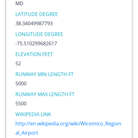
MD
LATITUDE DEGREE
38.34049987793
LONGITUDE DEGREE
-75.510299682617
ELEVATION FEET
52
RUNWAY MIN LENGTH FT
5000
RUNWAY MAX LENGTH FT
5500
WIKIPEDIA LINK
http://en.wikipedia.org/wiki/Wicomico_Region
al_Airport