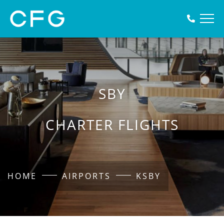
SBY
CHARTER FLIGHTS
HOME
AIRPORTS
KSBY