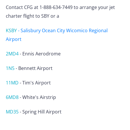
Contact CFG at 1-888-634-7449 to arrange your jet
charter flight to SBY or a
KSBY
-
Salisbury Ocean City Wicomico Regional
Airport
2MD4
-
Ennis Aerodrome
1N5
-
Bennett Airport
11MD
-
Tim's Airport
6MD8
-
White's Airstrip
MD35
-
Spring Hill Airport