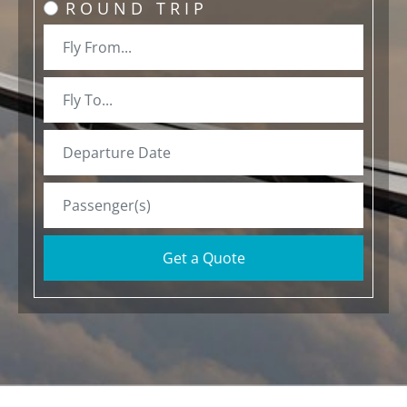
ROUND TRIP
Get a Quote