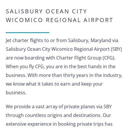
SALISBURY OCEAN CITY
WICOMICO REGIONAL AIRPORT
Jet charter flights to or from Salisbury, Maryland via
Salisbury Ocean City Wicomico Regional Airport (SBY)
are now boarding with Charter Flight Group (CFG).
When you fly CFG, you are in the best hands in the
business. With more than thirty years in the industry,
we know what it takes to earn and keep your
business.
We provide a vast array of private planes via SBY
through countless origins and destinations. Our
extensive experience in booking private trips has