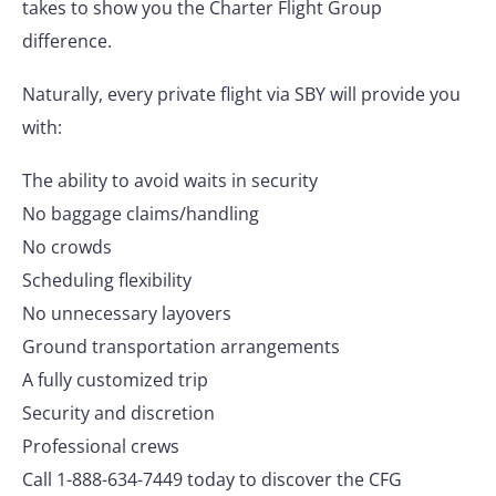
takes to show you the Charter Flight Group
difference.
Naturally, every private flight via SBY will provide you
with:
The ability to avoid waits in security
No baggage claims/handling
No crowds
Scheduling flexibility
No unnecessary layovers
Ground transportation arrangements
A fully customized trip
Security and discretion
Professional crews
Call 1-888-634-7449 today to discover the CFG