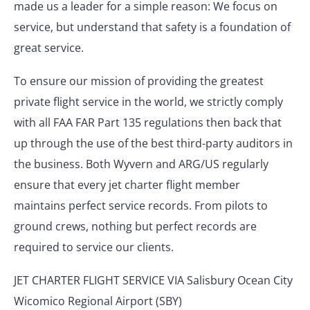
made us a leader for a simple reason: We focus on
service, but understand that safety is a foundation of
great service.
To ensure our mission of providing the greatest
private flight service in the world, we strictly comply
with all FAA FAR Part 135 regulations then back that
up through the use of the best third-party auditors in
the business. Both Wyvern and ARG/US regularly
ensure that every jet charter flight member
maintains perfect service records. From pilots to
ground crews, nothing but perfect records are
required to service our clients.
JET CHARTER FLIGHT SERVICE VIA Salisbury Ocean City
Wicomico Regional Airport (SBY)