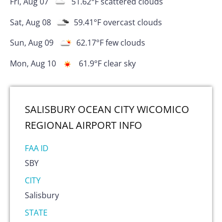
Fri, Aug 07
51.62
°F
scattered clouds
Sat, Aug 08
59.41
°F
overcast clouds
Sun, Aug 09
62.17
°F
few clouds
Mon, Aug 10
61.9
°F
clear sky
SALISBURY OCEAN CITY WICOMICO
REGIONAL AIRPORT
INFO
FAA ID
SBY
CITY
Salisbury
STATE