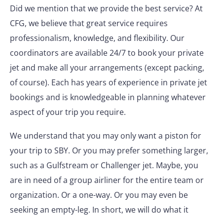
Did we mention that we provide the best service? At
CFG, we believe that great service requires
professionalism, knowledge, and flexibility. Our
coordinators are available 24/7 to book your private
jet and make all your arrangements (except packing,
of course). Each has years of experience in private jet
bookings and is knowledgeable in planning whatever
aspect of your trip you require.
We understand that you may only want a piston for
your trip to SBY. Or you may prefer something larger,
such as a Gulfstream or Challenger jet. Maybe, you
are in need of a group airliner for the entire team or
organization. Or a one-way. Or you may even be
seeking an empty-leg. In short, we will do what it