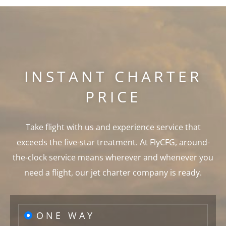
INSTANT CHARTER
PRICE
Take flight with us and experience service that
exceeds the five-star treatment. At FlyCFG, around-
the-clock service means wherever and whenever you
need a flight, our jet charter company is ready.
ONE WAY