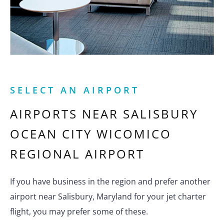
SELECT AN AIRPORT
AIRPORTS NEAR
SALISBURY
OCEAN CITY WICOMICO
REGIONAL AIRPORT
If you have business in the region and prefer another
airport near Salisbury, Maryland for your jet charter
flight, you may prefer some of these.