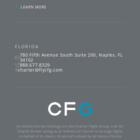
»
LEARN MORE
FLORIDA
780 Fifth Avenue South
Suite 200
,
Naples
,
FL
34102
888.677.8329
charter@flycfg.com
Jet Genius Florida Holdings, Inc dba Charter Flight Group is an Air
Charter Broker acting as an Indirect Air Carrier to arrange flights
on behalf of its clients. All aircraft utilized by Jet Genius Florida