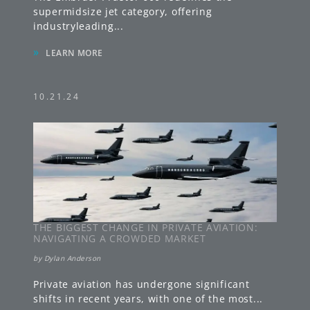
supermidsize jet category, offering
industryleading
...
»
LEARN MORE
10.21.24
THE BIGGEST CHANGE IN PRIVATE AVIATION:
NAVIGATING A CROWDED MARKET
by
Dylan Anderson
Private aviation has undergone significant
shifts in recent years, with one of the most
...