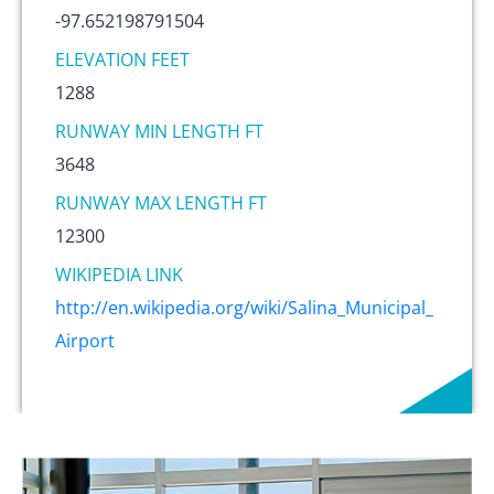
-97.652198791504
ELEVATION FEET
1288
RUNWAY MIN LENGTH FT
3648
RUNWAY MAX LENGTH FT
12300
WIKIPEDIA LINK
http://en.wikipedia.org/wiki/Salina_Municipal_
Airport