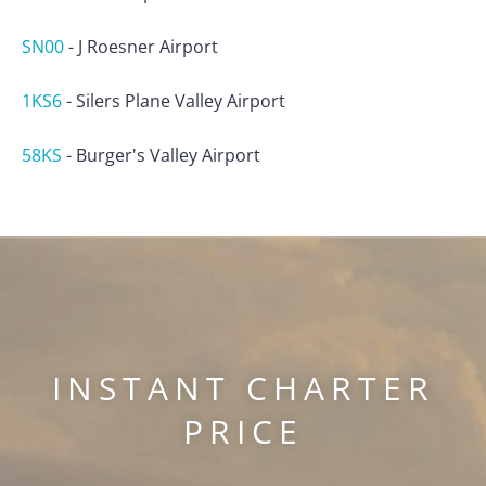
SN00
-
J Roesner Airport
1KS6
-
Silers Plane Valley Airport
58KS
-
Burger's Valley Airport
INSTANT CHARTER
PRICE