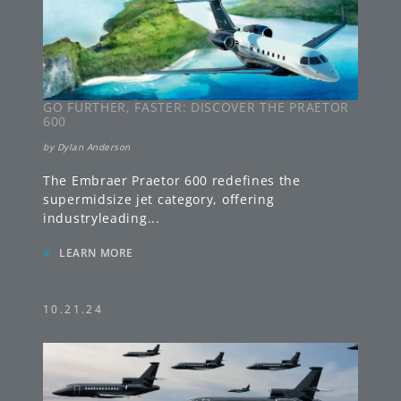
GO FURTHER, FASTER: DISCOVER THE PRAETOR
600
by
Dylan Anderson
The Embraer Praetor 600 redefines the
supermidsize jet category, offering
industryleading
...
»
LEARN MORE
10.21.24