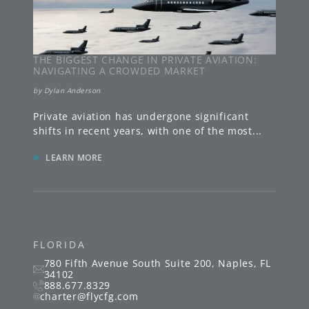
THE BIGGEST CHANGE IN PRIVATE AVIATION:
NAVIGATING A CROWDED MARKET
by
Dylan Anderson
Private aviation has undergone significant
shifts in recent years, with one of the most
...
»
LEARN MORE
FLORIDA
780 Fifth Avenue South
Suite 200
,
Naples
,
FL
34102
888.677.8329
charter@flycfg.com