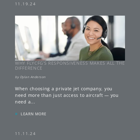
11.19.24
WHY FLYCFG’S RESPONSIVENESS MAKES ALL THE
DIFFERENCE
by
Dylan Anderson
When choosing a private jet company, you
need more than just access to aircraft — you
need a
...
»
LEARN MORE
11.11.24