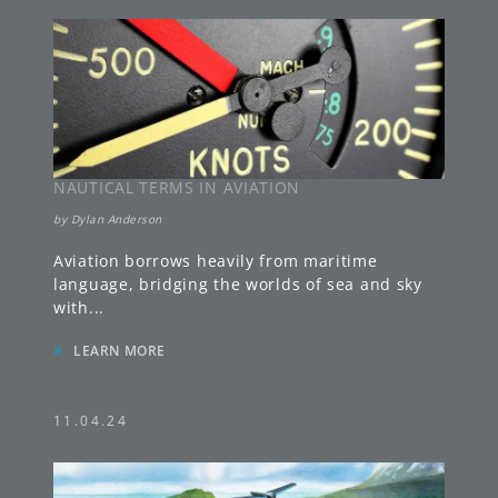
NAUTICAL TERMS IN AVIATION
by
Dylan Anderson
Aviation borrows heavily from maritime
language, bridging the worlds of sea and sky
with
...
»
LEARN MORE
11.04.24