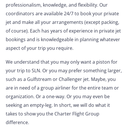
professionalism, knowledge, and flexibility. Our
coordinators are available 24/7 to book your private
jet and make all your arrangements (except packing,
of course). Each has years of experience in private jet
bookings and is knowledgeable in planning whatever
aspect of your trip you require.
We understand that you may only want a piston for
your trip to SLN. Or you may prefer something larger,
such as a Gulfstream or Challenger jet. Maybe, you
are in need of a group airliner for the entire team or
organization. Or a one-way. Or you may even be
seeking an empty-leg. In short, we will do what it
takes to show you the Charter Flight Group
difference.