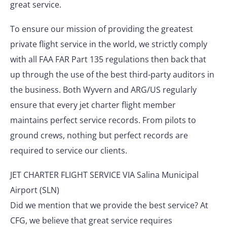
great service.
To ensure our mission of providing the greatest
private flight service in the world, we strictly comply
with all FAA FAR Part 135 regulations then back that
up through the use of the best third-party auditors in
the business. Both Wyvern and ARG/US regularly
ensure that every jet charter flight member
maintains perfect service records. From pilots to
ground crews, nothing but perfect records are
required to service our clients.
JET CHARTER FLIGHT SERVICE VIA Salina Municipal
Airport (SLN)
Did we mention that we provide the best service? At
CFG, we believe that great service requires