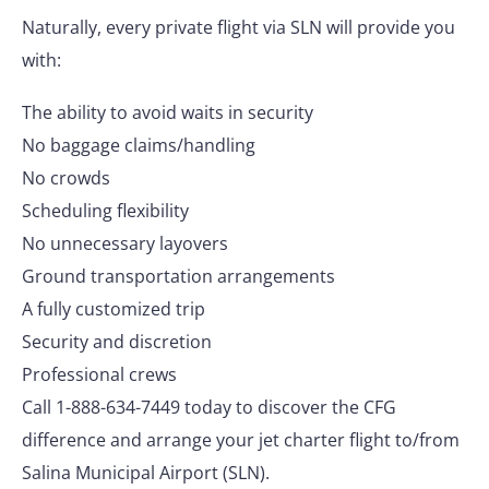
Naturally, every private flight via SLN will provide you
with:
The ability to avoid waits in security
No baggage claims/handling
No crowds
Scheduling flexibility
No unnecessary layovers
Ground transportation arrangements
A fully customized trip
Security and discretion
Professional crews
Call 1-888-634-7449 today to discover the CFG
difference and arrange your jet charter flight to/from
Salina Municipal Airport (SLN).