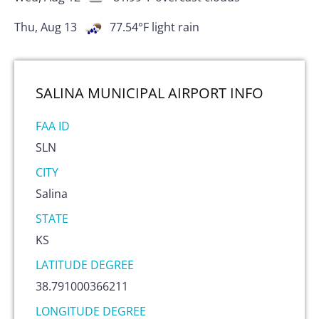
Thu, Aug 13
77.54
°F
light rain
SALINA MUNICIPAL AIRPORT
INFO
FAA ID
SLN
CITY
Salina
STATE
KS
LATITUDE DEGREE
38.791000366211
LONGITUDE DEGREE