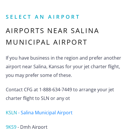
SELECT AN AIRPORT
AIRPORTS NEAR
SALINA
MUNICIPAL AIRPORT
If you have business in the region and prefer another
airport near Salina, Kansas for your jet charter flight,
you may prefer some of these.
Contact CFG at 1-888-634-7449 to arrange your jet
charter flight to SLN or any ot
KSLN
-
Salina Municipal Airport
9KS9
-
Dmh Airport