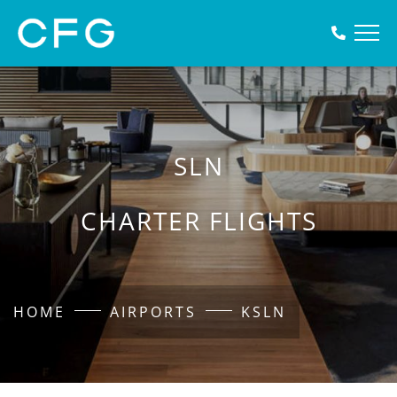
SLN
CHARTER FLIGHTS
HOME
AIRPORTS
KSLN