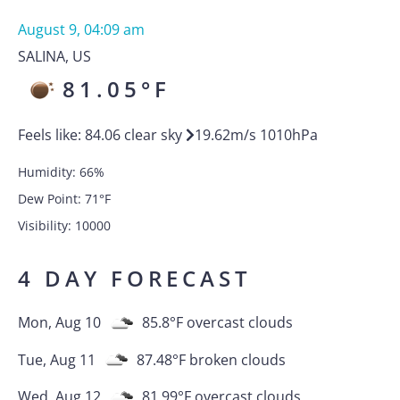
August 9, 04:09 am
SALINA
,
US
81.05
°F
Feels like:
84.06
clear sky
19.62
m/s
1010
hPa
Humidity:
66
%
Dew Point:
71
°F
Visibility:
10000
4 DAY FORECAST
Mon, Aug 10
85.8
°F
overcast clouds
Tue, Aug 11
87.48
°F
broken clouds
Wed, Aug 12
81.99
°F
overcast clouds