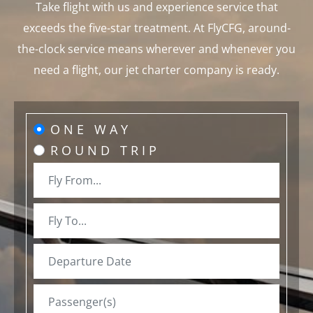
Take flight with us and experience service that
exceeds the five-star treatment. At FlyCFG, around-
the-clock service means wherever and whenever you
need a flight, our jet charter company is ready.
ONE WAY
ROUND TRIP