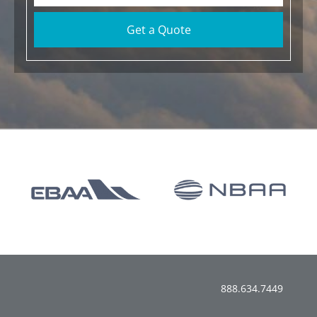
Get a Quote
888.634.7449