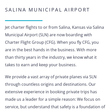
SALINA MUNICIPAL AIRPORT
Jet charter flights to or from Salina, Kansas via Salina
Municipal Airport (SLN) are now boarding with
Charter Flight Group (CFG). When you fly CFG, you
are in the best hands in the business. With more
than thirty years in the industry, we know what it
takes to earn and keep your business.
We provide a vast array of private planes via SLN
through countless origins and destinations. Our
extensive experience in booking private trips has
made us a leader for a simple reason: We focus on
service, but understand that safety is a foundation of