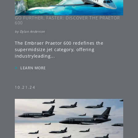
GO FURTHER, FASTER: DISCOVER THE PRAETOR
600
by
Dylan Anderson
The Embraer Praetor 600 redefines the
supermidsize jet category, offering
industryleading
...
»
LEARN MORE
10.21.24