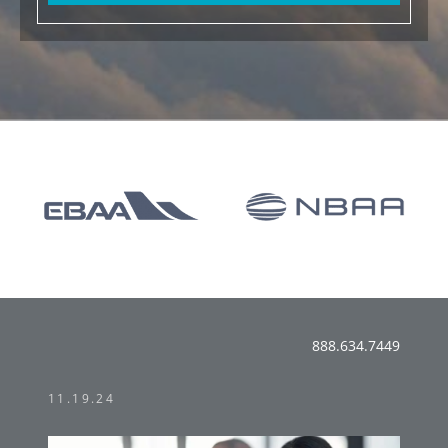
888.634.7449
11.19.24