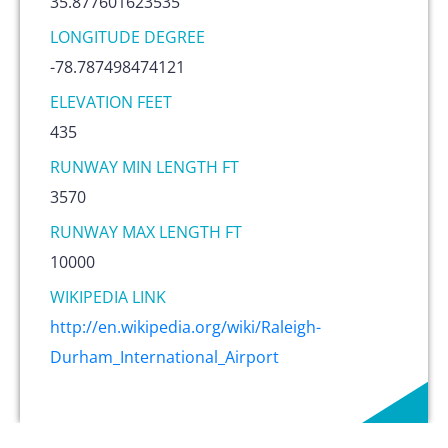
35.877601623535
LONGITUDE DEGREE
-78.787498474121
ELEVATION FEET
435
RUNWAY MIN LENGTH FT
3570
RUNWAY MAX LENGTH FT
10000
WIKIPEDIA LINK
http://en.wikipedia.org/wiki/Raleigh-
Durham_International_Airport