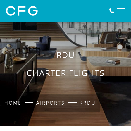
RDU
CHARTER FLIGHTS
HOME
AIRPORTS
KRDU