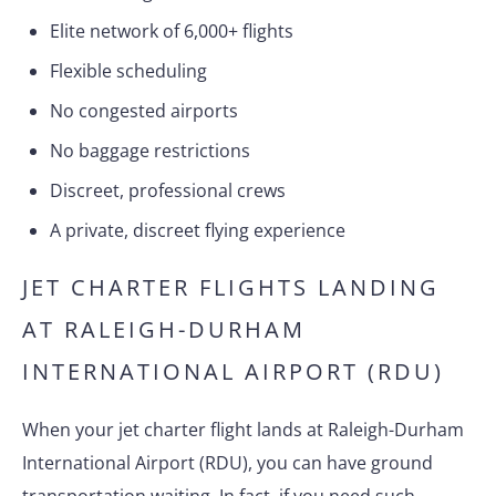
Elite network of 6,000+ flights
Flexible scheduling
No congested airports
No baggage restrictions
Discreet, professional crews
A private, discreet flying experience
JET CHARTER FLIGHTS LANDING
AT RALEIGH-DURHAM
INTERNATIONAL AIRPORT (RDU)
When your jet charter flight lands at Raleigh-Durham
International Airport (RDU), you can have ground