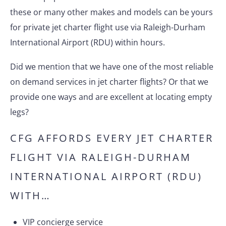
these or many other makes and models can be yours
for private jet charter flight use via Raleigh-Durham
International Airport (RDU) within hours.
Did we mention that we have one of the most reliable
on demand services in jet charter flights? Or that we
provide one ways and are excellent at locating empty
legs?
CFG AFFORDS EVERY JET CHARTER
FLIGHT VIA RALEIGH-DURHAM
INTERNATIONAL AIRPORT (RDU)
WITH…
VIP concierge service