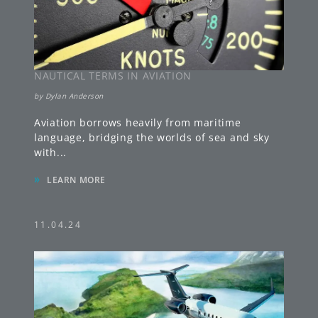
NAUTICAL TERMS IN AVIATION
by
Dylan Anderson
Aviation borrows heavily from maritime
language, bridging the worlds of sea and sky
with
...
»
LEARN MORE
11.04.24