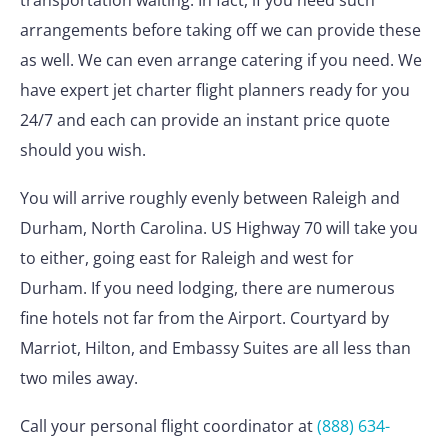
transportation waiting. In fact, if you need such
arrangements before taking off we can provide these
as well. We can even arrange catering if you need. We
have expert jet charter flight planners ready for you
24/7 and each can provide an instant price quote
should you wish.
You will arrive roughly evenly between Raleigh and
Durham, North Carolina. US Highway 70 will take you
to either, going east for Raleigh and west for
Durham. If you need lodging, there are numerous
fine hotels not far from the Airport. Courtyard by
Marriot, Hilton, and Embassy Suites are all less than
two miles away.
Call your personal flight coordinator at
(888) 634-