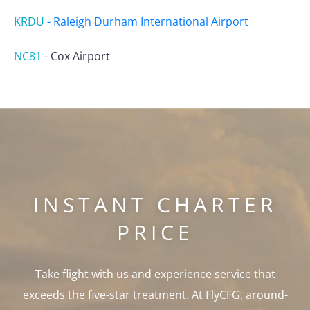
KRDU
-
Raleigh Durham International Airport
NC81
-
Cox Airport
INSTANT CHARTER
PRICE
Take flight with us and experience service that
exceeds the five-star treatment. At FlyCFG, around-