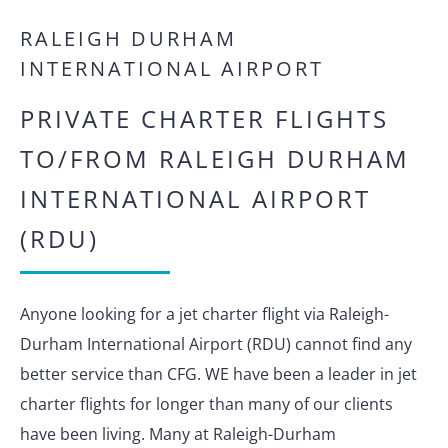
RALEIGH DURHAM
INTERNATIONAL AIRPORT
PRIVATE CHARTER FLIGHTS
TO/FROM RALEIGH DURHAM
INTERNATIONAL AIRPORT
(RDU)
Anyone looking for a jet charter flight via Raleigh-
Durham International Airport (RDU) cannot find any
better service than CFG. WE have been a leader in jet
charter flights for longer than many of our clients
have been living. Many at Raleigh-Durham