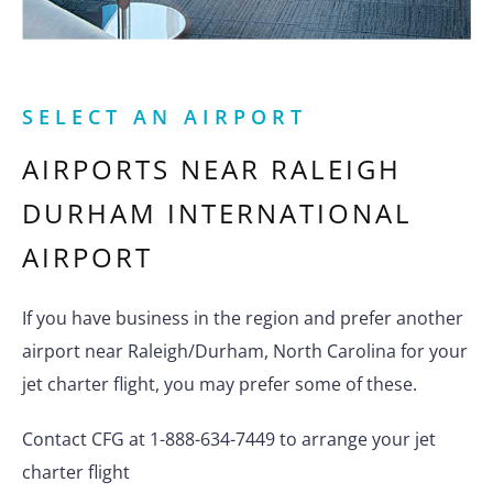
SELECT AN AIRPORT
AIRPORTS NEAR
RALEIGH
DURHAM INTERNATIONAL
AIRPORT
If you have business in the region and prefer another
airport near Raleigh/Durham, North Carolina for your
jet charter flight, you may prefer some of these.
Contact CFG at 1-888-634-7449 to arrange your jet
charter flight