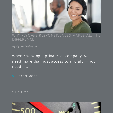
WHY FLYCFG’S RESPONSIVENESS MAKES ALL THE
DIFFERENCE
by
Dylan Anderson
When choosing a private jet company, you
need more than just access to aircraft — you
need a
...
»
LEARN MORE
11.11.24