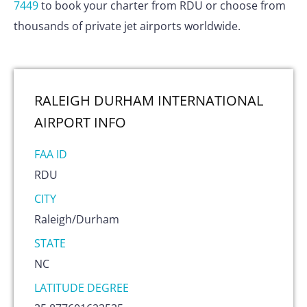
7449
to book your charter from RDU or choose from
thousands of private jet airports worldwide.
RALEIGH DURHAM INTERNATIONAL
AIRPORT
INFO
FAA ID
RDU
CITY
Raleigh/Durham
STATE
NC
LATITUDE DEGREE