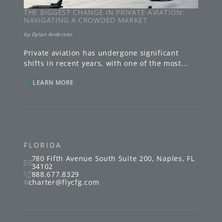
THE BIGGEST CHANGE IN PRIVATE AVIATION:
NAVIGATING A CROWDED MARKET
by
Dylan Anderson
Private aviation has undergone significant
shifts in recent years, with one of the most
...
»
LEARN MORE
FLORIDA
780 Fifth Avenue South
Suite 200
,
Naples
,
FL
34102
888.677.8329
charter@flycfg.com