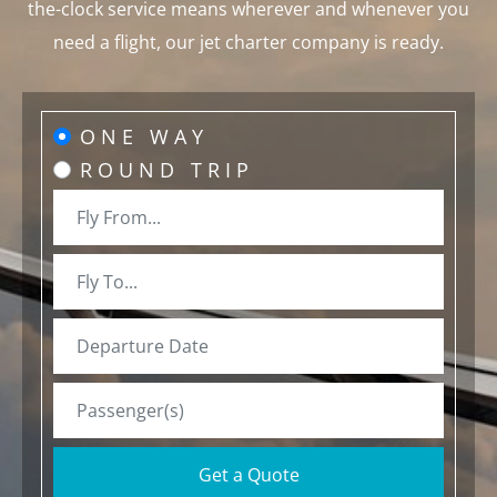
the-clock service means wherever and whenever you
need a flight, our jet charter company is ready.
ONE WAY
ROUND TRIP
Get a Quote