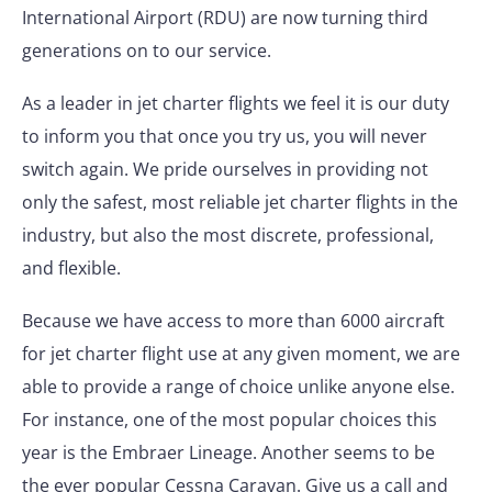
International Airport (RDU) are now turning third
generations on to our service.
As a leader in jet charter flights we feel it is our duty
to inform you that once you try us, you will never
switch again. We pride ourselves in providing not
only the safest, most reliable jet charter flights in the
industry, but also the most discrete, professional,
and flexible.
Because we have access to more than 6000 aircraft
for jet charter flight use at any given moment, we are
able to provide a range of choice unlike anyone else.
For instance, one of the most popular choices this
year is the Embraer Lineage. Another seems to be
the ever popular Cessna Caravan. Give us a call and