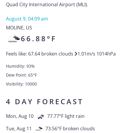
Quad City International Airport (MLI).
August 9, 04:09 am
MOLINE
,
US
66.88
°F
Feels like:
67.64
broken clouds
1.01
m/s
1014
hPa
Humidity:
93
%
Dew Point:
65
°F
Visibility:
10000
4 DAY FORECAST
Mon, Aug 10
77.77
°F
light rain
Tue, Aug 11
73.56
°F
broken clouds