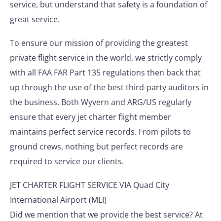
service, but understand that safety is a foundation of
great service.
To ensure our mission of providing the greatest
private flight service in the world, we strictly comply
with all FAA FAR Part 135 regulations then back that
up through the use of the best third-party auditors in
the business. Both Wyvern and ARG/US regularly
ensure that every jet charter flight member
maintains perfect service records. From pilots to
ground crews, nothing but perfect records are
required to service our clients.
JET CHARTER FLIGHT SERVICE VIA Quad City
International Airport (MLI)
Did we mention that we provide the best service? At