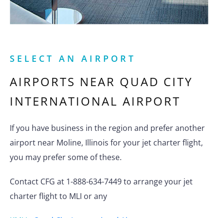
SELECT AN AIRPORT
AIRPORTS NEAR
QUAD CITY
INTERNATIONAL AIRPORT
If you have business in the region and prefer another
airport near Moline, Illinois for your jet charter flight,
you may prefer some of these.
Contact CFG at 1-888-634-7449 to arrange your jet
charter flight to MLI or any