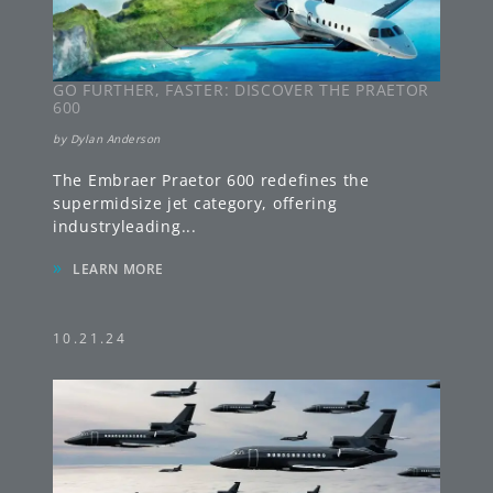
GO FURTHER, FASTER: DISCOVER THE PRAETOR
600
by
Dylan Anderson
The Embraer Praetor 600 redefines the
supermidsize jet category, offering
industryleading
...
»
LEARN MORE
10.21.24