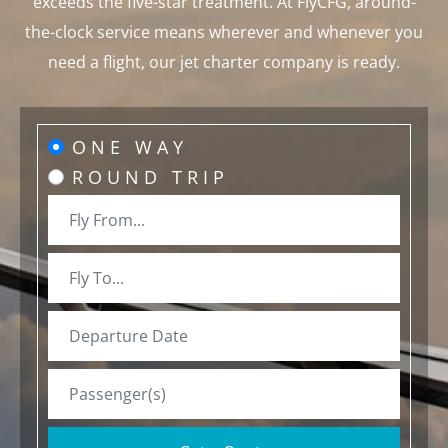
exceeds the five-star treatment. At FlyCFG, around-
the-clock service means wherever and whenever you
need a flight, our jet charter company is ready.
ONE WAY
ROUND TRIP