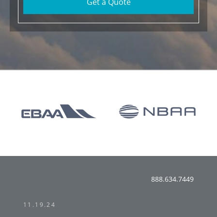
Get a Quote
888.634.7449
11.19.24