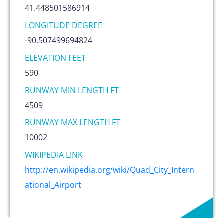
41.448501586914
LONGITUDE DEGREE
-90.507499694824
ELEVATION FEET
590
RUNWAY MIN LENGTH FT
4509
RUNWAY MAX LENGTH FT
10002
WIKIPEDIA LINK
http://en.wikipedia.org/wiki/Quad_City_Intern
ational_Airport