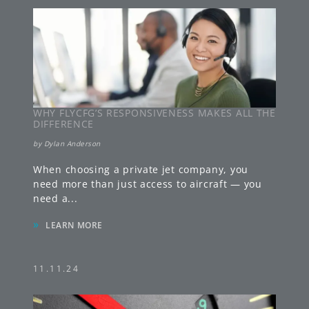
WHY FLYCFG’S RESPONSIVENESS MAKES ALL THE
DIFFERENCE
by
Dylan Anderson
When choosing a private jet company, you
need more than just access to aircraft — you
need a
...
»
LEARN MORE
11.11.24