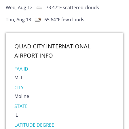
Wed, Aug 12
73.47
°F
scattered clouds
Thu, Aug 13
65.64
°F
few clouds
QUAD CITY INTERNATIONAL
AIRPORT
INFO
FAA ID
MLI
CITY
Moline
STATE
IL
LATITUDE DEGREE