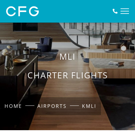
MLI
CHARTER FLIGHTS
HOME
AIRPORTS
KMLI