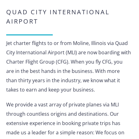
QUAD CITY INTERNATIONAL
AIRPORT
Jet charter flights to or from Moline, Illinois via Quad
City International Airport (MLI) are now boarding with
Charter Flight Group (CFG). When you fly CFG, you
are in the best hands in the business. With more
than thirty years in the industry, we know what it
takes to earn and keep your business.
We provide a vast array of private planes via MLI
through countless origins and destinations. Our
extensive experience in booking private trips has
made us a leader for a simple reason: We focus on