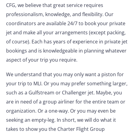
CFG, we believe that great service requires
professionalism, knowledge, and flexibility. Our
coordinators are available 24/7 to book your private
jet and make all your arrangements (except packing,
of course). Each has years of experience in private jet
bookings and is knowledgeable in planning whatever
aspect of your trip you require.
We understand that you may only want a piston for
your trip to MLI. Or you may prefer something larger,
such as a Gulfstream or Challenger jet. Maybe, you
are in need of a group airliner for the entire team or
organization. Or a one-way. Or you may even be
seeking an empty-leg. In short, we will do what it
takes to show you the Charter Flight Group