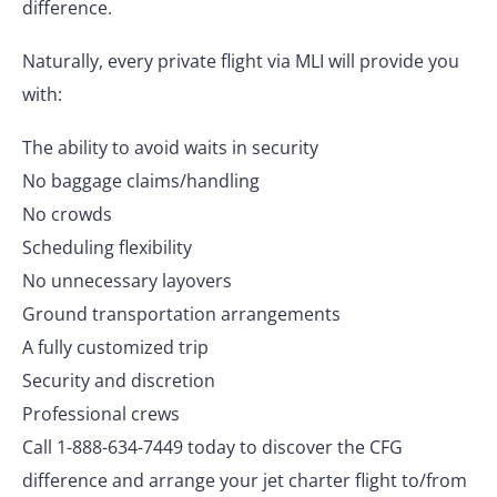
difference.
Naturally, every private flight via MLI will provide you
with:
The ability to avoid waits in security
No baggage claims/handling
No crowds
Scheduling flexibility
No unnecessary layovers
Ground transportation arrangements
A fully customized trip
Security and discretion
Professional crews
Call 1-888-634-7449 today to discover the CFG
difference and arrange your jet charter flight to/from