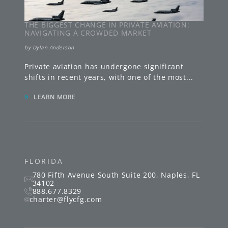
THE BIGGEST CHANGE IN PRIVATE AVIATION:
NAVIGATING A CROWDED MARKET
by
Dylan Anderson
Private aviation has undergone significant
shifts in recent years, with one of the most
...
»
LEARN MORE
FLORIDA
780 Fifth Avenue South
Suite 200
,
Naples
,
FL
34102
888.677.8329
charter@flycfg.com