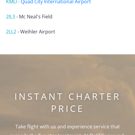
KMLI
-
Quad City International Airport
2IL3
-
Mc Neal's Field
2LL2
-
Weihler Airport
INSTANT CHARTER
PRICE
Take flight with us and experience service that