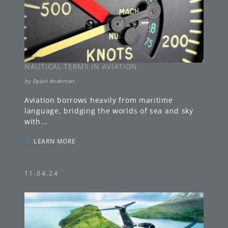
NAUTICAL TERMS IN AVIATION
by
Dylan Anderson
Aviation borrows heavily from maritime
language, bridging the worlds of sea and sky
with
...
»
LEARN MORE
11.04.24