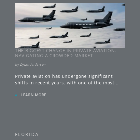
THE BIGGEST CHANGE IN PRIVATE AVIATION:
NAVIGATING A CROWDED MARKET
by
Dylan Anderson
Private aviation has undergone significant
shifts in recent years, with one of the most
...
»
LEARN MORE
FLORIDA