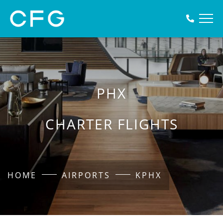
PHX
CHARTER FLIGHTS
HOME
AIRPORTS
KPHX