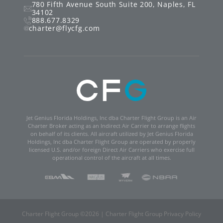
780 Fifth Avenue South
Suite 200
,
Naples
,
FL
34102
888.677.8329
charter@flycfg.com
Jet Genius Florida Holdings, Inc dba Charter Flight Group is an Air
Charter Broker acting as an Indirect Air Carrier to arrange flights
on behalf of its clients. All aircraft utilized by Jet Genius Florida
Holdings, Inc dba Charter Flight Group are operated by properly
licensed U.S. and/or foreign Direct Air Carriers who exercise full
operational control of the aircraft at all times.
Charter Flight Group ©
2026
|
Charter Flight Group Privacy Policy