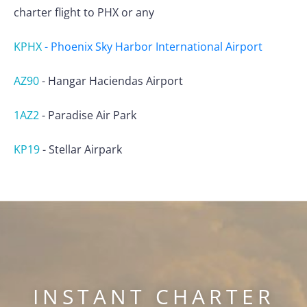
charter flight to PHX or any
KPHX
-
Phoenix Sky Harbor International Airport
AZ90
-
Hangar Haciendas Airport
1AZ2
-
Paradise Air Park
KP19
-
Stellar Airpark
INSTANT CHARTER