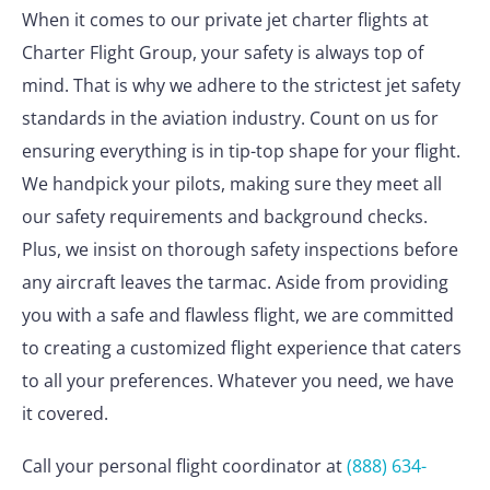
When it comes to our private jet charter flights at
Charter Flight Group, your safety is always top of
mind. That is why we adhere to the strictest jet safety
standards in the aviation industry. Count on us for
ensuring everything is in tip-top shape for your flight.
We handpick your pilots, making sure they meet all
our safety requirements and background checks.
Plus, we insist on thorough safety inspections before
any aircraft leaves the tarmac. Aside from providing
you with a safe and flawless flight, we are committed
to creating a customized flight experience that caters
to all your preferences. Whatever you need, we have
it covered.
Call your personal flight coordinator at
(888) 634-