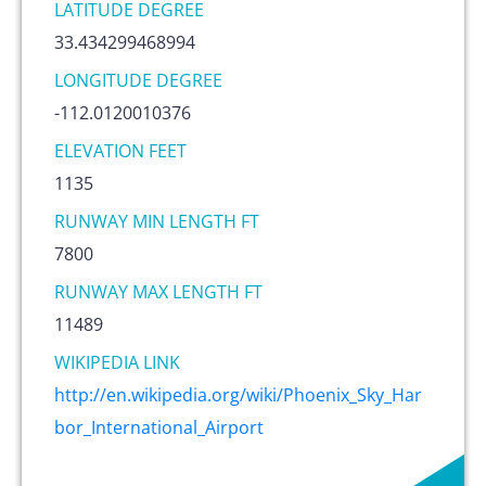
LATITUDE DEGREE
33.434299468994
LONGITUDE DEGREE
-112.0120010376
ELEVATION FEET
1135
RUNWAY MIN LENGTH FT
7800
RUNWAY MAX LENGTH FT
11489
WIKIPEDIA LINK
http://en.wikipedia.org/wiki/Phoenix_Sky_Har
bor_International_Airport