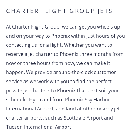
CHARTER FLIGHT GROUP JETS
At Charter Flight Group, we can get you wheels up
and on your way to Phoenix within just hours of you
contacting us for a flight. Whether you want to
reserve a jet charter to Phoenix three months from
now or three hours from now, we can make it
happen. We provide around-the-clock customer
service as we work with you to find the perfect
private jet charters to Phoenix that best suit your
schedule. Fly to and from Phoenix Sky Harbor
International Airport, and land at other nearby jet
charter airports, such as Scottdale Airport and
Tucson International Airport.