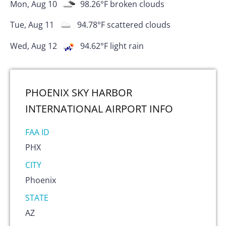
Mon, Aug 10
98.26
°F
broken clouds
Tue, Aug 11
94.78
°F
scattered clouds
Wed, Aug 12
94.62
°F
light rain
PHOENIX SKY HARBOR
INTERNATIONAL AIRPORT
INFO
FAA ID
PHX
CITY
Phoenix
STATE
AZ