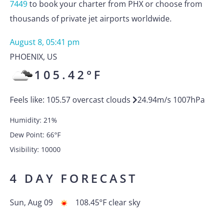
7449
to book your charter from PHX or choose from
thousands of private jet airports worldwide.
August 8, 05:41 pm
PHOENIX
,
US
105.42
°F
Feels like:
105.57
overcast clouds
24.94
m/s
1007
hPa
Humidity:
21
%
Dew Point:
66
°F
Visibility:
10000
4 DAY FORECAST
Sun, Aug 09
108.45
°F
clear sky