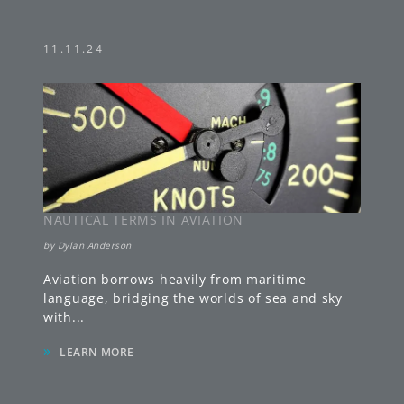
11.11.24
NAUTICAL TERMS IN AVIATION
by
Dylan Anderson
Aviation borrows heavily from maritime
language, bridging the worlds of sea and sky
with
...
»
LEARN MORE