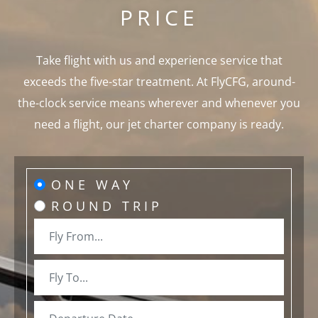
PRICE
Take flight with us and experience service that
exceeds the five-star treatment. At FlyCFG, around-
the-clock service means wherever and whenever you
need a flight, our jet charter company is ready.
ONE WAY
ROUND TRIP