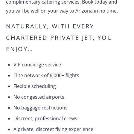
complimentary catering services. Book today and
you will be well on your way to Arizona in no time.
NATURALLY, WITH EVERY
CHARTERED PRIVATE JET, YOU
ENJOY…
VIP concierge service
Elite network of 6,000+ flights
Flexible scheduling
No congested airports
No baggage restrictions
Discreet, professional crews
A private, discreet flying experience