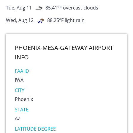
Tue, Aug 11
85.41
°F
overcast clouds
Wed, Aug 12
88.25
°F
light rain
PHOENIX-MESA-GATEWAY AIRPORT
INFO
FAA ID
IWA
CITY
Phoenix
STATE
AZ
LATITUDE DEGREE