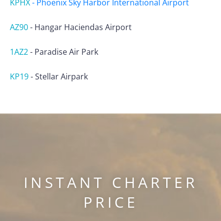
KPHX
-
Phoenix Sky Harbor International Airport
AZ90
-
Hangar Haciendas Airport
1AZ2
-
Paradise Air Park
KP19
-
Stellar Airpark
INSTANT CHARTER
PRICE