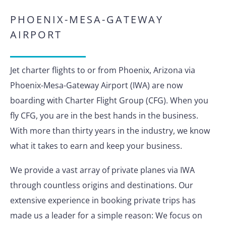
PHOENIX-MESA-GATEWAY
AIRPORT
Jet charter flights to or from Phoenix, Arizona via
Phoenix-Mesa-Gateway Airport (IWA) are now
boarding with Charter Flight Group (CFG). When you
fly CFG, you are in the best hands in the business.
With more than thirty years in the industry, we know
what it takes to earn and keep your business.
We provide a vast array of private planes via IWA
through countless origins and destinations. Our
extensive experience in booking private trips has
made us a leader for a simple reason: We focus on