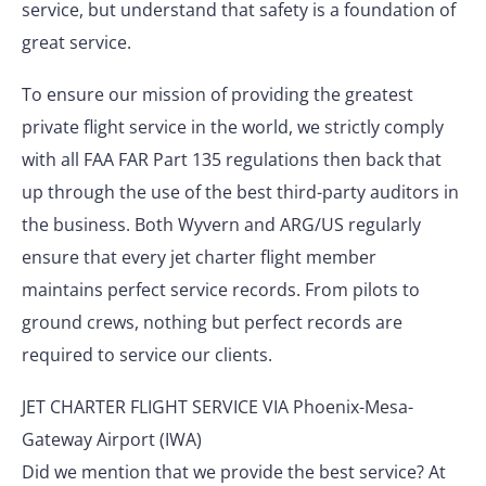
service, but understand that safety is a foundation of
great service.
To ensure our mission of providing the greatest
private flight service in the world, we strictly comply
with all FAA FAR Part 135 regulations then back that
up through the use of the best third-party auditors in
the business. Both Wyvern and ARG/US regularly
ensure that every jet charter flight member
maintains perfect service records. From pilots to
ground crews, nothing but perfect records are
required to service our clients.
JET CHARTER FLIGHT SERVICE VIA Phoenix-Mesa-
Gateway Airport (IWA)
Did we mention that we provide the best service? At