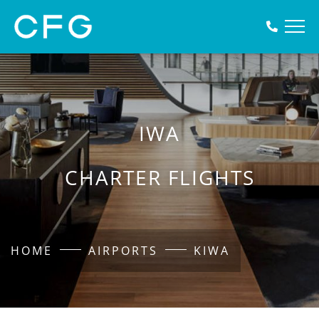
IWA
CHARTER FLIGHTS
HOME
AIRPORTS
KIWA