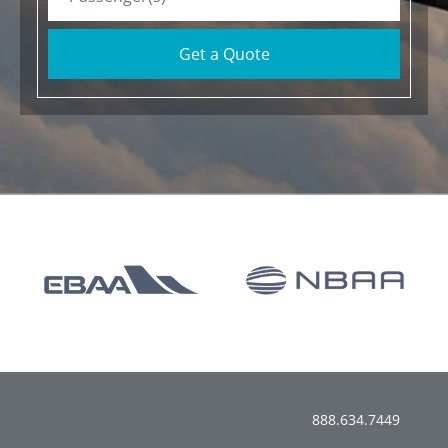
Get a Quote
888.634.7449