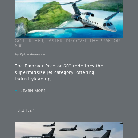
GO FURTHER, FASTER: DISCOVER THE PRAETOR
600
by
Dylan Anderson
The Embraer Praetor 600 redefines the
supermidsize jet category, offering
industryleading
...
»
LEARN MORE
10.21.24