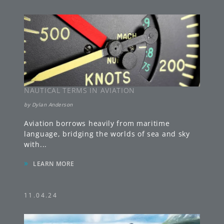
NAUTICAL TERMS IN AVIATION
by
Dylan Anderson
Aviation borrows heavily from maritime
language, bridging the worlds of sea and sky
with
...
»
LEARN MORE
11.04.24