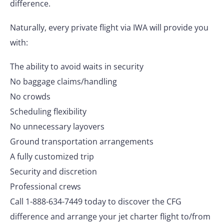
difference.
Naturally, every private flight via IWA will provide you
with:
The ability to avoid waits in security
No baggage claims/handling
No crowds
Scheduling flexibility
No unnecessary layovers
Ground transportation arrangements
A fully customized trip
Security and discretion
Professional crews
Call 1-888-634-7449 today to discover the CFG
difference and arrange your jet charter flight to/from