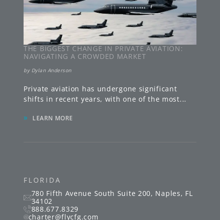
THE BIGGEST CHANGE IN PRIVATE AVIATION:
NAVIGATING A CROWDED MARKET
by
Dylan Anderson
Private aviation has undergone significant
shifts in recent years, with one of the most
...
»
LEARN MORE
FLORIDA
780 Fifth Avenue South
Suite 200
,
Naples
,
FL
34102
888.677.8329
charter@flycfg.com