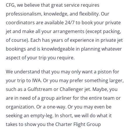
CFG, we believe that great service requires
professionalism, knowledge, and flexibility. Our
coordinators are available 24/7 to book your private
jet and make all your arrangements (except packing,
of course). Each has years of experience in private jet
bookings and is knowledgeable in planning whatever
aspect of your trip you require.
We understand that you may only want a piston for
your trip to IWA. Or you may prefer something larger,
such as a Gulfstream or Challenger jet. Maybe, you
are in need of a group airliner for the entire team or
organization. Or a one-way. Or you may even be
seeking an empty-leg. In short, we will do what it
takes to show you the Charter Flight Group