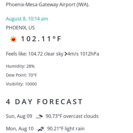
Phoenix-Mesa-Gateway Airport (IWA).
August 8, 10:14 am
PHOENIX
,
US
102.11
°F
Feels like:
104.72
clear sky
4
m/s
1012
hPa
Humidity:
28
%
Dew Point:
70
°F
Visibility:
10000
4 DAY FORECAST
Sun, Aug 09
90.73
°F
overcast clouds
Mon, Aug 10
90.21
°F
light rain