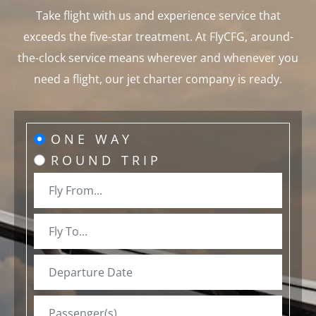
Take flight with us and experience service that
exceeds the five-star treatment. At FlyCFG, around-
the-clock service means wherever and whenever you
need a flight, our jet charter company is ready.
ONE WAY
ROUND TRIP