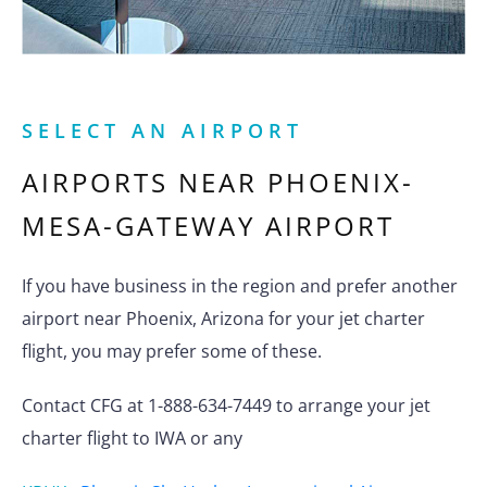
SELECT AN AIRPORT
AIRPORTS NEAR
PHOENIX-
MESA-GATEWAY AIRPORT
If you have business in the region and prefer another
airport near Phoenix, Arizona for your jet charter
flight, you may prefer some of these.
Contact CFG at 1-888-634-7449 to arrange your jet
charter flight to IWA or any