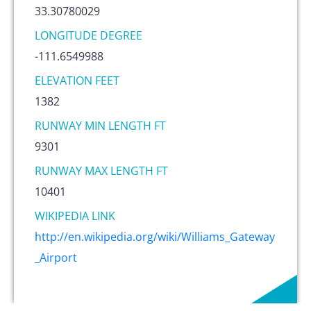
33.30780029
LONGITUDE DEGREE
-111.6549988
ELEVATION FEET
1382
RUNWAY MIN LENGTH FT
9301
RUNWAY MAX LENGTH FT
10401
WIKIPEDIA LINK
http://en.wikipedia.org/wiki/Williams_Gateway
_Airport