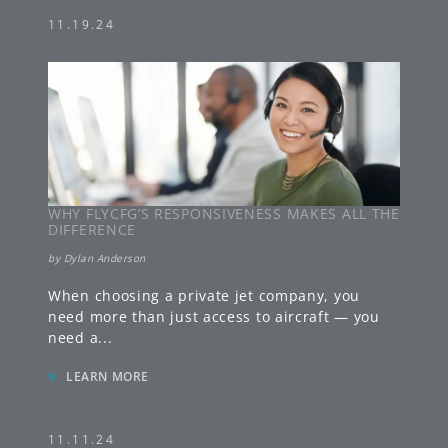
11.19.24
WHY FLYCFG’S RESPONSIVENESS MAKES ALL THE
DIFFERENCE
by
Dylan Anderson
When choosing a private jet company, you
need more than just access to aircraft — you
need a
...
»
LEARN MORE
11.11.24