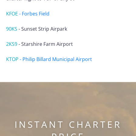
KFOE
-
Forbes Field
90KS
-
Sunset Strip Airpark
2KS9
-
Starshire Farm Airport
KTOP
-
Philip Billard Municipal Airport
INSTANT CHARTER