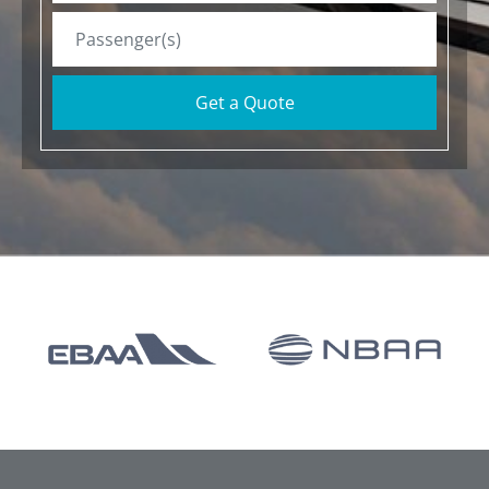
Get a Quote