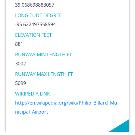
39.068698883057
LONGITUDE DEGREE
-95.622497558594
ELEVATION FEET
881
RUNWAY MIN LENGTH FT
3002
RUNWAY MAX LENGTH FT
5099
WIKIPEDIA LINK
http://en.wikipedia.org/wiki/Philip_Billard_Mu
nicipal_Airport