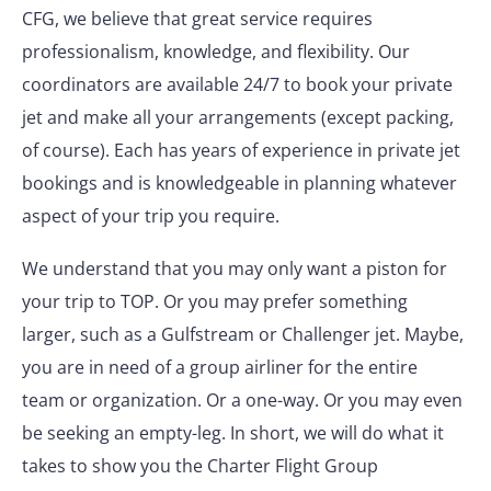
CFG, we believe that great service requires
professionalism, knowledge, and flexibility. Our
coordinators are available 24/7 to book your private
jet and make all your arrangements (except packing,
of course). Each has years of experience in private jet
bookings and is knowledgeable in planning whatever
aspect of your trip you require.
We understand that you may only want a piston for
your trip to TOP. Or you may prefer something
larger, such as a Gulfstream or Challenger jet. Maybe,
you are in need of a group airliner for the entire
team or organization. Or a one-way. Or you may even
be seeking an empty-leg. In short, we will do what it
takes to show you the Charter Flight Group