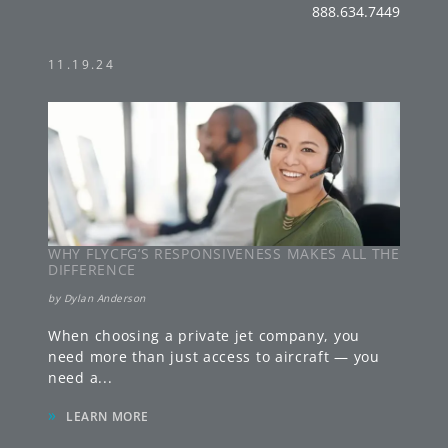
888.634.7449
11.19.24
WHY FLYCFG’S RESPONSIVENESS MAKES ALL THE
DIFFERENCE
by
Dylan Anderson
When choosing a private jet company, you
need more than just access to aircraft — you
need a
...
»
LEARN MORE