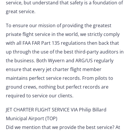
service, but understand that safety is a foundation of
great service.
To ensure our mission of providing the greatest
private flight service in the world, we strictly comply
with all FAA FAR Part 135 regulations then back that
up through the use of the best third-party auditors in
the business. Both Wyvern and ARG/US regularly
ensure that every jet charter flight member
maintains perfect service records. From pilots to
ground crews, nothing but perfect records are
required to service our clients.
JET CHARTER FLIGHT SERVICE VIA Philip Billard
Municipal Airport (TOP)
Did we mention that we provide the best service? At