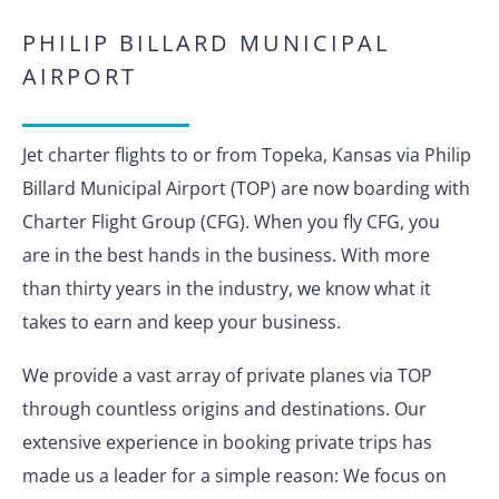
PHILIP BILLARD MUNICIPAL
AIRPORT
Jet charter flights to or from Topeka, Kansas via Philip
Billard Municipal Airport (TOP) are now boarding with
Charter Flight Group (CFG). When you fly CFG, you
are in the best hands in the business. With more
than thirty years in the industry, we know what it
takes to earn and keep your business.
We provide a vast array of private planes via TOP
through countless origins and destinations. Our
extensive experience in booking private trips has
made us a leader for a simple reason: We focus on