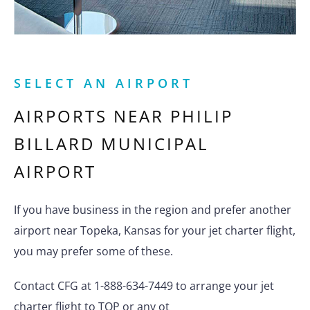
SELECT AN AIRPORT
AIRPORTS NEAR
PHILIP
BILLARD MUNICIPAL
AIRPORT
If you have business in the region and prefer another
airport near Topeka, Kansas for your jet charter flight,
you may prefer some of these.
Contact CFG at 1-888-634-7449 to arrange your jet
charter flight to TOP or any ot