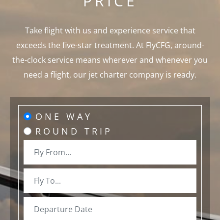
PRICE
Take flight with us and experience service that
exceeds the five-star treatment. At FlyCFG, around-
the-clock service means wherever and whenever you
need a flight, our jet charter company is ready.
ONE WAY
ROUND TRIP