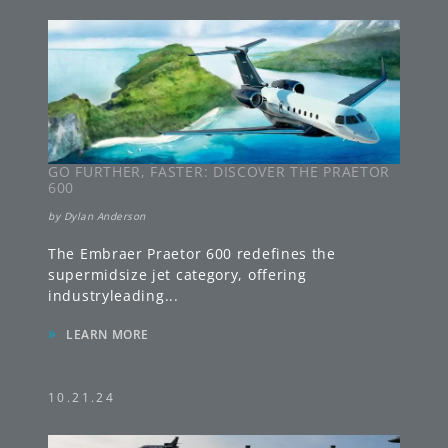
GO FURTHER, FASTER: DISCOVER THE PRAETOR
600
by
Dylan Anderson
The Embraer Praetor 600 redefines the
supermidsize jet category, offering
industryleading
...
»
LEARN MORE
10.21.24