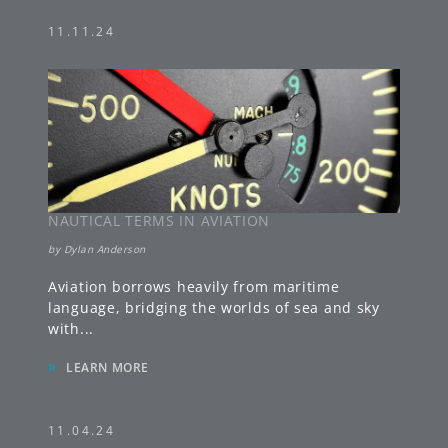
11.11.24
NAUTICAL TERMS IN AVIATION
by
Dylan Anderson
Aviation borrows heavily from maritime
language, bridging the worlds of sea and sky
with
...
»
LEARN MORE
11.04.24