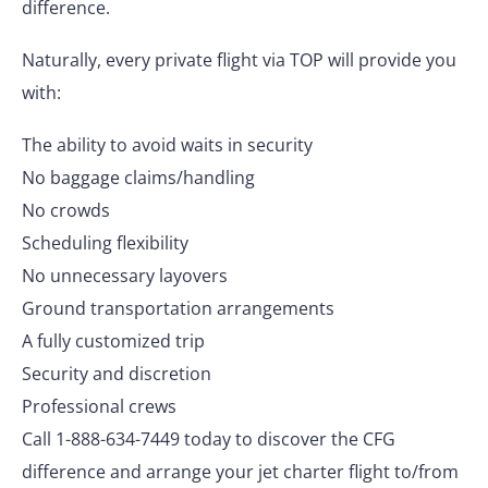
difference.
Naturally, every private flight via TOP will provide you
with:
The ability to avoid waits in security
No baggage claims/handling
No crowds
Scheduling flexibility
No unnecessary layovers
Ground transportation arrangements
A fully customized trip
Security and discretion
Professional crews
Call 1-888-634-7449 today to discover the CFG
difference and arrange your jet charter flight to/from