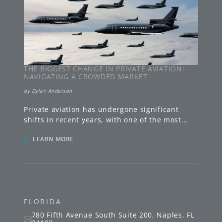
THE BIGGEST CHANGE IN PRIVATE AVIATION:
NAVIGATING A CROWDED MARKET
by
Dylan Anderson
Private aviation has undergone significant
shifts in recent years, with one of the most
...
»
LEARN MORE
FLORIDA
780 Fifth Avenue South
Suite 200
,
Naples
,
FL