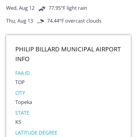
Wed, Aug 12
77.95
°F
light rain
Thu, Aug 13
74.44
°F
overcast clouds
PHILIP BILLARD MUNICIPAL AIRPORT
INFO
FAA ID
TOP
CITY
Topeka
STATE
KS
LATITUDE DEGREE