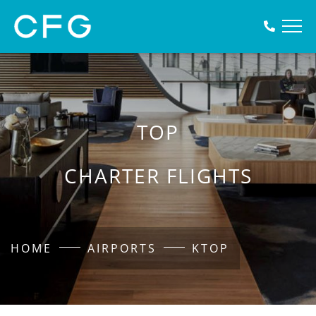
TOP
CHARTER FLIGHTS
HOME
AIRPORTS
KTOP