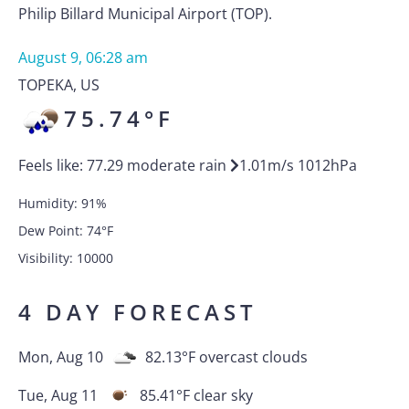
Philip Billard Municipal Airport (TOP).
August 9, 06:28 am
TOPEKA
,
US
75.74
°F
Feels like:
77.29
moderate rain
1.01
m/s
1012
hPa
Humidity:
91
%
Dew Point:
74
°F
Visibility:
10000
4 DAY FORECAST
Mon, Aug 10
82.13
°F
overcast clouds
Tue, Aug 11
85.41
°F
clear sky