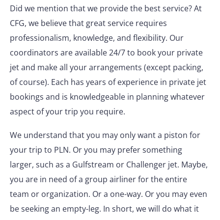
Did we mention that we provide the best service? At
CFG, we believe that great service requires
professionalism, knowledge, and flexibility. Our
coordinators are available 24/7 to book your private
jet and make all your arrangements (except packing,
of course). Each has years of experience in private jet
bookings and is knowledgeable in planning whatever
aspect of your trip you require.
We understand that you may only want a piston for
your trip to PLN. Or you may prefer something
larger, such as a Gulfstream or Challenger jet. Maybe,
you are in need of a group airliner for the entire
team or organization. Or a one-way. Or you may even
be seeking an empty-leg. In short, we will do what it