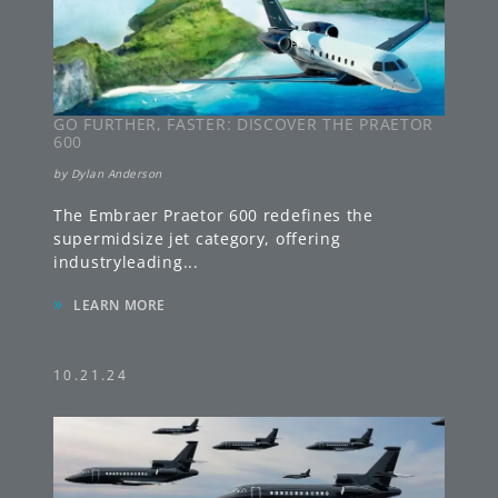
GO FURTHER, FASTER: DISCOVER THE PRAETOR
600
by
Dylan Anderson
The Embraer Praetor 600 redefines the
supermidsize jet category, offering
industryleading
...
»
LEARN MORE
10.21.24