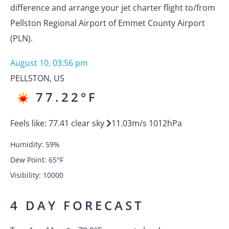
difference and arrange your jet charter flight to/from
Pellston Regional Airport of Emmet County Airport
(PLN).
August 10, 03:56 pm
PELLSTON
,
US
77.22
°F
Feels like:
77.41
clear sky
11.03
m/s
1012
hPa
Humidity:
59
%
Dew Point:
65
°F
Visibility:
10000
4 DAY FORECAST