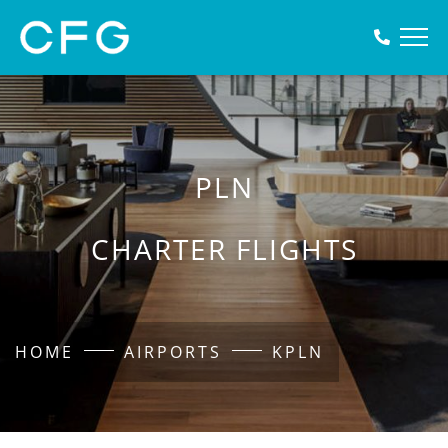
PLN
CHARTER FLIGHTS
HOME
AIRPORTS
KPLN