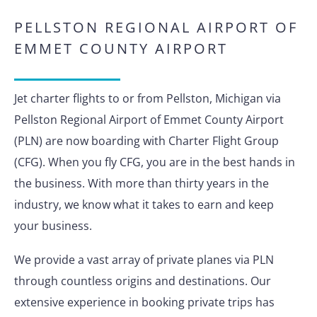
PELLSTON REGIONAL AIRPORT OF
EMMET COUNTY AIRPORT
Jet charter flights to or from Pellston, Michigan via
Pellston Regional Airport of Emmet County Airport
(PLN) are now boarding with Charter Flight Group
(CFG). When you fly CFG, you are in the best hands in
the business. With more than thirty years in the
industry, we know what it takes to earn and keep
your business.
We provide a vast array of private planes via PLN
through countless origins and destinations. Our
extensive experience in booking private trips has