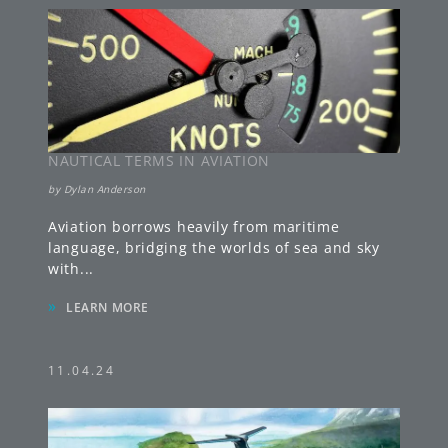
NAUTICAL TERMS IN AVIATION
by
Dylan Anderson
Aviation borrows heavily from maritime
language, bridging the worlds of sea and sky
with
...
»
LEARN MORE
11.04.24