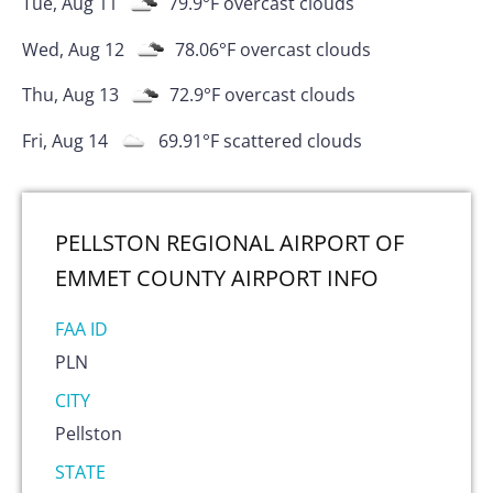
Tue, Aug 11
79.9
°F
overcast clouds
Wed, Aug 12
78.06
°F
overcast clouds
Thu, Aug 13
72.9
°F
overcast clouds
Fri, Aug 14
69.91
°F
scattered clouds
PELLSTON REGIONAL AIRPORT OF
EMMET COUNTY AIRPORT
INFO
FAA ID
PLN
CITY
Pellston
STATE