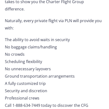
takes to show you the Charter Flight Group
difference.
Naturally, every private flight via PLN will provide you
with:
The ability to avoid waits in security
No baggage claims/handling
No crowds
Scheduling flexibility
No unnecessary layovers
Ground transportation arrangements
A fully customized trip
Security and discretion
Professional crews
Call 1-888-634-7449 today to discover the CFG