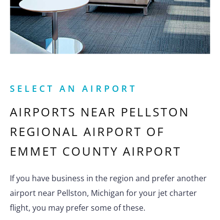
SELECT AN AIRPORT
AIRPORTS NEAR
PELLSTON
REGIONAL AIRPORT OF
EMMET COUNTY AIRPORT
If you have business in the region and prefer another
airport near Pellston, Michigan for your jet charter
flight, you may prefer some of these.