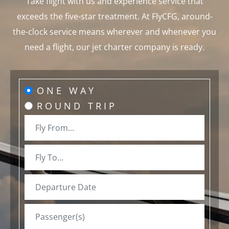
Take flight with us and experience service that
exceeds the five-star treatment. At FlyCFG, around-
the-clock service means wherever and whenever you
need a flight, our jet charter company is ready.
ONE WAY
ROUND TRIP