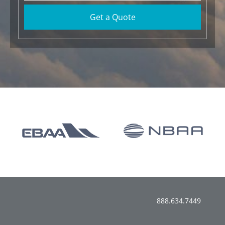
Get a Quote
888.634.7449