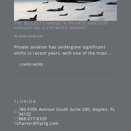
THE BIGGEST CHANGE IN PRIVATE AVIATION:
NAVIGATING A CROWDED MARKET
by
Dylan Anderson
Private aviation has undergone significant
shifts in recent years, with one of the most
...
»
LEARN MORE
FLORIDA
780 Fifth Avenue South
Suite 200
,
Naples
,
FL
34102
888.677.8329
charter@flycfg.com