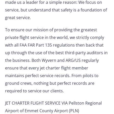
made us a leader for a simple reason: We focus on
service, but understand that safety is a foundation of
great service.
To ensure our mission of providing the greatest
private flight service in the world, we strictly comply
with all FAA FAR Part 135 regulations then back that
up through the use of the best third-party auditors in
the business. Both Wyvern and ARG/US regularly
ensure that every jet charter flight member
maintains perfect service records. From pilots to
ground crews, nothing but perfect records are
required to service our clients.
JET CHARTER FLIGHT SERVICE VIA Pellston Regional
Airport of Emmet County Airport (PLN)