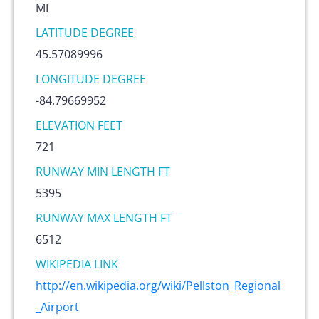
MI
LATITUDE DEGREE
45.57089996
LONGITUDE DEGREE
-84.79669952
ELEVATION FEET
721
RUNWAY MIN LENGTH FT
5395
RUNWAY MAX LENGTH FT
6512
WIKIPEDIA LINK
http://en.wikipedia.org/wiki/Pellston_Regional
_Airport