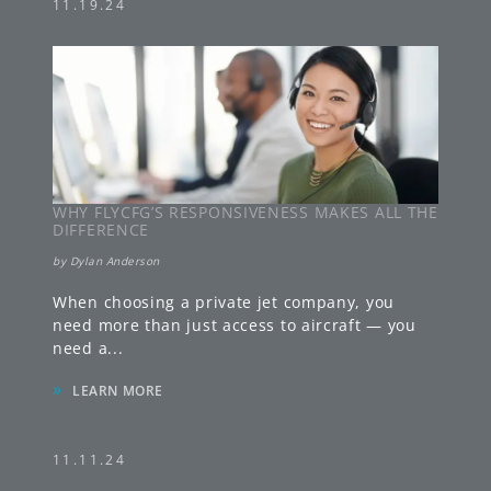
11.19.24
WHY FLYCFG’S RESPONSIVENESS MAKES ALL THE
DIFFERENCE
by
Dylan Anderson
When choosing a private jet company, you
need more than just access to aircraft — you
need a
...
»
LEARN MORE
11.11.24