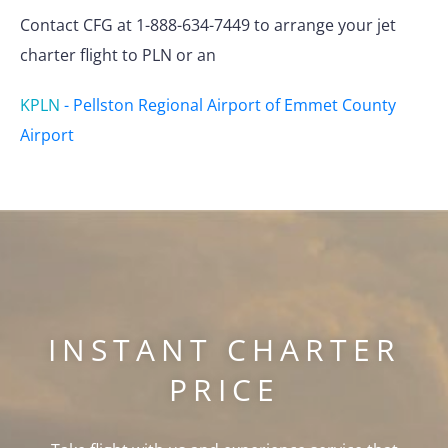
Contact CFG at 1-888-634-7449 to arrange your jet
charter flight to PLN or an
KPLN
-
Pellston Regional Airport of Emmet County
Airport
INSTANT CHARTER
PRICE