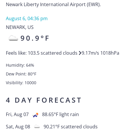
Newark Liberty International Airport (EWR).
August 6, 04:36 pm
NEWARK
,
US
90.9
°F
Feels like:
103.5
scattered clouds
9.17
m/s
1018
hPa
Humidity:
64
%
Dew Point:
80
°F
Visibility:
10000
4 DAY FORECAST
Fri, Aug 07
88.65
°F
light rain
Sat, Aug 08
90.21
°F
scattered clouds