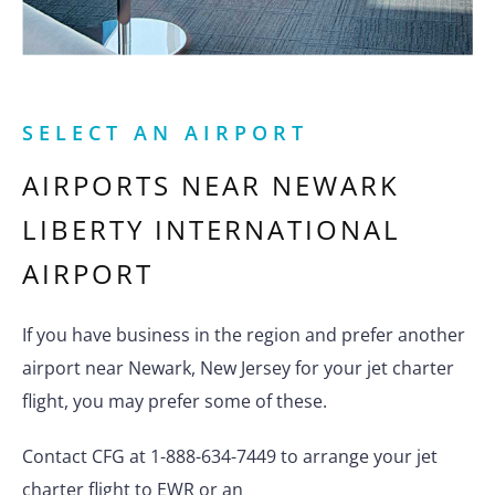
SELECT AN AIRPORT
AIRPORTS NEAR
NEWARK
LIBERTY INTERNATIONAL
AIRPORT
If you have business in the region and prefer another
airport near Newark, New Jersey for your jet charter
flight, you may prefer some of these.
Contact CFG at 1-888-634-7449 to arrange your jet
charter flight to EWR or an