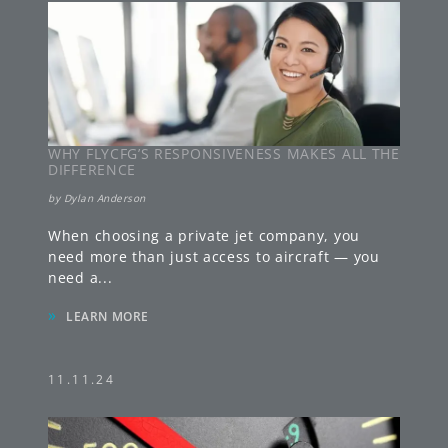
WHY FLYCFG’S RESPONSIVENESS MAKES ALL THE
DIFFERENCE
by
Dylan Anderson
When choosing a private jet company, you
need more than just access to aircraft — you
need a
...
»
LEARN MORE
11.11.24