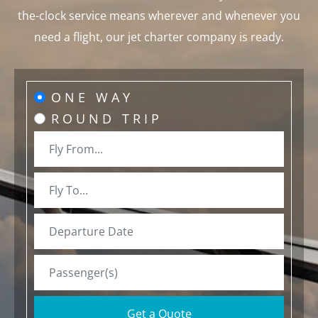
the-clock service means wherever and whenever you
need a flight, our jet charter company is ready.
ONE WAY
ROUND TRIP
Get a Quote