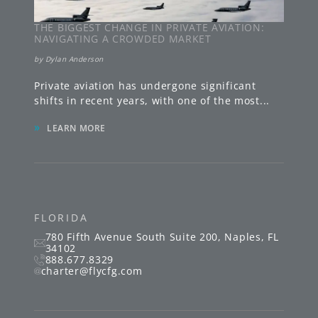
THE BIGGEST CHANGE IN PRIVATE AVIATION:
NAVIGATING A CROWDED MARKET
by
Dylan Anderson
Private aviation has undergone significant
shifts in recent years, with one of the most
...
»
LEARN MORE
FLORIDA
780 Fifth Avenue South
Suite 200
,
Naples
,
FL
34102
888.677.8329
charter@flycfg.com