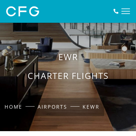
EWR
CHARTER FLIGHTS
HOME
AIRPORTS
KEWR