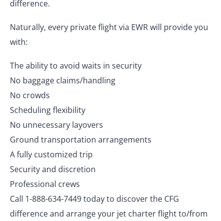
difference.
Naturally, every private flight via EWR will provide you
with:
The ability to avoid waits in security
No baggage claims/handling
No crowds
Scheduling flexibility
No unnecessary layovers
Ground transportation arrangements
A fully customized trip
Security and discretion
Professional crews
Call 1-888-634-7449 today to discover the CFG
difference and arrange your jet charter flight to/from