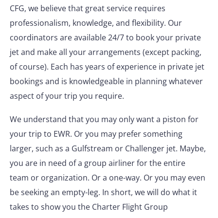
CFG, we believe that great service requires
professionalism, knowledge, and flexibility. Our
coordinators are available 24/7 to book your private
jet and make all your arrangements (except packing,
of course). Each has years of experience in private jet
bookings and is knowledgeable in planning whatever
aspect of your trip you require.
We understand that you may only want a piston for
your trip to EWR. Or you may prefer something
larger, such as a Gulfstream or Challenger jet. Maybe,
you are in need of a group airliner for the entire
team or organization. Or a one-way. Or you may even
be seeking an empty-leg. In short, we will do what it
takes to show you the Charter Flight Group