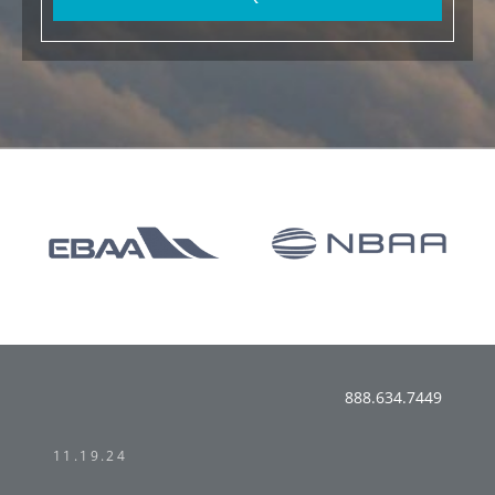
888.634.7449
11.19.24