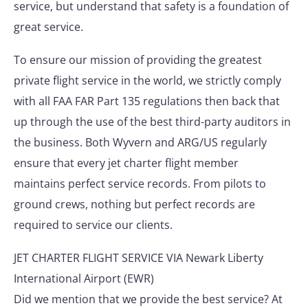
service, but understand that safety is a foundation of
great service.
To ensure our mission of providing the greatest
private flight service in the world, we strictly comply
with all FAA FAR Part 135 regulations then back that
up through the use of the best third-party auditors in
the business. Both Wyvern and ARG/US regularly
ensure that every jet charter flight member
maintains perfect service records. From pilots to
ground crews, nothing but perfect records are
required to service our clients.
JET CHARTER FLIGHT SERVICE VIA Newark Liberty
International Airport (EWR)
Did we mention that we provide the best service? At