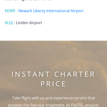
KEWR
-
Newark Liberty International Airport
KLDJ
-
Linden Airport
INSTANT CHARTER
PRICE
Take flight with us and experience service that
exceeds the five-star treatment. At FlyCFG, around-