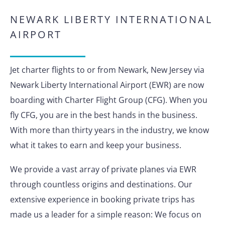
NEWARK LIBERTY INTERNATIONAL
AIRPORT
Jet charter flights to or from Newark, New Jersey via
Newark Liberty International Airport (EWR) are now
boarding with Charter Flight Group (CFG). When you
fly CFG, you are in the best hands in the business.
With more than thirty years in the industry, we know
what it takes to earn and keep your business.
We provide a vast array of private planes via EWR
through countless origins and destinations. Our
extensive experience in booking private trips has
made us a leader for a simple reason: We focus on