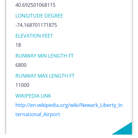
40.692501068115
LONGITUDE DEGREE
-74.168701171875
ELEVATION FEET
18
RUNWAY MIN LENGTH FT
6800
RUNWAY MAX LENGTH FT
11000
WIKIPEDIA LINK
http://en.wikipedia.org/wiki/Newark_Liberty_In
ternational_Airport