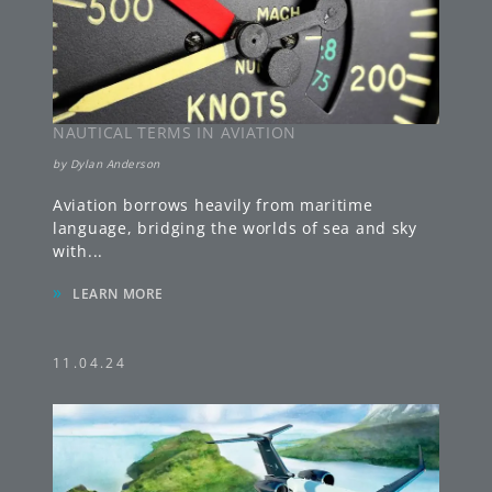
NAUTICAL TERMS IN AVIATION
by
Dylan Anderson
Aviation borrows heavily from maritime
language, bridging the worlds of sea and sky
with
...
»
LEARN MORE
11.04.24