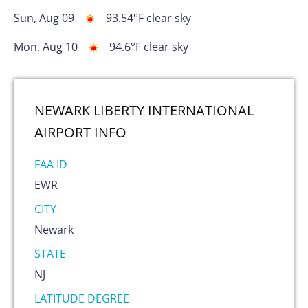
Sun, Aug 09
93.54
°F
clear sky
Mon, Aug 10
94.6
°F
clear sky
NEWARK LIBERTY INTERNATIONAL
AIRPORT
INFO
FAA ID
EWR
CITY
Newark
STATE
NJ
LATITUDE DEGREE