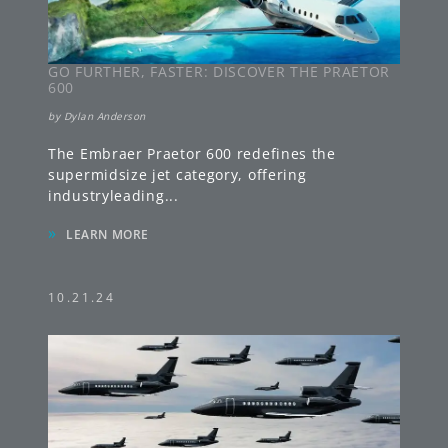
GO FURTHER, FASTER: DISCOVER THE PRAETOR
600
by
Dylan Anderson
The Embraer Praetor 600 redefines the
supermidsize jet category, offering
industryleading
...
»
LEARN MORE
10.21.24