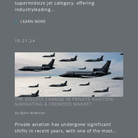
supermidsize jet category, offering
industryleading
...
»
LEARN MORE
10.21.24
THE BIGGEST CHANGE IN PRIVATE AVIATION:
NAVIGATING A CROWDED MARKET
by
Dylan Anderson
Private aviation has undergone significant
shifts in recent years, with one of the most
...