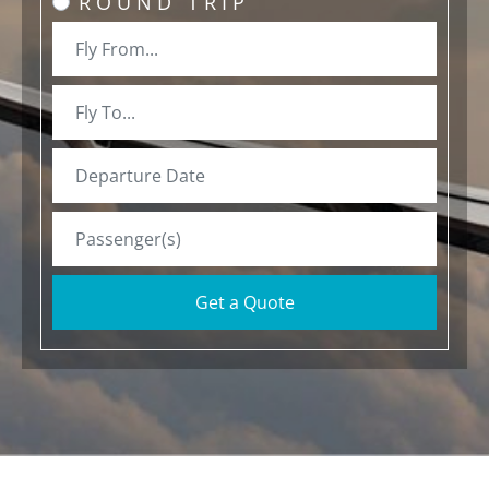
ROUND TRIP
Get a Quote