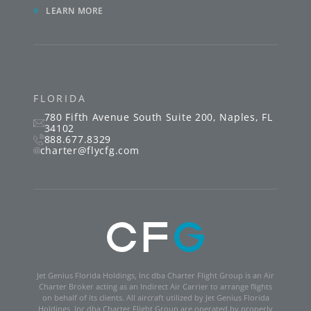
»
LEARN MORE
FLORIDA
780 Fifth Avenue South
Suite 200
,
Naples
,
FL
34102
888.677.8329
charter@flycfg.com
Jet Genius Florida Holdings, Inc dba Charter Flight Group is an Air
Charter Broker acting as an Indirect Air Carrier to arrange flights
on behalf of its clients. All aircraft utilized by Jet Genius Florida
Holdings, Inc dba Charter Flight Group are operated by properly