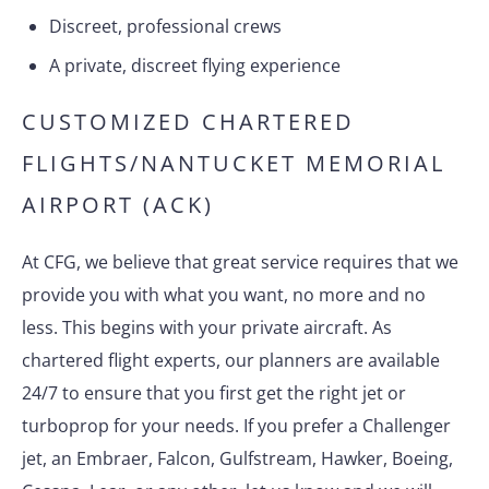
Discreet, professional crews
A private, discreet flying experience
CUSTOMIZED CHARTERED
FLIGHTS/NANTUCKET MEMORIAL
AIRPORT (ACK)
At CFG, we believe that great service requires that we
provide you with what you want, no more and no
less. This begins with your private aircraft. As
chartered flight experts, our planners are available
24/7 to ensure that you first get the right jet or
turboprop for your needs. If you prefer a Challenger
jet, an Embraer, Falcon, Gulfstream, Hawker, Boeing,