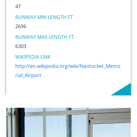
47
RUNWAY MIN LENGTH FT
2696
RUNWAY MAX LENGTH FT
6303
WIKIPEDIA LINK
http://en.wikipedia.org/wiki/Nantucket_Memo
rial_Airport