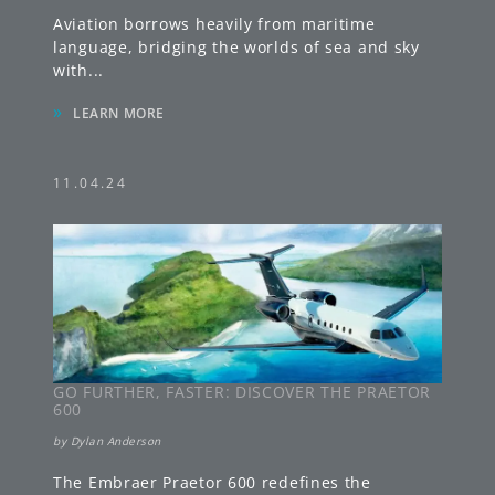
Aviation borrows heavily from maritime
language, bridging the worlds of sea and sky
with
...
»
LEARN MORE
11.04.24
GO FURTHER, FASTER: DISCOVER THE PRAETOR
600
by
Dylan Anderson
The Embraer Praetor 600 redefines the