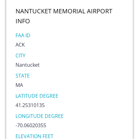
NANTUCKET MEMORIAL AIRPORT
INFO
FAA ID
ACK
CITY
Nantucket
STATE
MA
LATITUDE DEGREE
41.25310135
LONGITUDE DEGREE
-70.06020355
ELEVATION FEET