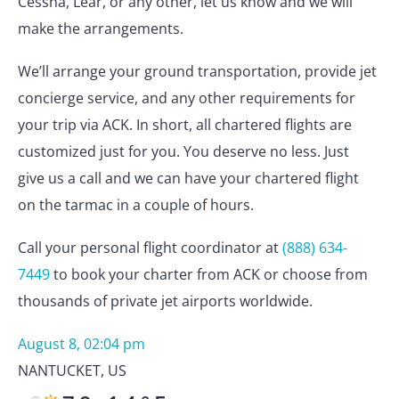
Cessna, Lear, or any other, let us know and we will
make the arrangements.
We’ll arrange your ground transportation, provide jet
concierge service, and any other requirements for
your trip via ACK. In short, all chartered flights are
customized just for you. You deserve no less. Just
give us a call and we can have your chartered flight
on the tarmac in a couple of hours.
Call your personal flight coordinator at
(888) 634-
7449
to book your charter from ACK or choose from
thousands of private jet airports worldwide.
August 8, 02:04 pm
NANTUCKET
,
US