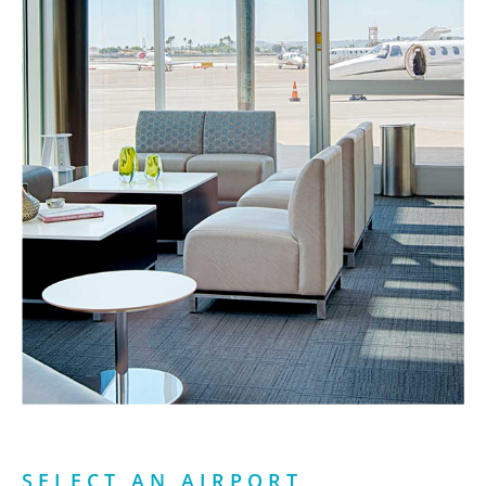
SELECT AN AIRPORT