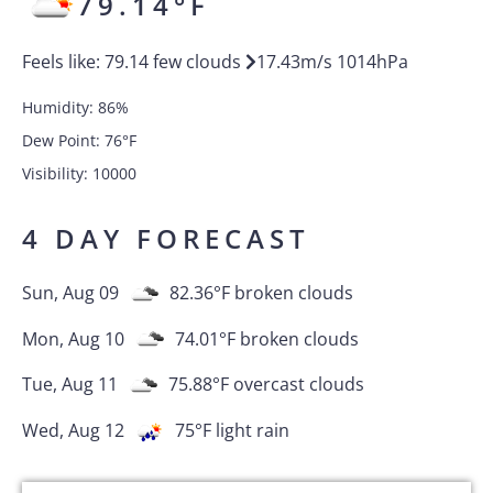
79.14
°F
Feels like:
79.14
few clouds
17.43
m/s
1014
hPa
Humidity:
86
%
Dew Point:
76
°F
Visibility:
10000
4 DAY FORECAST
Sun, Aug 09
82.36
°F
broken clouds
Mon, Aug 10
74.01
°F
broken clouds
Tue, Aug 11
75.88
°F
overcast clouds
Wed, Aug 12
75
°F
light rain