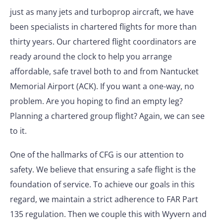
just as many jets and turboprop aircraft, we have
been specialists in chartered flights for more than
thirty years. Our chartered flight coordinators are
ready around the clock to help you arrange
affordable, safe travel both to and from Nantucket
Memorial Airport (ACK). If you want a one-way, no
problem. Are you hoping to find an empty leg?
Planning a chartered group flight? Again, we can see
to it.
One of the hallmarks of CFG is our attention to
safety. We believe that ensuring a safe flight is the
foundation of service. To achieve our goals in this
regard, we maintain a strict adherence to FAR Part
135 regulation. Then we couple this with Wyvern and