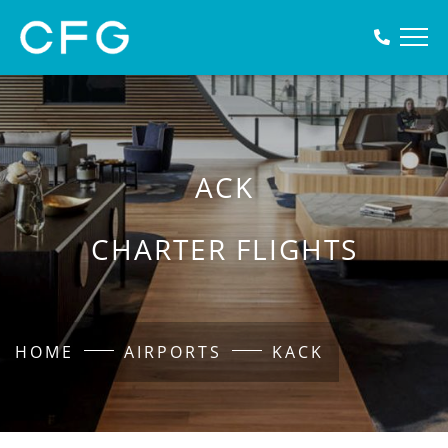
ACK
CHARTER FLIGHTS
HOME
AIRPORTS
KACK