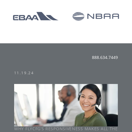
888.634.7449
11.19.24
WHY FLYCFG’S RESPONSIVENESS MAKES ALL THE