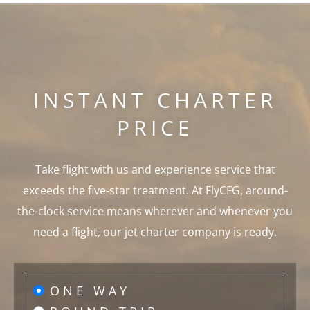
INSTANT CHARTER
PRICE
Take flight with us and experience service that
exceeds the five-star treatment. At FlyCFG, around-
the-clock service means wherever and whenever you
need a flight, our jet charter company is ready.
ONE WAY