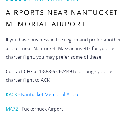
AIRPORTS NEAR
NANTUCKET
MEMORIAL AIRPORT
If you have business in the region and prefer another
airport near Nantucket, Massachusetts for your jet
charter flight, you may prefer some of these.
Contact CFG at 1-888-634-7449 to arrange your jet
charter flight to ACK
KACK
-
Nantucket Memorial Airport
MA72
-
Tuckernuck Airport