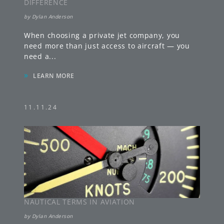
DIFFERENCE
by
Dylan Anderson
When choosing a private jet company, you
need more than just access to aircraft — you
need a
...
»
LEARN MORE
11.11.24
NAUTICAL TERMS IN AVIATION
by
Dylan Anderson