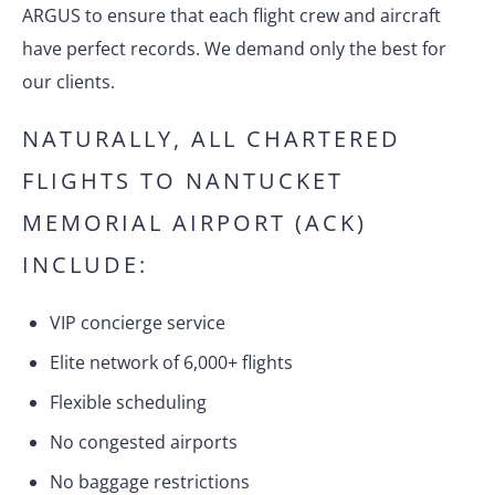
ARGUS to ensure that each flight crew and aircraft
have perfect records. We demand only the best for
our clients.
NATURALLY, ALL CHARTERED
FLIGHTS TO NANTUCKET
MEMORIAL AIRPORT (ACK)
INCLUDE:
VIP concierge service
Elite network of 6,000+ flights
Flexible scheduling
No congested airports
No baggage restrictions