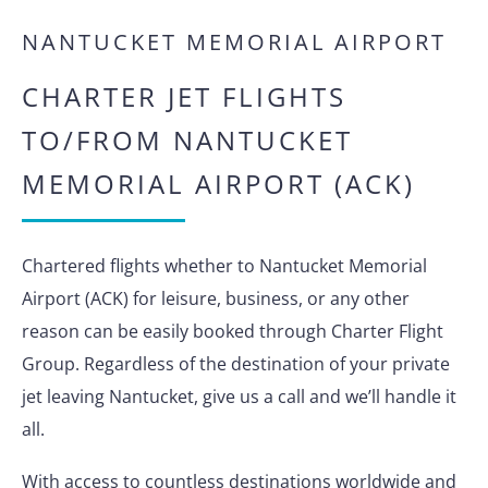
NANTUCKET MEMORIAL AIRPORT
CHARTER JET FLIGHTS
TO/FROM NANTUCKET
MEMORIAL AIRPORT (ACK)
Chartered flights whether to Nantucket Memorial
Airport (ACK) for leisure, business, or any other
reason can be easily booked through Charter Flight
Group. Regardless of the destination of your private
jet leaving Nantucket, give us a call and we’ll handle it
all.
With access to countless destinations worldwide and