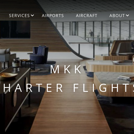
SERVICES
AIRPORTS
AIRCRAFT
ABOUT
MKK
CHARTER FLIGHT