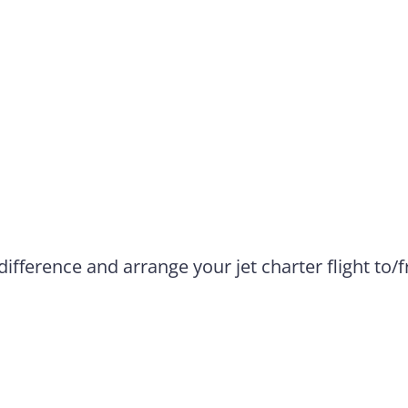
difference and arrange your jet charter flight to/