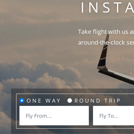
INST
Take flight with us 
around-the-clock se
ONE WAY
ROUND TRIP