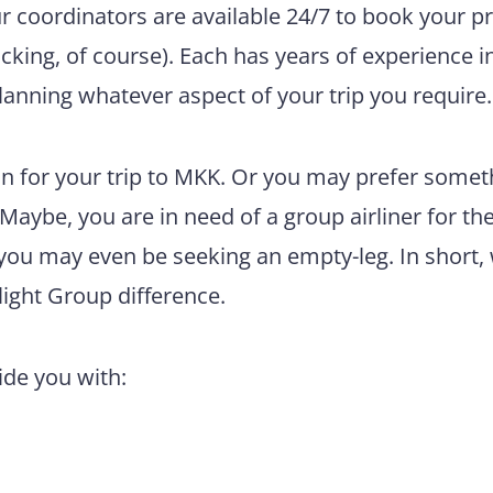
ur coordinators are available 24/7 to book your pr
king, of course). Each has years of experience i
lanning whatever aspect of your trip you require.
n for your trip to MKK. Or you may prefer somet
 Maybe, you are in need of a group airliner for th
 you may even be seeking an empty-leg. In short,
light Group difference.
vide you with: