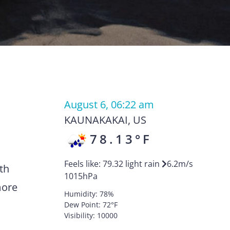
August 6, 06:22 am
KAUNAKAKAI
,
US
78.13
°F
Feels like:
79.32
light rain
6.2
m/s
th
1015
hPa
more
Humidity:
78
%
Dew Point:
72
°F
Visibility:
10000