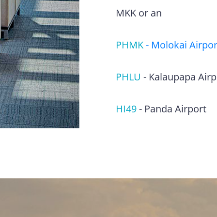
MKK or an
PHMK
-
Molokai Airpor
PHLU
-
Kalaupapa Airp
HI49
-
Panda Airport