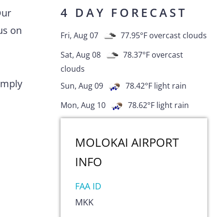
4 DAY FORECAST
Our
us on
Fri, Aug 07
77.95
°F
overcast clouds
Sat, Aug 08
78.37
°F
overcast
clouds
comply
Sun, Aug 09
78.42
°F
light rain
Mon, Aug 10
78.62
°F
light rain
MOLOKAI AIRPORT
INFO
FAA ID
MKK
s