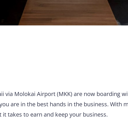
aii via Molokai Airport (MKK) are now boarding wi
you are in the best hands in the business. With 
t it takes to earn and keep your business.