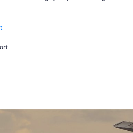
t
ort