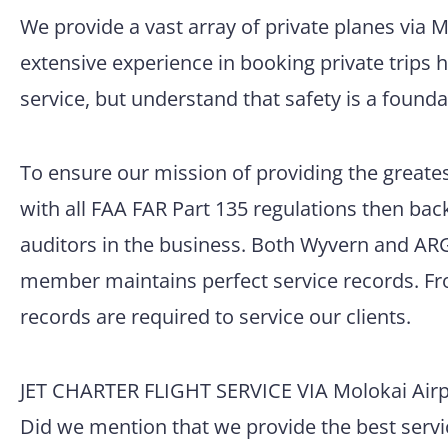
We provide a vast array of private planes via 
extensive experience in booking private trips 
service, but understand that safety is a founda
To ensure our mission of providing the greatest
with all FAA FAR Part 135 regulations then back
auditors in the business. Both Wyvern and ARG/
member maintains perfect service records. Fro
records are required to service our clients.
JET CHARTER FLIGHT SERVICE VIA Molokai Airp
Did we mention that we provide the best servic