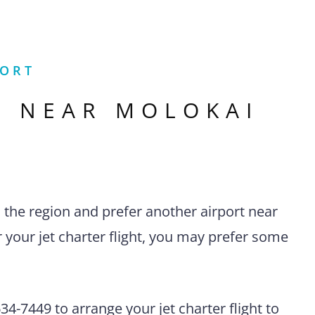
PORT
S NEAR
MOLOKAI
n the region and prefer another airport near
 your jet charter flight, you may prefer some
4-7449 to arrange your jet charter flight to