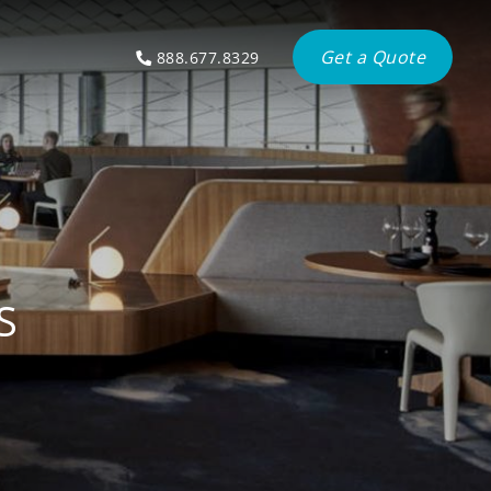
Get a Quote
888.677.8329
S