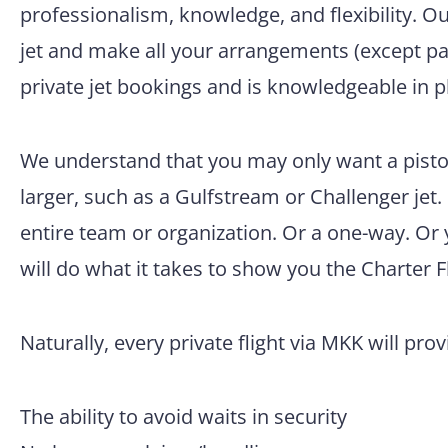
professionalism, knowledge, and flexibility. O
jet and make all your arrangements (except pac
private jet bookings and is knowledgeable in p
We understand that you may only want a pisto
larger, such as a Gulfstream or Challenger jet.
entire team or organization. Or a one-way. Or
will do what it takes to show you the Charter F
Naturally, every private flight via MKK will pro
The ability to avoid waits in security