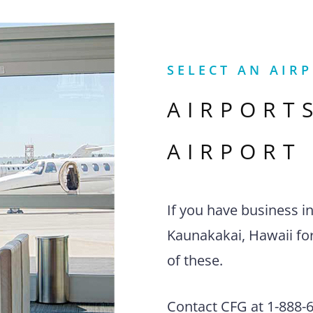
SELECT AN AIR
AIRPORT
AIRPORT
If you have business i
Kaunakakai, Hawaii for
of these.
Contact CFG at 1-888-63