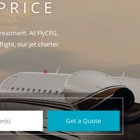
PRICE
treatment. At FlyCFG,
ght, our jet charter
Get a Quote