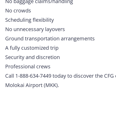
No baggage claims/handling
No crowds
Scheduling flexibility
No unnecessary layovers
Ground transportation arrangements
A fully customized trip
Security and discretion
Professional crews
Call 1-888-634-7449 today to discover the CFG 
Molokai Airport (MKK).