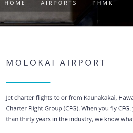
HOME
AIRPORTS
PHMK
MOLOKAI AIRPORT
Jet charter flights to or from Kaunakakai, Haw
Charter Flight Group (CFG). When you fly CFG, 
than thirty years in the industry, we know wha