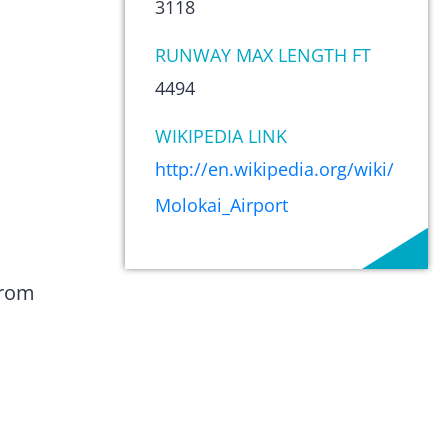
3118
RUNWAY MAX LENGTH FT
4494
WIKIPEDIA LINK
http://en.wikipedia.org/wiki/
Molokai_Airport
from