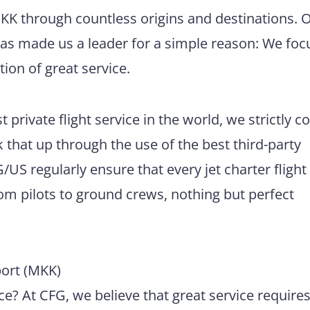
MKK through countless origins and destinations. 
has made us a leader for a simple reason: We foc
tion of great service.
 private flight service in the world, we strictly 
 that up through the use of the best third-party
US regularly ensure that every jet charter flight
m pilots to ground crews, nothing but perfect
ort (MKK)
e? At CFG, we believe that great service require