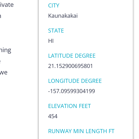
ivate
CITY
n
Kaunakakai
STATE
HI
hing
LATITUDE DEGREE
e
21.152900695801
 we
LONGITUDE DEGREE
-157.09599304199
ELEVATION FEET
454
RUNWAY MIN LENGTH FT