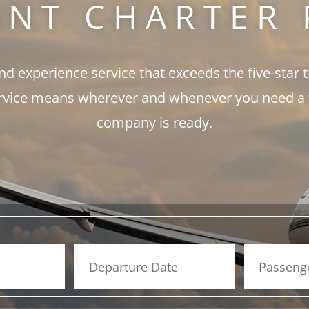
ANT CHARTER 
and experience service that exceeds the five-star 
rvice means wherever and whenever you need a fli
company is ready.