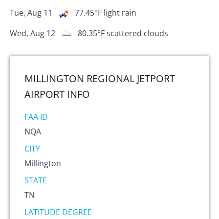
Tue, Aug 11
77.45
°F
light rain
Wed, Aug 12
80.35
°F
scattered clouds
MILLINGTON REGIONAL JETPORT
AIRPORT
INFO
FAA ID
NQA
CITY
Millington
STATE
TN
LATITUDE DEGREE