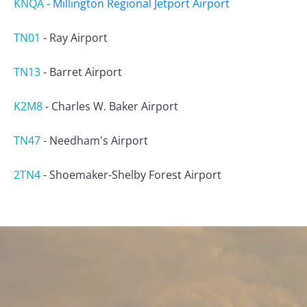
KNQA
-
Millington Regional Jetport Airport
TN01
-
Ray Airport
TN13
-
Barret Airport
K2M8
-
Charles W. Baker Airport
TN47
-
Needham's Airport
2TN4
-
Shoemaker-Shelby Forest Airport