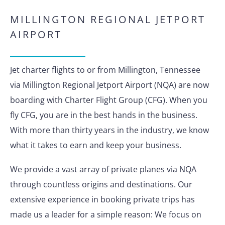
MILLINGTON REGIONAL JETPORT
AIRPORT
Jet charter flights to or from Millington, Tennessee
via Millington Regional Jetport Airport (NQA) are now
boarding with Charter Flight Group (CFG). When you
fly CFG, you are in the best hands in the business.
With more than thirty years in the industry, we know
what it takes to earn and keep your business.
We provide a vast array of private planes via NQA
through countless origins and destinations. Our
extensive experience in booking private trips has
made us a leader for a simple reason: We focus on