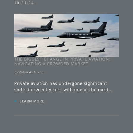
10.21.24
THE BIGGEST CHANGE IN PRIVATE AVIATION:
NAVIGATING A CROWDED MARKET
by
Dylan Anderson
Private aviation has undergone significant
shifts in recent years, with one of the most
...
»
LEARN MORE