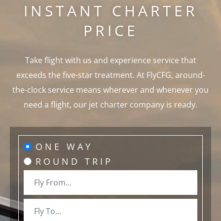
INSTANT CHARTER
PRICE
Take flight with us and experience service that
exceeds the five-star treatment. At FlyCFG, around-
the-clock service means wherever and whenever you
need a flight, our jet charter company is ready.
ONE WAY
ROUND TRIP