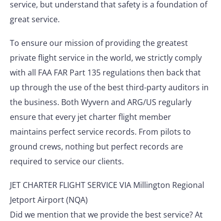
service, but understand that safety is a foundation of
great service.
To ensure our mission of providing the greatest
private flight service in the world, we strictly comply
with all FAA FAR Part 135 regulations then back that
up through the use of the best third-party auditors in
the business. Both Wyvern and ARG/US regularly
ensure that every jet charter flight member
maintains perfect service records. From pilots to
ground crews, nothing but perfect records are
required to service our clients.
JET CHARTER FLIGHT SERVICE VIA Millington Regional
Jetport Airport (NQA)
Did we mention that we provide the best service? At