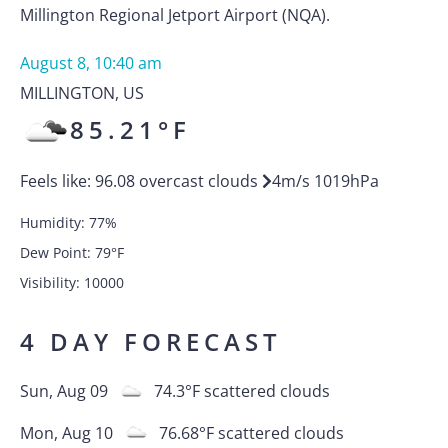
Millington Regional Jetport Airport (NQA).
August 8, 10:40 am
MILLINGTON
,
US
85.21
°F
Feels like:
96.08
overcast clouds
4
m/s
1019
hPa
Humidity:
77
%
Dew Point:
79
°F
Visibility:
10000
4 DAY FORECAST
Sun, Aug 09
74.3
°F
scattered clouds
Mon, Aug 10
76.68
°F
scattered clouds