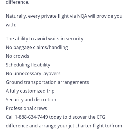
difference.
Naturally, every private flight via NQA will provide you
with:
The ability to avoid waits in security
No baggage claims/handling
No crowds
Scheduling flexibility
No unnecessary layovers
Ground transportation arrangements
A fully customized trip
Security and discretion
Professional crews
Call 1-888-634-7449 today to discover the CFG
difference and arrange your jet charter flight to/from