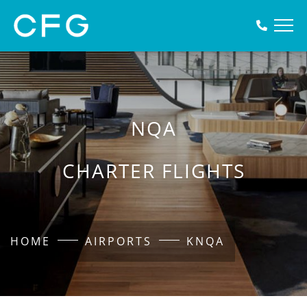
NQA
CHARTER FLIGHTS
HOME
AIRPORTS
KNQA