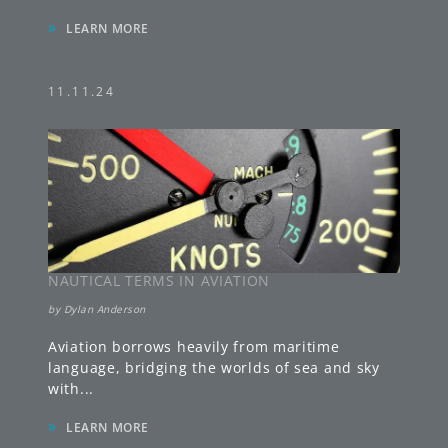
»
LEARN MORE
11.11.24
NAUTICAL TERMS IN AVIATION
by
Dylan Anderson
Aviation borrows heavily from maritime
language, bridging the worlds of sea and sky
with
...
»
LEARN MORE