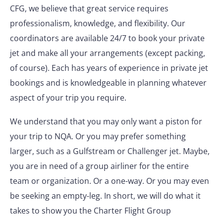
CFG, we believe that great service requires
professionalism, knowledge, and flexibility. Our
coordinators are available 24/7 to book your private
jet and make all your arrangements (except packing,
of course). Each has years of experience in private jet
bookings and is knowledgeable in planning whatever
aspect of your trip you require.
We understand that you may only want a piston for
your trip to NQA. Or you may prefer something
larger, such as a Gulfstream or Challenger jet. Maybe,
you are in need of a group airliner for the entire
team or organization. Or a one-way. Or you may even
be seeking an empty-leg. In short, we will do what it
takes to show you the Charter Flight Group