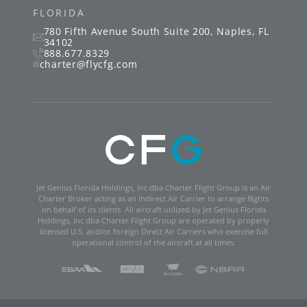
FLORIDA
780 Fifth Avenue South
Suite 200
,
Naples
,
FL
34102
888.677.8329
charter@flycfg.com
Jet Genius Florida Holdings, Inc dba Charter Flight Group is an Air
Charter Broker acting as an Indirect Air Carrier to arrange flights
on behalf of its clients. All aircraft utilized by Jet Genius Florida
Holdings, Inc dba Charter Flight Group are operated by properly
licensed U.S. and/or foreign Direct Air Carriers who exercise full
operational control of the aircraft at all times.