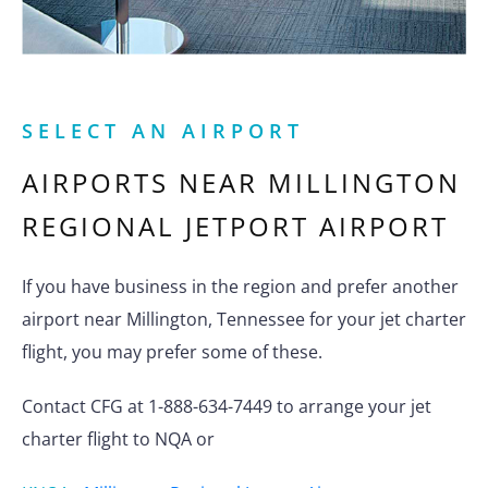
SELECT AN AIRPORT
AIRPORTS NEAR
MILLINGTON
REGIONAL JETPORT AIRPORT
If you have business in the region and prefer another
airport near Millington, Tennessee for your jet charter
flight, you may prefer some of these.
Contact CFG at 1-888-634-7449 to arrange your jet
charter flight to NQA or