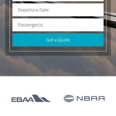
Get a Quote