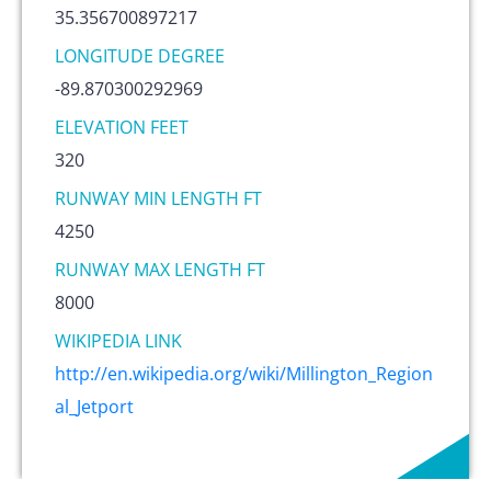
35.356700897217
LONGITUDE DEGREE
-89.870300292969
ELEVATION FEET
320
RUNWAY MIN LENGTH FT
4250
RUNWAY MAX LENGTH FT
8000
WIKIPEDIA LINK
http://en.wikipedia.org/wiki/Millington_Region
al_Jetport