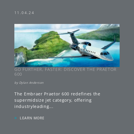
11.04.24
GO FURTHER, FASTER: DISCOVER THE PRAETOR
600
by
Dylan Anderson
The Embraer Praetor 600 redefines the
supermidsize jet category, offering
industryleading
...
»
LEARN MORE