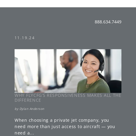
888.634.7449
11.19.24
WHY FLYCFG’S RESPONSIVENESS MAKES ALL THE
DIFFERENCE
by
Dylan Anderson
When choosing a private jet company, you
need more than just access to aircraft — you
need a
...