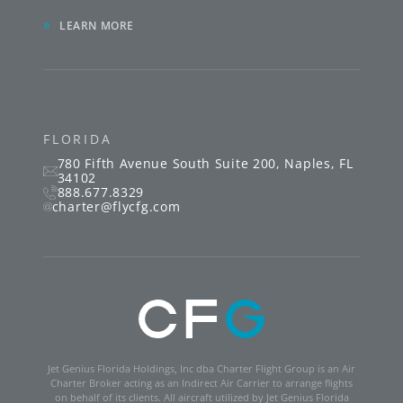
»
LEARN MORE
FLORIDA
780 Fifth Avenue South
Suite 200
,
Naples
,
FL
34102
888.677.8329
charter@flycfg.com
Jet Genius Florida Holdings, Inc dba Charter Flight Group is an Air
Charter Broker acting as an Indirect Air Carrier to arrange flights
on behalf of its clients. All aircraft utilized by Jet Genius Florida