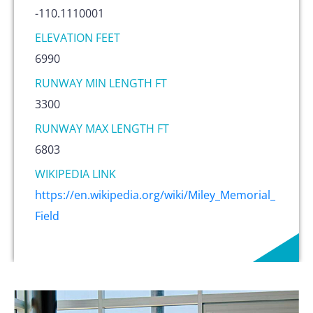
-110.1110001
ELEVATION FEET
6990
RUNWAY MIN LENGTH FT
3300
RUNWAY MAX LENGTH FT
6803
WIKIPEDIA LINK
https://en.wikipedia.org/wiki/Miley_Memorial_
Field