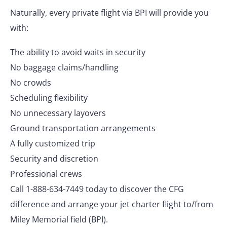
Naturally, every private flight via BPI will provide you
with:
The ability to avoid waits in security
No baggage claims/handling
No crowds
Scheduling flexibility
No unnecessary layovers
Ground transportation arrangements
A fully customized trip
Security and discretion
Professional crews
Call 1-888-634-7449 today to discover the CFG
difference and arrange your jet charter flight to/from
Miley Memorial field (BPI).