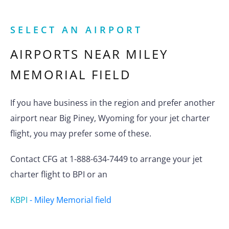
SELECT AN AIRPORT
AIRPORTS NEAR
MILEY
MEMORIAL FIELD
If you have business in the region and prefer another
airport near Big Piney, Wyoming for your jet charter
flight, you may prefer some of these.
Contact CFG at 1-888-634-7449 to arrange your jet
charter flight to BPI or an
KBPI
-
Miley Memorial field