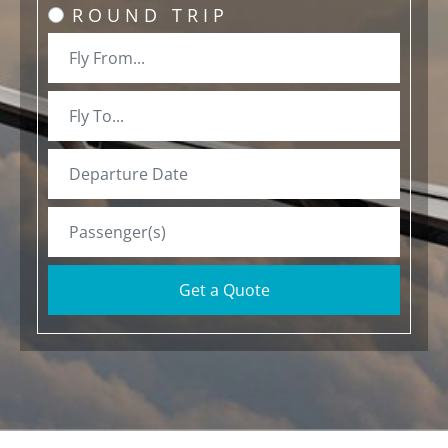
ROUND TRIP
Get a Quote