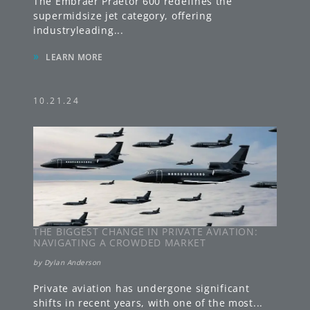
The Embraer Praetor 600 redefines the
supermidsize jet category, offering
industryleading
...
»
LEARN MORE
10.21.24
THE BIGGEST CHANGE IN PRIVATE AVIATION:
NAVIGATING A CROWDED MARKET
by
Dylan Anderson
Private aviation has undergone significant
shifts in recent years, with one of the most
...