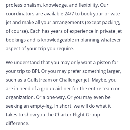
professionalism, knowledge, and flexibility. Our
coordinators are available 24/7 to book your private
jet and make all your arrangements (except packing,
of course). Each has years of experience in private jet
bookings and is knowledgeable in planning whatever
aspect of your trip you require.
We understand that you may only want a piston for
your trip to BPI. Or you may prefer something larger,
such as a Gulfstream or Challenger jet. Maybe, you
are in need of a group airliner for the entire team or
organization. Or a one-way. Or you may even be
seeking an empty-leg. In short, we will do what it
takes to show you the Charter Flight Group
difference.