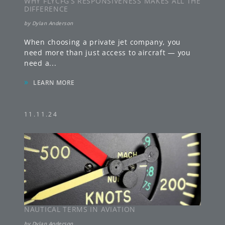
WHY FLYCFG’S RESPONSIVENESS MAKES ALL THE
DIFFERENCE
by
Dylan Anderson
When choosing a private jet company, you
need more than just access to aircraft — you
need a
...
»
LEARN MORE
11.11.24
NAUTICAL TERMS IN AVIATION
by
Dylan Anderson