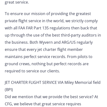
great service.
To ensure our mission of providing the greatest
private flight service in the world, we strictly comply
with all FAA FAR Part 135 regulations then back that
up through the use of the best third-party auditors in
the business. Both Wyvern and ARG/US regularly
ensure that every jet charter flight member
maintains perfect service records. From pilots to
ground crews, nothing but perfect records are
required to service our clients.
JET CHARTER FLIGHT SERVICE VIA Miley Memorial field
(BPI)
Did we mention that we provide the best service? At
CFG, we believe that great service requires