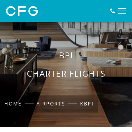
BPI
CHARTER FLIGHTS
HOME
AIRPORTS
KBPI