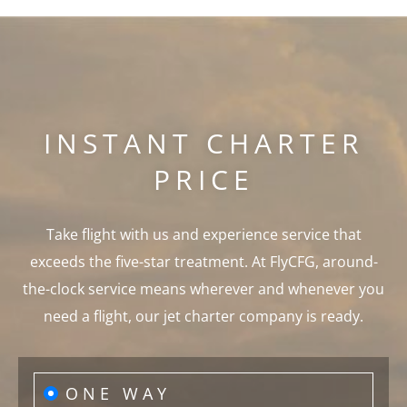
INSTANT CHARTER
PRICE
Take flight with us and experience service that
exceeds the five-star treatment. At FlyCFG, around-
the-clock service means wherever and whenever you
need a flight, our jet charter company is ready.
ONE WAY