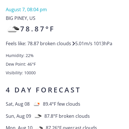
August 7, 08:04 pm
BIG PINEY
,
US
78.87
°F
Feels like:
78.87
broken clouds
5.01
m/s
1013
hPa
Humidity:
22
%
Dew Point:
46
°F
Visibility:
10000
4 DAY FORECAST
Sat, Aug 08
89.4
°F
few clouds
Sun, Aug 09
87.8
°F
broken clouds
Mon, Aug 10
87.26
°F
overcast clouds