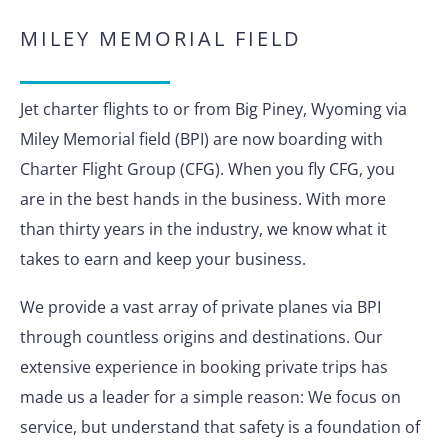
MILEY MEMORIAL FIELD
Jet charter flights to or from Big Piney, Wyoming via
Miley Memorial field (BPI) are now boarding with
Charter Flight Group (CFG). When you fly CFG, you
are in the best hands in the business. With more
than thirty years in the industry, we know what it
takes to earn and keep your business.
We provide a vast array of private planes via BPI
through countless origins and destinations. Our
extensive experience in booking private trips has
made us a leader for a simple reason: We focus on
service, but understand that safety is a foundation of