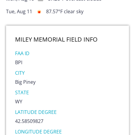
Tue, Aug 11
87.57
°F
clear sky
MILEY MEMORIAL FIELD
INFO
FAA ID
BPI
CITY
Big Piney
STATE
WY
LATITUDE DEGREE
42.58509827
LONGITUDE DEGREE