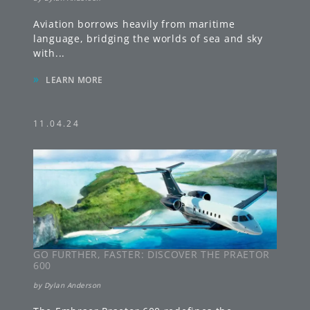
Aviation borrows heavily from maritime
language, bridging the worlds of sea and sky
with
...
»
LEARN MORE
11.04.24
GO FURTHER, FASTER: DISCOVER THE PRAETOR
600
by
Dylan Anderson