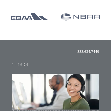
888.634.7449
11.19.24