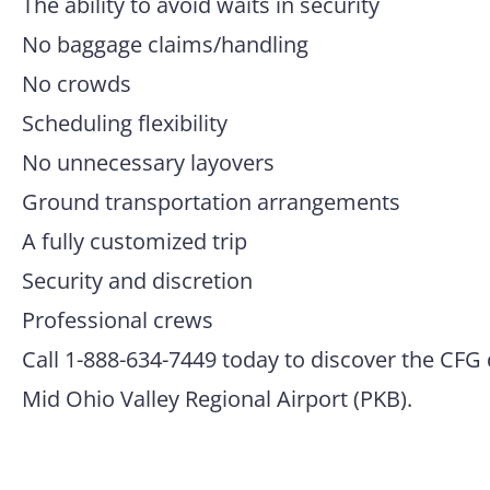
The ability to avoid waits in security
No baggage claims/handling
No crowds
Scheduling flexibility
No unnecessary layovers
Ground transportation arrangements
A fully customized trip
Security and discretion
Professional crews
Call 1-888-634-7449 today to discover the CFG 
Mid Ohio Valley Regional Airport (PKB).