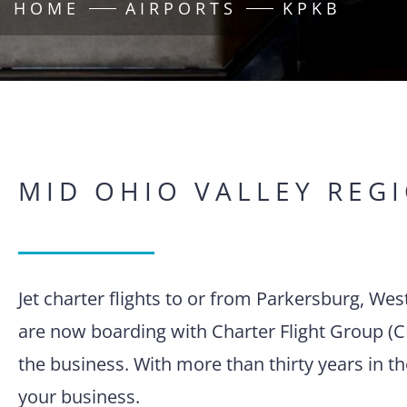
HOME
AIRPORTS
KPKB
MID OHIO VALLEY REG
Jet charter flights to or from Parkersburg, Wes
are now boarding with Charter Flight Group (C
the business. With more than thirty years in t
your business.