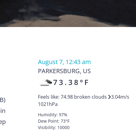
August 7, 12:43 am
PARKERSBURG
,
US
73.38
°F
Feels like:
74.98
broken clouds
3.04
m/s
KB)
1021
hPa
in
Humidity:
97
%
eep
Dew Point:
73
°F
Visibility:
10000