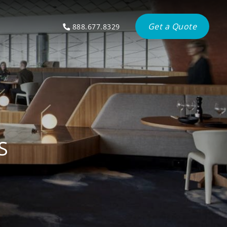
Get a Quote
888.677.8329
S