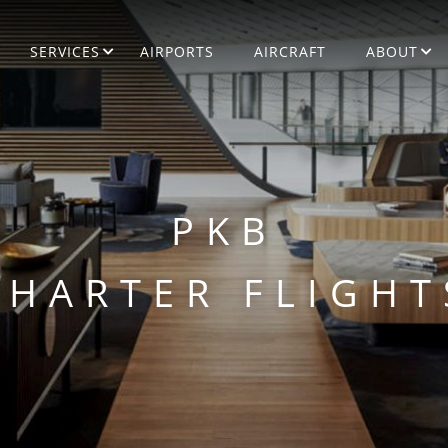
SERVICES
AIRPORTS
AIRCRAFT
ABOUT
PKB
CHARTER FLIGHT