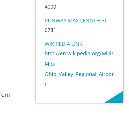
4000
RUNWAY MAX LENGTH FT
6781
WIKIPEDIA LINK
http://en.wikipedia.org/wiki/
Mid-
Ohio_Valley_Regional_Airpor
t
from