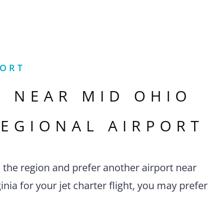
PORT
S NEAR
MID OHIO
REGIONAL AIRPORT
n the region and prefer another airport near
nia for your jet charter flight, you may prefer