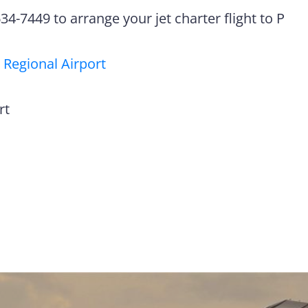
4-7449 to arrange your jet charter flight to P
 Regional Airport
rt