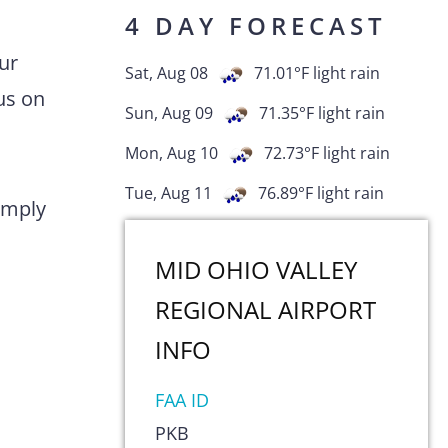
4 DAY FORECAST
ur
Sat, Aug 08
71.01
°F
light rain
us on
Sun, Aug 09
71.35
°F
light rain
Mon, Aug 10
72.73
°F
light rain
Tue, Aug 11
76.89
°F
light rain
comply
MID OHIO VALLEY
REGIONAL AIRPORT
INFO
FAA ID
PKB