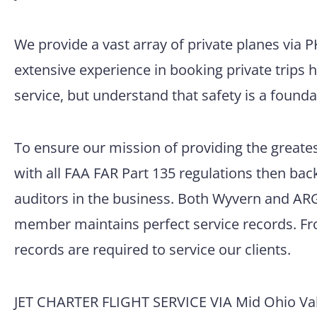
We provide a vast array of private planes via 
extensive experience in booking private trips 
service, but understand that safety is a founda
To ensure our mission of providing the greatest
with all FAA FAR Part 135 regulations then back
auditors in the business. Both Wyvern and ARG/
member maintains perfect service records. Fro
records are required to service our clients.
JET CHARTER FLIGHT SERVICE VIA Mid Ohio Vall