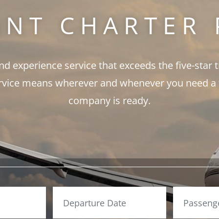
ANT CHARTER 
and experience service that exceeds the five-star 
rvice means wherever and whenever you need a fli
company is ready.