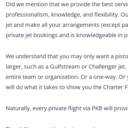
Did we mention that we provide the best servic
professionalism, knowledge, and flexibility. O
jet and make all your arrangements (except pac
private jet bookings and is knowledgeable in p
We understand that you may only want a pisto
larger, such as a Gulfstream or Challenger jet.
entire team or organization. Or a one-way. Or
will do what it takes to show you the Charter F
Naturally, every private flight via PKB will prov