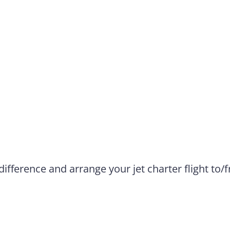
difference and arrange your jet charter flight to/