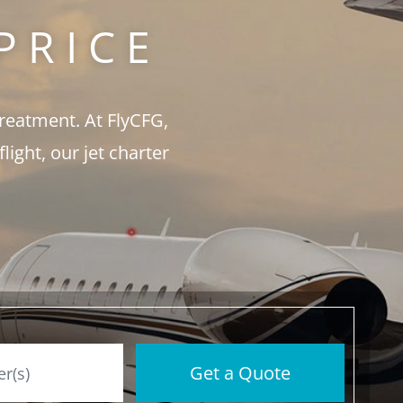
PRICE
treatment. At FlyCFG,
ght, our jet charter
Get a Quote