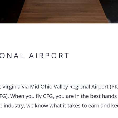
IONAL AIRPORT
t Virginia via Mid Ohio Valley Regional Airport (P
FG). When you fly CFG, you are in the best hands 
he industry, we know what it takes to earn and k