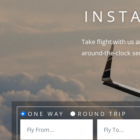
INST
Take flight with us 
around-the-clock se
ONE WAY
ROUND TRIP