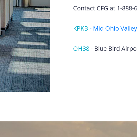
Contact CFG at 1-888-63
KPKB
-
Mid Ohio Valley
OH38
-
Blue Bird Airpo