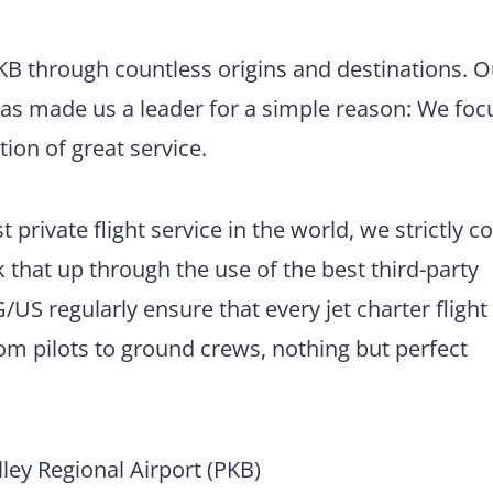
PKB through countless origins and destinations. O
has made us a leader for a simple reason: We foc
tion of great service.
 private flight service in the world, we strictly 
 that up through the use of the best third-party
US regularly ensure that every jet charter flight
m pilots to ground crews, nothing but perfect
ey Regional Airport (PKB)