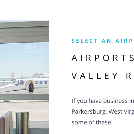
SELECT AN AIR
AIRPORT
VALLEY 
If you have business i
Parkersburg, West Virgi
some of these.