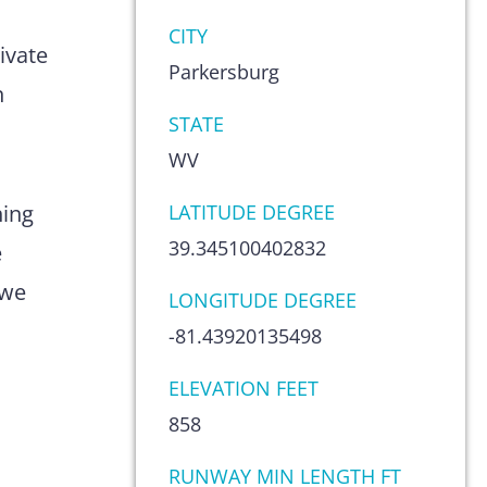
s
CITY
ivate
Parkersburg
n
STATE
WV
hing
LATITUDE DEGREE
39.345100402832
e
 we
LONGITUDE DEGREE
-81.43920135498
ELEVATION FEET
858
RUNWAY MIN LENGTH FT