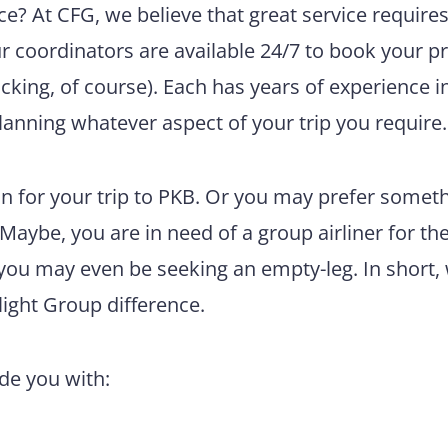
e? At CFG, we believe that great service require
ur coordinators are available 24/7 to book your pr
king, of course). Each has years of experience i
lanning whatever aspect of your trip you require.
n for your trip to PKB. Or you may prefer somet
 Maybe, you are in need of a group airliner for th
 you may even be seeking an empty-leg. In short,
light Group difference.
ide you with: