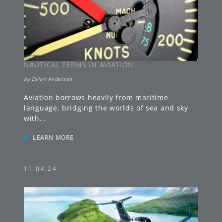
NAUTICAL TERMS IN AVIATION
by
Dylan Anderson
Aviation borrows heavily from maritime
language, bridging the worlds of sea and sky
with
...
»
LEARN MORE
11.04.24