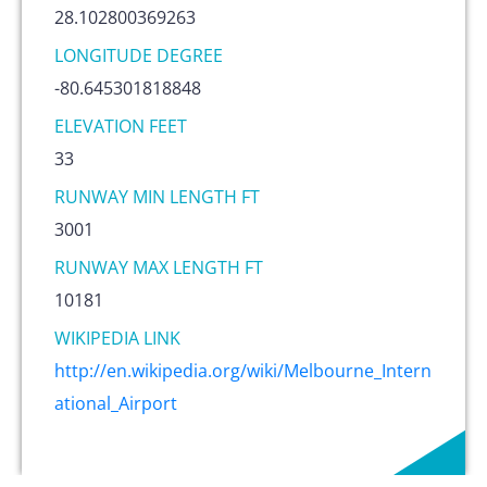
28.102800369263
LONGITUDE DEGREE
-80.645301818848
ELEVATION FEET
33
RUNWAY MIN LENGTH FT
3001
RUNWAY MAX LENGTH FT
10181
WIKIPEDIA LINK
http://en.wikipedia.org/wiki/Melbourne_Intern
ational_Airport