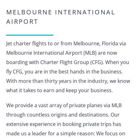
MELBOURNE INTERNATIONAL
AIRPORT
Jet charter flights to or from Melbourne, Florida via
Melbourne International Airport (MLB) are now
boarding with Charter Flight Group (CFG). When you
fly CFG, you are in the best hands in the business.
With more than thirty years in the industry, we know
what it takes to earn and keep your business.
We provide a vast array of private planes via MLB
through countless origins and destinations. Our
extensive experience in booking private trips has
made us a leader for a simple reason: We focus on