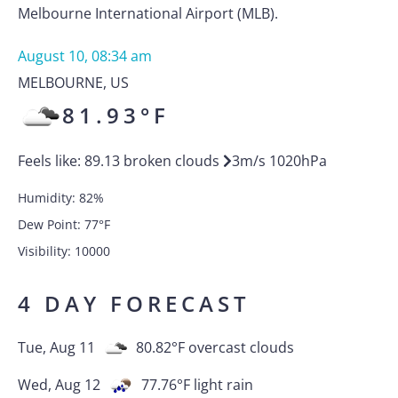
Melbourne International Airport (MLB).
August 10, 08:34 am
MELBOURNE
,
US
81.93
°F
Feels like:
89.13
broken clouds
3
m/s
1020
hPa
Humidity:
82
%
Dew Point:
77
°F
Visibility:
10000
4 DAY FORECAST
Tue, Aug 11
80.82
°F
overcast clouds
Wed, Aug 12
77.76
°F
light rain