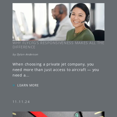
WHY FLYCFG’S RESPONSIVENESS MAKES ALL THE
DIFFERENCE
by
Dylan Anderson
When choosing a private jet company, you
need more than just access to aircraft — you
need a
...
»
LEARN MORE
11.11.24