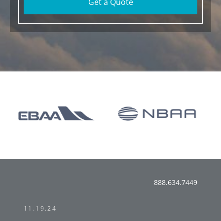
Get a Quote
888.634.7449
11.19.24