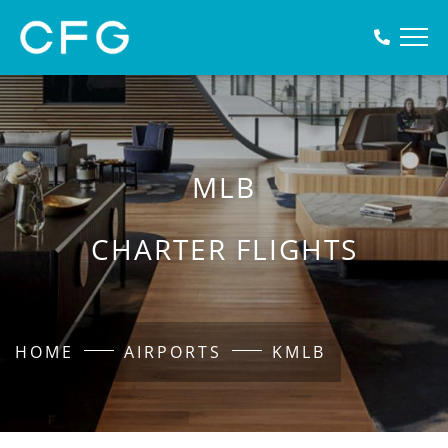
MLB
CHARTER FLIGHTS
HOME
AIRPORTS
KMLB