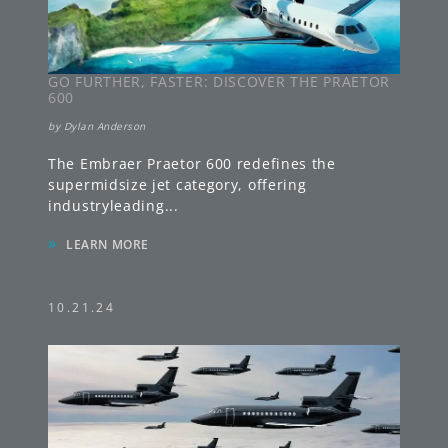
GO FURTHER, FASTER: DISCOVER THE PRAETOR
600
by
Dylan Anderson
The Embraer Praetor 600 redefines the
supermidsize jet category, offering
industryleading
...
»
LEARN MORE
10.21.24