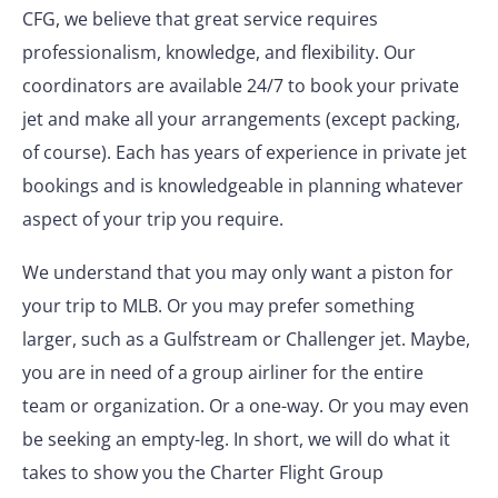
CFG, we believe that great service requires
professionalism, knowledge, and flexibility. Our
coordinators are available 24/7 to book your private
jet and make all your arrangements (except packing,
of course). Each has years of experience in private jet
bookings and is knowledgeable in planning whatever
aspect of your trip you require.
We understand that you may only want a piston for
your trip to MLB. Or you may prefer something
larger, such as a Gulfstream or Challenger jet. Maybe,
you are in need of a group airliner for the entire
team or organization. Or a one-way. Or you may even
be seeking an empty-leg. In short, we will do what it
takes to show you the Charter Flight Group