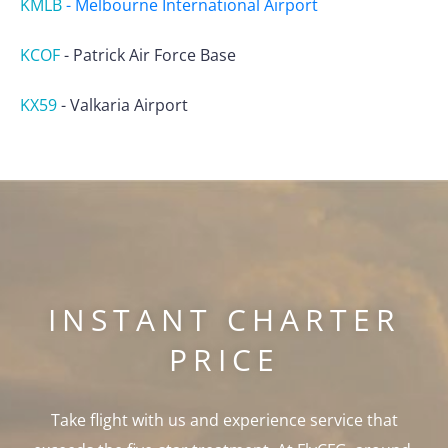
KMLB
-
Melbourne International Airport
KCOF
-
Patrick Air Force Base
KX59
-
Valkaria Airport
INSTANT CHARTER
PRICE
Take flight with us and experience service that