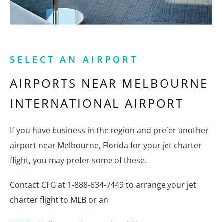
SELECT AN AIRPORT
AIRPORTS NEAR
MELBOURNE
INTERNATIONAL AIRPORT
If you have business in the region and prefer another
airport near Melbourne, Florida for your jet charter
flight, you may prefer some of these.
Contact CFG at 1-888-634-7449 to arrange your jet
charter flight to MLB or an