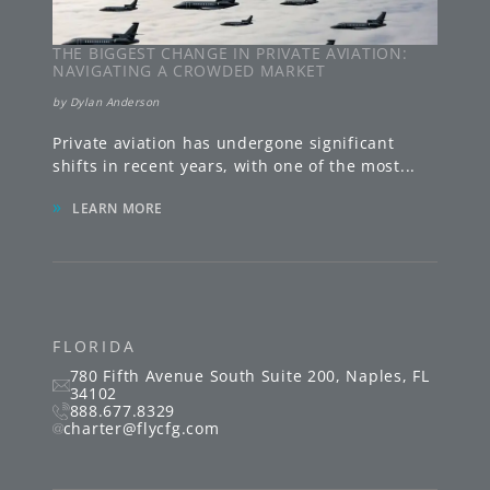
THE BIGGEST CHANGE IN PRIVATE AVIATION:
NAVIGATING A CROWDED MARKET
by
Dylan Anderson
Private aviation has undergone significant
shifts in recent years, with one of the most
...
»
LEARN MORE
FLORIDA
780 Fifth Avenue South
Suite 200
,
Naples
,
FL
34102
888.677.8329
charter@flycfg.com