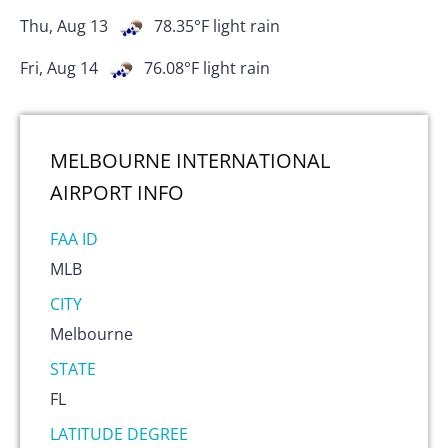
Thu, Aug 13
78.35
°F
light rain
Fri, Aug 14
76.08
°F
light rain
MELBOURNE INTERNATIONAL
AIRPORT
INFO
FAA ID
MLB
CITY
Melbourne
STATE
FL
LATITUDE DEGREE