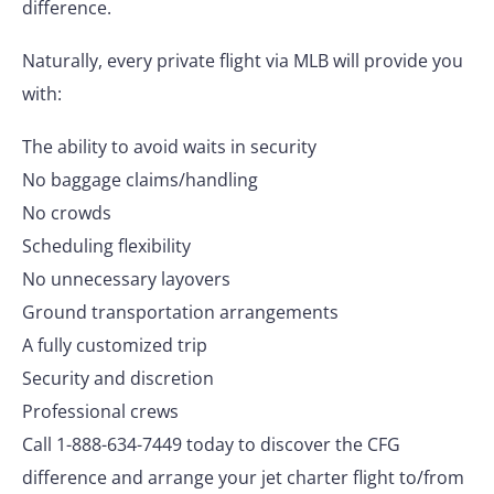
difference.
Naturally, every private flight via MLB will provide you
with:
The ability to avoid waits in security
No baggage claims/handling
No crowds
Scheduling flexibility
No unnecessary layovers
Ground transportation arrangements
A fully customized trip
Security and discretion
Professional crews
Call 1-888-634-7449 today to discover the CFG
difference and arrange your jet charter flight to/from