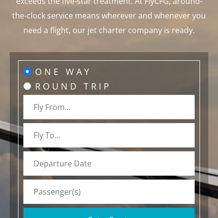
exceeds the five-star treatment. At FlyCFG, around-
the-clock service means wherever and whenever you
need a flight, our jet charter company is ready.
ONE WAY
ROUND TRIP