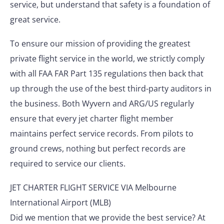
service, but understand that safety is a foundation of
great service.
To ensure our mission of providing the greatest
private flight service in the world, we strictly comply
with all FAA FAR Part 135 regulations then back that
up through the use of the best third-party auditors in
the business. Both Wyvern and ARG/US regularly
ensure that every jet charter flight member
maintains perfect service records. From pilots to
ground crews, nothing but perfect records are
required to service our clients.
JET CHARTER FLIGHT SERVICE VIA Melbourne
International Airport (MLB)
Did we mention that we provide the best service? At