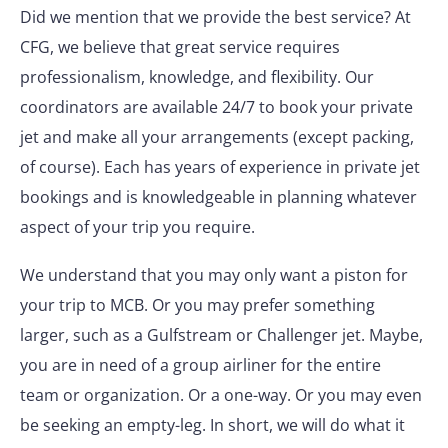
Did we mention that we provide the best service? At
CFG, we believe that great service requires
professionalism, knowledge, and flexibility. Our
coordinators are available 24/7 to book your private
jet and make all your arrangements (except packing,
of course). Each has years of experience in private jet
bookings and is knowledgeable in planning whatever
aspect of your trip you require.
We understand that you may only want a piston for
your trip to MCB. Or you may prefer something
larger, such as a Gulfstream or Challenger jet. Maybe,
you are in need of a group airliner for the entire
team or organization. Or a one-way. Or you may even
be seeking an empty-leg. In short, we will do what it