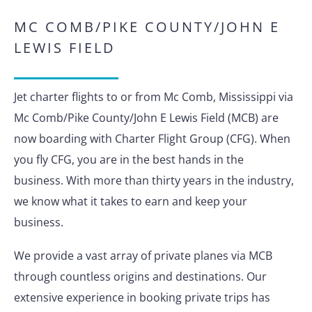
MC COMB/PIKE COUNTY/JOHN E
LEWIS FIELD
Jet charter flights to or from Mc Comb, Mississippi via
Mc Comb/Pike County/John E Lewis Field (MCB) are
now boarding with Charter Flight Group (CFG). When
you fly CFG, you are in the best hands in the
business. With more than thirty years in the industry,
we know what it takes to earn and keep your
business.
We provide a vast array of private planes via MCB
through countless origins and destinations. Our
extensive experience in booking private trips has