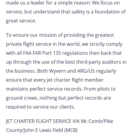
made us a leader for a simple reason: We focus on
service, but understand that safety is a foundation of
great service.
To ensure our mission of providing the greatest
private flight service in the world, we strictly comply
with all FAA FAR Part 135 regulations then back that
up through the use of the best third-party auditors in
the business. Both Wyvern and ARG/US regularly
ensure that every jet charter flight member
maintains perfect service records. From pilots to
ground crews, nothing but perfect records are
required to service our clients.
JET CHARTER FLIGHT SERVICE VIA Mc Comb/Pike
County/John E Lewis Field (MCB)