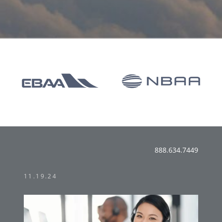
888.634.7449
11.19.24