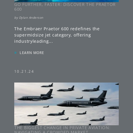
GO FURTHER, FASTER: DISCOVER THE PRAETOR
600
by
Dylan Anderson
The Embraer Praetor 600 redefines the
supermidsize jet category, offering
industryleading
...
»
LEARN MORE
10.21.24
THE BIGGEST CHANGE IN PRIVATE AVIATION:
NAVIGATING A CROWDED MARKET