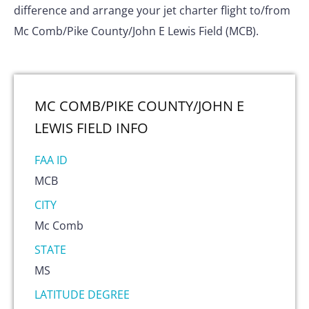
difference and arrange your jet charter flight to/from
Mc Comb/Pike County/John E Lewis Field (MCB).
MC COMB/PIKE COUNTY/JOHN E
LEWIS FIELD
INFO
FAA ID
MCB
CITY
Mc Comb
STATE
MS
LATITUDE DEGREE