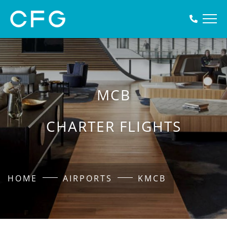
MCB
CHARTER FLIGHTS
HOME
AIRPORTS
KMCB