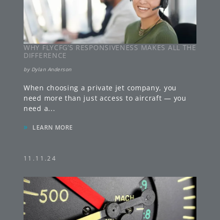
WHY FLYCFG’S RESPONSIVENESS MAKES ALL THE
DIFFERENCE
by
Dylan Anderson
When choosing a private jet company, you
need more than just access to aircraft — you
need a
...
»
LEARN MORE
11.11.24