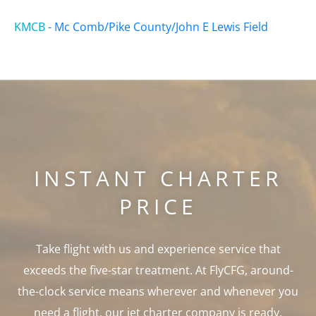
KMCB
-
Mc Comb/Pike County/John E Lewis Field
INSTANT CHARTER
PRICE
Take flight with us and experience service that
exceeds the five-star treatment. At FlyCFG, around-
the-clock service means wherever and whenever you
need a flight, our jet charter company is ready.