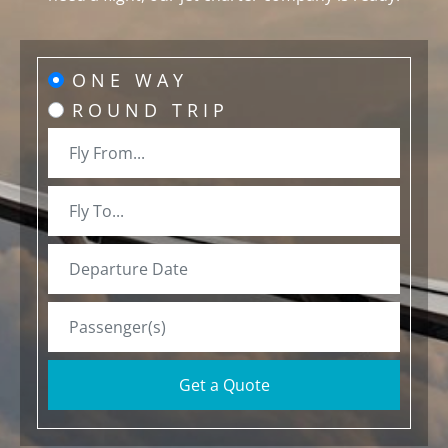
ONE WAY
ROUND TRIP
Get a Quote