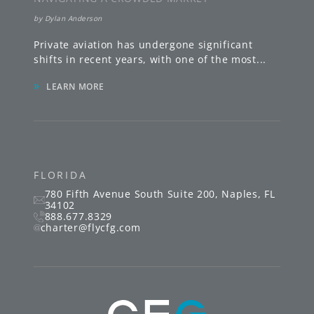
by
Dylan Anderson
Private aviation has undergone significant
shifts in recent years, with one of the most
...
»
LEARN MORE
FLORIDA
780 Fifth Avenue South
Suite 200
,
Naples
,
FL
34102
888.677.8329
charter@flycfg.com