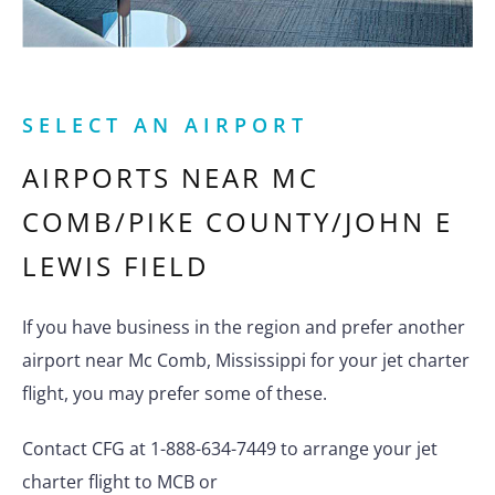
SELECT AN AIRPORT
AIRPORTS NEAR
MC
COMB/PIKE COUNTY/JOHN E
LEWIS FIELD
If you have business in the region and prefer another
airport near Mc Comb, Mississippi for your jet charter
flight, you may prefer some of these.
Contact CFG at 1-888-634-7449 to arrange your jet
charter flight to MCB or