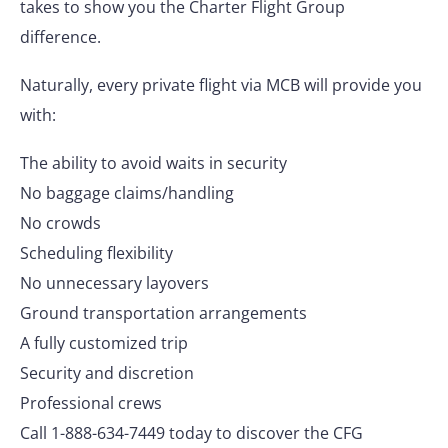
takes to show you the Charter Flight Group
difference.
Naturally, every private flight via MCB will provide you
with:
The ability to avoid waits in security
No baggage claims/handling
No crowds
Scheduling flexibility
No unnecessary layovers
Ground transportation arrangements
A fully customized trip
Security and discretion
Professional crews
Call 1-888-634-7449 today to discover the CFG