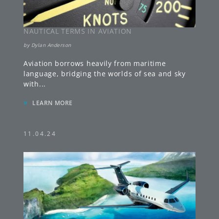
NAUTICAL TERMS IN AVIATION
by
Dylan Anderson
Aviation borrows heavily from maritime
language, bridging the worlds of sea and sky
with
...
»
LEARN MORE
11.04.24