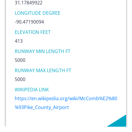
31.17849922
LONGITUDE DEGREE
-90.47190094
ELEVATION FEET
413
RUNWAY MIN LENGTH FT
5000
RUNWAY MAX LENGTH FT
5000
WIKIPEDIA LINK
https://en.wikipedia.org/wiki/McComb%E2%80
%93Pike_County_Airport