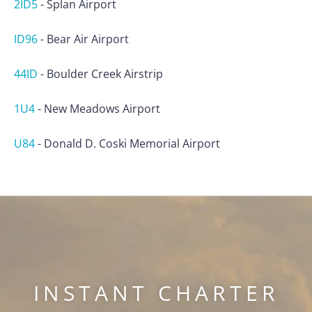
2ID5
-
Splan Airport
ID96
-
Bear Air Airport
44ID
-
Boulder Creek Airstrip
1U4
-
New Meadows Airport
U84
-
Donald D. Coski Memorial Airport
INSTANT CHARTER