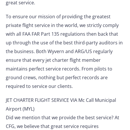
great service.
To ensure our mission of providing the greatest
private flight service in the world, we strictly comply
with all FAA FAR Part 135 regulations then back that
up through the use of the best third-party auditors in
the business. Both Wyvern and ARG/US regularly
ensure that every jet charter flight member
maintains perfect service records. From pilots to
ground crews, nothing but perfect records are
required to service our clients.
JET CHARTER FLIGHT SERVICE VIA Mc Call Municipal
Airport (MYL)
Did we mention that we provide the best service? At
CFG, we believe that great service requires