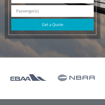
Get a Quote