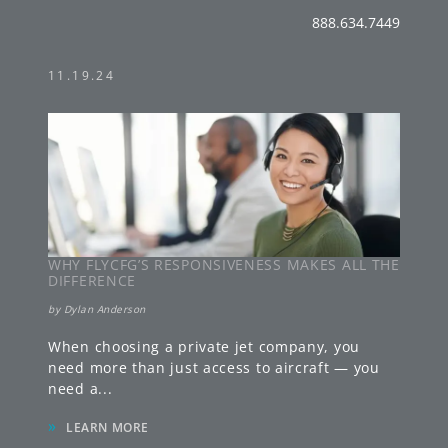
888.634.7449
11.19.24
WHY FLYCFG’S RESPONSIVENESS MAKES ALL THE
DIFFERENCE
by
Dylan Anderson
When choosing a private jet company, you
need more than just access to aircraft — you
need a
...
»
LEARN MORE