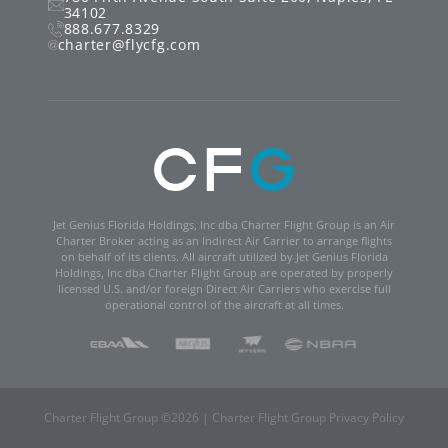
34102
888.677.8329
charter@flycfg.com
Jet Genius Florida Holdings, Inc dba Charter Flight Group is an Air
Charter Broker acting as an Indirect Air Carrier to arrange flights
on behalf of its clients. All aircraft utilized by Jet Genius Florida
Holdings, Inc dba Charter Flight Group are operated by properly
licensed U.S. and/or foreign Direct Air Carriers who exercise full
operational control of the aircraft at all times.
Charter Flight Group ©
2026
|
Charter Flight Group Privacy Policy