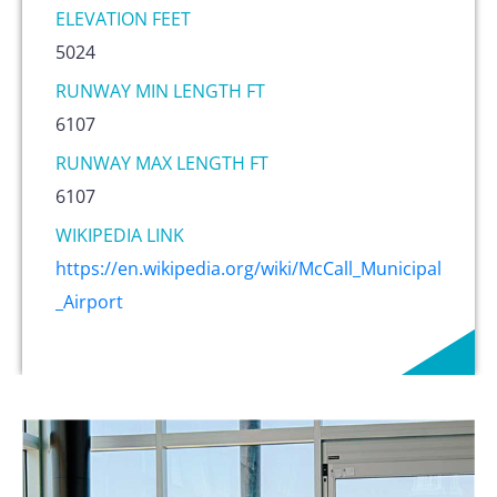
ELEVATION FEET
5024
RUNWAY MIN LENGTH FT
6107
RUNWAY MAX LENGTH FT
6107
WIKIPEDIA LINK
https://en.wikipedia.org/wiki/McCall_Municipal
_Airport