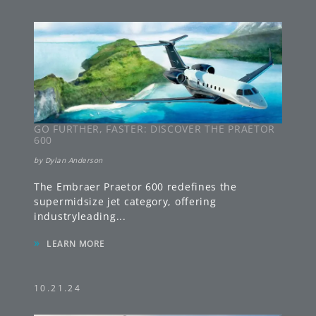
GO FURTHER, FASTER: DISCOVER THE PRAETOR
600
by
Dylan Anderson
The Embraer Praetor 600 redefines the
supermidsize jet category, offering
industryleading
...
»
LEARN MORE
10.21.24