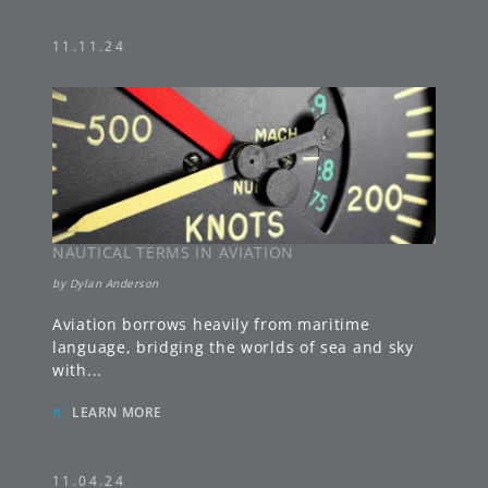
11.11.24
NAUTICAL TERMS IN AVIATION
by
Dylan Anderson
Aviation borrows heavily from maritime
language, bridging the worlds of sea and sky
with
...
»
LEARN MORE
11.04.24