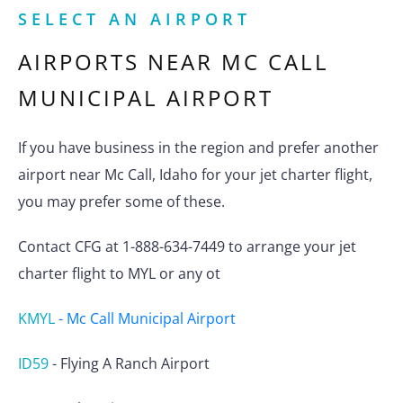
SELECT AN AIRPORT
AIRPORTS NEAR
MC CALL
MUNICIPAL AIRPORT
If you have business in the region and prefer another
airport near Mc Call, Idaho for your jet charter flight,
you may prefer some of these.
Contact CFG at 1-888-634-7449 to arrange your jet
charter flight to MYL or any ot
KMYL
-
Mc Call Municipal Airport
ID59
-
Flying A Ranch Airport