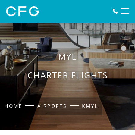
MYL
CHARTER FLIGHTS
HOME
AIRPORTS
KMYL