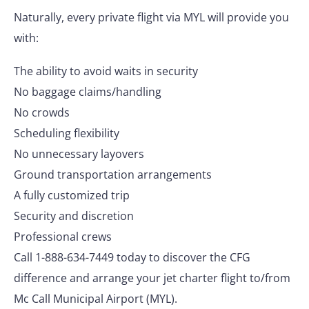
Naturally, every private flight via MYL will provide you
with:
The ability to avoid waits in security
No baggage claims/handling
No crowds
Scheduling flexibility
No unnecessary layovers
Ground transportation arrangements
A fully customized trip
Security and discretion
Professional crews
Call 1-888-634-7449 today to discover the CFG
difference and arrange your jet charter flight to/from
Mc Call Municipal Airport (MYL).