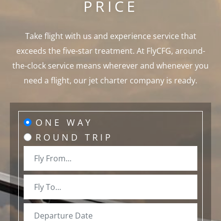
PRICE
Take flight with us and experience service that
exceeds the five-star treatment. At FlyCFG, around-
the-clock service means wherever and whenever you
need a flight, our jet charter company is ready.
ONE WAY
ROUND TRIP