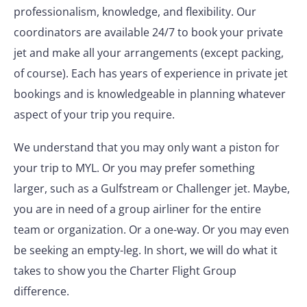
professionalism, knowledge, and flexibility. Our
coordinators are available 24/7 to book your private
jet and make all your arrangements (except packing,
of course). Each has years of experience in private jet
bookings and is knowledgeable in planning whatever
aspect of your trip you require.
We understand that you may only want a piston for
your trip to MYL. Or you may prefer something
larger, such as a Gulfstream or Challenger jet. Maybe,
you are in need of a group airliner for the entire
team or organization. Or a one-way. Or you may even
be seeking an empty-leg. In short, we will do what it
takes to show you the Charter Flight Group
difference.