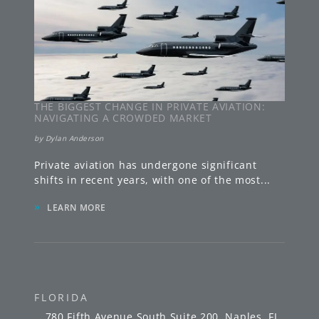
THE BIGGEST CHANGE IN PRIVATE AVIATION:
NAVIGATING A CROWDED MARKET
by
Dylan Anderson
Private aviation has undergone significant
shifts in recent years, with one of the most
...
»
LEARN MORE
FLORIDA
780 Fifth Avenue South
Suite 200
,
Naples
,
FL