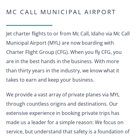
MC CALL MUNICIPAL AIRPORT
Jet charter flights to or from Mc Call, Idaho via Mc Call
Municipal Airport (MYL) are now boarding with
Charter Flight Group (CFG). When you fly CFG, you
are in the best hands in the business. With more
than thirty years in the industry, we know what it
takes to earn and keep your business.
We provide a vast array of private planes via MYL
through countless origins and destinations. Our
extensive experience in booking private trips has
made us a leader for a simple reason: We focus on
service, but understand that safety is a foundation of