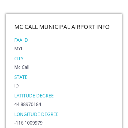
MC CALL MUNICIPAL AIRPORT
INFO
FAA ID
MYL
CITY
Mc Call
STATE
ID
LATITUDE DEGREE
44.88970184
LONGITUDE DEGREE
-116.1009979