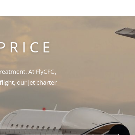
PRICE
treatment. At FlyCFG,
ght, our jet charter