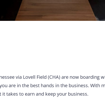
nnessee via Lovell Field (CHA) are now boarding w
you are in the best hands in the business. With 
t it takes to earn and keep your business.