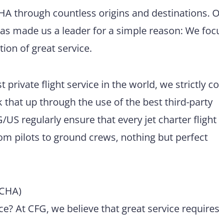
CHA through countless origins and destinations. 
has made us a leader for a simple reason: We foc
tion of great service.
 private flight service in the world, we strictly 
 that up through the use of the best third-party
US regularly ensure that every jet charter flight
m pilots to ground crews, nothing but perfect
(CHA)
e? At CFG, we believe that great service require