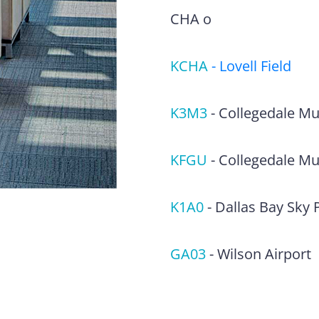
CHA o
KCHA
-
Lovell Field
K3M3
-
Collegedale Mun
KFGU
-
Collegedale Mu
K1A0
-
Dallas Bay Sky 
GA03
-
Wilson Airport