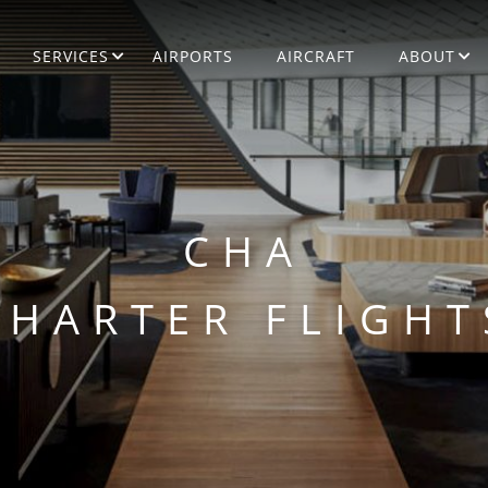
SERVICES
AIRPORTS
AIRCRAFT
ABOUT
CHA
CHARTER FLIGHT