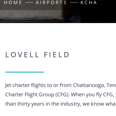
HOME
AIRPORTS
KCHA
LOVELL FIELD
Jet charter flights to or from Chattanooga, Te
Charter Flight Group (CFG). When you fly CFG, 
than thirty years in the industry, we know wha