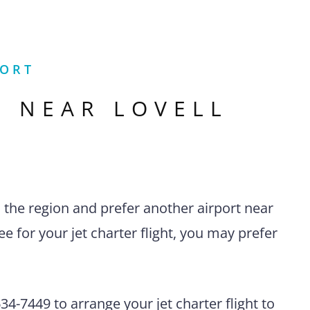
PORT
S NEAR
LOVELL
n the region and prefer another airport near
 for your jet charter flight, you may prefer
4-7449 to arrange your jet charter flight to