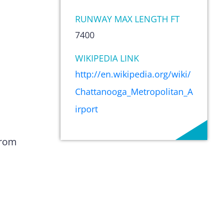
RUNWAY MAX LENGTH FT
7400
WIKIPEDIA LINK
http://en.wikipedia.org/wiki/
Chattanooga_Metropolitan_A
irport
from