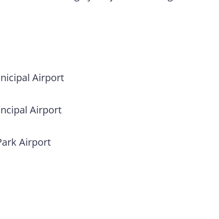
icipal Airport
ncipal Airport
Park Airport