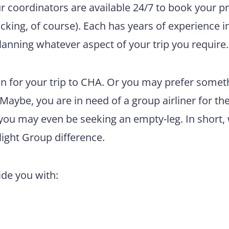
ur coordinators are available 24/7 to book your pr
king, of course). Each has years of experience i
lanning whatever aspect of your trip you require.
n for your trip to CHA. Or you may prefer somet
 Maybe, you are in need of a group airliner for th
 you may even be seeking an empty-leg. In short,
light Group difference.
vide you with: