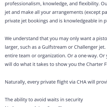
professionalism, knowledge, and flexibility. O
jet and make all your arrangements (except pac
private jet bookings and is knowledgeable in p
We understand that you may only want a pisto
larger, such as a Gulfstream or Challenger jet.
entire team or organization. Or a one-way. Or
will do what it takes to show you the Charter F
Naturally, every private flight via CHA will pro
The ability to avoid waits in security