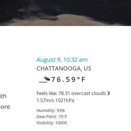
August 9, 10:32 am
CHATTANOOGA
,
US
76.59
°F
Feels like:
78.31
overcast clouds
ith
1.57
m/s
1021
hPa
more
Humidity:
93
%
Dew Point:
75
°F
Visibility:
10000