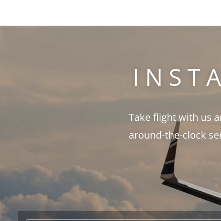
INST
Take flight with us 
around-the-clock se