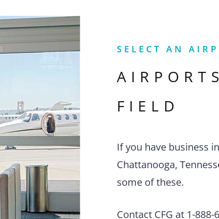
SELECT AN AIR
AIRPORT
FIELD
If you have business i
Chattanooga, Tennessee
some of these.
Contact CFG at 1-888-63