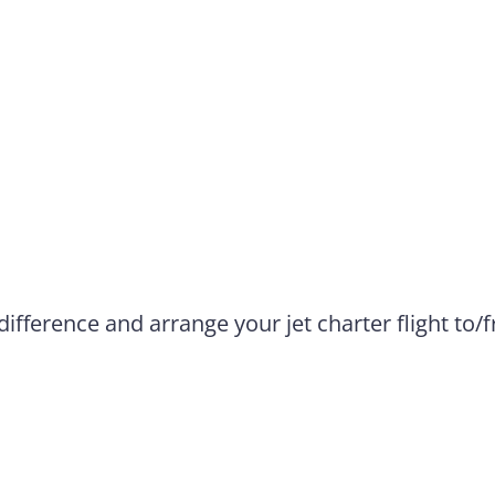
difference and arrange your jet charter flight to/