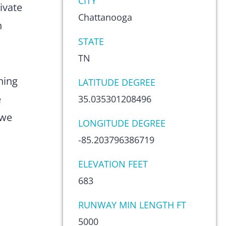
CITY
ivate
Chattanooga
n
STATE
TN
hing
LATITUDE DEGREE
e
35.035301208496
 we
LONGITUDE DEGREE
-85.203796386719
ELEVATION FEET
683
RUNWAY MIN LENGTH FT
5000