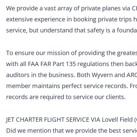
We provide a vast array of private planes via 
extensive experience in booking private trips 
service, but understand that safety is a founda
To ensure our mission of providing the greatest
with all FAA FAR Part 135 regulations then back
auditors in the business. Both Wyvern and ARG/
member maintains perfect service records. Fro
records are required to service our clients.
JET CHARTER FLIGHT SERVICE VIA Lovell Field 
Did we mention that we provide the best servic