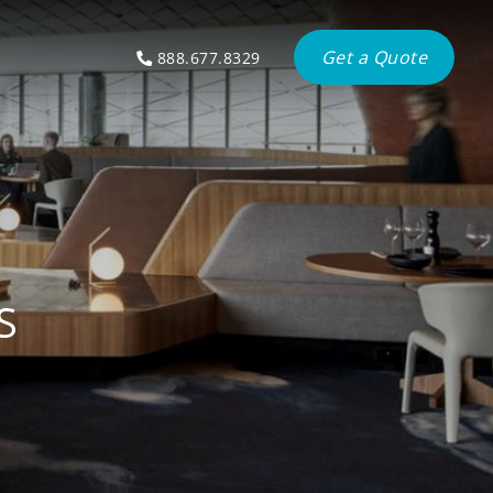
Get a Quote
888.677.8329
S