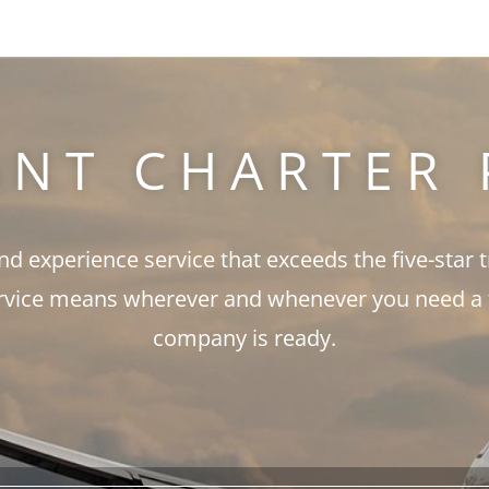
ANT CHARTER 
and experience service that exceeds the five-star 
rvice means wherever and whenever you need a fli
company is ready.