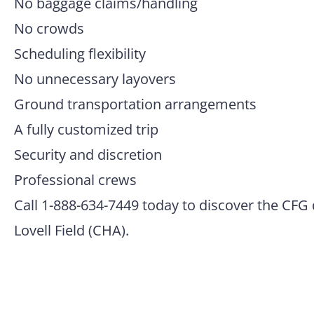
No baggage claims/handling
No crowds
Scheduling flexibility
No unnecessary layovers
Ground transportation arrangements
A fully customized trip
Security and discretion
Professional crews
Call 1-888-634-7449 today to discover the CFG 
Lovell Field (CHA).