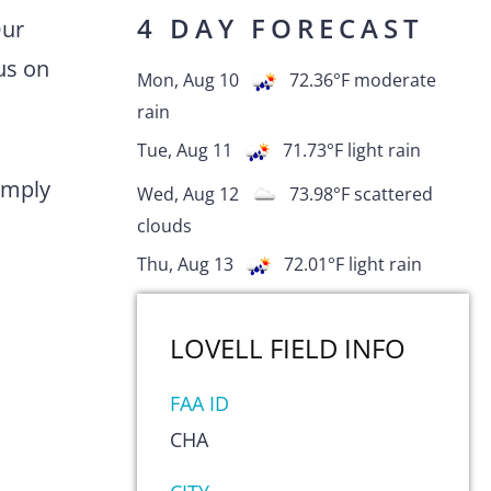
4 DAY FORECAST
Our
us on
Mon, Aug 10
72.36
°F
moderate
rain
Tue, Aug 11
71.73
°F
light rain
comply
Wed, Aug 12
73.98
°F
scattered
clouds
Thu, Aug 13
72.01
°F
light rain
LOVELL FIELD
INFO
FAA ID
CHA
s