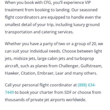
When you book with CFG, you’ll experience VIP
treatment from booking to landing. Our seasoned
flight coordinators are equipped to handle even the
smallest detail of your trip, including luxury ground
transportation and catering services.
Whether you have a party of two or a group of 20, we
can suit your individual needs. Choose between light
jets, midsize jets, large cabin jets and turboprop
aircraft, such as planes from Challenger, Gulfstream,
Hawker, Citation, Embraer, Lear and many others.
Call your personal flight coordinator at
(888) 634-
7449
to book your charter from SDF or choose from
thousands of private jet airports worldwide.