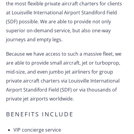
the most flexible private aircraft charters for clients
at Louisville International Airport Standiford Field
(SDF) possible. We are able to provide not only
superior on-demand service, but also one-way
journeys and empty legs.
Because we have access to such a massive fleet, we
are able to provide small aircraft, jet or turboprop,
mid-size, and even jumbo jet airliners for group
private aircraft charters via Louisville International
Airport Standiford Field (SDF) or via thousands of
private jet airports worldwide.
BENEFITS INCLUDE
VIP concierge service