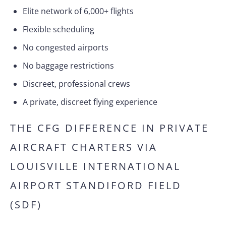
Elite network of 6,000+ flights
Flexible scheduling
No congested airports
No baggage restrictions
Discreet, professional crews
A private, discreet flying experience
THE CFG DIFFERENCE IN PRIVATE
AIRCRAFT CHARTERS VIA
LOUISVILLE INTERNATIONAL
AIRPORT STANDIFORD FIELD
(SDF)