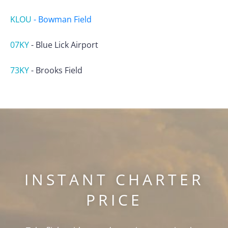
KLOU
-
Bowman Field
07KY
-
Blue Lick Airport
73KY
-
Brooks Field
INSTANT CHARTER
PRICE