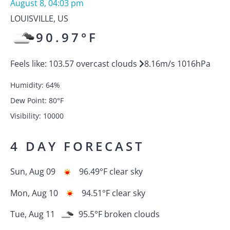
August 8, 04:03 pm
LOUISVILLE
,
US
90.97
°F
Feels like:
103.57
overcast clouds
8.16
m/s
1016
hPa
Humidity:
64
%
Dew Point:
80
°F
Visibility:
10000
4 DAY FORECAST
Sun, Aug 09
96.49
°F
clear sky
Mon, Aug 10
94.51
°F
clear sky
Tue, Aug 11
95.5
°F
broken clouds