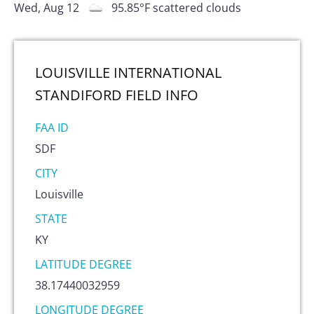
Wed, Aug 12
95.85
°F
scattered clouds
LOUISVILLE INTERNATIONAL
STANDIFORD FIELD
INFO
FAA ID
SDF
CITY
Louisville
STATE
KY
LATITUDE DEGREE
38.17440032959
LONGITUDE DEGREE