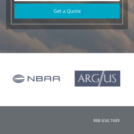
Get a Quote
888.634.7449