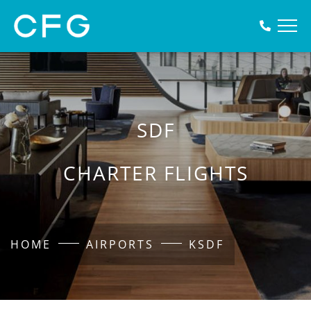
SDF
CHARTER FLIGHTS
HOME
AIRPORTS
KSDF