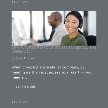
11.19.24
WHY FLYCFG’S RESPONSIVENESS MAKES ALL THE
DIFFERENCE
by
Dylan Anderson
When choosing a private jet company, you
need more than just access to aircraft — you
need a
...
»
LEARN MORE
11.11.24