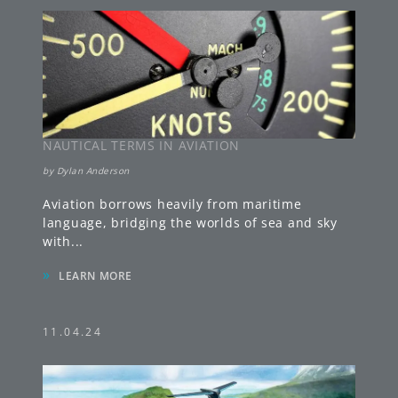
NAUTICAL TERMS IN AVIATION
by
Dylan Anderson
Aviation borrows heavily from maritime
language, bridging the worlds of sea and sky
with
...
»
LEARN MORE
11.04.24