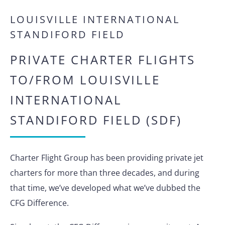
LOUISVILLE INTERNATIONAL
STANDIFORD FIELD
PRIVATE CHARTER FLIGHTS
TO/FROM LOUISVILLE
INTERNATIONAL
STANDIFORD FIELD (SDF)
Charter Flight Group has been providing private jet
charters for more than three decades, and during
that time, we’ve developed what we’ve dubbed the
CFG Difference.