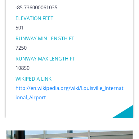
-85.736000061035
ELEVATION FEET
501
RUNWAY MIN LENGTH FT
7250
RUNWAY MAX LENGTH FT
10850
WIKIPEDIA LINK
http://en.wikipedia.org/wiki/Louisville_Internat
ional_Airport