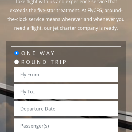
Take flight with us and experience service that
exceeds the five-star treatment. At FlyCFG, around-
the-clock service means wherever and whenever you
need a flight, our jet charter company is ready.
ONE WAY
ROUND TRIP