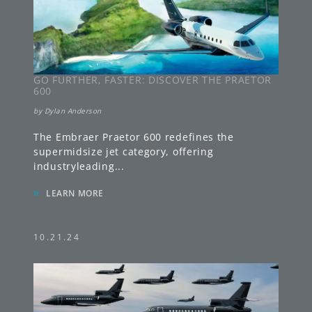
GO FURTHER, FASTER: DISCOVER THE PRAETOR
600
by
Dylan Anderson
The Embraer Praetor 600 redefines the
supermidsize jet category, offering
industryleading
...
»
LEARN MORE
10.21.24