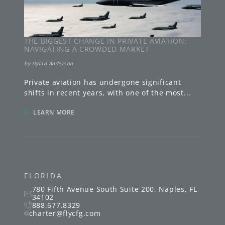
THE BIGGEST CHANGE IN PRIVATE AVIATION:
NAVIGATING A CROWDED MARKET
by
Dylan Anderson
Private aviation has undergone significant
shifts in recent years, with one of the most
...
»
LEARN MORE
FLORIDA
780 Fifth Avenue South
Suite 200
,
Naples
,
FL
34102
888.677.8329
charter@flycfg.com