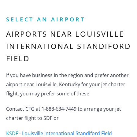
SELECT AN AIRPORT
AIRPORTS NEAR
LOUISVILLE
INTERNATIONAL STANDIFORD
FIELD
If you have business in the region and prefer another
airport near Louisville, Kentucky for your jet charter
flight, you may prefer some of these.
Contact CFG at 1-888-634-7449 to arrange your jet
charter flight to SDF or
KSDF
-
Louisville International Standiford Field