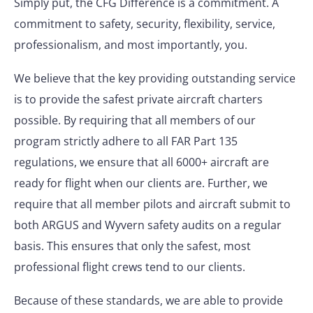
Simply put, the CFG Difference is a commitment. A
commitment to safety, security, flexibility, service,
professionalism, and most importantly, you.
We believe that the key providing outstanding service
is to provide the safest private aircraft charters
possible. By requiring that all members of our
program strictly adhere to all FAR Part 135
regulations, we ensure that all 6000+ aircraft are
ready for flight when our clients are. Further, we
require that all member pilots and aircraft submit to
both ARGUS and Wyvern safety audits on a regular
basis. This ensures that only the safest, most
professional flight crews tend to our clients.
Because of these standards, we are able to provide