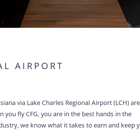
AL AIRPORT
uisiana via Lake Charles Regional Airport (LCH) ar
 you fly CFG, you are in the best hands in the
ndustry, we know what it takes to earn and keep 