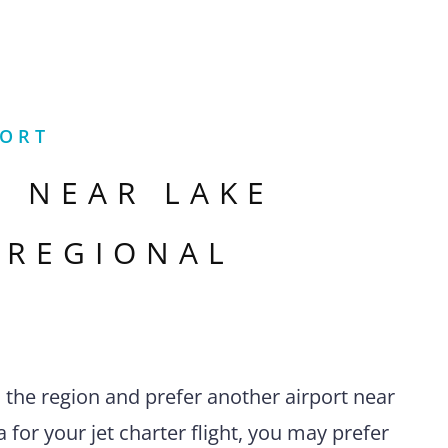
PORT
S NEAR
LAKE
 REGIONAL
n the region and prefer another airport near
 for your jet charter flight, you may prefer