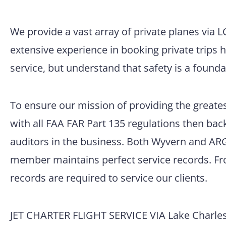
We provide a vast array of private planes via 
extensive experience in booking private trips 
service, but understand that safety is a founda
To ensure our mission of providing the greatest
with all FAA FAR Part 135 regulations then back
auditors in the business. Both Wyvern and ARG/
member maintains perfect service records. Fro
records are required to service our clients.
JET CHARTER FLIGHT SERVICE VIA Lake Charles 