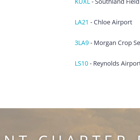
KUXL
-
Southland Field
LA21
-
Chloe Airport
3LA9
-
Morgan Crop Ser
LS10
-
Reynolds Airpor