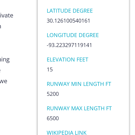
s
LATITUDE DEGREE
ivate
30.126100540161
n
LONGITUDE DEGREE
-93.223297119141
hing
ELEVATION FEET
15
e
 we
RUNWAY MIN LENGTH FT
5200
RUNWAY MAX LENGTH FT
6500
WIKIPEDIA LINK