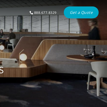
Get a Quote
888.677.8329
S