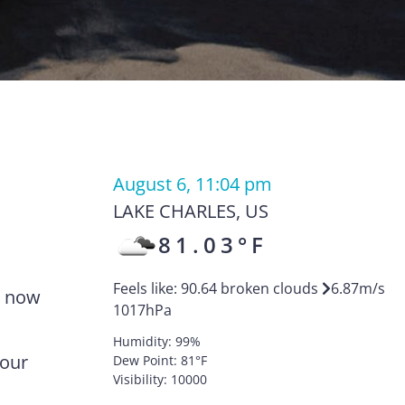
August 6, 11:04 pm
LAKE CHARLES
,
US
81.03
°F
Feels like:
90.64
broken clouds
6.87
m/s
e now
1017
hPa
Humidity:
99
%
your
Dew Point:
81
°F
Visibility:
10000