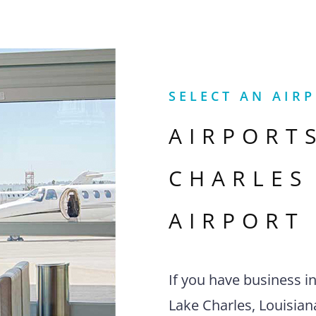
SELECT AN AIR
AIRPORT
CHARLES
AIRPORT
If you have business i
Lake Charles, Louisiana