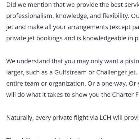
Did we mention that we provide the best servic
professionalism, knowledge, and flexibility. O
jet and make all your arrangements (except pac
private jet bookings and is knowledgeable in p
We understand that you may only want a pisto
larger, such as a Gulfstream or Challenger jet.
entire team or organization. Or a one-way. Or
will do what it takes to show you the Charter F
Naturally, every private flight via LCH will prov