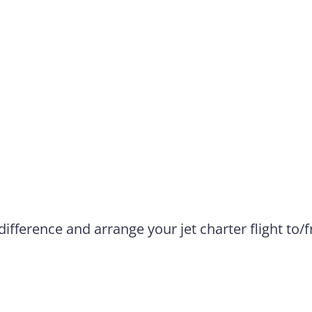
difference and arrange your jet charter flight to/