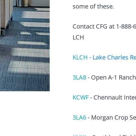
some of these.
Contact CFG at 1-888-63
LCH
KLCH
-
Lake Charles Re
3LA8
-
Open A-1 Ranch
KCWF
-
Chennault Inter
3LA6
-
Morgan Crop Ser