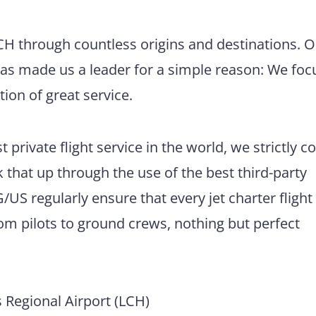
LCH through countless origins and destinations. 
has made us a leader for a simple reason: We foc
tion of great service.
 private flight service in the world, we strictly 
 that up through the use of the best third-party
US regularly ensure that every jet charter flight
m pilots to ground crews, nothing but perfect
Regional Airport (LCH)