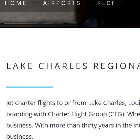
HOME
AIRPORTS
KLCH
LAKE CHARLES REGION
Jet charter flights to or from Lake Charles, Lo
boarding with Charter Flight Group (CFG). When
business. With more than thirty years in the i
business.