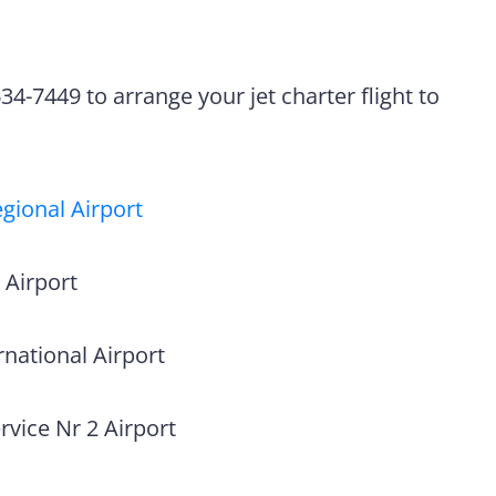
4-7449 to arrange your jet charter flight to
gional Airport
 Airport
national Airport
vice Nr 2 Airport