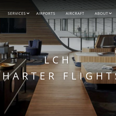
SERVICES
AIRPORTS
AIRCRAFT
ABOUT
LCH
CHARTER FLIGHT