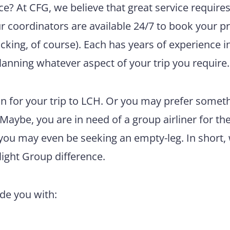
e? At CFG, we believe that great service require
ur coordinators are available 24/7 to book your pr
king, of course). Each has years of experience i
lanning whatever aspect of your trip you require.
n for your trip to LCH. Or you may prefer somet
 Maybe, you are in need of a group airliner for th
 you may even be seeking an empty-leg. In short,
light Group difference.
ide you with: