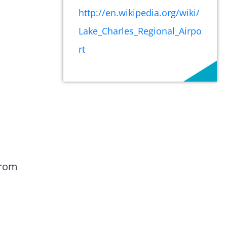
http://en.wikipedia.org/wiki/
Lake_Charles_Regional_Airpo
rt
from