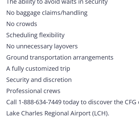
The ability to avoid waits in security
No baggage claims/handling
No crowds
Scheduling flexibility
No unnecessary layovers
Ground transportation arrangements
A fully customized trip
Security and discretion
Professional crews
Call 1-888-634-7449 today to discover the CFG 
Lake Charles Regional Airport (LCH).