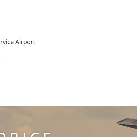
vice Airport
t