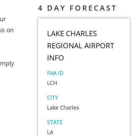
4 DAY FORECAST
Our
us on
LAKE CHARLES
REGIONAL AIRPORT
INFO
comply
FAA ID
LCH
CITY
Lake Charles
STATE
LA