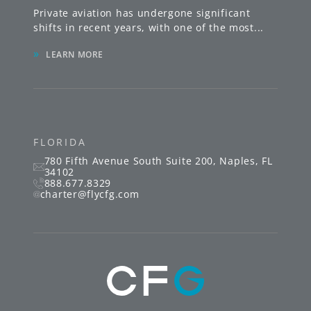
Private aviation has undergone significant
shifts in recent years, with one of the most
...
»
LEARN MORE
FLORIDA
780 Fifth Avenue South
Suite 200
,
Naples
,
FL
34102
888.677.8329
charter@flycfg.com