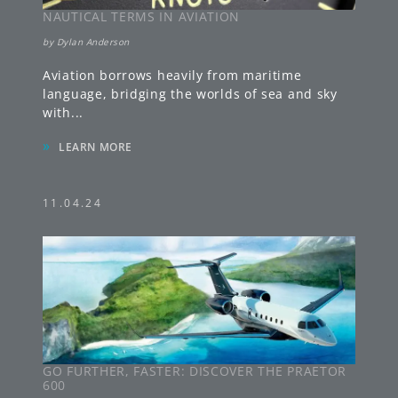
NAUTICAL TERMS IN AVIATION
by
Dylan Anderson
Aviation borrows heavily from maritime
language, bridging the worlds of sea and sky
with
...
»
LEARN MORE
11.04.24
GO FURTHER, FASTER: DISCOVER THE PRAETOR
600