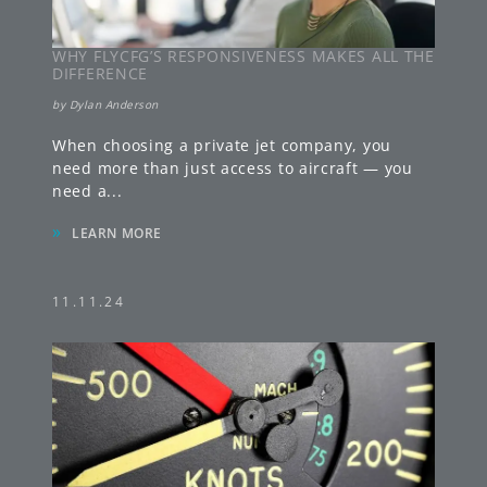
WHY FLYCFG’S RESPONSIVENESS MAKES ALL THE
DIFFERENCE
by
Dylan Anderson
When choosing a private jet company, you
need more than just access to aircraft — you
need a
...
»
LEARN MORE
11.11.24