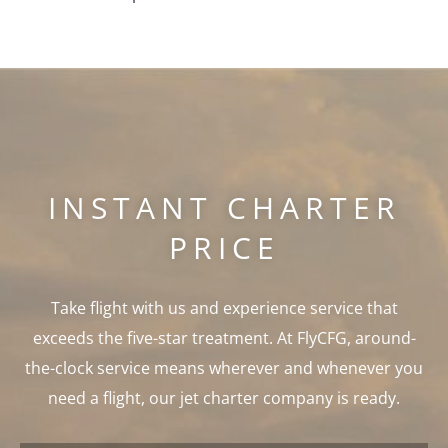
INSTANT CHARTER
PRICE
Take flight with us and experience service that
exceeds the five-star treatment. At FlyCFG, around-
the-clock service means wherever and whenever you
need a flight, our jet charter company is ready.