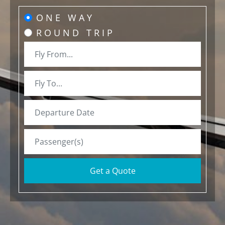
ONE WAY
ROUND TRIP
Get a Quote