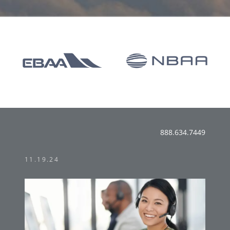
888.634.7449
11.19.24