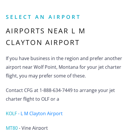
SELECT AN AIRPORT
AIRPORTS NEAR
L M
CLAYTON AIRPORT
If you have business in the region and prefer another
airport near Wolf Point, Montana for your jet charter
flight, you may prefer some of these.
Contact CFG at 1-888-634-7449 to arrange your jet
charter flight to OLF or a
KOLF
-
L M Clayton Airport
MT80
-
Vine Airport