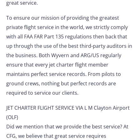
great service.
To ensure our mission of providing the greatest
private flight service in the world, we strictly comply
with all FAA FAR Part 135 regulations then back that
up through the use of the best third-party auditors in
the business. Both Wyvern and ARG/US regularly
ensure that every jet charter flight member
maintains perfect service records. From pilots to
ground crews, nothing but perfect records are
required to service our clients.
JET CHARTER FLIGHT SERVICE VIA L M Clayton Airport
(OLF)
Did we mention that we provide the best service? At
CFG, we believe that great service requires