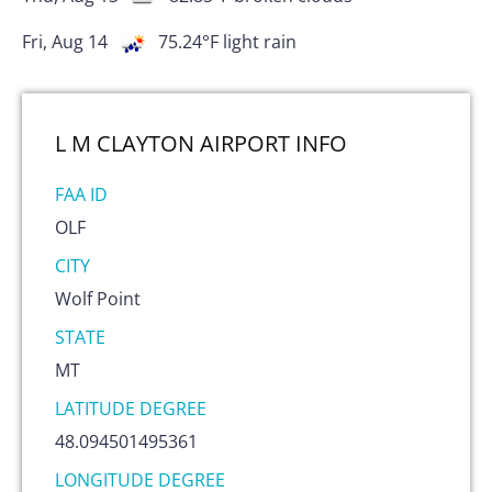
Fri, Aug 14
75.24
°F
light rain
L M CLAYTON AIRPORT
INFO
FAA ID
OLF
CITY
Wolf Point
STATE
MT
LATITUDE DEGREE
48.094501495361
LONGITUDE DEGREE