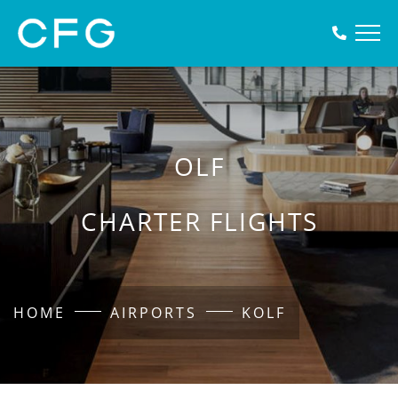
OLF
CHARTER FLIGHTS
HOME
AIRPORTS
KOLF