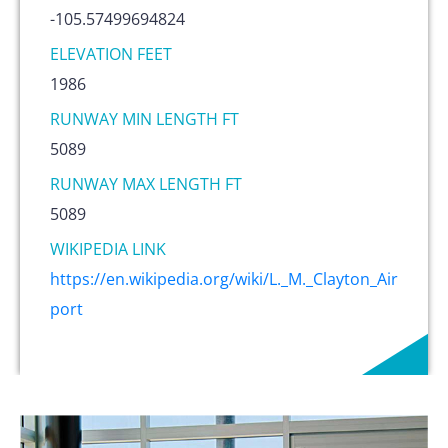
-105.57499694824
ELEVATION FEET
1986
RUNWAY MIN LENGTH FT
5089
RUNWAY MAX LENGTH FT
5089
WIKIPEDIA LINK
https://en.wikipedia.org/wiki/L._M._Clayton_Air
port