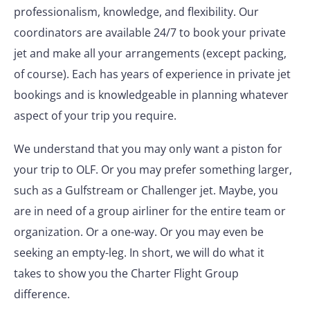
professionalism, knowledge, and flexibility. Our
coordinators are available 24/7 to book your private
jet and make all your arrangements (except packing,
of course). Each has years of experience in private jet
bookings and is knowledgeable in planning whatever
aspect of your trip you require.
We understand that you may only want a piston for
your trip to OLF. Or you may prefer something larger,
such as a Gulfstream or Challenger jet. Maybe, you
are in need of a group airliner for the entire team or
organization. Or a one-way. Or you may even be
seeking an empty-leg. In short, we will do what it
takes to show you the Charter Flight Group
difference.