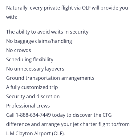
Naturally, every private flight via OLF will provide you
with:
The ability to avoid waits in security
No baggage claims/handling
No crowds
Scheduling flexibility
No unnecessary layovers
Ground transportation arrangements
A fully customized trip
Security and discretion
Professional crews
Call 1-888-634-7449 today to discover the CFG
difference and arrange your jet charter flight to/from
L M Clayton Airport (OLF).