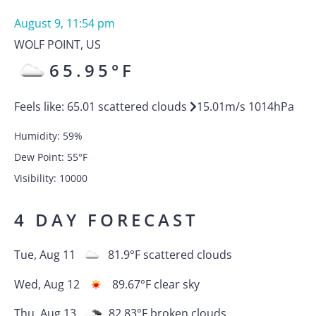
August 9, 11:54 pm
WOLF POINT
,
US
65.95
°F
Feels like:
65.01
scattered clouds
15.01
m/s
1014
hPa
Humidity:
59
%
Dew Point:
55
°F
Visibility:
10000
4 DAY FORECAST
Tue, Aug 11
81.9
°F
scattered clouds
Wed, Aug 12
89.67
°F
clear sky
Thu, Aug 13
82.83
°F
broken clouds