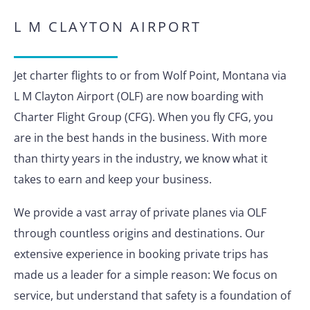
L M CLAYTON AIRPORT
Jet charter flights to or from Wolf Point, Montana via
L M Clayton Airport (OLF) are now boarding with
Charter Flight Group (CFG). When you fly CFG, you
are in the best hands in the business. With more
than thirty years in the industry, we know what it
takes to earn and keep your business.
We provide a vast array of private planes via OLF
through countless origins and destinations. Our
extensive experience in booking private trips has
made us a leader for a simple reason: We focus on
service, but understand that safety is a foundation of