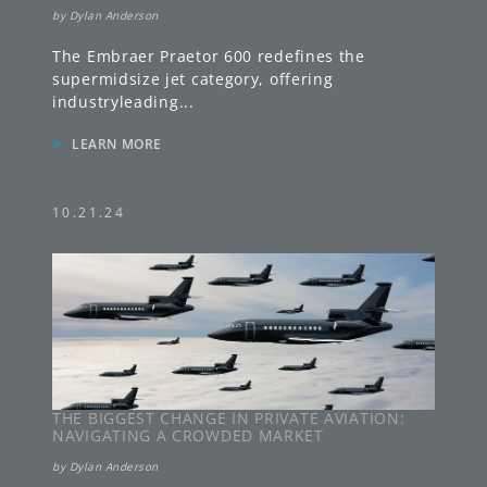
by
Dylan Anderson
The Embraer Praetor 600 redefines the
supermidsize jet category, offering
industryleading
...
»
LEARN MORE
10.21.24
THE BIGGEST CHANGE IN PRIVATE AVIATION:
NAVIGATING A CROWDED MARKET
by
Dylan Anderson