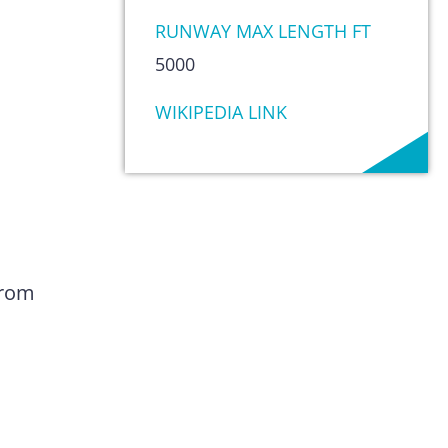
RUNWAY MAX LENGTH FT
5000
WIKIPEDIA LINK
from