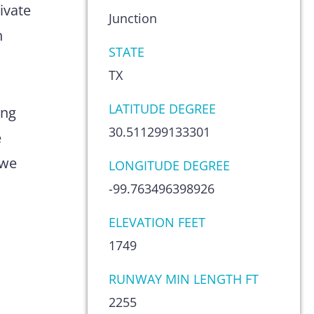
ivate
Junction
n
STATE
TX
LATITUDE DEGREE
ing
30.511299133301
e
 we
LONGITUDE DEGREE
-99.763496398926
ELEVATION FEET
1749
RUNWAY MIN LENGTH FT
2255