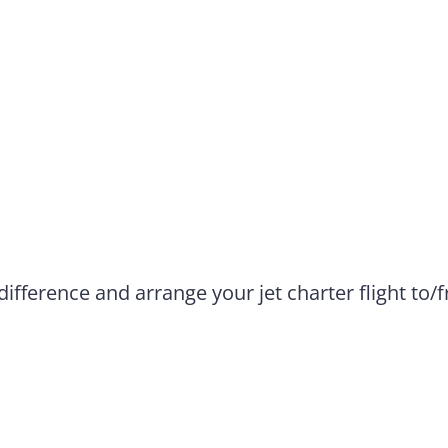
difference and arrange your jet charter flight to/