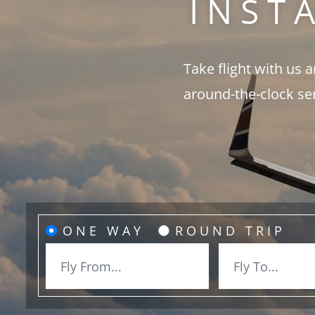
INST
Take flight with us 
around-the-clock se
ONE WAY
ROUND TRIP