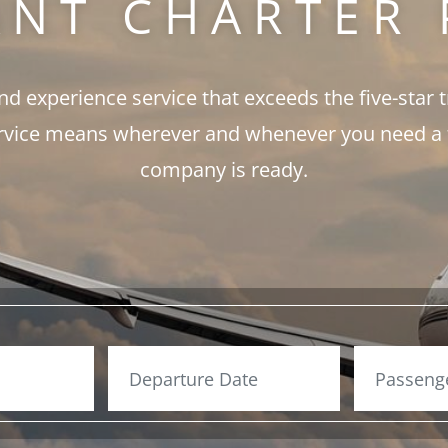
ANT CHARTER 
and experience service that exceeds the five-star 
rvice means wherever and whenever you need a fli
company is ready.