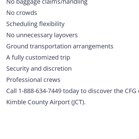
No baggage claims/handling
No crowds
Scheduling flexibility
No unnecessary layovers
Ground transportation arrangements
A fully customized trip
Security and discretion
Professional crews
Call 1-888-634-7449 today to discover the CFG 
Kimble County Airport (JCT).