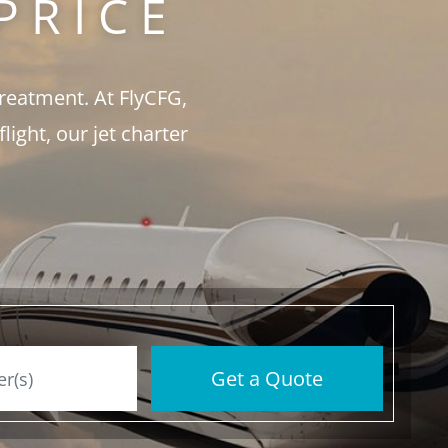
PRICE
treatment. At FlyCFG,
ght, our jet charter
Get a Quote