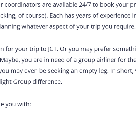
ur coordinators are available 24/7 to book your pr
king, of course). Each has years of experience i
lanning whatever aspect of your trip you require.
 for your trip to JCT. Or you may prefer someth
 Maybe, you are in need of a group airliner for th
 you may even be seeking an empty-leg. In short,
light Group difference.
de you with: