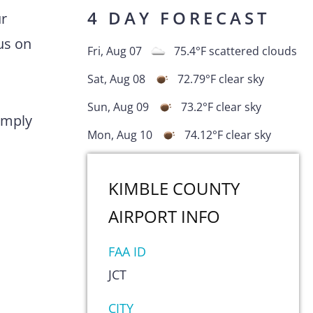
4 DAY FORECAST
ur
us on
Fri, Aug 07
75.4
°F
scattered clouds
Sat, Aug 08
72.79
°F
clear sky
Sun, Aug 09
73.2
°F
clear sky
comply
Mon, Aug 10
74.12
°F
clear sky
KIMBLE COUNTY
AIRPORT
INFO
FAA ID
JCT
s
CITY