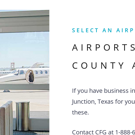
SELECT AN AIR
AIRPORT
COUNTY 
If you have business i
Junction, Texas for you
these.
Contact CFG at 1-888-63