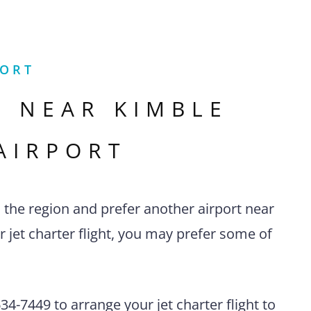
PORT
S NEAR
KIMBLE
AIRPORT
n the region and prefer another airport near
r jet charter flight, you may prefer some of
4-7449 to arrange your jet charter flight to