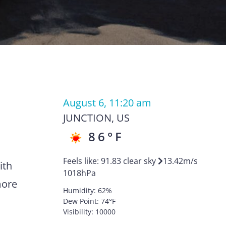
August 6, 11:20 am
JUNCTION
,
US
86
°F
Feels like:
91.83
clear sky
13.42
m/s
ith
1018
hPa
more
Humidity:
62
%
Dew Point:
74
°F
Visibility:
10000