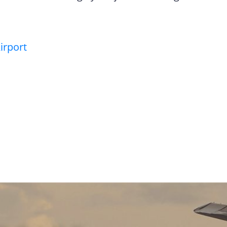
irport