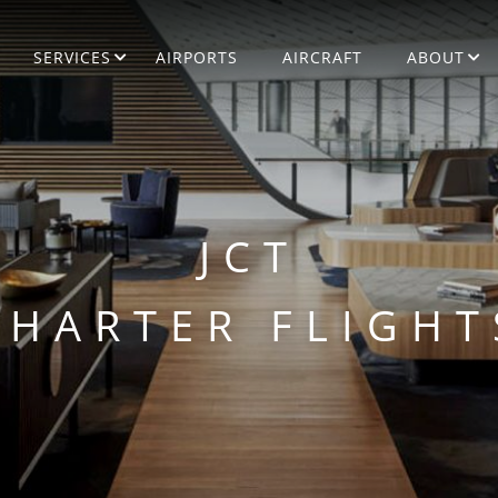
SERVICES
AIRPORTS
AIRCRAFT
ABOUT
JCT
CHARTER FLIGHT