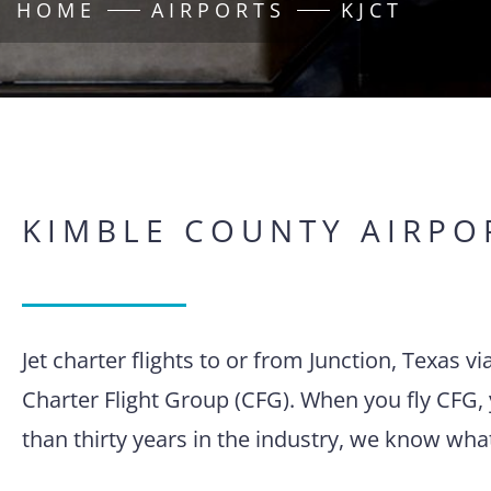
HOME
AIRPORTS
KJCT
KIMBLE COUNTY AIRPO
Jet charter flights to or from Junction, Texas 
Charter Flight Group (CFG). When you fly CFG, 
than thirty years in the industry, we know wha