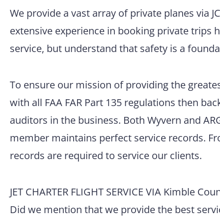
We provide a vast array of private planes via 
extensive experience in booking private trips 
service, but understand that safety is a founda
To ensure our mission of providing the greatest
with all FAA FAR Part 135 regulations then back
auditors in the business. Both Wyvern and ARG/
member maintains perfect service records. Fro
records are required to service our clients.
JET CHARTER FLIGHT SERVICE VIA Kimble County
Did we mention that we provide the best servic