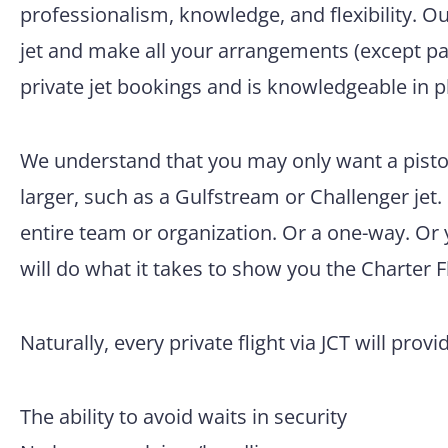
professionalism, knowledge, and flexibility. O
jet and make all your arrangements (except pac
private jet bookings and is knowledgeable in p
We understand that you may only want a piston
larger, such as a Gulfstream or Challenger jet.
entire team or organization. Or a one-way. Or
will do what it takes to show you the Charter F
Naturally, every private flight via JCT will provi
The ability to avoid waits in security