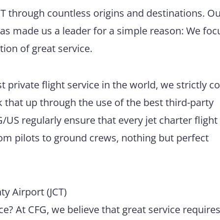
JCT through countless origins and destinations. O
has made us a leader for a simple reason: We foc
tion of great service.
 private flight service in the world, we strictly 
 that up through the use of the best third-party
US regularly ensure that every jet charter flight
m pilots to ground crews, nothing but perfect
 Airport (JCT)
e? At CFG, we believe that great service require