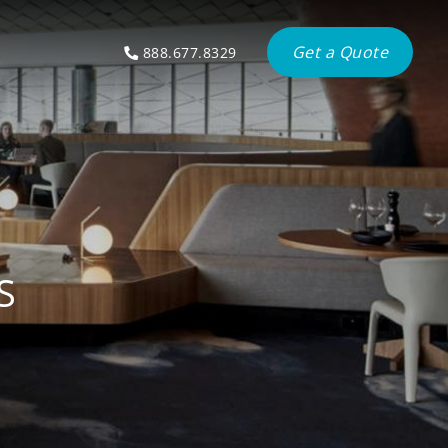
Get a Quote
888.677.8329
S