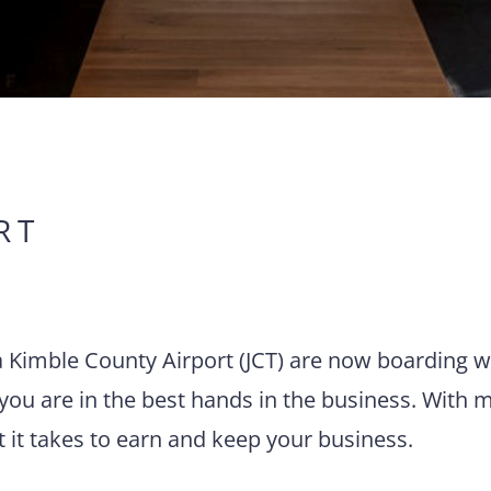
RT
via Kimble County Airport (JCT) are now boarding w
you are in the best hands in the business. With 
t it takes to earn and keep your business.