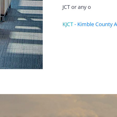
JCT or any o
KJCT
-
Kimble County A