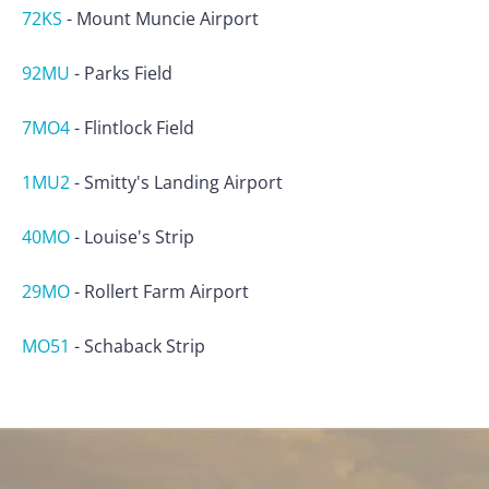
72KS
-
Mount Muncie Airport
92MU
-
Parks Field
7MO4
-
Flintlock Field
1MU2
-
Smitty's Landing Airport
40MO
-
Louise's Strip
29MO
-
Rollert Farm Airport
MO51
-
Schaback Strip