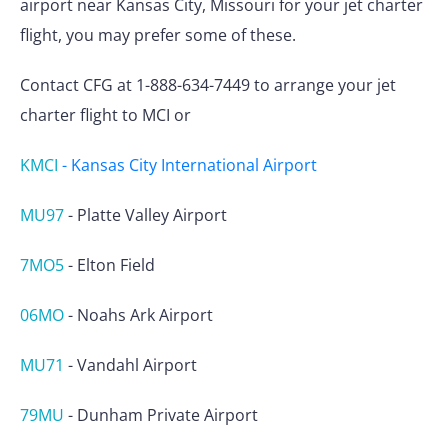
airport near Kansas City, Missouri for your jet charter
flight, you may prefer some of these.
Contact CFG at 1-888-634-7449 to arrange your jet
charter flight to MCI or
KMCI
-
Kansas City International Airport
MU97
-
Platte Valley Airport
7MO5
-
Elton Field
06MO
-
Noahs Ark Airport
MU71
-
Vandahl Airport
79MU
-
Dunham Private Airport