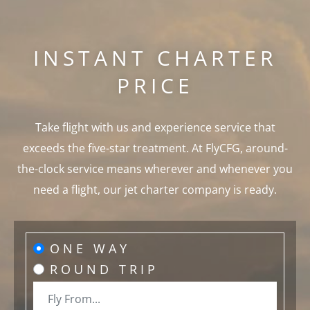
INSTANT CHARTER
PRICE
Take flight with us and experience service that
exceeds the five-star treatment. At FlyCFG, around-
the-clock service means wherever and whenever you
need a flight, our jet charter company is ready.
ONE WAY
ROUND TRIP