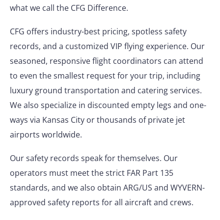
what we call the CFG Difference.
CFG offers industry-best pricing, spotless safety
records, and a customized VIP flying experience. Our
seasoned, responsive flight coordinators can attend
to even the smallest request for your trip, including
luxury ground transportation and catering services.
We also specialize in discounted empty legs and one-
ways via Kansas City or thousands of private jet
airports worldwide.
Our safety records speak for themselves. Our
operators must meet the strict FAR Part 135
standards, and we also obtain ARG/US and WYVERN-
approved safety reports for all aircraft and crews.