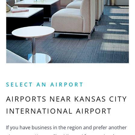
SELECT AN AIRPORT
AIRPORTS NEAR
KANSAS CITY
INTERNATIONAL AIRPORT
If you have business in the region and prefer another