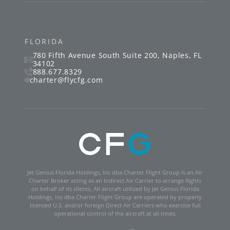
FLORIDA
780 Fifth Avenue South
Suite 200
,
Naples
,
FL
34102
888.677.8329
charter@flycfg.com
Jet Genius Florida Holdings, Inc dba Charter Flight Group is an Air
Charter Broker acting as an Indirect Air Carrier to arrange flights
on behalf of its clients. All aircraft utilized by Jet Genius Florida
Holdings, Inc dba Charter Flight Group are operated by properly
licensed U.S. and/or foreign Direct Air Carriers who exercise full
operational control of the aircraft at all times.