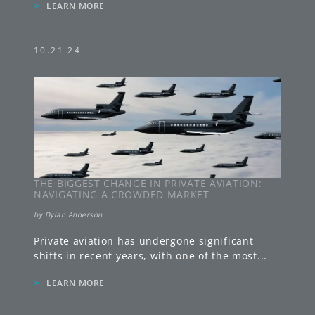
»
LEARN MORE
10.21.24
THE BIGGEST CHANGE IN PRIVATE AVIATION:
NAVIGATING A CROWDED MARKET
by
Dylan Anderson
Private aviation has undergone significant
shifts in recent years, with one of the most
...
»
LEARN MORE