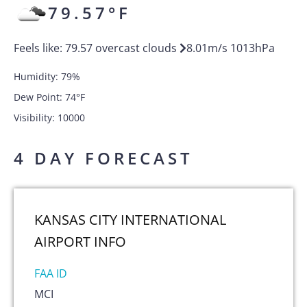
79.57
°F
Feels like:
79.57
overcast clouds
8.01
m/s
1013
hPa
Humidity:
79
%
Dew Point:
74
°F
Visibility:
10000
4 DAY FORECAST
KANSAS CITY INTERNATIONAL
AIRPORT
INFO
FAA ID
MCI