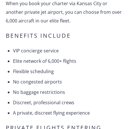
When you book your charter via Kansas City or
another private jet airport, you can choose from over
6,000 aircraft in our elite fleet.
BENEFITS INCLUDE
VIP concierge service
Elite network of 6,000+ flights
Flexible scheduling
No congested airports
No baggage restrictions
Discreet, professional crews
A private, discreet flying experience
PRIVATE FLIGHTS ENTERING