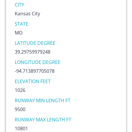
CITY
Kansas City
STATE
MO
LATITUDE DEGREE
39.29759979248
LONGITUDE DEGREE
-94.713897705078
ELEVATION FEET
1026
RUNWAY MIN LENGTH FT
9500
RUNWAY MAX LENGTH FT
10801