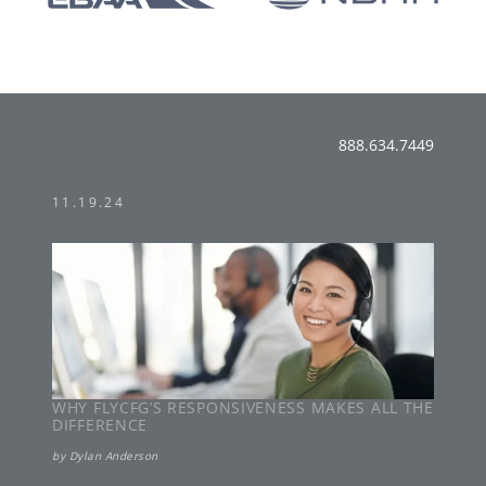
888.634.7449
11.19.24
WHY FLYCFG’S RESPONSIVENESS MAKES ALL THE
DIFFERENCE
by
Dylan Anderson