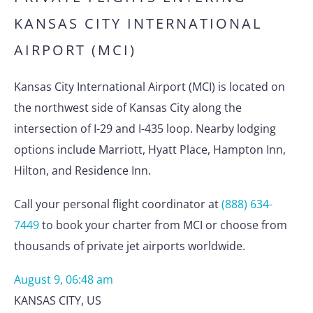
KANSAS CITY INTERNATIONAL
AIRPORT (MCI)
Kansas City International Airport (MCI) is located on
the northwest side of Kansas City along the
intersection of I-29 and I-435 loop. Nearby lodging
options include Marriott, Hyatt Place, Hampton Inn,
Hilton, and Residence Inn.
Call your personal flight coordinator at
(888) 634-
7449
to book your charter from MCI or choose from
thousands of private jet airports worldwide.
August 9, 06:48 am
KANSAS CITY
,
US