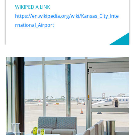
WIKIPEDIA LINK
https://en.wikipedia.org/wiki/Kansas_City_Inte
rnational_Airport