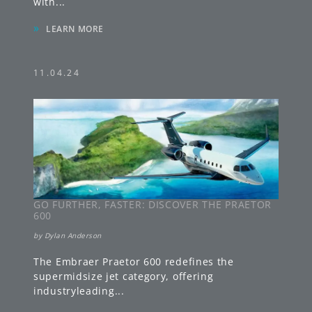
with
...
»
LEARN MORE
11.04.24
GO FURTHER, FASTER: DISCOVER THE PRAETOR
600
by
Dylan Anderson
The Embraer Praetor 600 redefines the
supermidsize jet category, offering
industryleading
...