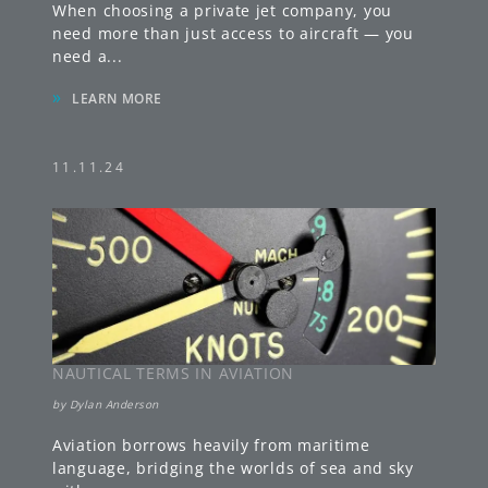
When choosing a private jet company, you
need more than just access to aircraft — you
need a
...
»
LEARN MORE
11.11.24
NAUTICAL TERMS IN AVIATION
by
Dylan Anderson
Aviation borrows heavily from maritime
language, bridging the worlds of sea and sky