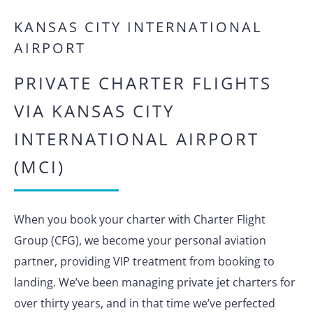
KANSAS CITY INTERNATIONAL
AIRPORT
PRIVATE CHARTER FLIGHTS
VIA KANSAS CITY
INTERNATIONAL AIRPORT
(MCI)
When you book your charter with Charter Flight
Group (CFG), we become your personal aviation
partner, providing VIP treatment from booking to
landing. We’ve been managing private jet charters for
over thirty years, and in that time we’ve perfected