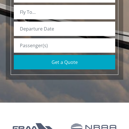
Get a Quote