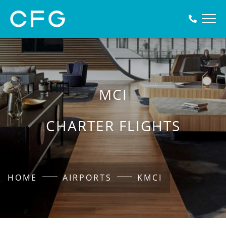
MCI
CHARTER FLIGHTS
HOME
AIRPORTS
KMCI