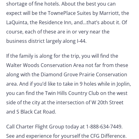
shortage of fine hotels. About the best you can
expect will be the TownePlace Suites by Marriott, the
LaQuinta, the Residence Inn, and…that’s about it. Of
course, each of these are in or very near the
business district largely along I-44.
If the family is along for the trip, you will find the
Walter Woods Conservation Area not far from these
along with the Diamond Grove Prairie Conservation
area. And if you’d like to take in 9 holes while in Joplin,
you can find the Twin Hills Country Club on the west
side of the city at the intersection of W 20th Street
and S Black Cat Road.
Call Charter Flight Group today at 1-888-634-7449.
See and experience for yourself the CFG Difference.