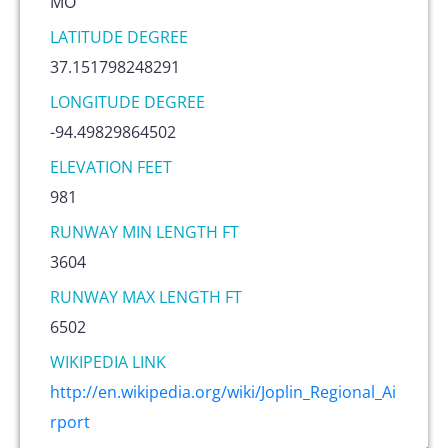
MO
LATITUDE DEGREE
37.151798248291
LONGITUDE DEGREE
-94.49829864502
ELEVATION FEET
981
RUNWAY MIN LENGTH FT
3604
RUNWAY MAX LENGTH FT
6502
WIKIPEDIA LINK
http://en.wikipedia.org/wiki/Joplin_Regional_Ai
rport