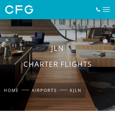
JLN
CHARTER FLIGHTS
HOME
AIRPORTS
KJLN