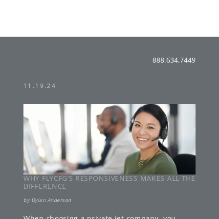
888.634.7449
11.19.24
WHY FLYCFG’S RESPONSIVENESS MAKES ALL THE
DIFFERENCE
by
Dylan Anderson
When choosing a private jet company, you