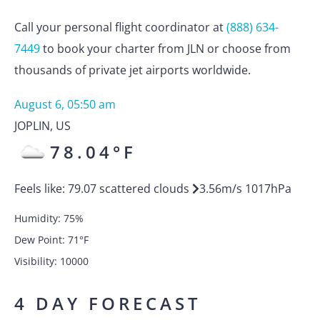
Call your personal flight coordinator at
(888) 634-
7449
to book your charter from JLN or choose from
thousands of private jet airports worldwide.
August 6, 05:50 am
JOPLIN
,
US
78.04
°F
Feels like:
79.07
scattered clouds
3.56
m/s
1017
hPa
Humidity:
75
%
Dew Point:
71
°F
Visibility:
10000
4 DAY FORECAST