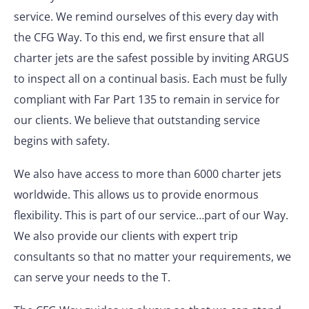
service. We remind ourselves of this every day with
the CFG Way. To this end, we first ensure that all
charter jets are the safest possible by inviting ARGUS
to inspect all on a continual basis. Each must be fully
compliant with Far Part 135 to remain in service for
our clients. We believe that outstanding service
begins with safety.
We also have access to more than 6000 charter jets
worldwide. This allows us to provide enormous
flexibility. This is part of our service…part of our Way.
We also provide our clients with expert trip
consultants so that no matter your requirements, we
can serve your needs to the T.