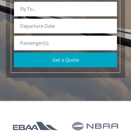
Get a Quote