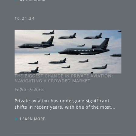
10.21.24
THE BIGGEST CHANGE IN PRIVATE AVIATION:
NAVIGATING A CROWDED MARKET
by
Dylan Anderson
Private aviation has undergone significant
shifts in recent years, with one of the most
...
»
LEARN MORE