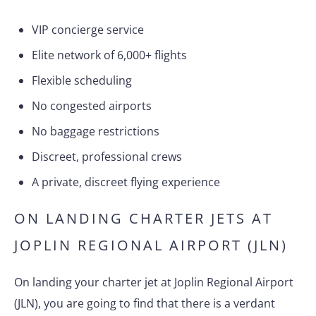
VIP concierge service
Elite network of 6,000+ flights
Flexible scheduling
No congested airports
No baggage restrictions
Discreet, professional crews
A private, discreet flying experience
ON LANDING CHARTER JETS AT
JOPLIN REGIONAL AIRPORT (JLN)
On landing your charter jet at Joplin Regional Airport
(JLN), you are going to find that there is a verdant