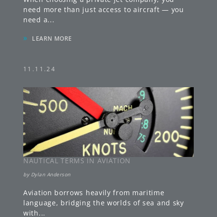
need more than just access to aircraft — you
need a
...
»
LEARN MORE
11.11.24
NAUTICAL TERMS IN AVIATION
by
Dylan Anderson
Aviation borrows heavily from maritime
language, bridging the worlds of sea and sky
with
...