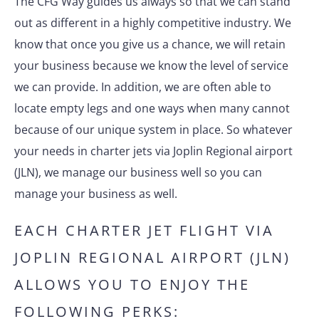
The CFG Way guides us always so that we can stand
out as different in a highly competitive industry. We
know that once you give us a chance, we will retain
your business because we know the level of service
we can provide. In addition, we are often able to
locate empty legs and one ways when many cannot
because of our unique system in place. So whatever
your needs in charter jets via Joplin Regional airport
(JLN), we manage our business well so you can
manage your business as well.
EACH CHARTER JET FLIGHT VIA
JOPLIN REGIONAL AIRPORT (JLN)
ALLOWS YOU TO ENJOY THE
FOLLOWING PERKS: