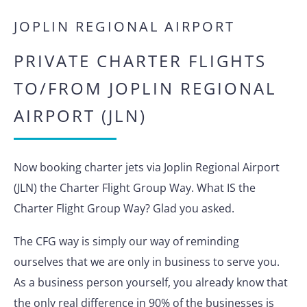
JOPLIN REGIONAL AIRPORT
PRIVATE CHARTER FLIGHTS
TO/FROM JOPLIN REGIONAL
AIRPORT (JLN)
Now booking charter jets via Joplin Regional Airport
(JLN) the Charter Flight Group Way. What IS the
Charter Flight Group Way? Glad you asked.
The CFG way is simply our way of reminding
ourselves that we are only in business to serve you.
As a business person yourself, you already know that
the only real difference in 90% of the businesses is