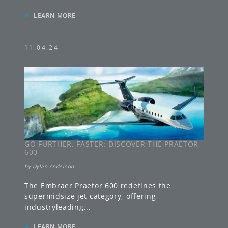
»
LEARN MORE
11.04.24
GO FURTHER, FASTER: DISCOVER THE PRAETOR
600
by
Dylan Anderson
The Embraer Praetor 600 redefines the
supermidsize jet category, offering
industryleading
...
»
LEARN MORE