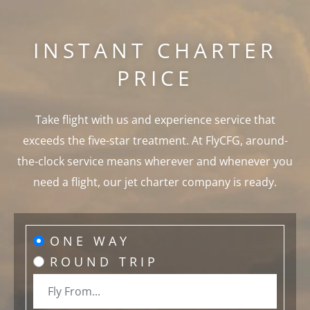
INSTANT CHARTER
PRICE
Take flight with us and experience service that
exceeds the five-star treatment. At FlyCFG, around-
the-clock service means wherever and whenever you
need a flight, our jet charter company is ready.
ONE WAY
ROUND TRIP