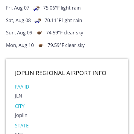
Fri, Aug 07
75.06
°F
light rain
Sat, Aug 08
70.11
°F
light rain
Sun, Aug 09
74.59
°F
clear sky
Mon, Aug 10
79.59
°F
clear sky
JOPLIN REGIONAL AIRPORT
INFO
FAA ID
JLN
CITY
Joplin
STATE