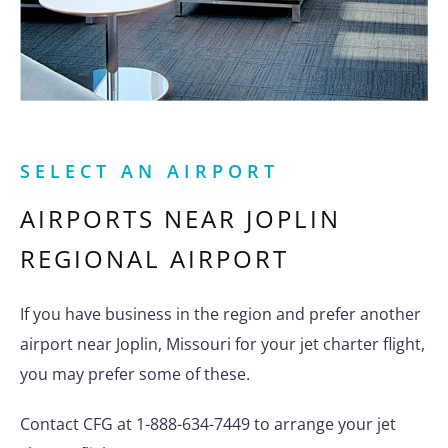
SELECT AN AIRPORT
AIRPORTS NEAR
JOPLIN
REGIONAL AIRPORT
If you have business in the region and prefer another
airport near Joplin, Missouri for your jet charter flight,
you may prefer some of these.
Contact CFG at 1-888-634-7449 to arrange your jet