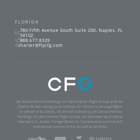
FLORIDA
780 Fifth Avenue South
Suite 200
,
Naples
,
FL
34102
888.677.8329
charter@flycfg.com
Jet Genius Florida Holdings, Inc dba Charter Flight Group is an Air
Charter Broker acting as an Indirect Air Carrier to arrange flights
on behalf of its clients. All aircraft utilized by Jet Genius Florida
Holdings, Inc dba Charter Flight Group are operated by properly
licensed U.S. and/or foreign Direct Air Carriers who exercise full
operational control of the aircraft at all times.