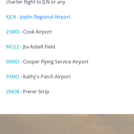
charter flight to JLN or any
KJLN
-
Joplin Regional Airport
25MO
-
Cook Airport
MO22
-
Jta Asbell Field
00MO
-
Cooper Flying Service Airport
93MO
-
Kathy's Patch Airport
2MO8
-
Frerer Strip