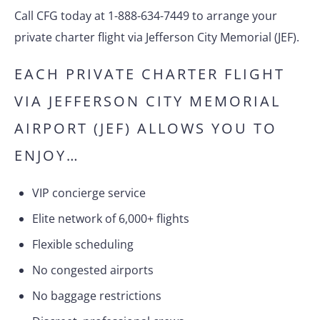
Call CFG today at 1-888-634-7449 to arrange your
private charter flight via Jefferson City Memorial (JEF).
EACH PRIVATE CHARTER FLIGHT
VIA JEFFERSON CITY MEMORIAL
AIRPORT (JEF) ALLOWS YOU TO
ENJOY…
VIP concierge service
Elite network of 6,000+ flights
Flexible scheduling
No congested airports
No baggage restrictions