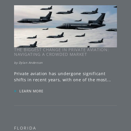
THE BIGGEST CHANGE IN PRIVATE AVIATION:
NAVIGATING A CROWDED MARKET
by
Dylan Anderson
Private aviation has undergone significant
shifts in recent years, with one of the most
...
»
LEARN MORE
FLORIDA