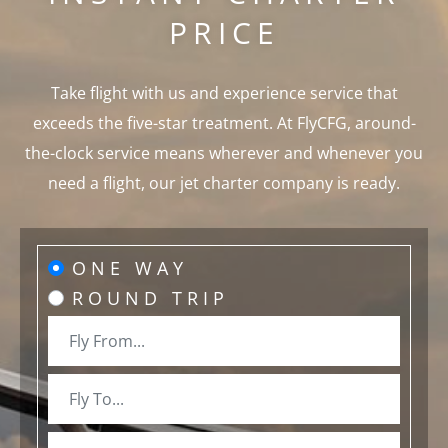
PRICE
Take flight with us and experience service that
exceeds the five-star treatment. At FlyCFG, around-
the-clock service means wherever and whenever you
need a flight, our jet charter company is ready.
ONE WAY
ROUND TRIP