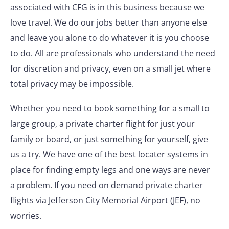
associated with CFG is in this business because we
love travel. We do our jobs better than anyone else
and leave you alone to do whatever it is you choose
to do. All are professionals who understand the need
for discretion and privacy, even on a small jet where
total privacy may be impossible.
Whether you need to book something for a small to
large group, a private charter flight for just your
family or board, or just something for yourself, give
us a try. We have one of the best locater systems in
place for finding empty legs and one ways are never
a problem. If you need on demand private charter
flights via Jefferson City Memorial Airport (JEF), no
worries.