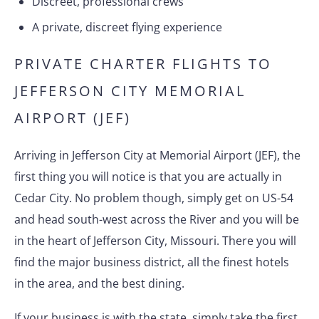
Discreet, professional crews
A private, discreet flying experience
PRIVATE CHARTER FLIGHTS TO
JEFFERSON CITY MEMORIAL
AIRPORT (JEF)
Arriving in Jefferson City at Memorial Airport (JEF), the
first thing you will notice is that you are actually in
Cedar City. No problem though, simply get on US-54
and head south-west across the River and you will be
in the heart of Jefferson City, Missouri. There you will
find the major business district, all the finest hotels
in the area, and the best dining.
If your business is with the state, simply take the first