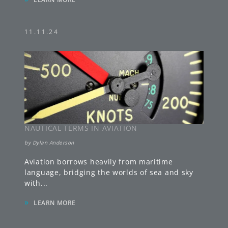
11.11.24
NAUTICAL TERMS IN AVIATION
by
Dylan Anderson
Aviation borrows heavily from maritime
language, bridging the worlds of sea and sky
with
...
»
LEARN MORE