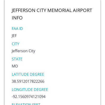
JEFFERSON CITY MEMORIAL AIRPORT
INFO
FAA ID
JEF
CITY
Jefferson City
STATE
MO
LATITUDE DEGREE
38.5912017822266
LONGITUDE DEGREE
-92.1560974121094
ELEVATION FEET