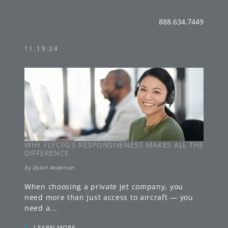
888.634.7449
11.19.24
WHY FLYCFG’S RESPONSIVENESS MAKES ALL THE
DIFFERENCE
by
Dylan Anderson
When choosing a private jet company, you
need more than just access to aircraft — you
need a
...
»
LEARN MORE