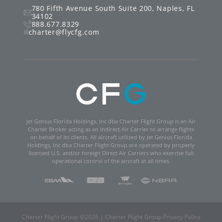
780 Fifth Avenue South
Suite 200
,
Naples
,
FL
34102
888.677.8329
charter@flycfg.com
Jet Genius Florida Holdings, Inc dba Charter Flight Group is an Air
Charter Broker acting as an Indirect Air Carrier to arrange flights
on behalf of its clients. All aircraft utilized by Jet Genius Florida
Holdings, Inc dba Charter Flight Group are operated by properly
licensed U.S. and/or foreign Direct Air Carriers who exercise full
operational control of the aircraft at all times.
Charter Flight Group ©
2026
|
Charter Flight Group Privacy Policy