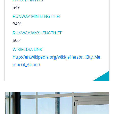
549
RUNWAY MIN LENGTH FT
3401
RUNWAY MAX LENGTH FT
6001
WIKIPEDIA LINK
http://en.wikipedia.org/wiki/Jefferson_City_Me
morial_Airport