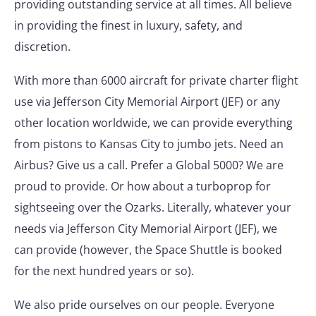
providing outstanding service at all times. All believe
in providing the finest in luxury, safety, and
discretion.
With more than 6000 aircraft for private charter flight
use via Jefferson City Memorial Airport (JEF) or any
other location worldwide, we can provide everything
from pistons to Kansas City to jumbo jets. Need an
Airbus? Give us a call. Prefer a Global 5000? We are
proud to provide. Or how about a turboprop for
sightseeing over the Ozarks. Literally, whatever your
needs via Jefferson City Memorial Airport (JEF), we
can provide (however, the Space Shuttle is booked
for the next hundred years or so).
We also pride ourselves on our people. Everyone