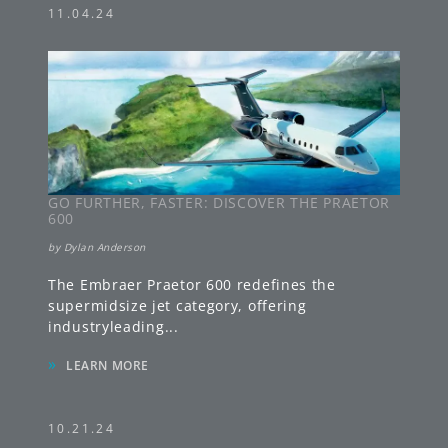
11.04.24
GO FURTHER, FASTER: DISCOVER THE PRAETOR
600
by
Dylan Anderson
The Embraer Praetor 600 redefines the
supermidsize jet category, offering
industryleading
...
»
LEARN MORE
10.21.24