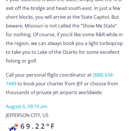
exit off the bridge and head south-east. In just a few
short blocks, you will arrive at the State Capitol. But
beware, Missouri is not called the “Show Me State”
for nothing. Of course, if you’d like some R&R while in
the region, we can always book you a light turboprop
to take you to Lake of the Ozarks for some excellent
fishing or golf.
Call your personal flight coordinator at
(888) 634-
7449
to book your charter from JEF or choose from
thousands of private jet airports worldwide.
August 6, 09:19 am
JEFFERSON CITY
,
US
69.22
°F