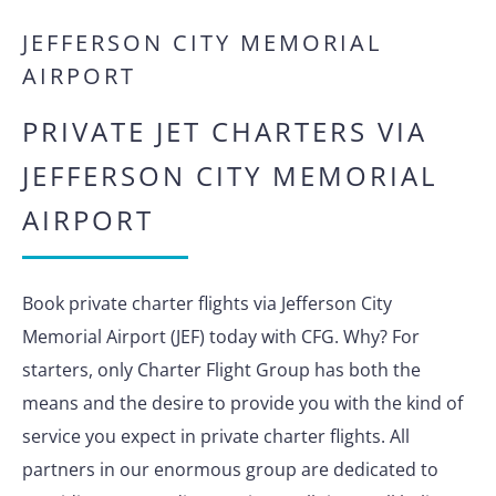
JEFFERSON CITY MEMORIAL
AIRPORT
PRIVATE JET CHARTERS VIA
JEFFERSON CITY MEMORIAL
AIRPORT
Book private charter flights via Jefferson City
Memorial Airport (JEF) today with CFG. Why? For
starters, only Charter Flight Group has both the
means and the desire to provide you with the kind of
service you expect in private charter flights. All
partners in our enormous group are dedicated to