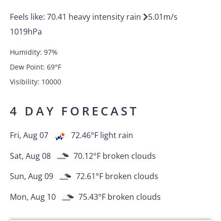
Feels like:
70.41
heavy intensity rain
5.01
m/s
1019
hPa
Humidity:
97
%
Dew Point:
69
°F
Visibility:
10000
4 DAY FORECAST
Fri, Aug 07
72.46
°F
light rain
Sat, Aug 08
70.12
°F
broken clouds
Sun, Aug 09
72.61
°F
broken clouds
Mon, Aug 10
75.43
°F
broken clouds