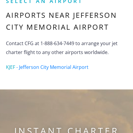
SELECT AN AIRPORT
AIRPORTS NEAR
JEFFERSON
CITY MEMORIAL AIRPORT
Contact CFG at 1-888-634-7449 to arrange your jet
charter flight to any other airports worldwide.
KJEF
-
Jefferson City Memorial Airport
INSTANT CHARTER