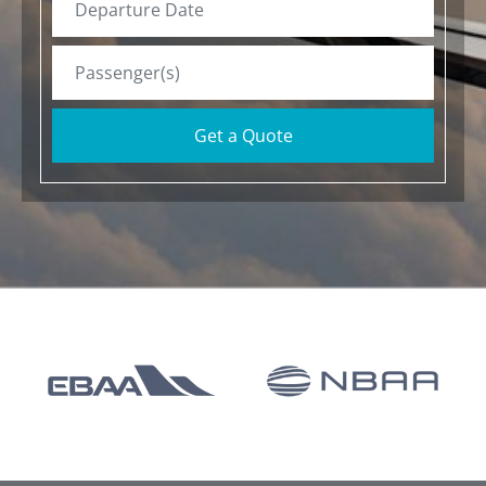
Get a Quote