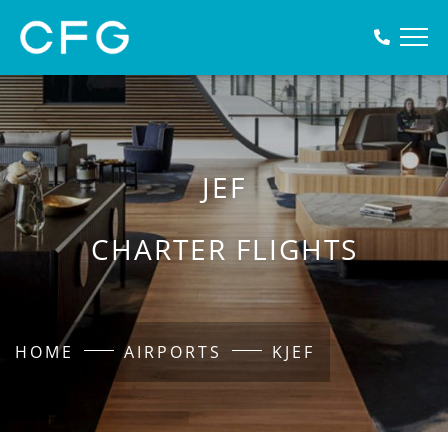
JEF
CHARTER FLIGHTS
HOME
AIRPORTS
KJEF