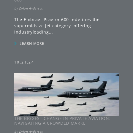
by
Dylan Anderson
The Embraer Praetor 600 redefines the
supermidsize jet category, offering
industryleading
...
»
LEARN MORE
10.21.24
THE BIGGEST CHANGE IN PRIVATE AVIATION:
NAVIGATING A CROWDED MARKET
by
Dylan Anderson