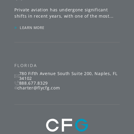
Private aviation has undergone significant
shifts in recent years, with one of the most
...
»
LEARN MORE
FLORIDA
780 Fifth Avenue South
Suite 200
,
Naples
,
FL
34102
888.677.8329
charter@flycfg.com