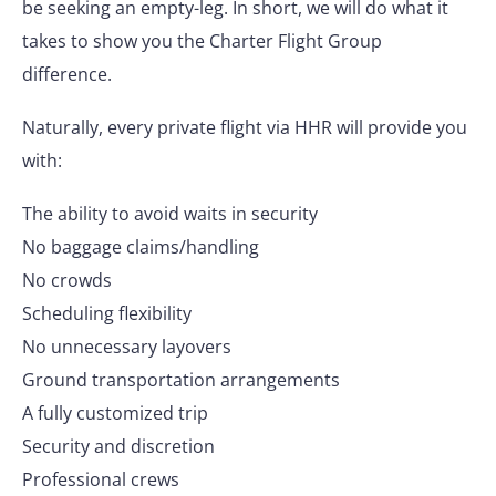
be seeking an empty-leg. In short, we will do what it
takes to show you the Charter Flight Group
difference.
Naturally, every private flight via HHR will provide you
with:
The ability to avoid waits in security
No baggage claims/handling
No crowds
Scheduling flexibility
No unnecessary layovers
Ground transportation arrangements
A fully customized trip
Security and discretion
Professional crews