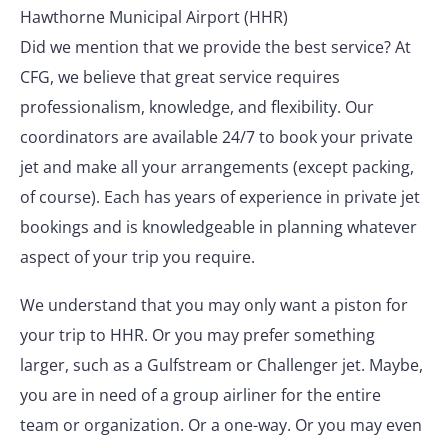
Hawthorne Municipal Airport (HHR)
Did we mention that we provide the best service? At
CFG, we believe that great service requires
professionalism, knowledge, and flexibility. Our
coordinators are available 24/7 to book your private
jet and make all your arrangements (except packing,
of course). Each has years of experience in private jet
bookings and is knowledgeable in planning whatever
aspect of your trip you require.
We understand that you may only want a piston for
your trip to HHR. Or you may prefer something
larger, such as a Gulfstream or Challenger jet. Maybe,
you are in need of a group airliner for the entire
team or organization. Or a one-way. Or you may even