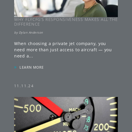
WHY FLYCFG’S RESPONSIVENESS MAKES ALL THE
DIFFERENCE
by
Dylan Anderson
When choosing a private jet company, you
need more than just access to aircraft — you
need a
...
»
LEARN MORE
11.11.24