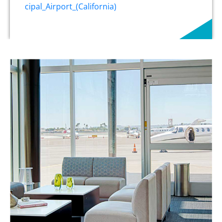
cipal_Airport_(California)