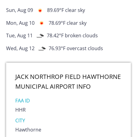
Sun, Aug 09
89.69
°F
clear sky
Mon, Aug 10
78.69
°F
clear sky
Tue, Aug 11
78.42
°F
broken clouds
Wed, Aug 12
76.93
°F
overcast clouds
JACK NORTHROP FIELD HAWTHORNE
MUNICIPAL AIRPORT
INFO
FAA ID
HHR
CITY
Hawthorne