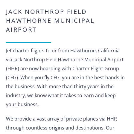
JACK NORTHROP FIELD
HAWTHORNE MUNICIPAL
AIRPORT
Jet charter flights to or from Hawthorne, California
via Jack Northrop Field Hawthorne Municipal Airport
(HHR) are now boarding with Charter Flight Group
(CFG). When you fly CFG, you are in the best hands in
the business. With more than thirty years in the
industry, we know what it takes to earn and keep
your business.
We provide a vast array of private planes via HHR
through countless origins and destinations. Our