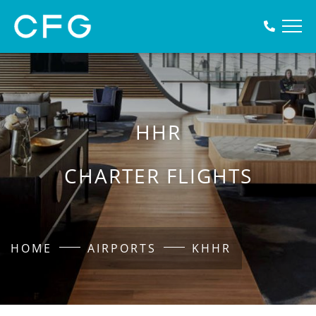
HHR
CHARTER FLIGHTS
HOME
AIRPORTS
KHHR