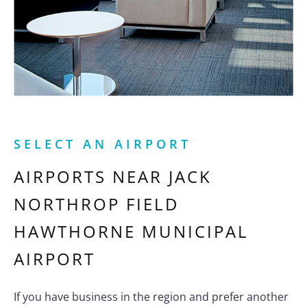
SELECT AN AIRPORT
AIRPORTS NEAR
JACK
NORTHROP FIELD
HAWTHORNE MUNICIPAL
AIRPORT
If you have business in the region and prefer another