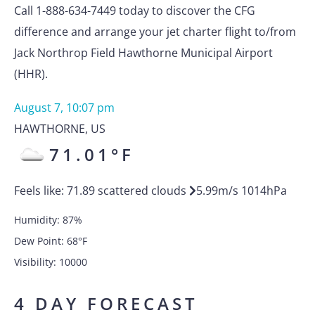
Call 1-888-634-7449 today to discover the CFG
difference and arrange your jet charter flight to/from
Jack Northrop Field Hawthorne Municipal Airport
(HHR).
August 7, 10:07 pm
HAWTHORNE
,
US
71.01
°F
Feels like:
71.89
scattered clouds
5.99
m/s
1014
hPa
Humidity:
87
%
Dew Point:
68
°F
Visibility:
10000
4 DAY FORECAST