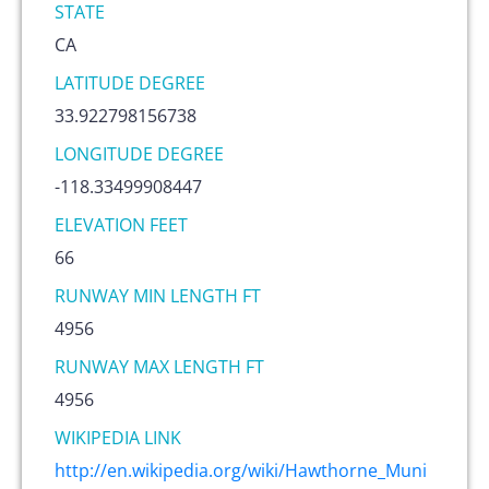
STATE
CA
LATITUDE DEGREE
33.922798156738
LONGITUDE DEGREE
-118.33499908447
ELEVATION FEET
66
RUNWAY MIN LENGTH FT
4956
RUNWAY MAX LENGTH FT
4956
WIKIPEDIA LINK
http://en.wikipedia.org/wiki/Hawthorne_Muni