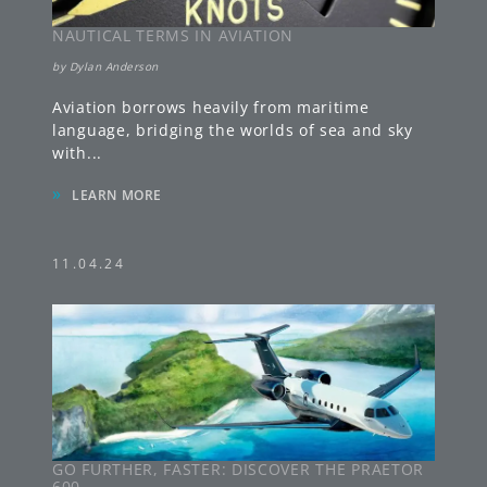
NAUTICAL TERMS IN AVIATION
by
Dylan Anderson
Aviation borrows heavily from maritime
language, bridging the worlds of sea and sky
with
...
»
LEARN MORE
11.04.24
GO FURTHER, FASTER: DISCOVER THE PRAETOR
600