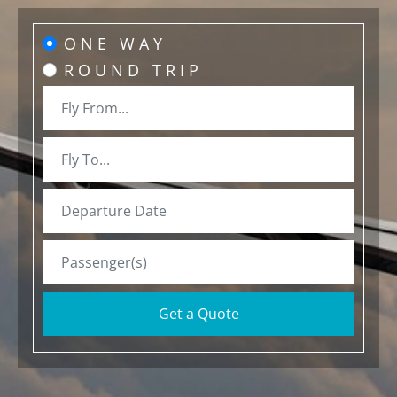
ONE WAY
ROUND TRIP
Get a Quote