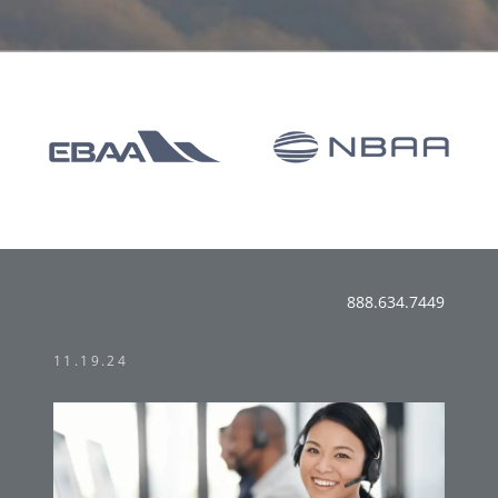
888.634.7449
11.19.24