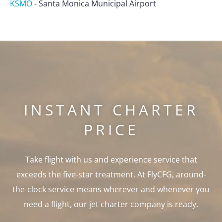
KSMO
-
Santa Monica Municipal Airport
INSTANT CHARTER
PRICE
Take flight with us and experience service that
exceeds the five-star treatment. At FlyCFG, around-
the-clock service means wherever and whenever you
need a flight, our jet charter company is ready.