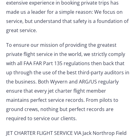
extensive experience in booking private trips has
made us a leader for a simple reason: We focus on
service, but understand that safety is a foundation of
great service.
To ensure our mission of providing the greatest
private flight service in the world, we strictly comply
with all FAA FAR Part 135 regulations then back that
up through the use of the best third-party auditors in
the business. Both Wyvern and ARG/US regularly
ensure that every jet charter flight member
maintains perfect service records. From pilots to
ground crews, nothing but perfect records are
required to service our clients.
JET CHARTER FLIGHT SERVICE VIA Jack Northrop Field