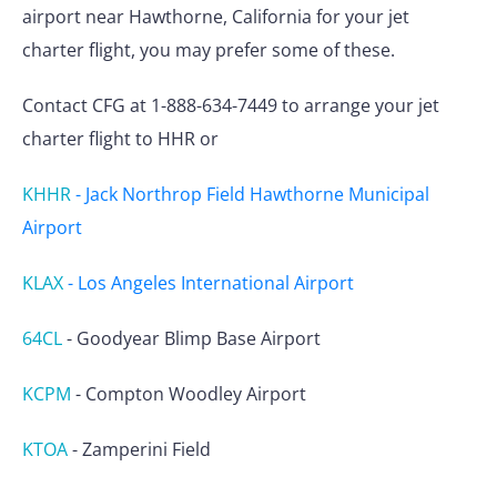
airport near Hawthorne, California for your jet
charter flight, you may prefer some of these.
Contact CFG at 1-888-634-7449 to arrange your jet
charter flight to HHR or
KHHR
-
Jack Northrop Field Hawthorne Municipal
Airport
KLAX
-
Los Angeles International Airport
64CL
-
Goodyear Blimp Base Airport
KCPM
-
Compton Woodley Airport
KTOA
-
Zamperini Field