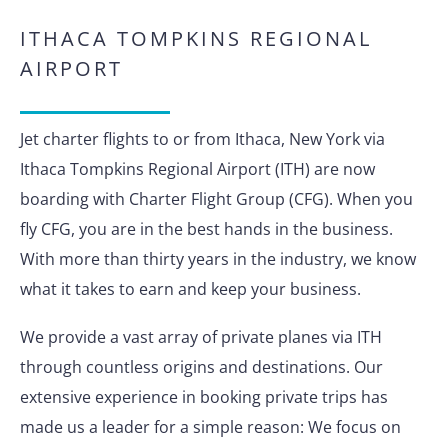
ITHACA TOMPKINS REGIONAL
AIRPORT
Jet charter flights to or from Ithaca, New York via
Ithaca Tompkins Regional Airport (ITH) are now
boarding with Charter Flight Group (CFG). When you
fly CFG, you are in the best hands in the business.
With more than thirty years in the industry, we know
what it takes to earn and keep your business.
We provide a vast array of private planes via ITH
through countless origins and destinations. Our
extensive experience in booking private trips has
made us a leader for a simple reason: We focus on