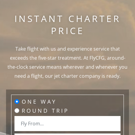
INSTANT CHARTER
PRICE
Take flight with us and experience service that
exceeds the five-star treatment. At FlyCFG, around-
the-clock service means wherever and whenever you
need a flight, our jet charter company is ready.
ONE WAY
ROUND TRIP