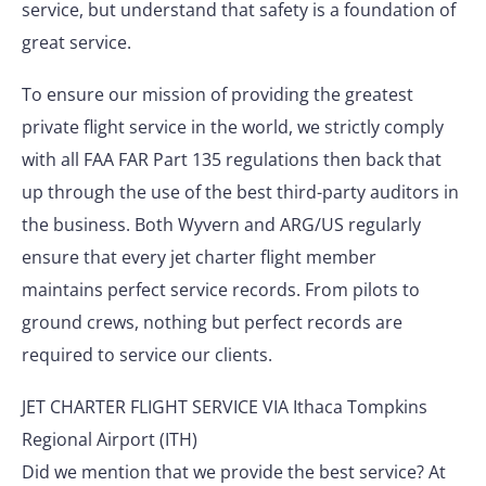
service, but understand that safety is a foundation of
great service.
To ensure our mission of providing the greatest
private flight service in the world, we strictly comply
with all FAA FAR Part 135 regulations then back that
up through the use of the best third-party auditors in
the business. Both Wyvern and ARG/US regularly
ensure that every jet charter flight member
maintains perfect service records. From pilots to
ground crews, nothing but perfect records are
required to service our clients.
JET CHARTER FLIGHT SERVICE VIA Ithaca Tompkins
Regional Airport (ITH)
Did we mention that we provide the best service? At