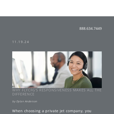
888.634.7449
11.19.24
WHY FLYCFG’S RESPONSIVENESS MAKES ALL THE
DIFFERENCE
by
Dylan Anderson
When choosing a private jet company, you