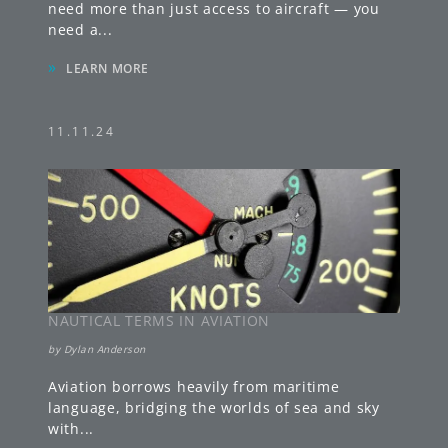
need more than just access to aircraft — you
need a
...
»
LEARN MORE
11.11.24
NAUTICAL TERMS IN AVIATION
by
Dylan Anderson
Aviation borrows heavily from maritime
language, bridging the worlds of sea and sky
with
...