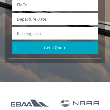
Get a Quote