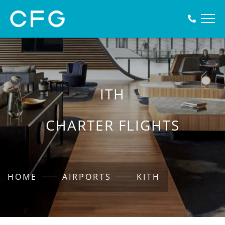
ITH
CHARTER FLIGHTS
HOME
AIRPORTS
KITH