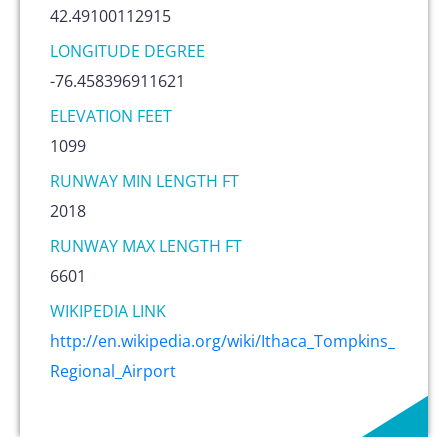
42.49100112915
LONGITUDE DEGREE
-76.458396911621
ELEVATION FEET
1099
RUNWAY MIN LENGTH FT
2018
RUNWAY MAX LENGTH FT
6601
WIKIPEDIA LINK
http://en.wikipedia.org/wiki/Ithaca_Tompkins_
Regional_Airport