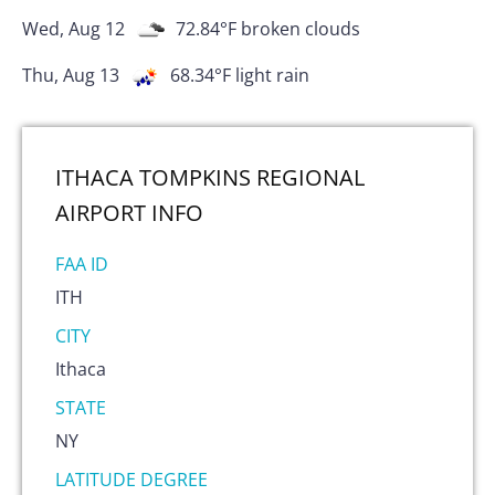
Wed, Aug 12
72.84
°F
broken clouds
Thu, Aug 13
68.34
°F
light rain
ITHACA TOMPKINS REGIONAL
AIRPORT
INFO
FAA ID
ITH
CITY
Ithaca
STATE
NY
LATITUDE DEGREE