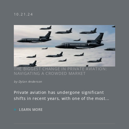
10.21.24
THE BIGGEST CHANGE IN PRIVATE AVIATION:
NAVIGATING A CROWDED MARKET
by
Dylan Anderson
Private aviation has undergone significant
shifts in recent years, with one of the most
...
»
LEARN MORE