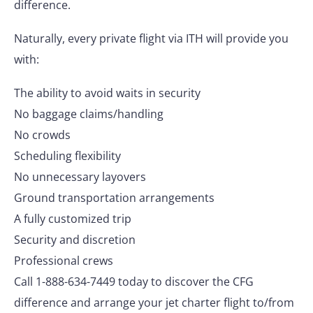
difference.
Naturally, every private flight via ITH will provide you
with:
The ability to avoid waits in security
No baggage claims/handling
No crowds
Scheduling flexibility
No unnecessary layovers
Ground transportation arrangements
A fully customized trip
Security and discretion
Professional crews
Call 1-888-634-7449 today to discover the CFG
difference and arrange your jet charter flight to/from