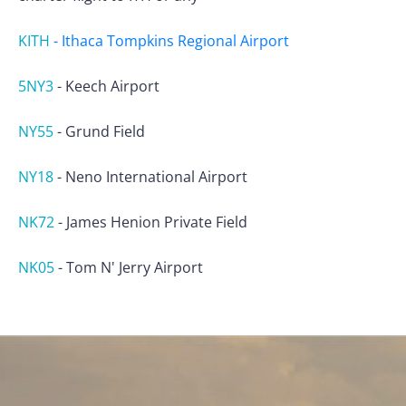
KITH
-
Ithaca Tompkins Regional Airport
5NY3
-
Keech Airport
NY55
-
Grund Field
NY18
-
Neno International Airport
NK72
-
James Henion Private Field
NK05
-
Tom N' Jerry Airport