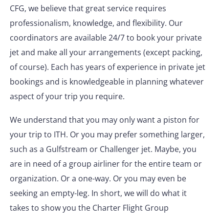
CFG, we believe that great service requires
professionalism, knowledge, and flexibility. Our
coordinators are available 24/7 to book your private
jet and make all your arrangements (except packing,
of course). Each has years of experience in private jet
bookings and is knowledgeable in planning whatever
aspect of your trip you require.
We understand that you may only want a piston for
your trip to ITH. Or you may prefer something larger,
such as a Gulfstream or Challenger jet. Maybe, you
are in need of a group airliner for the entire team or
organization. Or a one-way. Or you may even be
seeking an empty-leg. In short, we will do what it
takes to show you the Charter Flight Group