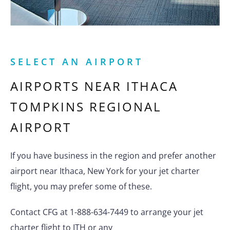
SELECT AN AIRPORT
AIRPORTS NEAR
ITHACA
TOMPKINS REGIONAL
AIRPORT
If you have business in the region and prefer another
airport near Ithaca, New York for your jet charter
flight, you may prefer some of these.
Contact CFG at 1-888-634-7449 to arrange your jet
charter flight to ITH or any