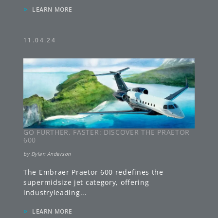
»
LEARN MORE
11.04.24
GO FURTHER, FASTER: DISCOVER THE PRAETOR
600
by
Dylan Anderson
The Embraer Praetor 600 redefines the
supermidsize jet category, offering
industryleading
...
»
LEARN MORE