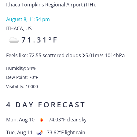
Ithaca Tompkins Regional Airport (ITH).
August 8, 11:54 pm
ITHACA
,
US
71.31
°F
Feels like:
72.55
scattered clouds
5.01
m/s
1014
hPa
Humidity:
94
%
Dew Point:
70
°F
Visibility:
10000
4 DAY FORECAST
Mon, Aug 10
74.03
°F
clear sky
Tue, Aug 11
73.62
°F
light rain