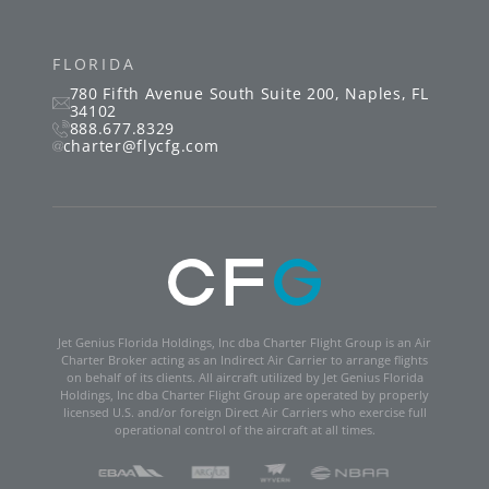
FLORIDA
780 Fifth Avenue South
Suite 200
,
Naples
,
FL
34102
888.677.8329
charter@flycfg.com
Jet Genius Florida Holdings, Inc dba Charter Flight Group is an Air
Charter Broker acting as an Indirect Air Carrier to arrange flights
on behalf of its clients. All aircraft utilized by Jet Genius Florida
Holdings, Inc dba Charter Flight Group are operated by properly
licensed U.S. and/or foreign Direct Air Carriers who exercise full
operational control of the aircraft at all times.