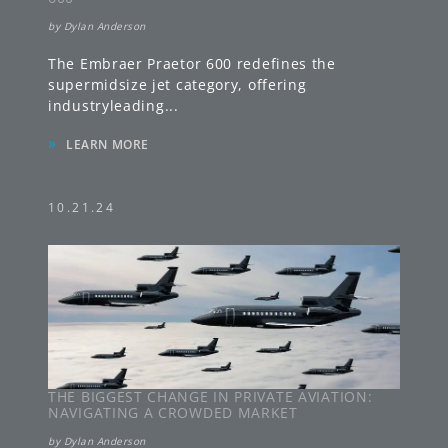
by
Dylan Anderson
The Embraer Praetor 600 redefines the
supermidsize jet category, offering
industryleading
...
»
LEARN MORE
10.21.24
THE BIGGEST CHANGE IN PRIVATE AVIATION:
NAVIGATING A CROWDED MARKET
by
Dylan Anderson