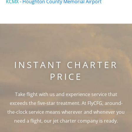
KCMX
-
Houghton County Memorial Airport
INSTANT CHARTER
PRICE
Take flight with us and experience service that
exceeds the five-star treatment. At FlyCFG, around-
the-clock service means wherever and whenever you
need a flight, our jet charter company is ready.