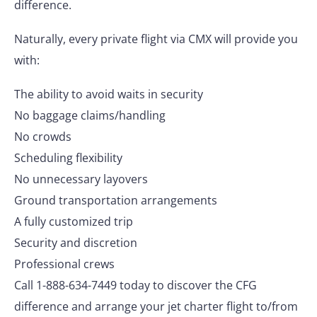
difference.
Naturally, every private flight via CMX will provide you
with:
The ability to avoid waits in security
No baggage claims/handling
No crowds
Scheduling flexibility
No unnecessary layovers
Ground transportation arrangements
A fully customized trip
Security and discretion
Professional crews
Call 1-888-634-7449 today to discover the CFG
difference and arrange your jet charter flight to/from