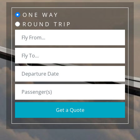
ONE WAY
ROUND TRIP
Get a Quote