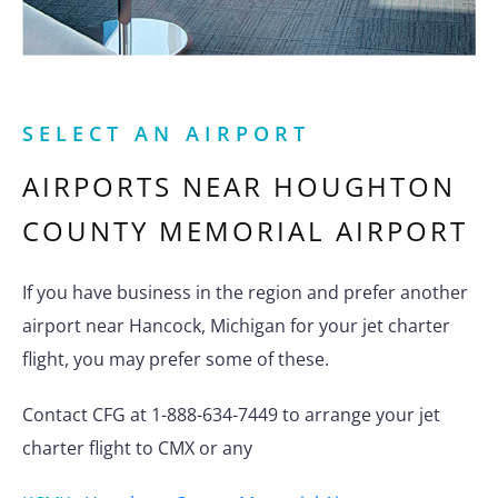
SELECT AN AIRPORT
AIRPORTS NEAR
HOUGHTON
COUNTY MEMORIAL AIRPORT
If you have business in the region and prefer another
airport near Hancock, Michigan for your jet charter
flight, you may prefer some of these.
Contact CFG at 1-888-634-7449 to arrange your jet
charter flight to CMX or any