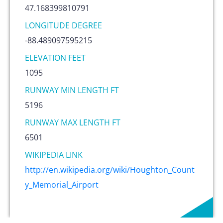
47.168399810791
LONGITUDE DEGREE
-88.489097595215
ELEVATION FEET
1095
RUNWAY MIN LENGTH FT
5196
RUNWAY MAX LENGTH FT
6501
WIKIPEDIA LINK
http://en.wikipedia.org/wiki/Houghton_Count
y_Memorial_Airport