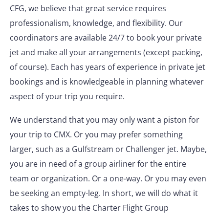
CFG, we believe that great service requires
professionalism, knowledge, and flexibility. Our
coordinators are available 24/7 to book your private
jet and make all your arrangements (except packing,
of course). Each has years of experience in private jet
bookings and is knowledgeable in planning whatever
aspect of your trip you require.
We understand that you may only want a piston for
your trip to CMX. Or you may prefer something
larger, such as a Gulfstream or Challenger jet. Maybe,
you are in need of a group airliner for the entire
team or organization. Or a one-way. Or you may even
be seeking an empty-leg. In short, we will do what it
takes to show you the Charter Flight Group