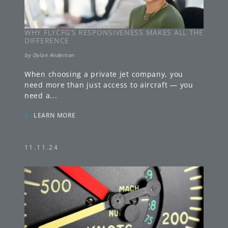
WHY FLYCFG’S RESPONSIVENESS MAKES ALL THE
DIFFERENCE
by
Dylan Anderson
When choosing a private jet company, you
need more than just access to aircraft — you
need a
...
»
LEARN MORE
11.11.24