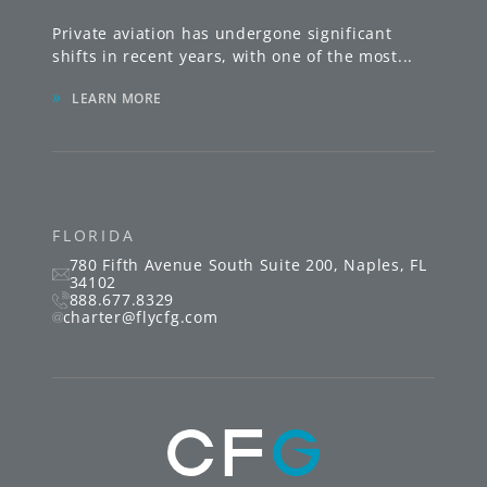
Private aviation has undergone significant
shifts in recent years, with one of the most
...
»
LEARN MORE
FLORIDA
780 Fifth Avenue South
Suite 200
,
Naples
,
FL
34102
888.677.8329
charter@flycfg.com