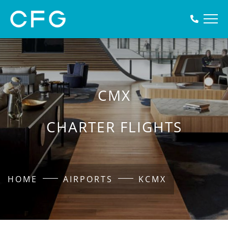
CMX
CHARTER FLIGHTS
HOME
AIRPORTS
KCMX