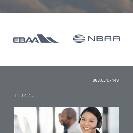
888.634.7449
11.19.24