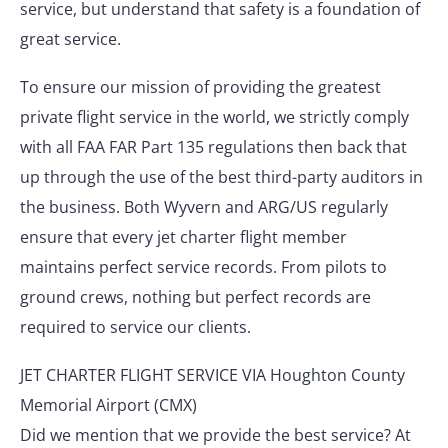
service, but understand that safety is a foundation of
great service.
To ensure our mission of providing the greatest
private flight service in the world, we strictly comply
with all FAA FAR Part 135 regulations then back that
up through the use of the best third-party auditors in
the business. Both Wyvern and ARG/US regularly
ensure that every jet charter flight member
maintains perfect service records. From pilots to
ground crews, nothing but perfect records are
required to service our clients.
JET CHARTER FLIGHT SERVICE VIA Houghton County
Memorial Airport (CMX)
Did we mention that we provide the best service? At