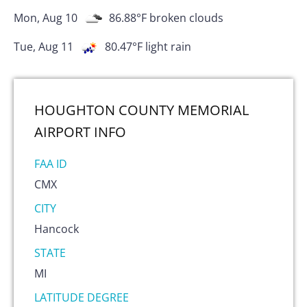
Mon, Aug 10
86.88
°F
broken clouds
Tue, Aug 11
80.47
°F
light rain
HOUGHTON COUNTY MEMORIAL
AIRPORT
INFO
FAA ID
CMX
CITY
Hancock
STATE
MI
LATITUDE DEGREE