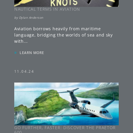
NAUTICAL TERMS IN AVIATION
by
Dylan Anderson
Aviation borrows heavily from maritime
language, bridging the worlds of sea and sky
with
...
»
LEARN MORE
11.04.24
GO FURTHER, FASTER: DISCOVER THE PRAETOR
600