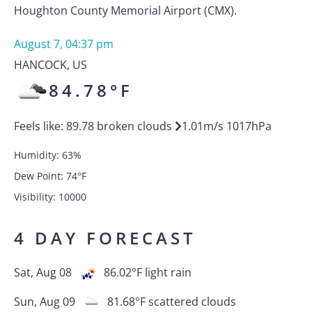
Houghton County Memorial Airport (CMX).
August 7, 04:37 pm
HANCOCK
,
US
84.78
°F
Feels like:
89.78
broken clouds
1.01
m/s
1017
hPa
Humidity:
63
%
Dew Point:
74
°F
Visibility:
10000
4 DAY FORECAST
Sat, Aug 08
86.02
°F
light rain
Sun, Aug 09
81.68
°F
scattered clouds