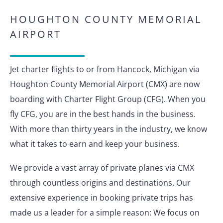
HOUGHTON COUNTY MEMORIAL
AIRPORT
Jet charter flights to or from Hancock, Michigan via
Houghton County Memorial Airport (CMX) are now
boarding with Charter Flight Group (CFG). When you
fly CFG, you are in the best hands in the business.
With more than thirty years in the industry, we know
what it takes to earn and keep your business.
We provide a vast array of private planes via CMX
through countless origins and destinations. Our
extensive experience in booking private trips has
made us a leader for a simple reason: We focus on