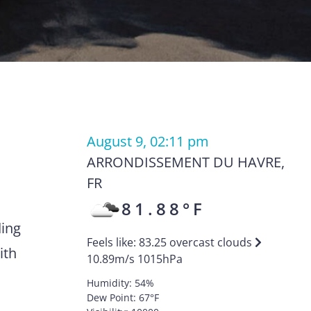
August 9, 02:11 pm
ARRONDISSEMENT DU HAVRE
,
FR
81.88
°F
ding
Feels like:
83.25
overcast clouds
ith
10.89
m/s
1015
hPa
Humidity:
54
%
Dew Point:
67
°F