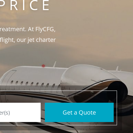
PRICE
treatment. At FlyCFG,
ght, our jet charter
Get a Quote