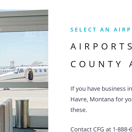
SELECT AN AIR
AIRPORT
COUNTY 
If you have business i
Havre, Montana for you
these.
Contact CFG at 1-888-63