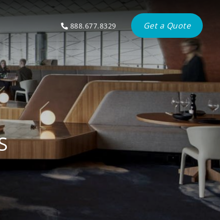
Get a Quote
888.677.8329
S