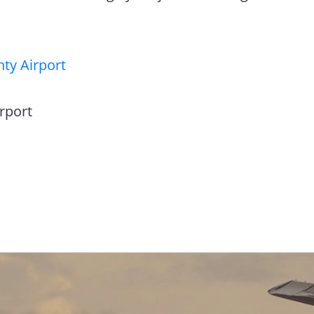
ty Airport
rport