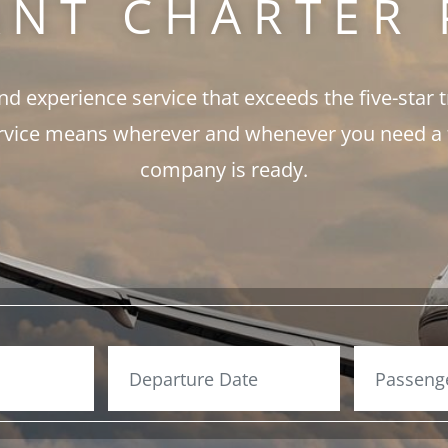
ANT CHARTER 
and experience service that exceeds the five-star 
rvice means wherever and whenever you need a fli
company is ready.