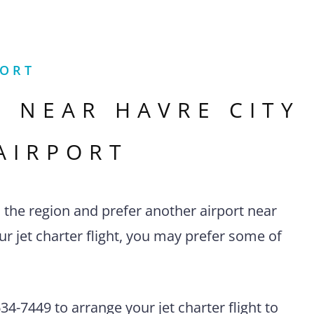
PORT
S NEAR
HAVRE CITY
AIRPORT
n the region and prefer another airport near
r jet charter flight, you may prefer some of
4-7449 to arrange your jet charter flight to