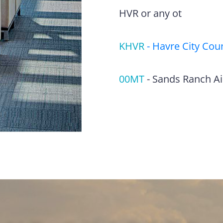
HVR or any ot
KHVR
-
Havre City Coun
00MT
-
Sands Ranch Ai