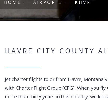
HOME
AIRPORTS
KHVR
HAVRE CITY COUNTY A
Jet charter flights to or from Havre, Montana 
with Charter Flight Group (CFG). When you fly 
more than thirty years in the industry, we kno