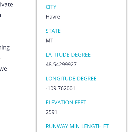
ivate
CITY
n
Havre
STATE
MT
hing
LATITUDE DEGREE
e
48.54299927
 we
LONGITUDE DEGREE
-109.762001
ELEVATION FEET
2591
RUNWAY MIN LENGTH FT