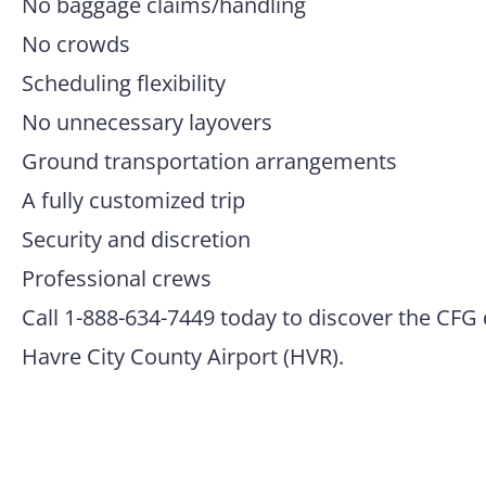
No baggage claims/handling
No crowds
Scheduling flexibility
No unnecessary layovers
Ground transportation arrangements
A fully customized trip
Security and discretion
Professional crews
Call 1-888-634-7449 today to discover the CFG 
Havre City County Airport (HVR).