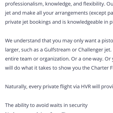
professionalism, knowledge, and flexibility. O
jet and make all your arrangements (except pac
private jet bookings and is knowledgeable in p
We understand that you may only want a pisto
larger, such as a Gulfstream or Challenger jet.
entire team or organization. Or a one-way. Or
will do what it takes to show you the Charter F
Naturally, every private flight via HVR will prov
The ability to avoid waits in security