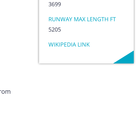
3699
RUNWAY MAX LENGTH FT
5205
WIKIPEDIA LINK
from