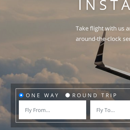
INST
Take flight with us 
around-the-clock se
ONE WAY
ROUND TRIP