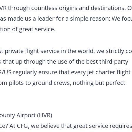
HVR through countless origins and destinations. 
has made us a leader for a simple reason: We foc
tion of great service.
 private flight service in the world, we strictly 
 that up through the use of the best third-party
US regularly ensure that every jet charter flight
m pilots to ground crews, nothing but perfect
ounty Airport (HVR)
e? At CFG, we believe that great service require