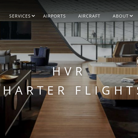
SERVICES
AIRPORTS
AIRCRAFT
ABOUT
HVR
CHARTER FLIGHT