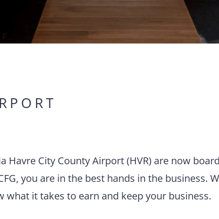
IRPORT
via Havre City County Airport (HVR) are now boar
CFG, you are in the best hands in the business. W
w what it takes to earn and keep your business.