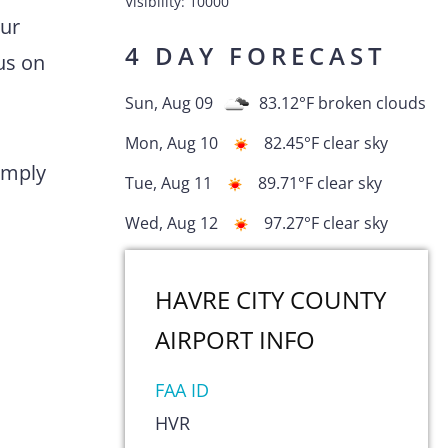
Visibility:
10000
Our
4 DAY FORECAST
us on
Sun, Aug 09
83.12
°F
broken clouds
Mon, Aug 10
82.45
°F
clear sky
comply
Tue, Aug 11
89.71
°F
clear sky
Wed, Aug 12
97.27
°F
clear sky
HAVRE CITY COUNTY
AIRPORT
INFO
FAA ID
HVR
s