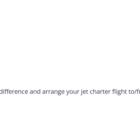
difference and arrange your jet charter flight to/