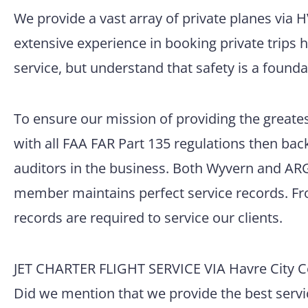
We provide a vast array of private planes via 
extensive experience in booking private trips 
service, but understand that safety is a founda
To ensure our mission of providing the greatest
with all FAA FAR Part 135 regulations then back
auditors in the business. Both Wyvern and ARG/
member maintains perfect service records. Fro
records are required to service our clients.
JET CHARTER FLIGHT SERVICE VIA Havre City C
Did we mention that we provide the best servic