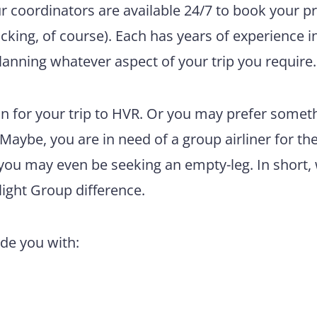
ur coordinators are available 24/7 to book your pr
king, of course). Each has years of experience i
lanning whatever aspect of your trip you require.
n for your trip to HVR. Or you may prefer somet
 Maybe, you are in need of a group airliner for th
 you may even be seeking an empty-leg. In short,
light Group difference.
ide you with: