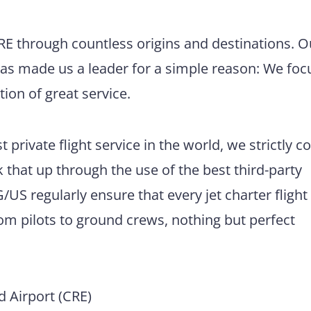
CRE through countless origins and destinations. O
has made us a leader for a simple reason: We foc
tion of great service.
 private flight service in the world, we strictly 
 that up through the use of the best third-party
US regularly ensure that every jet charter flight
m pilots to ground crews, nothing but perfect
 Airport (CRE)