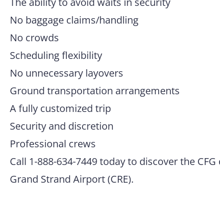
The ability to avoid waits in security
No baggage claims/handling
No crowds
Scheduling flexibility
No unnecessary layovers
Ground transportation arrangements
A fully customized trip
Security and discretion
Professional crews
Call 1-888-634-7449 today to discover the CFG 
Grand Strand Airport (CRE).