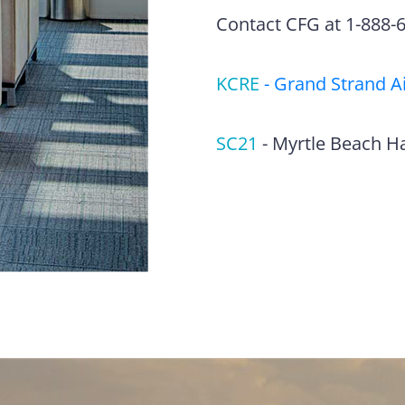
Contact CFG at 1-888-63
KCRE
-
Grand Strand A
SC21
-
Myrtle Beach H