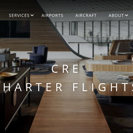
SERVICES
AIRPORTS
AIRCRAFT
ABOUT
CRE
CHARTER FLIGHT