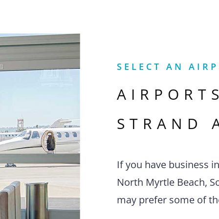
SELECT AN AIR
AIRPORT
STRAND 
If you have business i
North Myrtle Beach, Sou
may prefer some of th