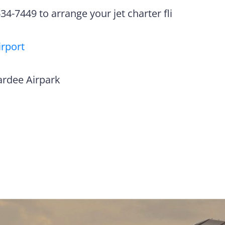
4-7449 to arrange your jet charter fli
irport
ardee Airpark