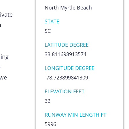
s
North Myrtle Beach
ivate
STATE
n
SC
LATITUDE DEGREE
33.811698913574
hing
e
LONGITUDE DEGREE
 we
-78.723899841309
ELEVATION FEET
32
RUNWAY MIN LENGTH FT
5996