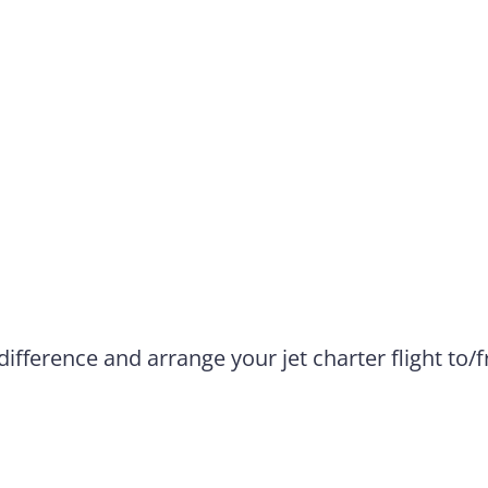
difference and arrange your jet charter flight to/