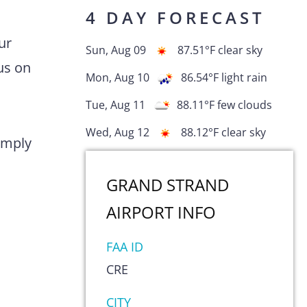
4 DAY FORECAST
ur
Sun, Aug 09
87.51
°F
clear sky
us on
Mon, Aug 10
86.54
°F
light rain
Tue, Aug 11
88.11
°F
few clouds
Wed, Aug 12
88.12
°F
clear sky
comply
GRAND STRAND
AIRPORT
INFO
FAA ID
CRE
CITY