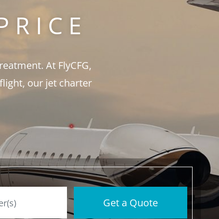
PRICE
treatment. At FlyCFG,
ght, our jet charter
Get a Quote