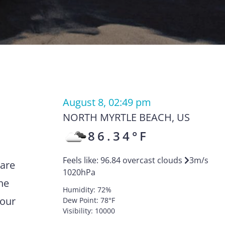
August 8, 02:49 pm
NORTH MYRTLE BEACH
,
US
86.34
°F
Feels like:
96.84
overcast clouds
3
m/s
 are
1020
hPa
he
Humidity:
72
%
your
Dew Point:
78
°F
Visibility:
10000