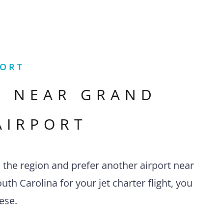
PORT
S NEAR
GRAND
AIRPORT
n the region and prefer another airport near
th Carolina for your jet charter flight, you
ese.