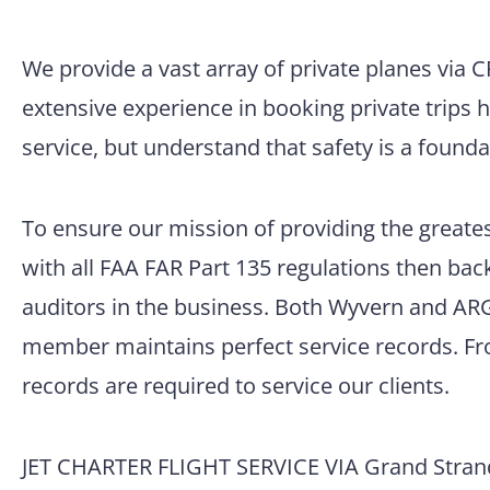
We provide a vast array of private planes via 
extensive experience in booking private trips 
service, but understand that safety is a founda
To ensure our mission of providing the greatest
with all FAA FAR Part 135 regulations then back
auditors in the business. Both Wyvern and ARG/
member maintains perfect service records. Fro
records are required to service our clients.
JET CHARTER FLIGHT SERVICE VIA Grand Strand