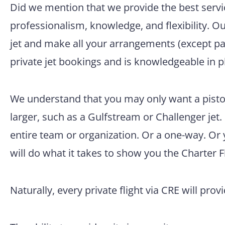
Did we mention that we provide the best servic
professionalism, knowledge, and flexibility. O
jet and make all your arrangements (except pac
private jet bookings and is knowledgeable in p
We understand that you may only want a pisto
larger, such as a Gulfstream or Challenger jet.
entire team or organization. Or a one-way. Or
will do what it takes to show you the Charter F
Naturally, every private flight via CRE will prov