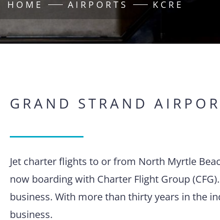
HOME
AIRPORTS
KCRE
GRAND STRAND AIRPOR
Jet charter flights to or from North Myrtle Bea
now boarding with Charter Flight Group (CFG).
business. With more than thirty years in the i
business.