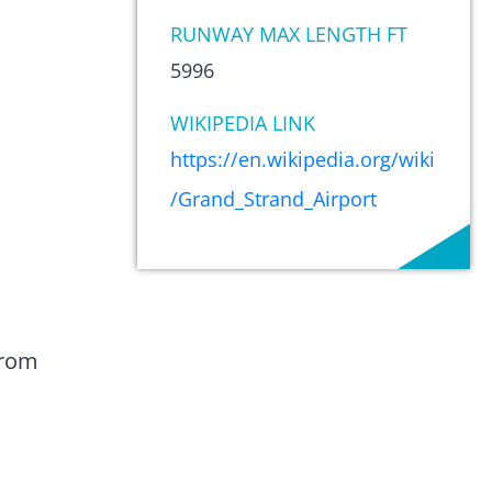
RUNWAY MAX LENGTH FT
5996
WIKIPEDIA LINK
https://en.wikipedia.org/wiki
/Grand_Strand_Airport
from