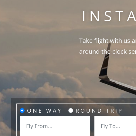
INST
Take flight with us 
around-the-clock se
ONE WAY
ROUND TRIP