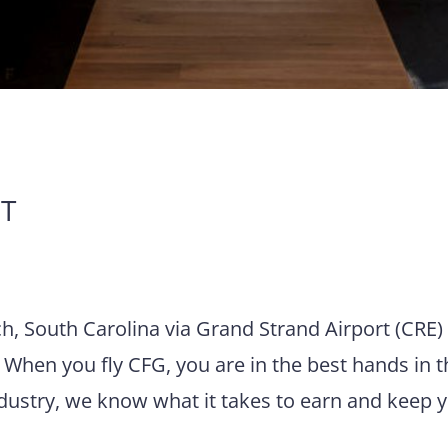
T
ch, South Carolina via Grand Strand Airport (CRE)
 When you fly CFG, you are in the best hands in t
ndustry, we know what it takes to earn and keep 