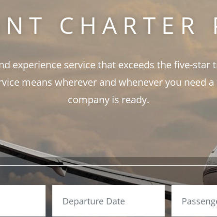
ANT CHARTER 
and experience service that exceeds the five-star 
rvice means wherever and whenever you need a fli
company is ready.