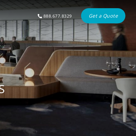
Get a Quote
888.677.8329
S