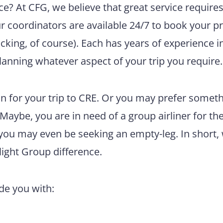
e? At CFG, we believe that great service require
ur coordinators are available 24/7 to book your pr
king, of course). Each has years of experience i
lanning whatever aspect of your trip you require.
n for your trip to CRE. Or you may prefer somet
 Maybe, you are in need of a group airliner for th
 you may even be seeking an empty-leg. In short,
light Group difference.
ide you with: